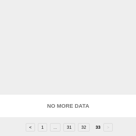
NO MORE DATA
<
1
...
31
32
33
>