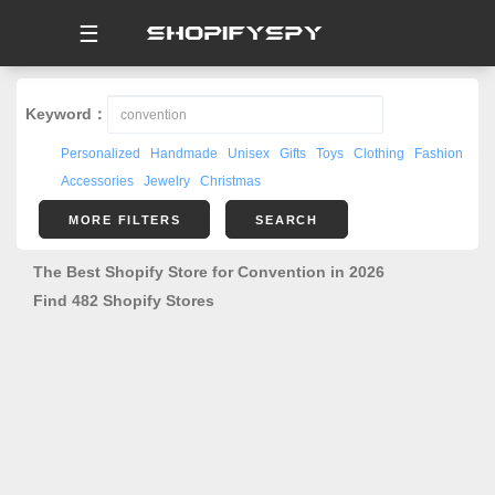
☰
Keyword：
Personalized
Handmade
Unisex
Gifts
Toys
Clothing
Fashion
Accessories
Jewelry
Christmas
MORE FILTERS
SEARCH
The Best Shopify Store for Convention in 2026
Find 482 Shopify Stores