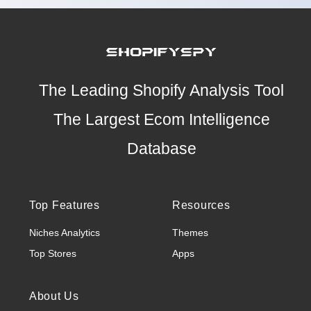
The Leading Shopify Analysis Tool
The Largest Ecom Intelligence
Database
Top Features
Resources
Niches Analytics
Themes
Top Stores
Apps
About Us