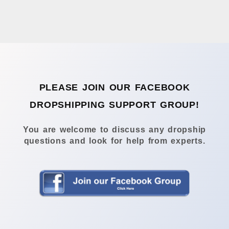
PLEASE JOIN OUR FACEBOOK
DROPSHIPPING SUPPORT GROUP!
You are welcome to discuss any dropship
questions and look for help from experts.