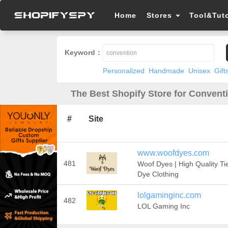
Home
Stores
Tool&Tuto
Keyword：
Personalized
Handmade
Unisex
Gift
The Best Shopify Store for Convent
#
Site
www.woofdyes.com
481
Woof Dyes | High Quality Ti
Dye Clothing
lolgaminginc.com
482
LOL Gaming Inc