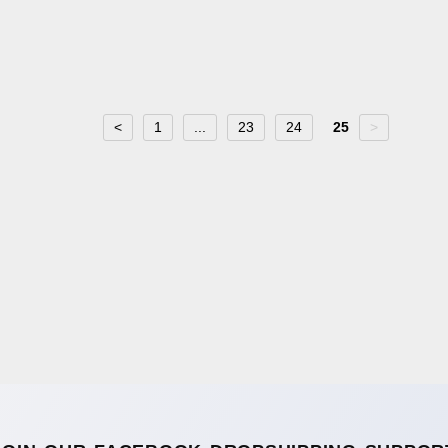
<
1
...
23
24
25
>