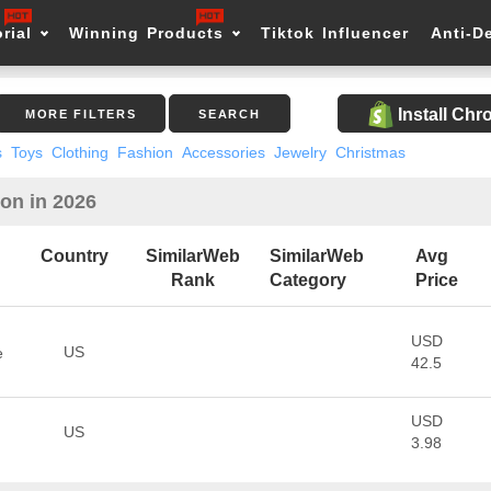
rial
Winning Products
Tiktok Influencer
Anti-D
Install Ch
MORE FILTERS
SEARCH
s
Toys
Clothing
Fashion
Accessories
Jewelry
Christmas
ion in 2026
Country
SimilarWeb
SimilarWeb
Avg
Rank
Category
Price
USD
US
e
42.5
USD
US
3.98