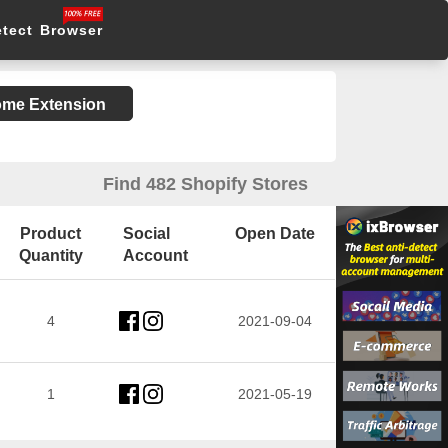
etect Browser
rome Extension
Find 482 Shopify Stores
Product
Social
Open Date
Quantity
Account
4
2021-09-04
1
2021-05-19