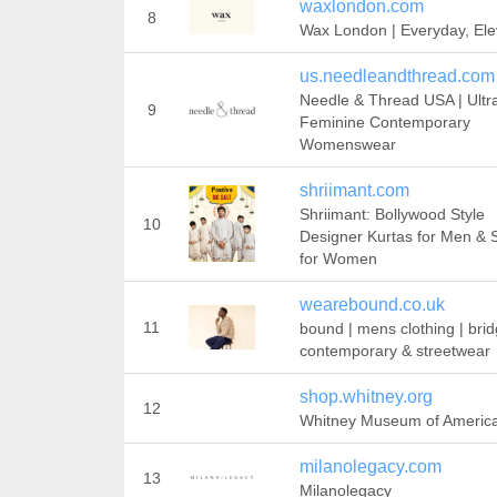
waxlondon.com
8
Wax London | Everyday, Ele
us.needleandthread.com
Needle & Thread USA | Ultr
9
Feminine Contemporary
Womenswear
shriimant.com
Shriimant: Bollywood Style
10
Designer Kurtas for Men & 
for Women
wearebound.co.uk
11
bound | mens clothing | brid
contemporary & streetwear
shop.whitney.org
12
Whitney Museum of America
milanolegacy.com
13
Milanolegacy