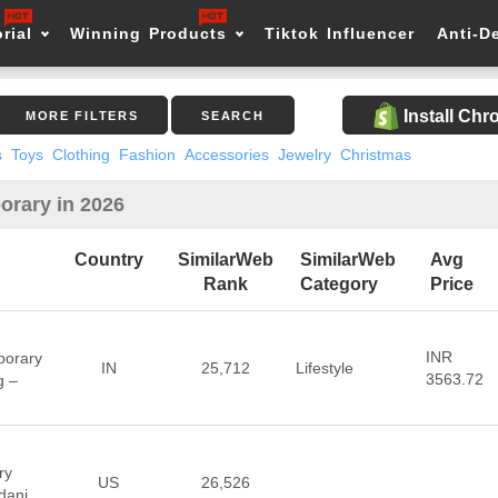
rial
Winning Products
Tiktok Influencer
Anti-D
Install Ch
MORE FILTERS
SEARCH
s
Toys
Clothing
Fashion
Accessories
Jewelry
Christmas
orary in 2026
Country
SimilarWeb
SimilarWeb
Avg
Rank
Category
Price
INR
porary
IN
25,712
Lifestyle
3563.72
g –
ry
US
26,526
dani