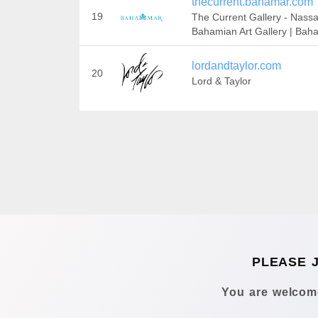
thecurrent.bahamar.com
19
The Current Gallery - Nassa
Bahamian Art Gallery | Bah
lordandtaylor.com
20
Lord & Taylor
PLEASE 
You are welcome