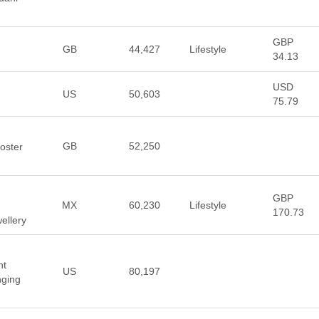
GBP
GB
44,427
Lifestyle
34.13
USD
US
50,603
75.79
GB
52,250
oster
GBP
MX
60,230
Lifestyle
170.73
ellery
nt
US
80,197
nging