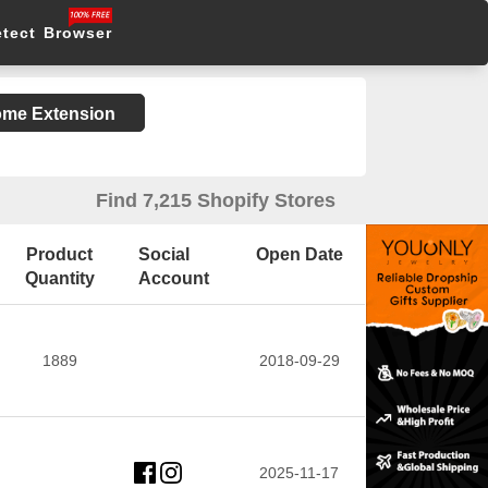
etect Browser
rome Extension
Find 7,215 Shopify Stores
Product
Social
Open Date
Quantity
Account
1889
2018-09-29
2025-11-17