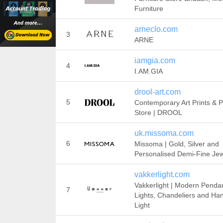
Furniture
arneclo.com
3
ARNE
iamgia.com
4
I.AM.GIA
drool-art.com
5
Contemporary Art Prints & P
Store | DROOL
uk.missoma.com
6
Missoma | Gold, Silver and
Personalised Demi-Fine Jew
vakkerlight.com
Vakkerlight | Modern Penda
7
Lights, Chandeliers and Ha
Light