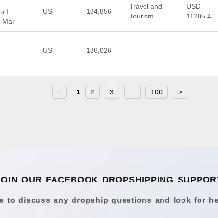
Travel and
USD
US
184,856
u I
Tourism
11205.4
a Mar
US
186,026
<
1
2
3
...
100
>
JOIN OUR FACEBOOK DROPSHIPPING SUPPOR
 to discuss any dropship questions and look for he