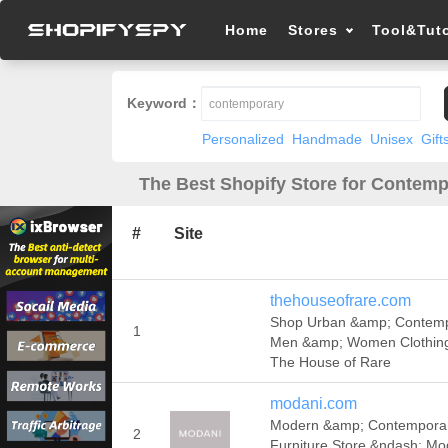
Home
Stores
Tool&Tuto
Keyword：
Personalized
Handmade
Unisex
Gift
The Best Shopify Store for Contemp
#
Site
thehouseofrare.com
Shop Urban &amp; Contem
1
Men &amp; Women Clothin
The House of Rare
modani.com
Modern &amp; Contempora
2
Furniture Store &ndash; Mo