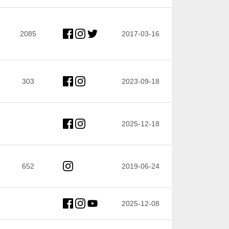
2085
2017-03-16
303
2023-09-18
2025-12-18
652
2019-06-24
2025-12-08