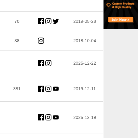
70
2019-05-28
38
2018-10-04
2025-12-22
381
2019-12-11
2025-12-19