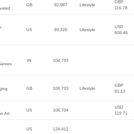
GBP
GB
92,987
Lifestyle
116.78
vated
USD
a-
US
93,326
Lifestyle
608.46
IN
104,793
Sarees
GBP
GB
106,703
Lifestyle
ging
81.13
USD
US
106,704
119.71
n Art
US
124,412