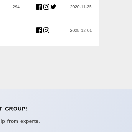
294
2020-11-25
2025-12-01
T GROUP!
lp from experts.