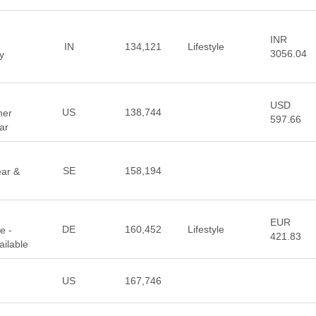
INR
IN
134,121
Lifestyle
3056.04
y
USD
US
138,744
ner
597.66
ar
SE
158,194
ear &
EUR
DE
160,452
Lifestyle
e -
421.83
ilable
US
167,746