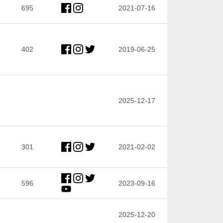
695
2021-07-16
402
2019-06-25
2025-12-17
301
2021-02-02
596
2023-09-16
2025-12-20