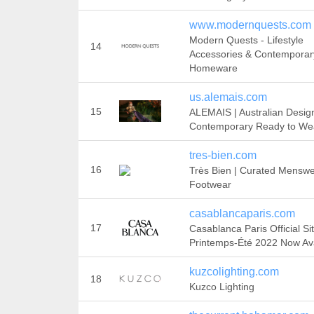
www.modernquests.com
Modern Quests - Lifestyle
14
Accessories & Contemporar
Homeware
us.alemais.com
15
ALEMAIS | Australian Desig
Contemporary Ready to We
tres-bien.com
16
Très Bien | Curated Mensw
Footwear
casablancaparis.com
17
Casablanca Paris Official Sit
Printemps-Été 2022 Now Ava
kuzcolighting.com
18
Kuzco Lighting