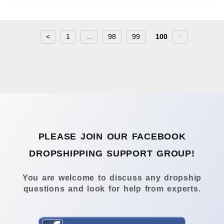
<
1
...
98
99
100
>
PLEASE JOIN OUR FACEBOOK
DROPSHIPPING SUPPORT GROUP!
You are welcome to discuss any dropship
questions and look for help from experts.