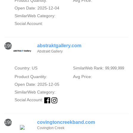
Product Quantity:
Avg Price:
Open Date: 2025-12-04
SimilarWeb Category:
Social Account:
abstraktgallery.com
1991
Abstrakt Gallery
Country: US
SimilarWeb Rank: 99,999,999
Product Quantity:
Avg Price:
Open Date: 2025-12-05
SimilarWeb Category:
Social Account:
covingtoncreekband.com
1992
Covington Creek