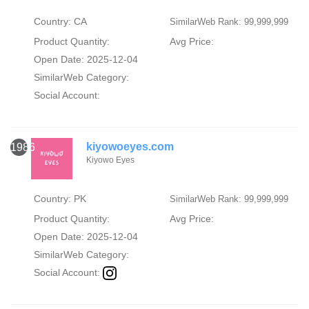
Country: CA
SimilarWeb Rank: 99,999,999
Product Quantity:
Avg Price:
Open Date: 2025-12-04
SimilarWeb Category:
Social Account:
kiyowoeyes.com
1986
Kiyowo Eyes
Country: PK
SimilarWeb Rank: 99,999,999
Product Quantity:
Avg Price:
Open Date: 2025-12-04
SimilarWeb Category:
Social Account: