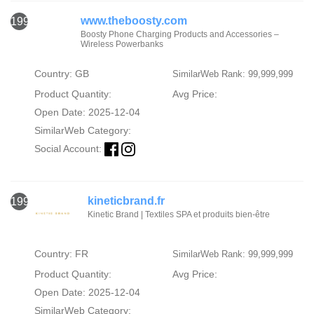
www.theboosty.com
1994
Boosty Phone Charging Products and Accessories –
Wireless Powerbanks
Country: GB
SimilarWeb Rank: 99,999,999
Product Quantity:
Avg Price:
Open Date: 2025-12-04
SimilarWeb Category:
Social Account:
kineticbrand.fr
1995
Kinetic Brand | Textiles SPA et produits bien-être
Country: FR
SimilarWeb Rank: 99,999,999
Product Quantity:
Avg Price:
Open Date: 2025-12-04
SimilarWeb Category: