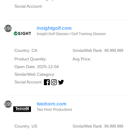
Social Account:
insightgolf.com
1996
Insight Golf Glasses / Golf Training Glasses
Country: CA
SimilarWeb Rank: 99,999,999
Product Quantity:
Avg Price:
Open Date: 2025-12-04
SimilarWeb Category:
Social Account:
twohorn.com
1997
Two Horn Productions
Country: US
SimilarWeb Rank: 99,999,999