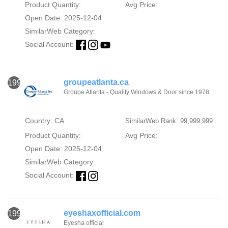
Product Quantity:
Avg Price:
Open Date: 2025-12-04
SimilarWeb Category:
Social Account:
groupeatlanta.ca
1998
Groupe Atlanta - Quality Windows & Door since 1978
Country: CA
SimilarWeb Rank: 99,999,999
Product Quantity:
Avg Price:
Open Date: 2025-12-04
SimilarWeb Category:
Social Account:
eyeshaxofficial.com
1999
Eyesha official