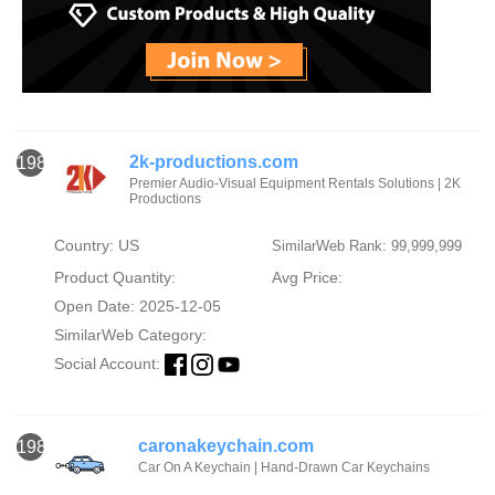
2k-productions.com
1984
Premier Audio-Visual Equipment Rentals Solutions | 2K
Productions
Country: US
SimilarWeb Rank: 99,999,999
Product Quantity:
Avg Price:
Open Date: 2025-12-05
SimilarWeb Category:
Social Account:
caronakeychain.com
1985
Car On A Keychain | Hand-Drawn Car Keychains