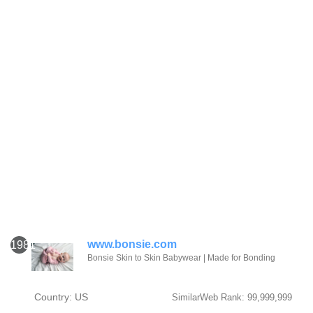
www.bonsie.com
1981
Bonsie Skin to Skin Babywear | Made for Bonding
Country: US
SimilarWeb Rank: 99,999,999