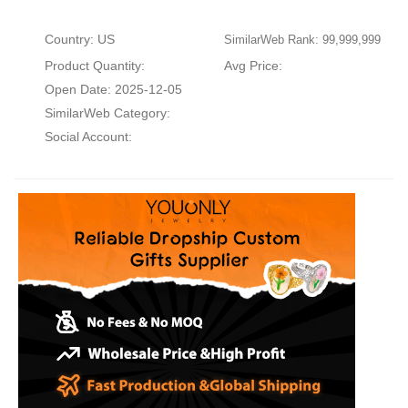
Country: US
SimilarWeb Rank: 99,999,999
Product Quantity:
Avg Price:
Open Date: 2025-12-05
SimilarWeb Category:
Social Account: