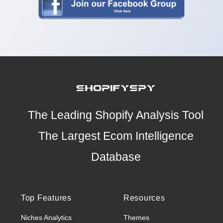
The Leading Shopify Analysis Tool
The Largest Ecom Intelligence
Database
Top Features
Resources
Niches Analytics
Themes