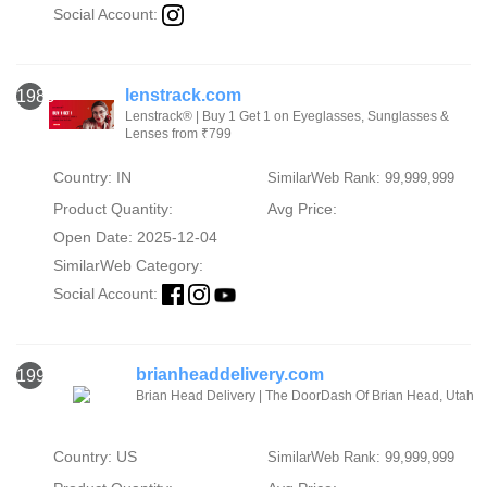
Social Account:
lenstrack.com
1989
Lenstrack® | Buy 1 Get 1 on Eyeglasses, Sunglasses &
Lenses from ₹799
Country: IN
SimilarWeb Rank: 99,999,999
Product Quantity:
Avg Price:
Open Date: 2025-12-04
SimilarWeb Category:
Social Account:
brianheaddelivery.com
1990
Brian Head Delivery | The DoorDash Of Brian Head, Utah
Country: US
SimilarWeb Rank: 99,999,999