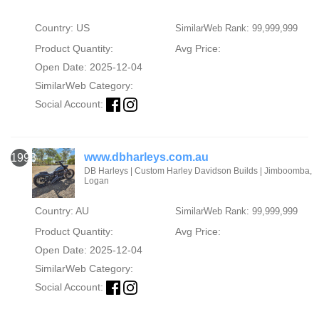
Country: US
SimilarWeb Rank: 99,999,999
Product Quantity:
Avg Price:
Open Date: 2025-12-04
SimilarWeb Category:
Social Account:
www.dbharleys.com.au
1993
DB Harleys | Custom Harley Davidson Builds | Jimboomba,
Logan
Country: AU
SimilarWeb Rank: 99,999,999
Product Quantity:
Avg Price:
Open Date: 2025-12-04
SimilarWeb Category:
Social Account: