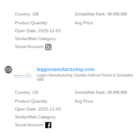
Country: GB
SimilarWeb Rank: 99,999,999
Product Quantity:
Avg Price:
Open Date: 2025-12-03
SimilarWeb Category:
Social Account:
leggsmanufacturing.com
2000
Legg's Manufacturing | Quality Artificial Florals & Sympathy
Gifts
Country: US
SimilarWeb Rank: 99,999,999
Product Quantity:
Avg Price:
Open Date: 2025-12-03
SimilarWeb Category:
Social Account: