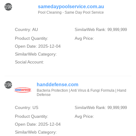
samedaypoolservice.com.au
1987
Pool Cleaning - Same Day Pool Service
Country: AU
SimilarWeb Rank: 99,999,999
Product Quantity:
Avg Price:
Open Date: 2025-12-04
SimilarWeb Category:
Social Account:
handdefense.com
1988
Bacteria Protection | Anti Virus & Fungi Formula | Hand
Defense
Country: US
SimilarWeb Rank: 99,999,999
Product Quantity:
Avg Price:
Open Date: 2025-12-04
SimilarWeb Category: