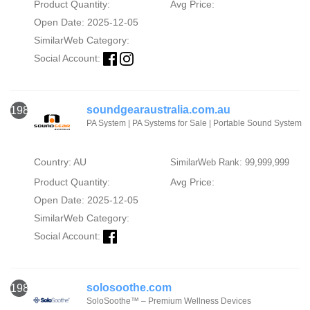
Product Quantity:
Avg Price:
Open Date: 2025-12-05
SimilarWeb Category:
Social Account:
soundgearaustralia.com.au
1982
PA System | PA Systems for Sale | Portable Sound System
Country: AU
SimilarWeb Rank: 99,999,999
Product Quantity:
Avg Price:
Open Date: 2025-12-05
SimilarWeb Category:
Social Account:
solosoothe.com
1983
SoloSoothe™ – Premium Wellness Devices