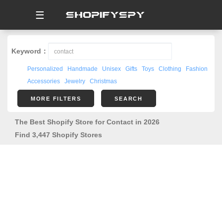
☰
Keyword：
Personalized
Handmade
Unisex
Gifts
Toys
Clothing
Fashion
Accessories
Jewelry
Christmas
MORE FILTERS
SEARCH
The Best Shopify Store for Contact in 2026
Find 3,447 Shopify Stores