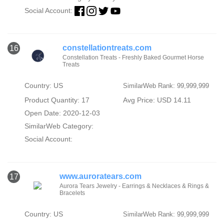
Social Account:
constellationtreats.com
16
Constellation Treats - Freshly Baked Gourmet Horse
Treats
Country: US
SimilarWeb Rank: 99,999,999
Product Quantity: 17
Avg Price: USD 14.11
Open Date: 2020-12-03
SimilarWeb Category:
Social Account:
www.auroratears.com
17
Aurora Tears Jewelry - Earrings & Necklaces & Rings &
Bracelets
Country: US
SimilarWeb Rank: 99,999,999