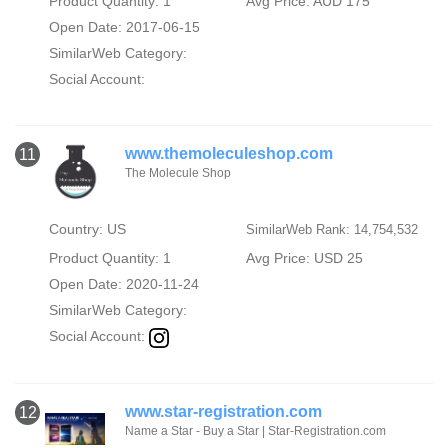
Product Quantity: 1
Avg Price: AUD 175
Open Date: 2017-06-15
SimilarWeb Category:
Social Account:
www.themoleculeshop.com
11
The Molecule Shop
Country: US
SimilarWeb Rank: 14,754,532
Product Quantity: 1
Avg Price: USD 25
Open Date: 2020-11-24
SimilarWeb Category:
Social Account:
www.star-registration.com
12
Name a Star - Buy a Star | Star-Registration.com