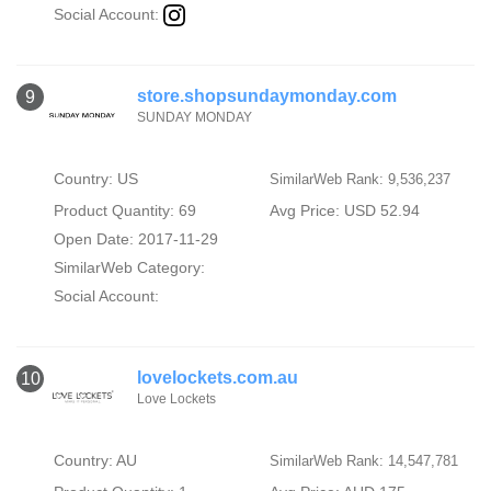
Social Account:
store.shopsundaymonday.com
9
SUNDAY MONDAY
Country: US
SimilarWeb Rank: 9,536,237
Product Quantity: 69
Avg Price: USD 52.94
Open Date: 2017-11-29
SimilarWeb Category:
Social Account:
lovelockets.com.au
10
Love Lockets
Country: AU
SimilarWeb Rank: 14,547,781