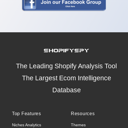
The Leading Shopify Analysis Tool
The Largest Ecom Intelligence
Database
Top Features
Resources
Niches Analytics
Themes