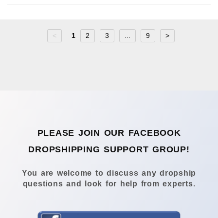
<
1
2
3
...
9
>
PLEASE JOIN OUR FACEBOOK
DROPSHIPPING SUPPORT GROUP!
You are welcome to discuss any dropship
questions and look for help from experts.