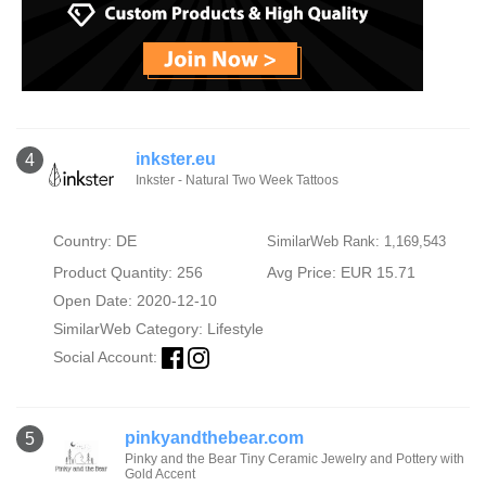
inkster.eu
4
Inkster - Natural Two Week Tattoos
Country: DE
SimilarWeb Rank: 1,169,543
Product Quantity: 256
Avg Price: EUR 15.71
Open Date: 2020-12-10
SimilarWeb Category:
Lifestyle
Social Account:
pinkyandthebear.com
5
Pinky and the Bear Tiny Ceramic Jewelry and Pottery with
Gold Accent