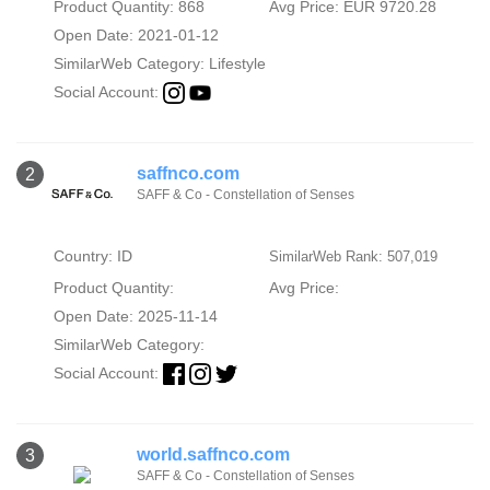
Product Quantity: 868
Avg Price: EUR 9720.28
Open Date: 2021-01-12
SimilarWeb Category:
Lifestyle
Social Account:
saffnco.com
2
SAFF & Co - Constellation of Senses
Country: ID
SimilarWeb Rank: 507,019
Product Quantity:
Avg Price:
Open Date: 2025-11-14
SimilarWeb Category:
Social Account:
world.saffnco.com
3
SAFF & Co - Constellation of Senses