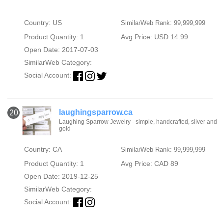
Country: US
SimilarWeb Rank: 99,999,999
Product Quantity: 1
Avg Price: USD 14.99
Open Date: 2017-07-03
SimilarWeb Category:
Social Account:
laughingsparrow.ca
20
Laughing Sparrow Jewelry - simple, handcrafted, silver and
gold
Country: CA
SimilarWeb Rank: 99,999,999
Product Quantity: 1
Avg Price: CAD 89
Open Date: 2019-12-25
SimilarWeb Category:
Social Account: