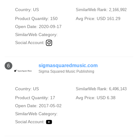
Country: US
SimilarWeb Rank: 2,166,992
Product Quantity: 150
Avg Price: USD 161.29
Open Date: 2020-09-17
SimilarWeb Category:
Social Account:
sigmasquaredmusic.com
6
Sigma Squared Music Publishing
Country: US
SimilarWeb Rank: 6,496,143
Product Quantity: 17
Avg Price: USD 6.38
Open Date: 2017-05-02
SimilarWeb Category:
Social Account: