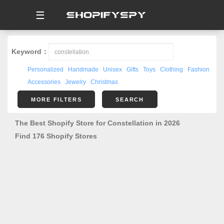
☰
Keyword：
Personalized
Handmade
Unisex
Gifts
Toys
Clothing
Fashion
Accessories
Jewelry
Christmas
MORE FILTERS
SEARCH
The Best Shopify Store for Constellation in 2026
Find 176 Shopify Stores