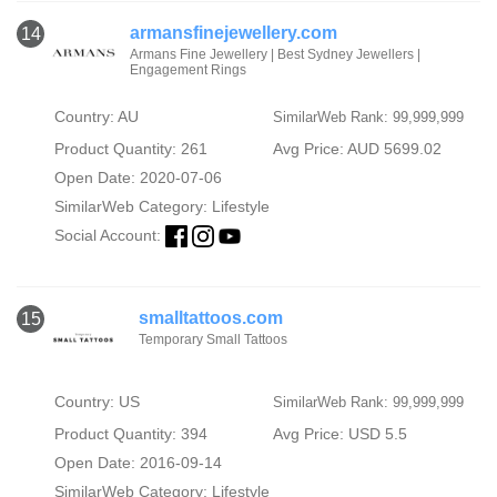
armansfinejewellery.com
14
Armans Fine Jewellery | Best Sydney Jewellers |
Engagement Rings
Country: AU
SimilarWeb Rank: 99,999,999
Product Quantity: 261
Avg Price: AUD 5699.02
Open Date: 2020-07-06
SimilarWeb Category:
Lifestyle
Social Account:
smalltattoos.com
15
Temporary Small Tattoos
Country: US
SimilarWeb Rank: 99,999,999
Product Quantity: 394
Avg Price: USD 5.5
Open Date: 2016-09-14
SimilarWeb Category:
Lifestyle