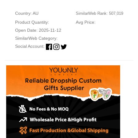
Country: AU
SimilarWeb Rank: 507,019
Product Quantity:
Avg Price:
Open Date: 2025-11-12
SimilarWeb Category:
Social Account: