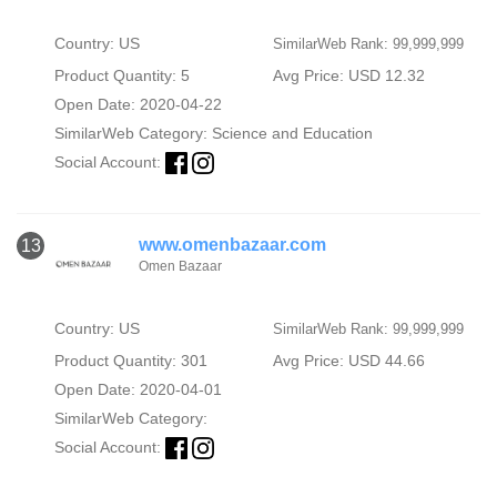
Country: US
SimilarWeb Rank: 99,999,999
Product Quantity: 5
Avg Price: USD 12.32
Open Date: 2020-04-22
SimilarWeb Category:
Science and Education
Social Account:
www.omenbazaar.com
13
Omen Bazaar
Country: US
SimilarWeb Rank: 99,999,999
Product Quantity: 301
Avg Price: USD 44.66
Open Date: 2020-04-01
SimilarWeb Category:
Social Account: