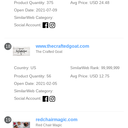
Product Quantity: 375
Avg Price: USD 24.48
Open Date: 2021-07-09
SimilarWeb Category:
Social Account:
www.thecraftedgoat.com
18
The Crafted Goat
Country: US
SimilarWeb Rank: 99,999,999
Product Quantity: 56
Avg Price: USD 12.75
Open Date: 2021-02-05
SimilarWeb Category:
Social Account:
redchairmagic.com
19
Red Chair Magic