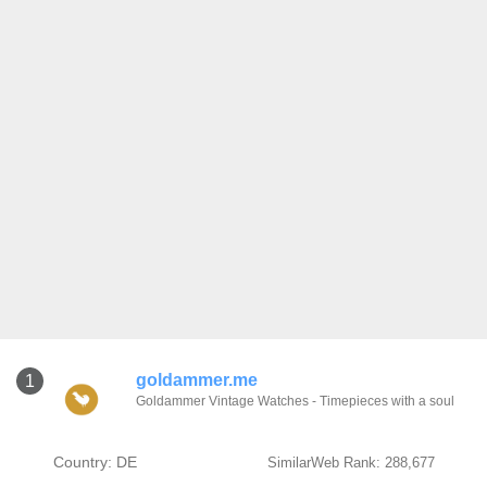
goldammer.me
1
Goldammer Vintage Watches - Timepieces with a soul
Country: DE
SimilarWeb Rank: 288,677