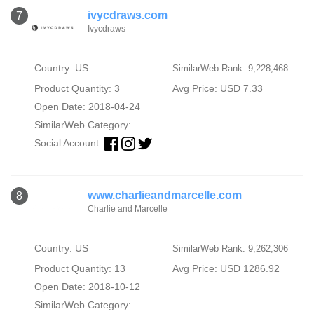
ivycdraws.com
7
Ivycdraws
Country: US
SimilarWeb Rank: 9,228,468
Product Quantity: 3
Avg Price: USD 7.33
Open Date: 2018-04-24
SimilarWeb Category:
Social Account:
www.charlieandmarcelle.com
8
Charlie and Marcelle
Country: US
SimilarWeb Rank: 9,262,306
Product Quantity: 13
Avg Price: USD 1286.92
Open Date: 2018-10-12
SimilarWeb Category: