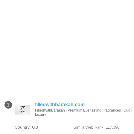
filledwithbarakah.com
1
FilledWithBarakah | Premium Everlasting Fragrances | Oud |
Luxury
Country: GB
SimilarWeb Rank: 117,396