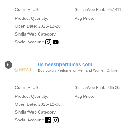
Country: US
SimilarWeb Rank: 257,411
Product Quantity:
Avg Price:
Open Date: 2025-12-20
SimilarWeb Category:
Social Account:
us.neeshperfumes.com
6
Buy Luxury Perfume for Men and Women Online
Country: US
SimilarWeb Rank: 265,365
Product Quantity:
Avg Price:
Open Date: 2025-12-08
SimilarWeb Category:
Social Account: