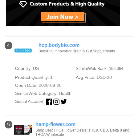
hcp.bodybio.com
4
BodyBio: Innovative Brain & Gut Supplements
Country: US
SimilarWeb Rank: 196,064
Product Quantity: 1
Avg Price: USD 20
Open Date: 2020-08-26
SimilarWeb Category:
Health
Social Account:
hemp-flower.com
5
Shop Best THCa Flower Deals: THCa, CBD, Delta 8 and
THCA Wholesale