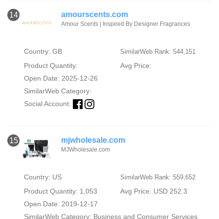
amourscents.com
14
Amour Scents | Inspired By Designer Fragrances
Country: GB
SimilarWeb Rank: 544,151
Product Quantity:
Avg Price:
Open Date: 2025-12-26
SimilarWeb Category:
Social Account:
mjwholesale.com
15
MJWholesale.com
Country: US
SimilarWeb Rank: 559,652
Product Quantity: 1,053
Avg Price: USD 252.3
Open Date: 2019-12-17
SimilarWeb Category:
Business and Consumer Services