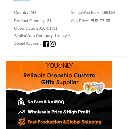
Country: AD
SimilarWeb Rank: 166,834
Product Quantity: 21
Avg Price: EUR 77.55
Open Date: 2016-01-31
SimilarWeb Category:
Lifestyle
Social Account: