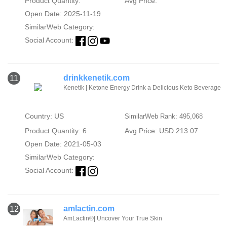
Product Quantity:
Avg Price:
Open Date: 2025-11-19
SimilarWeb Category:
Social Account:
drinkkenetik.com
11
Kenetik | Ketone Energy Drink a Delicious Keto Beverage
Country: US
SimilarWeb Rank: 495,068
Product Quantity: 6
Avg Price: USD 213.07
Open Date: 2021-05-03
SimilarWeb Category:
Social Account:
amlactin.com
12
AmLactin®| Uncover Your True Skin