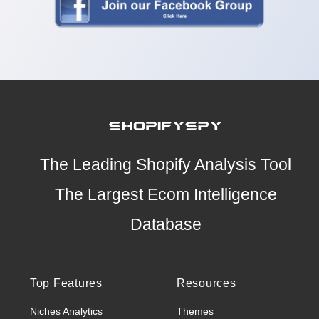
The Leading Shopify Analysis Tool
The Largest Ecom Intelligence
Database
Top Features
Resources
Niches Analytics
Themes