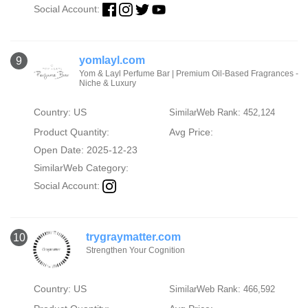
Social Account:
yomlayl.com
9
Yom & Layl Perfume Bar | Premium Oil-Based Fragrances -
Niche & Luxury
Country: US
SimilarWeb Rank: 452,124
Product Quantity:
Avg Price:
Open Date: 2025-12-23
SimilarWeb Category:
Social Account:
trygraymatter.com
10
Strengthen Your Cognition
Country: US
SimilarWeb Rank: 466,592