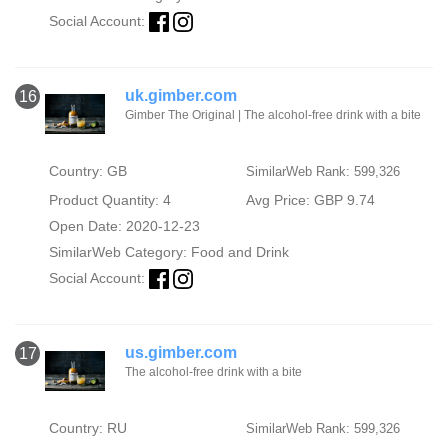
Social Account:
uk.gimber.com
16
Gimber The Original | The alcohol-free drink with a bite
Country: GB
SimilarWeb Rank: 599,326
Product Quantity: 4
Avg Price: GBP 9.74
Open Date: 2020-12-23
SimilarWeb Category:
Food and Drink
Social Account:
us.gimber.com
17
The alcohol-free drink with a bite
Country: RU
SimilarWeb Rank: 599,326