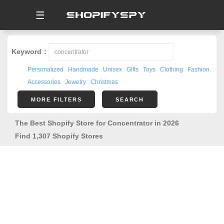
☰
Keyword：
Personalized
Handmade
Unisex
Gifts
Toys
Clothing
Fashion
Accessories
Jewelry
Christmas
MORE FILTERS
SEARCH
The Best Shopify Store for Concentrator in 2026
Find 1,307 Shopify Stores