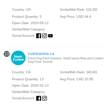
Country: US
SimilarWeb Rank: 519,292
Product Quantity: 5
Avg Price: USD 44.4
Open Date: 2023-09-12
SimilarWeb Category:
Social Account:
nutricanine.ca
13
Fresh Dog Food Delivery– NutriCanine Raw and Cooked
Dog Food, Toronto
Country: CA
SimilarWeb Rank: 540,601
Product Quantity: 13
Avg Price: CAD 10.85
Open Date: 2020-02-13
SimilarWeb Category:
Social Account: