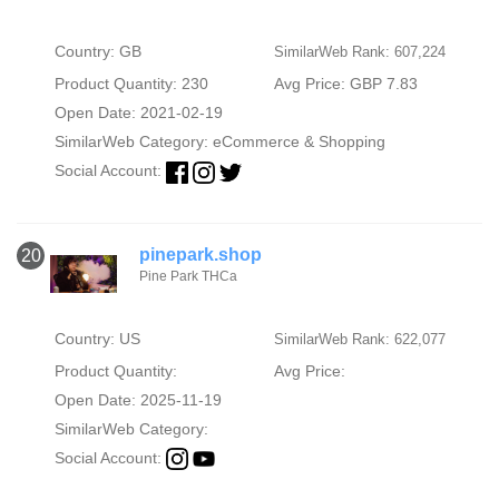
Country: GB
SimilarWeb Rank: 607,224
Product Quantity: 230
Avg Price: GBP 7.83
Open Date: 2021-02-19
SimilarWeb Category:
eCommerce & Shopping
Social Account:
pinepark.shop
20
Pine Park THCa
Country: US
SimilarWeb Rank: 622,077
Product Quantity:
Avg Price:
Open Date: 2025-11-19
SimilarWeb Category:
Social Account: