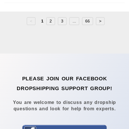
<
1
2
3
...
66
>
PLEASE JOIN OUR FACEBOOK
DROPSHIPPING SUPPORT GROUP!
You are welcome to discuss any dropship
questions and look for help from experts.