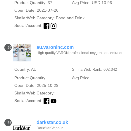
Product Quantity: 37
Avg Price: USD 10.96
Open Date: 2021-07-26
SimilarWeb Category:
Food and Drink
Social Account:
au.varoninc.com
18
High quality VARON professional oxygen concentrator.
Country: AU
SimilarWeb Rank: 602,042
Product Quantity:
Avg Price:
Open Date: 2025-10-29
SimilarWeb Category:
Social Account:
darkstar.co.uk
19
DarkStar Vapour