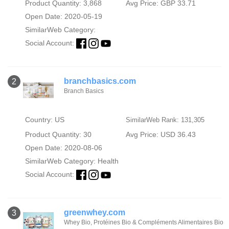
Product Quantity: 3,868
Avg Price: GBP 33.71
Open Date: 2020-05-19
SimilarWeb Category:
Social Account:
branchbasics.com
2
Branch Basics
Country: US
SimilarWeb Rank: 131,305
Product Quantity: 30
Avg Price: USD 36.43
Open Date: 2020-08-06
SimilarWeb Category:
Health
Social Account:
greenwhey.com
3
Whey Bio, Protéines Bio & Compléments Alimentaires Bio