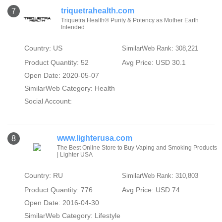
triquetrahealth.com
7
Triquetra Health® Purity & Potency as Mother Earth
Intended
Country: US
SimilarWeb Rank: 308,221
Product Quantity: 52
Avg Price: USD 30.1
Open Date: 2020-05-07
SimilarWeb Category:
Health
Social Account:
www.lighterusa.com
8
The Best Online Store to Buy Vaping and Smoking Products
| Lighter USA
Country: RU
SimilarWeb Rank: 310,803
Product Quantity: 776
Avg Price: USD 74
Open Date: 2016-04-30
SimilarWeb Category:
Lifestyle