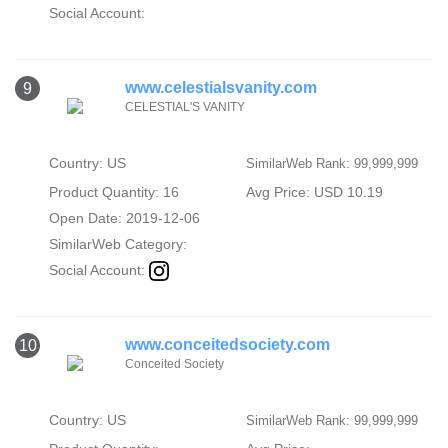
Social Account:
www.celestialsvanity.com
9
CELESTIAL'S VANITY
Country: US
SimilarWeb Rank: 99,999,999
Product Quantity: 16
Avg Price: USD 10.19
Open Date: 2019-12-06
SimilarWeb Category:
Social Account:
www.conceitedsociety.com
10
Conceited Society
Country: US
SimilarWeb Rank: 99,999,999