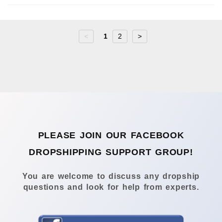
<
1
2
>
PLEASE JOIN OUR FACEBOOK
DROPSHIPPING SUPPORT GROUP!
You are welcome to discuss any dropship
questions and look for help from experts.