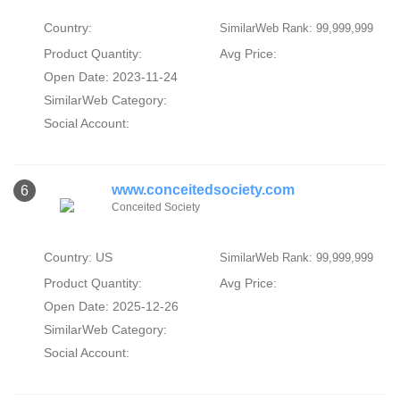
Country:
SimilarWeb Rank: 99,999,999
Product Quantity:
Avg Price:
Open Date: 2023-11-24
SimilarWeb Category:
Social Account:
www.conceitedsociety.com
6
Conceited Society
Country: US
SimilarWeb Rank: 99,999,999
Product Quantity:
Avg Price:
Open Date: 2025-12-26
SimilarWeb Category:
Social Account: