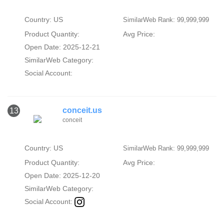
Country: US
SimilarWeb Rank: 99,999,999
Product Quantity:
Avg Price:
Open Date: 2025-12-21
SimilarWeb Category:
Social Account:
conceit.us
13
conceit
Country: US
SimilarWeb Rank: 99,999,999
Product Quantity:
Avg Price:
Open Date: 2025-12-20
SimilarWeb Category:
Social Account: