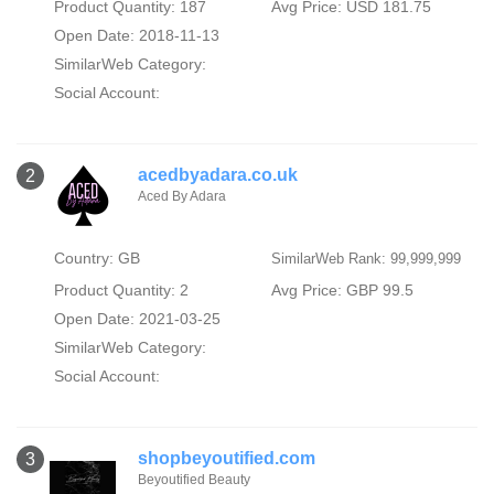
Product Quantity: 187
Avg Price: USD 181.75
Open Date: 2018-11-13
SimilarWeb Category:
Social Account:
acedbyadara.co.uk
2
Aced By Adara
Country: GB
SimilarWeb Rank: 99,999,999
Product Quantity: 2
Avg Price: GBP 99.5
Open Date: 2021-03-25
SimilarWeb Category:
Social Account:
shopbeyoutified.com
3
Beyoutified Beauty