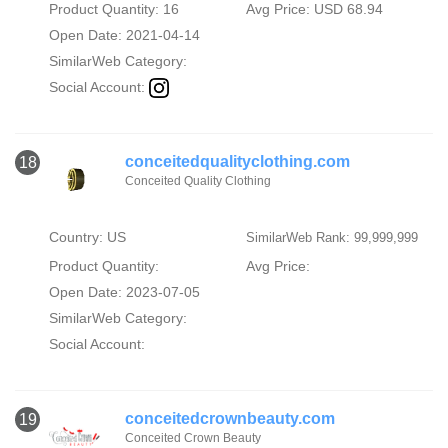
Product Quantity: 16
Avg Price: USD 68.94
Open Date: 2021-04-14
SimilarWeb Category:
Social Account:
conceitedqualityclothing.com
18
Conceited Quality Clothing
Country: US
SimilarWeb Rank: 99,999,999
Product Quantity:
Avg Price:
Open Date: 2023-07-05
SimilarWeb Category:
Social Account:
conceitedcrownbeauty.com
19
Conceited Crown Beauty