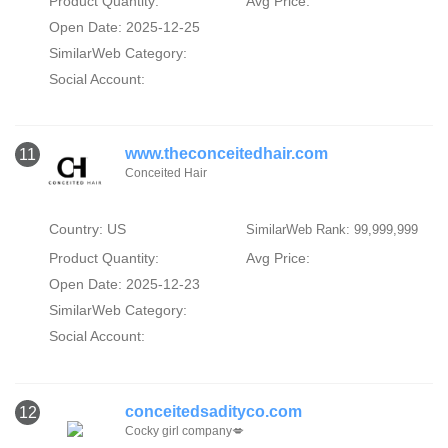
Product Quantity:
Avg Price:
Open Date: 2025-12-25
SimilarWeb Category:
Social Account:
www.theconceitedhair.com
11
Conceited Hair
Country: US
SimilarWeb Rank: 99,999,999
Product Quantity:
Avg Price:
Open Date: 2025-12-23
SimilarWeb Category:
Social Account:
conceitedsadityco.com
12
Cocky girl company💋