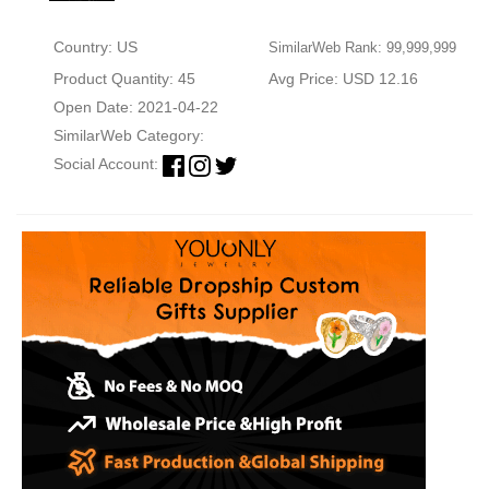
Country: US
SimilarWeb Rank: 99,999,999
Product Quantity: 45
Avg Price: USD 12.16
Open Date: 2021-04-22
SimilarWeb Category:
Social Account: