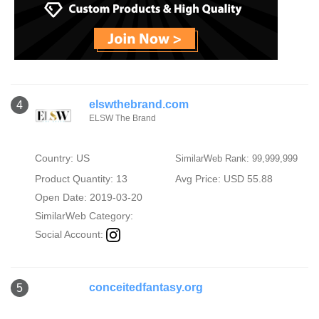
elswthebrand.com
4
ELSW The Brand
Country: US
SimilarWeb Rank: 99,999,999
Product Quantity: 13
Avg Price: USD 55.88
Open Date: 2019-03-20
SimilarWeb Category:
Social Account:
conceitedfantasy.org
5