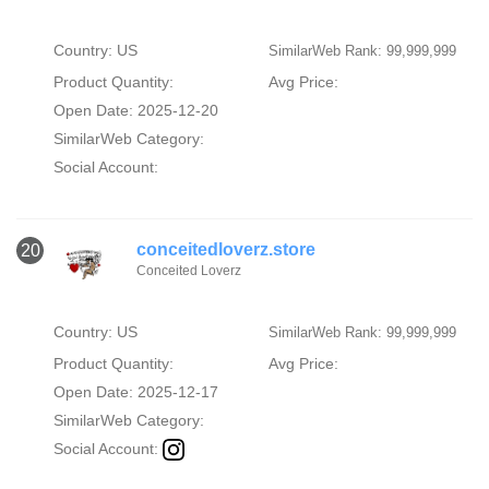
Country: US
SimilarWeb Rank: 99,999,999
Product Quantity:
Avg Price:
Open Date: 2025-12-20
SimilarWeb Category:
Social Account:
conceitedloverz.store
20
Conceited Loverz
Country: US
SimilarWeb Rank: 99,999,999
Product Quantity:
Avg Price:
Open Date: 2025-12-17
SimilarWeb Category:
Social Account: