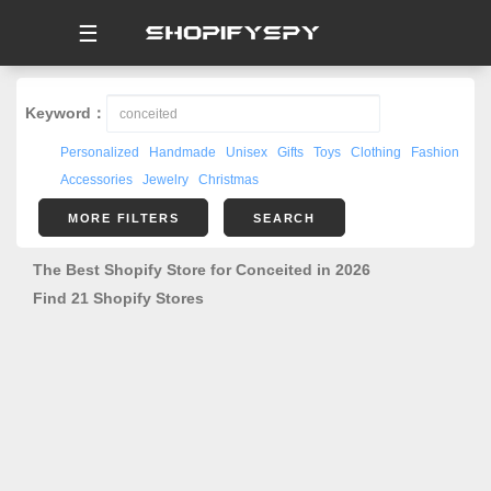
☰
Keyword：
Personalized
Handmade
Unisex
Gifts
Toys
Clothing
Fashion
Accessories
Jewelry
Christmas
MORE FILTERS
SEARCH
The Best Shopify Store for Conceited in 2026
Find 21 Shopify Stores