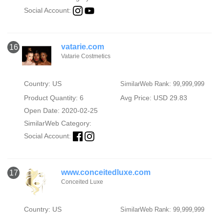
Social Account:
vatarie.com
16
Vatarie Costmetics
Country: US
SimilarWeb Rank: 99,999,999
Product Quantity: 6
Avg Price: USD 29.83
Open Date: 2020-02-25
SimilarWeb Category:
Social Account:
www.conceitedluxe.com
17
Conceited Luxe
Country: US
SimilarWeb Rank: 99,999,999