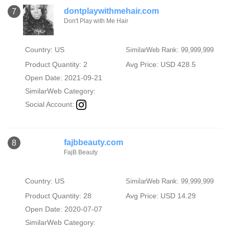
dontplaywithmehair.com
7
Don't Play with Me Hair
Country: US
SimilarWeb Rank: 99,999,999
Product Quantity: 2
Avg Price: USD 428.5
Open Date: 2021-09-21
SimilarWeb Category:
Social Account:
fajbbeauty.com
8
FajB Beauty
Country: US
SimilarWeb Rank: 99,999,999
Product Quantity: 28
Avg Price: USD 14.29
Open Date: 2020-07-07
SimilarWeb Category: