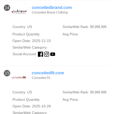
conceitedbrand.com
14
Conceited Brand Clothing
Country: US
SimilarWeb Rank: 99,999,999
Product Quantity:
Avg Price:
Open Date: 2025-12-15
SimilarWeb Category:
Social Account:
conceitedfit.com
15
Conceited Fit
Country: US
SimilarWeb Rank: 99,999,999
Product Quantity:
Avg Price:
Open Date: 2025-10-26
SimilarWeb Category: