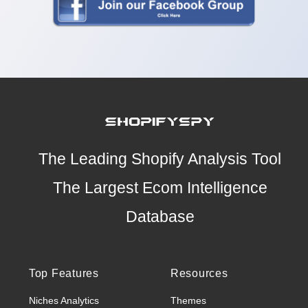
The Leading Shopify Analysis Tool
The Largest Ecom Intelligence
Database
Top Features
Resources
Niches Analytics
Themes