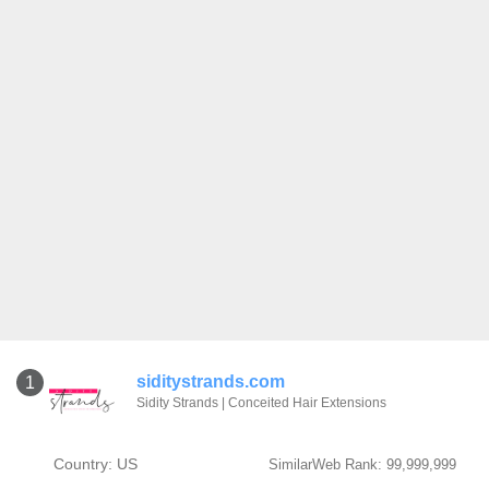
siditystrands.com
1
Sidity Strands | Conceited Hair Extensions
Country: US
SimilarWeb Rank: 99,999,999