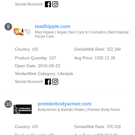
Social Account:
madhippie.com
9
Mad Hippie | Vegan Skin Care & Cosmetics | Best Natural
Facial Care
Country: US
SimilarWeb Rank: 322,149
Product Quantity: 107
Avg Price: USD 12.35
Open Date: 2016-09-22
SimilarWeb Category:
Lifestyle
Social Account:
premierbodyarmor.com
10
Body Armor & Ballistic Plates | Premier Body Armor
Country: US
SimilarWeb Rank: 376,319