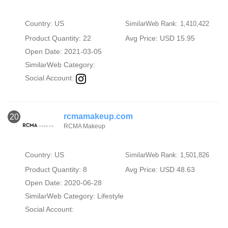
Country: US
SimilarWeb Rank: 1,410,422
Product Quantity: 22
Avg Price: USD 15.95
Open Date: 2021-03-05
SimilarWeb Category:
Social Account:
rcmamakeup.com
20
RCMA Makeup
Country: US
SimilarWeb Rank: 1,501,826
Product Quantity: 8
Avg Price: USD 48.63
Open Date: 2020-06-28
SimilarWeb Category:
Lifestyle
Social Account: