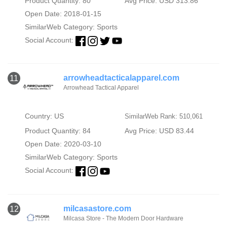
Product Quantity: 80
Avg Price: USD 313.86
Open Date: 2018-01-15
SimilarWeb Category:
Sports
Social Account:
arrowheadtacticalapparel.com
11
Arrowhead Tactical Apparel
Country: US
SimilarWeb Rank: 510,061
Product Quantity: 84
Avg Price: USD 83.44
Open Date: 2020-03-10
SimilarWeb Category:
Sports
Social Account:
milcasastore.com
12
Milcasa Store - The Modern Door Hardware