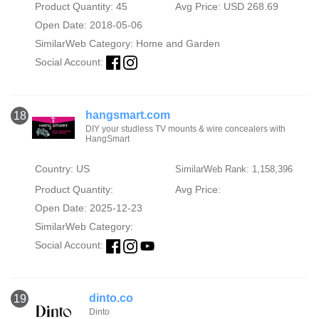
Product Quantity: 45
Avg Price: USD 268.69
Open Date: 2018-05-06
SimilarWeb Category:
Home and Garden
Social Account:
hangsmart.com
18
DIY your studless TV mounts & wire concealers with
HangSmart
Country: US
SimilarWeb Rank: 1,158,396
Product Quantity:
Avg Price:
Open Date: 2025-12-23
SimilarWeb Category:
Social Account:
dinto.co
19
Dinto