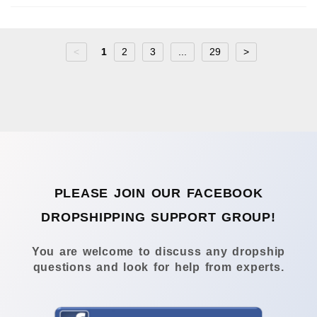
<
1
2
3
...
29
>
PLEASE JOIN OUR FACEBOOK
DROPSHIPPING SUPPORT GROUP!
You are welcome to discuss any dropship
questions and look for help from experts.