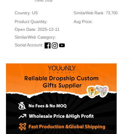
OWB, Duty
Country: US
SimilarWeb Rank: 73,700
Product Quantity:
Avg Price:
Open Date: 2025-12-11
SimilarWeb Category:
Social Account: