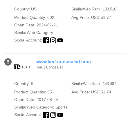
Country: US
SimilarWeb Rank: 133,516
Product Quantity: 602
Avg Price: USD 51.77
Open Date: 2024-01-21
SimilarWeb Category:
Social Account:
www.tier1concealed.com
6
Tier 1 Concealed
Country: IL
SimilarWeb Rank: 143,487
Product Quantity: 55
Avg Price: USD 51.74
Open Date: 2017-08-24
SimilarWeb Category:
Sports
Social Account: