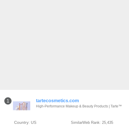
tartecosmetics.com
1
High-Performance Makeup & Beauty Products | Tarte™
Country: US
SimilarWeb Rank: 25,435