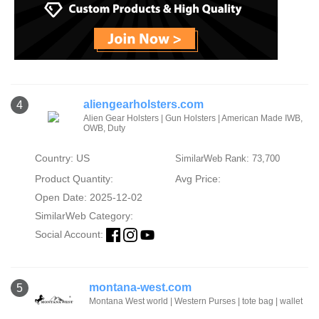
aliengearholsters.com
4
Alien Gear Holsters | Gun Holsters | American Made IWB,
OWB, Duty
Country: US
SimilarWeb Rank: 73,700
Product Quantity:
Avg Price:
Open Date: 2025-12-02
SimilarWeb Category:
Social Account:
montana-west.com
5
Montana West world | Western Purses | tote bag | wallet