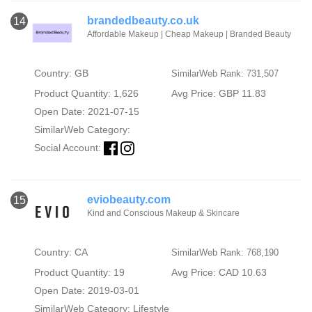
brandedbeauty.co.uk
14
Affordable Makeup | Cheap Makeup | Branded Beauty
Country: GB
SimilarWeb Rank: 731,507
Product Quantity: 1,626
Avg Price: GBP 11.83
Open Date: 2021-07-15
SimilarWeb Category:
Social Account:
eviobeauty.com
15
Kind and Conscious Makeup & Skincare
Country: CA
SimilarWeb Rank: 768,190
Product Quantity: 19
Avg Price: CAD 10.63
Open Date: 2019-03-01
SimilarWeb Category:
Lifestyle