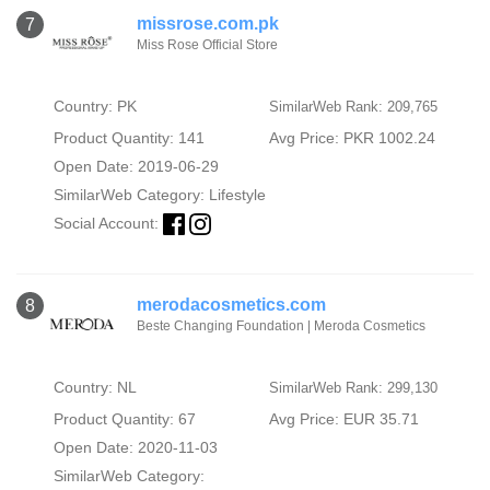
missrose.com.pk
7
Miss Rose Official Store
Country: PK
SimilarWeb Rank: 209,765
Product Quantity: 141
Avg Price: PKR 1002.24
Open Date: 2019-06-29
SimilarWeb Category:
Lifestyle
Social Account:
merodacosmetics.com
8
Beste Changing Foundation | Meroda Cosmetics
Country: NL
SimilarWeb Rank: 299,130
Product Quantity: 67
Avg Price: EUR 35.71
Open Date: 2020-11-03
SimilarWeb Category: