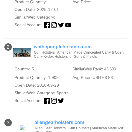
Product Quantity:
Avg Price:
Open Date: 2025-12-01
SimilarWeb Category:
Social Account:
wethepeopleholsters.com
2
Gun Holsters | American Made Concealed Carry & Open
Carry Kydex Holsters for Guns & Pistols
Country: RU
SimilarWeb Rank: 43,603
Product Quantity: 1,909
Avg Price: USD 68.86
Open Date: 2016-09-29
SimilarWeb Category:
Sports
Social Account:
aliengearholsters.com
3
Alien Gear Holsters | Gun Holsters | American Made IWB,