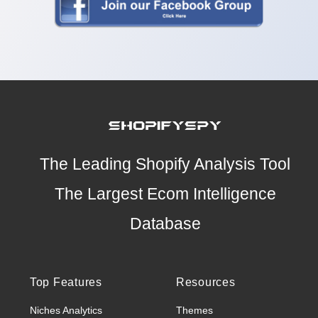
The Leading Shopify Analysis Tool
The Largest Ecom Intelligence
Database
Top Features
Resources
Niches Analytics
Themes