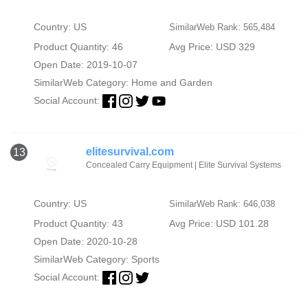
Country: US
SimilarWeb Rank: 565,484
Product Quantity: 46
Avg Price: USD 329
Open Date: 2019-10-07
SimilarWeb Category:
Home and Garden
Social Account:
elitesurvival.com
13
Concealed Carry Equipment | Elite Survival Systems
Country: US
SimilarWeb Rank: 646,038
Product Quantity: 43
Avg Price: USD 101.28
Open Date: 2020-10-28
SimilarWeb Category:
Sports
Social Account: