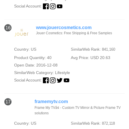
Social Account:
www.jouercosmetics.com
16
Jouer Cosmetics: Free Shipping & Free Samples
Country: US
SimilarWeb Rank: 841,160
Product Quantity: 40
Avg Price: USD 20.63
Open Date: 2016-12-08
SimilarWeb Category:
Lifestyle
Social Account:
framemytv.com
17
Frame My TVâ¢ - Custom TV Mirror & Picture Frame TV
solutions
Country: US
SimilarWeb Rank: 872,118