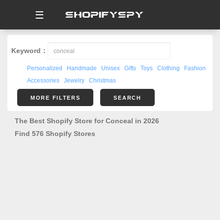
☰
Keyword：
Personalized
Handmade
Unisex
Gifts
Toys
Clothing
Fashion
Accessories
Jewelry
Christmas
MORE FILTERS
SEARCH
The Best Shopify Store for Conceal in 2026
Find 576 Shopify Stores