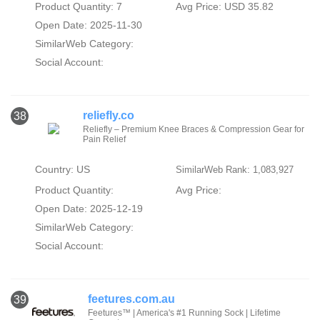
Product Quantity: 7
Avg Price: USD 35.82
Open Date: 2025-11-30
SimilarWeb Category:
Social Account:
reliefly.co
38
Reliefly – Premium Knee Braces & Compression Gear for
Pain Relief
Country: US
SimilarWeb Rank: 1,083,927
Product Quantity:
Avg Price:
Open Date: 2025-12-19
SimilarWeb Category:
Social Account:
feetures.com.au
39
Feetures™ | America's #1 Running Sock | Lifetime