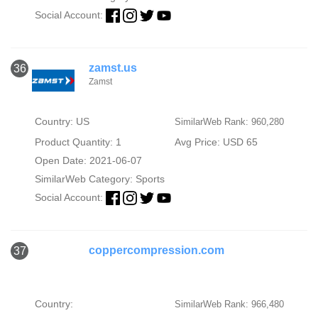
Social Account:
zamst.us
36
Zamst
Country: US
SimilarWeb Rank: 960,280
Product Quantity: 1
Avg Price: USD 65
Open Date: 2021-06-07
SimilarWeb Category:
Sports
Social Account:
coppercompression.com
37
Country:
SimilarWeb Rank: 966,480