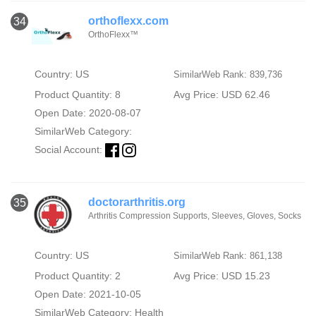
orthoflexx.com
34
OrthoFlexx™
Country: US
SimilarWeb Rank: 839,736
Product Quantity: 8
Avg Price: USD 62.46
Open Date: 2020-08-07
SimilarWeb Category:
Social Account:
doctorarthritis.org
35
Arthritis Compression Supports, Sleeves, Gloves, Socks
Country: US
SimilarWeb Rank: 861,138
Product Quantity: 2
Avg Price: USD 15.23
Open Date: 2021-10-05
SimilarWeb Category:
Health