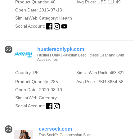
Product Quantity: 40
Avg Price: USD 111.49
Open Date: 2016-07-13
SimilarWeb Category:
Health
Social Account:
hustlersonlypk.com
22
Hustlers Only | Pakistan Best Fitness Gear and Gym
Accessories
Country: PK
SimilarWeb Rank: 463,821
Product Quantity: 285
Avg Price: PKR 3654.58
Open Date: 2020-08-10
SimilarWeb Category:
Social Account:
eversock.com
23
EverSock™ Compression Socks