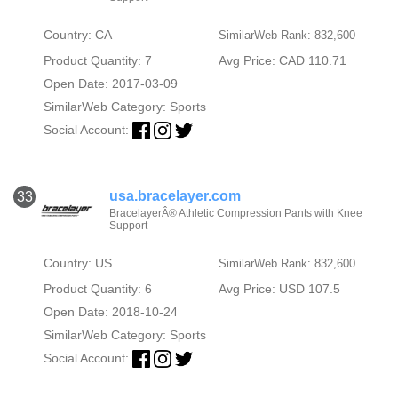
Country: CA
SimilarWeb Rank: 832,600
Product Quantity: 7
Avg Price: CAD 110.71
Open Date: 2017-03-09
SimilarWeb Category:
Sports
Social Account:
usa.bracelayer.com
33
BracelayerÂ® Athletic Compression Pants with Knee
Support
Country: US
SimilarWeb Rank: 832,600
Product Quantity: 6
Avg Price: USD 107.5
Open Date: 2018-10-24
SimilarWeb Category:
Sports
Social Account: