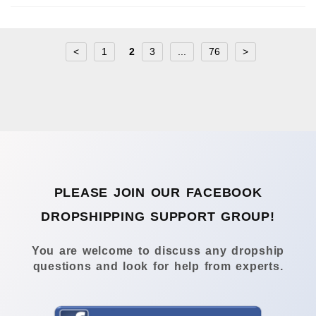
<
1
2
3
...
76
>
PLEASE JOIN OUR FACEBOOK
DROPSHIPPING SUPPORT GROUP!
You are welcome to discuss any dropship
questions and look for help from experts.