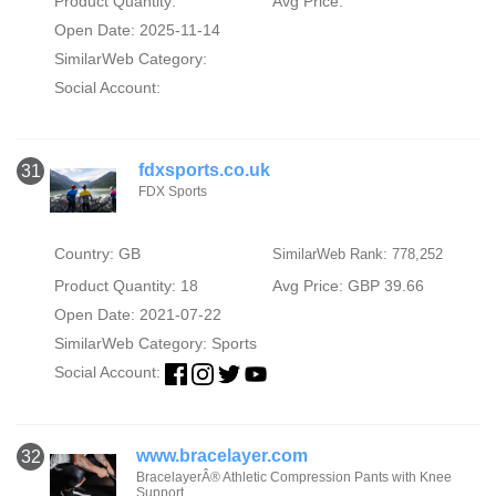
Product Quantity:
Avg Price:
Open Date: 2025-11-14
SimilarWeb Category:
Social Account:
fdxsports.co.uk
31
FDX Sports
Country: GB
SimilarWeb Rank: 778,252
Product Quantity: 18
Avg Price: GBP 39.66
Open Date: 2021-07-22
SimilarWeb Category:
Sports
Social Account:
www.bracelayer.com
32
BracelayerÂ® Athletic Compression Pants with Knee
Support