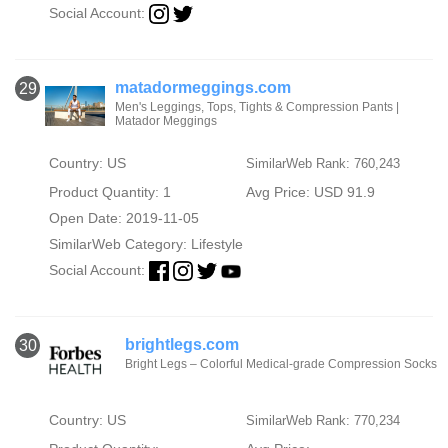
Social Account:
matadormeggings.com
29
Men's Leggings, Tops, Tights & Compression Pants |
Matador Meggings
Country: US
SimilarWeb Rank: 760,243
Product Quantity: 1
Avg Price: USD 91.9
Open Date: 2019-11-05
SimilarWeb Category:
Lifestyle
Social Account:
brightlegs.com
30
Bright Legs – Colorful Medical-grade Compression Socks
Country: US
SimilarWeb Rank: 770,234