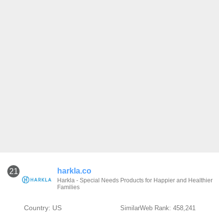
harkla.co
21
Harkla - Special Needs Products for Happier and Healthier
Families
Country: US
SimilarWeb Rank: 458,241