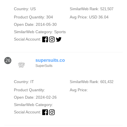
Country: US
SimilarWeb Rank: 521,507
Product Quantity: 304
Avg Price: USD 36.04
Open Date: 2014-05-30
SimilarWeb Category:
Sports
Social Account:
supersuits.co
26
SuperSuits
Country: IT
SimilarWeb Rank: 601,432
Product Quantity:
Avg Price:
Open Date: 2024-02-26
SimilarWeb Category:
Social Account: