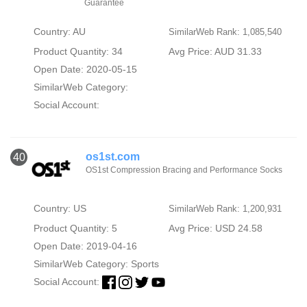
Guarantee
Country: AU
SimilarWeb Rank: 1,085,540
Product Quantity: 34
Avg Price: AUD 31.33
Open Date: 2020-05-15
SimilarWeb Category:
Social Account:
os1st.com
40
OS1st Compression Bracing and Performance Socks
Country: US
SimilarWeb Rank: 1,200,931
Product Quantity: 5
Avg Price: USD 24.58
Open Date: 2019-04-16
SimilarWeb Category:
Sports
Social Account: