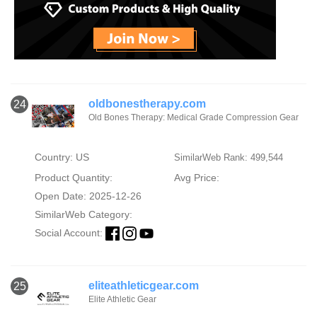
oldbonestherapy.com
24
Old Bones Therapy: Medical Grade Compression Gear
Country: US
SimilarWeb Rank: 499,544
Product Quantity:
Avg Price:
Open Date: 2025-12-26
SimilarWeb Category:
Social Account:
eliteathleticgear.com
25
Elite Athletic Gear