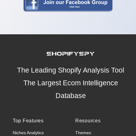
The Leading Shopify Analysis Tool
The Largest Ecom Intelligence
Database
Top Features
Resources
Niches Analytics
Themes