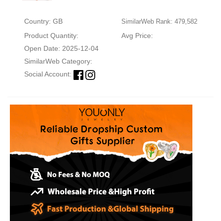
Country: GB
SimilarWeb Rank: 479,582
Product Quantity:
Avg Price:
Open Date: 2025-12-04
SimilarWeb Category:
Social Account: