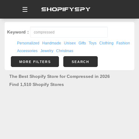
☰
Keyword：
Personalized
Handmade
Unisex
Gifts
Toys
Clothing
Fashion
Accessories
Jewelry
Christmas
MORE FILTERS
SEARCH
The Best Shopify Store for Compressed in 2026
Find 1,510 Shopify Stores