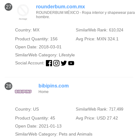
rounderbum.com.mx
27
ROUNDERBUM MÉXICO - Ropa interior y shapewear para
hombre.
Country: MX
SimilarWeb Rank: 610,024
Product Quantity: 156
Avg Price: MXN 324.1
Open Date: 2018-03-01
SimilarWeb Category:
Lifestyle
Social Account:
bibipins.com
28
Home
Country: US
SimilarWeb Rank: 717,499
Product Quantity: 45
Avg Price: USD 27.42
Open Date: 2021-01-13
SimilarWeb Category:
Pets and Animals