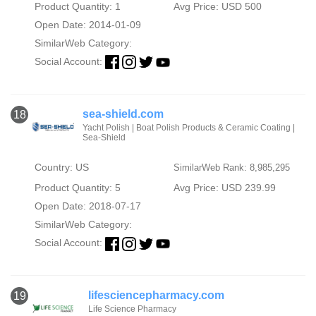
Product Quantity: 1
Avg Price: USD 500
Open Date: 2014-01-09
SimilarWeb Category:
Social Account:
sea-shield.com
18
Yacht Polish | Boat Polish Products & Ceramic Coating |
Sea-Shield
Country: US
SimilarWeb Rank: 8,985,295
Product Quantity: 5
Avg Price: USD 239.99
Open Date: 2018-07-17
SimilarWeb Category:
Social Account:
lifesciencepharmacy.com
19
Life Science Pharmacy