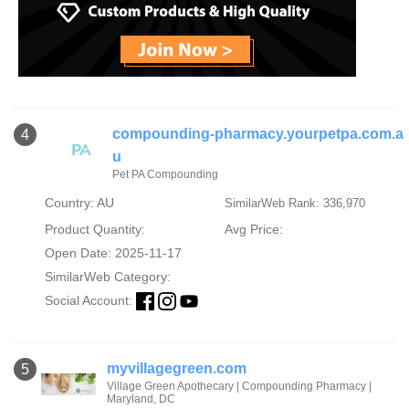
compounding-pharmacy.yourpetpa.com.a
4
u
Pet PA Compounding
Country: AU
SimilarWeb Rank: 336,970
Product Quantity:
Avg Price:
Open Date: 2025-11-17
SimilarWeb Category:
Social Account:
myvillagegreen.com
5
Village Green Apothecary | Compounding Pharmacy |
Maryland, DC