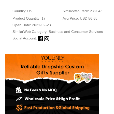
Country: US
SimilarWeb Rank: 238,047
Product Quantity: 17
Avg Price: USD 56.58
Open Date: 2021-02-23
SimilarWeb Category:
Business and Consumer Services
Social Account: