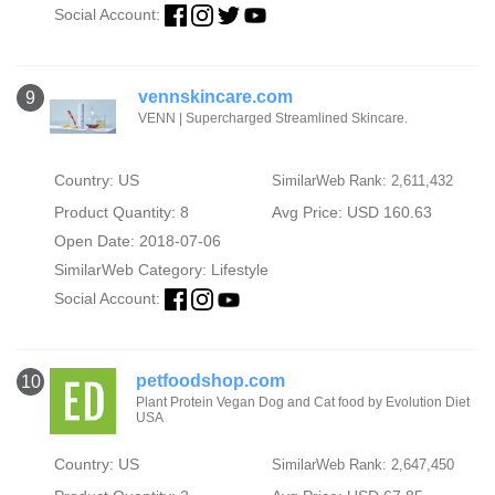
Social Account:
vennskincare.com
9
VENN | Supercharged Streamlined Skincare.
Country: US
SimilarWeb Rank: 2,611,432
Product Quantity: 8
Avg Price: USD 160.63
Open Date: 2018-07-06
SimilarWeb Category:
Lifestyle
Social Account:
petfoodshop.com
10
Plant Protein Vegan Dog and Cat food by Evolution Diet
USA
Country: US
SimilarWeb Rank: 2,647,450