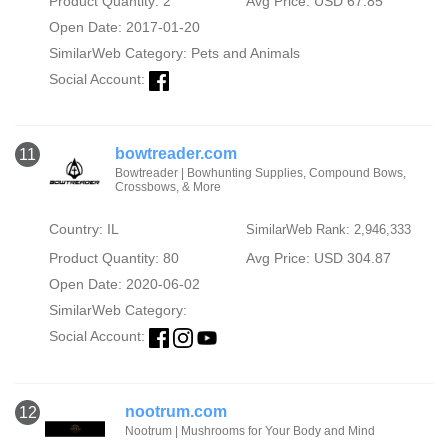
Product Quantity: 2
Avg Price: USD 67.85
Open Date: 2017-01-20
SimilarWeb Category:
Pets and Animals
Social Account:
bowtreader.com
11
Bowtreader | Bowhunting Supplies, Compound Bows,
Crossbows, & More
Country: IL
SimilarWeb Rank: 2,946,333
Product Quantity: 80
Avg Price: USD 304.87
Open Date: 2020-06-02
SimilarWeb Category:
Social Account:
nootrum.com
12
Nootrum | Mushrooms for Your Body and Mind