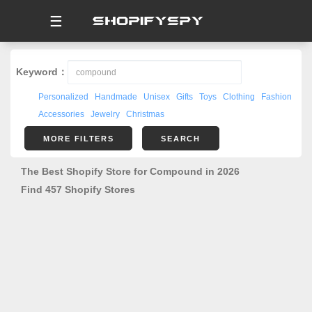
☰
Keyword：
Personalized
Handmade
Unisex
Gifts
Toys
Clothing
Fashion
Accessories
Jewelry
Christmas
MORE FILTERS
SEARCH
The Best Shopify Store for Compound in 2026
Find 457 Shopify Stores