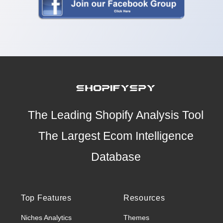
The Leading Shopify Analysis Tool
The Largest Ecom Intelligence
Database
Top Features
Resources
Niches Analytics
Themes