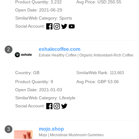
Product Quantity: 3,232
Avg Price: USD 250.55
Open Date: 2021-06-29
SimilarWeb Category:
Sports
Social Account:
exhalecoffee.com
2
Exhale Healthy Coffee | Organic Antioxidant-Rich Coffee
Country: GB
SimilarWeb Rank: 113,663
Product Quantity: 9
Avg Price: GBP 53.06
Open Date: 2021-01-03
SimilarWeb Category:
Lifestyle
Social Account:
mojo.shop
3
Mojo | Microdose Mushroom Gummies