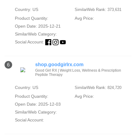
Country: US
SimilarWeb Rank: 373,631
Product Quantity:
Avg Price:
Open Date: 2025-12-21
SimilarWeb Category:
Social Account:
shop.goodgirlrx.com
6
Good Girl RX | Weight Loss, Wellness & Prescription
Peptide Therapy
Country: US
SimilarWeb Rank: 824,720
Product Quantity:
Avg Price:
Open Date: 2025-12-03
SimilarWeb Category:
Social Account: