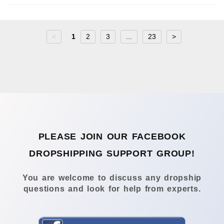
<
1
2
3
...
23
>
PLEASE JOIN OUR FACEBOOK
DROPSHIPPING SUPPORT GROUP!
You are welcome to discuss any dropship
questions and look for help from experts.