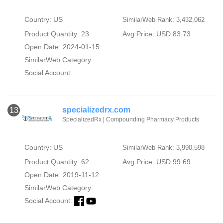
Country: US
SimilarWeb Rank: 3,432,062
Product Quantity: 23
Avg Price: USD 83.73
Open Date: 2024-01-15
SimilarWeb Category:
Social Account:
specializedrx.com
13
SpecializedRx | Compounding Pharmacy Products
Country: US
SimilarWeb Rank: 3,990,598
Product Quantity: 62
Avg Price: USD 99.69
Open Date: 2019-11-12
SimilarWeb Category:
Social Account: