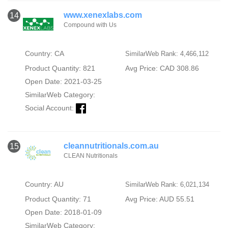
www.xenexlabs.com
14
Compound with Us
Country: CA
SimilarWeb Rank: 4,466,112
Product Quantity: 821
Avg Price: CAD 308.86
Open Date: 2021-03-25
SimilarWeb Category:
Social Account:
cleannutritionals.com.au
15
CLEAN Nutritionals
Country: AU
SimilarWeb Rank: 6,021,134
Product Quantity: 71
Avg Price: AUD 55.51
Open Date: 2018-01-09
SimilarWeb Category: