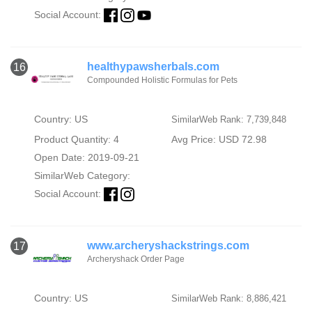
Social Account:
healthypawsherbals.com
16
Compounded Holistic Formulas for Pets
Country: US
SimilarWeb Rank: 7,739,848
Product Quantity: 4
Avg Price: USD 72.98
Open Date: 2019-09-21
SimilarWeb Category:
Social Account:
www.archeryshackstrings.com
17
Archeryshack Order Page
Country: US
SimilarWeb Rank: 8,886,421