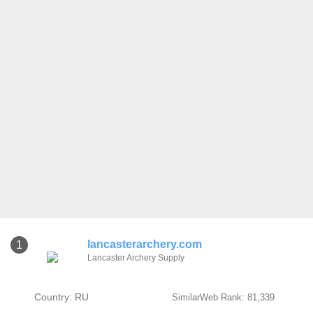
lancasterarchery.com
1
Lancaster Archery Supply
Country: RU
SimilarWeb Rank: 81,339