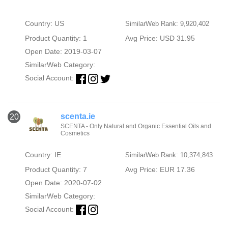
Country: US
SimilarWeb Rank: 9,920,402
Product Quantity: 1
Avg Price: USD 31.95
Open Date: 2019-03-07
SimilarWeb Category:
Social Account:
scenta.ie
20
SCENTA - Only Natural and Organic Essential Oils and
Cosmetics
Country: IE
SimilarWeb Rank: 10,374,843
Product Quantity: 7
Avg Price: EUR 17.36
Open Date: 2020-07-02
SimilarWeb Category:
Social Account: