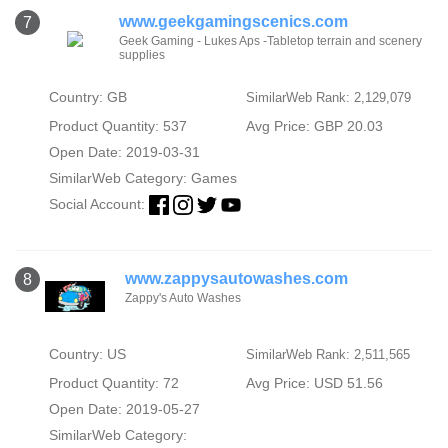
www.geekgamingscenics.com
7
Geek Gaming - Lukes Aps -Tabletop terrain and scenery
supplies
Country: GB
SimilarWeb Rank: 2,129,079
Product Quantity: 537
Avg Price: GBP 20.03
Open Date: 2019-03-31
SimilarWeb Category:
Games
Social Account:
www.zappysautowashes.com
8
Zappy's Auto Washes
Country: US
SimilarWeb Rank: 2,511,565
Product Quantity: 72
Avg Price: USD 51.56
Open Date: 2019-05-27
SimilarWeb Category: