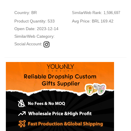
Country: BR
SimilarWeb Rank: 1,596,697
Product Quantity: 533
Avg Price: BRL 169.42
Open Date: 2023-12-14
SimilarWeb Category:
Social Account: