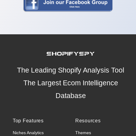
The Leading Shopify Analysis Tool
The Largest Ecom Intelligence
Database
Top Features
Resources
Niches Analytics
Themes