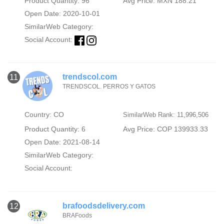
Product Quantity: 96
Avg Price: MXN 188.21
Open Date: 2020-10-01
SimilarWeb Category:
Social Account:
trendscol.com
11
TRENDSCOL. PERROS Y GATOS
Country: CO
SimilarWeb Rank: 11,996,506
Product Quantity: 6
Avg Price: COP 139933.33
Open Date: 2021-08-14
SimilarWeb Category:
Social Account:
brafoodsdelivery.com
12
BRAFoods