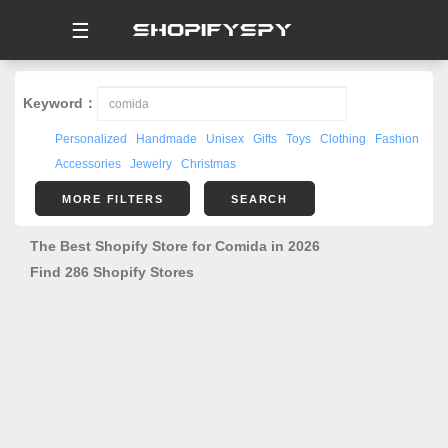
☰
Keyword：
Personalized
Handmade
Unisex
Gifts
Toys
Clothing
Fashion
Accessories
Jewelry
Christmas
MORE FILTERS
SEARCH
The Best Shopify Store for Comida in 2026
Find 286 Shopify Stores