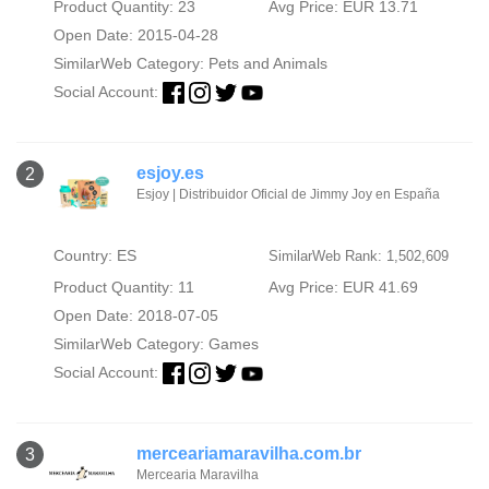
Product Quantity: 23
Avg Price: EUR 13.71
Open Date: 2015-04-28
SimilarWeb Category:
Pets and Animals
Social Account:
esjoy.es
2
Esjoy | Distribuidor Oficial de Jimmy Joy en España
Country: ES
SimilarWeb Rank: 1,502,609
Product Quantity: 11
Avg Price: EUR 41.69
Open Date: 2018-07-05
SimilarWeb Category:
Games
Social Account:
merceariamaravilha.com.br
3
Mercearia Maravilha