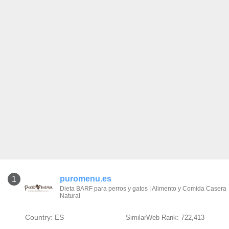
puromenu.es
1
Dieta BARF para perros y gatos | Alimento y Comida Casera
Natural
Country: ES
SimilarWeb Rank: 722,413