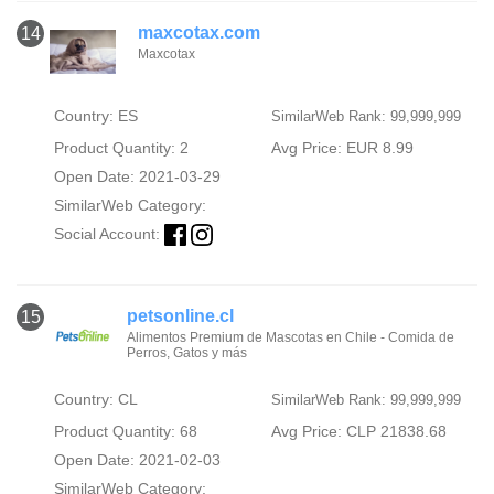
maxcotax.com
14
Maxcotax
Country: ES
SimilarWeb Rank: 99,999,999
Product Quantity: 2
Avg Price: EUR 8.99
Open Date: 2021-03-29
SimilarWeb Category:
Social Account:
petsonline.cl
15
Alimentos Premium de Mascotas en Chile - Comida de
Perros, Gatos y más
Country: CL
SimilarWeb Rank: 99,999,999
Product Quantity: 68
Avg Price: CLP 21838.68
Open Date: 2021-02-03
SimilarWeb Category: