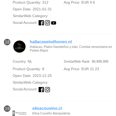
Product Quantity: 312
Avg Price: EUR 9.6
Open Date: 2021-01-31
SimilarWeb Category:
Social Account:
hallacaseindhoven.nl
18
Hallacas, Platos Navideños y más, Comida venezolana en
Países Bajos
Country: NL
SimilarWeb Rank: 99,999,999
Product Quantity: 8
Avg Price: EUR 21.23
Open Date: 2023-12-25
SimilarWeb Category:
Social Account:
elisacousino.cl
19
Elisa Cousiño Banquetería