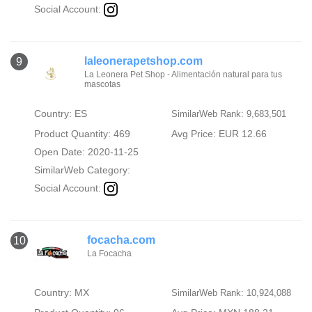
Social Account:
laleonerapetshop.com
9
La Leonera Pet Shop - Alimentación natural para tus
mascotas
Country: ES
SimilarWeb Rank: 9,683,501
Product Quantity: 469
Avg Price: EUR 12.66
Open Date: 2020-11-25
SimilarWeb Category:
Social Account:
focacha.com
10
La Focacha
Country: MX
SimilarWeb Rank: 10,924,088