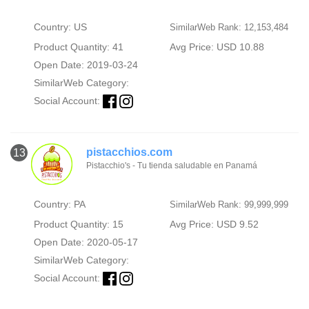
Country: US
SimilarWeb Rank: 12,153,484
Product Quantity: 41
Avg Price: USD 10.88
Open Date: 2019-03-24
SimilarWeb Category:
Social Account:
pistacchios.com
13
Pistacchio's - Tu tienda saludable en Panamá
Country: PA
SimilarWeb Rank: 99,999,999
Product Quantity: 15
Avg Price: USD 9.52
Open Date: 2020-05-17
SimilarWeb Category:
Social Account: