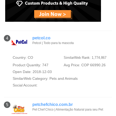
petcol.co
4
Petcol | Todo para tu mascota
Country: CO
SimilarWeb Rank: 1,774,867
Product Quantity: 747
Avg Price: COP 66990.26
Open Date: 2018-12-03
SimilarWeb Category:
Pets and Animals
Social Account:
petchefchico.com.br
5
Pet Chef Chico | Alimentação Natural para seu Pet