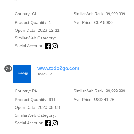
Country: CL
SimilarWeb Rank: 99,999,999
Product Quantity: 1
Avg Price: CLP 5000
Open Date: 2023-12-11
SimilarWeb Category:
Social Account:
www.todo2go.com
20
Todo2Go
Country: PA
SimilarWeb Rank: 99,999,999
Product Quantity: 911
Avg Price: USD 41.76
Open Date: 2020-05-08
SimilarWeb Category:
Social Account: