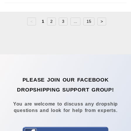
<
1
2
3
...
15
>
PLEASE JOIN OUR FACEBOOK
DROPSHIPPING SUPPORT GROUP!
You are welcome to discuss any dropship
questions and look for help from experts.