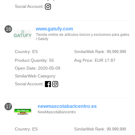
Social Account:
www.gatufy.com
16
Tienda online de artículos únicos y exclusivos para gatos
l Gatufy
Country: ES
SimilarWeb Rank: 99,999,999
Product Quantity: 55
Avg Price: EUR 17.87
Open Date: 2020-05-09
SimilarWeb Category:
Social Account:
newmascotabaricentro.es
17
NewMascotaBaricentro
Country: ES
SimilarWeb Rank: 99,999,999