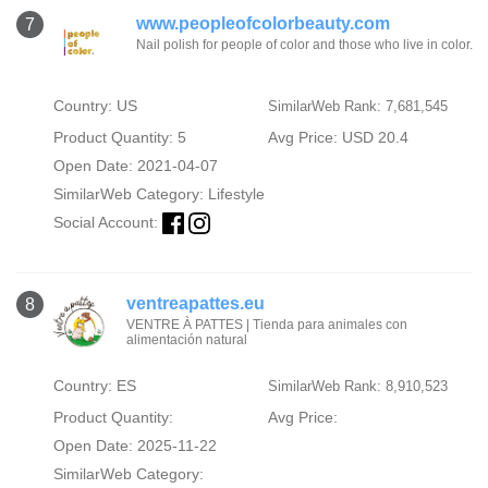
www.peopleofcolorbeauty.com
7
Nail polish for people of color and those who live in color.
Country: US
SimilarWeb Rank: 7,681,545
Product Quantity: 5
Avg Price: USD 20.4
Open Date: 2021-04-07
SimilarWeb Category:
Lifestyle
Social Account:
ventreapattes.eu
8
VENTRE À PATTES | Tienda para animales con
alimentación natural
Country: ES
SimilarWeb Rank: 8,910,523
Product Quantity:
Avg Price:
Open Date: 2025-11-22
SimilarWeb Category: