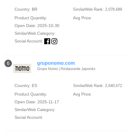
Country: BR
SimilarWeb Rank: 2,078,689
Product Quantity:
Avg Price:
Open Date: 2025-10-30
SimilarWeb Category:
Social Account:
gruponomo.com
6
Grupo Nomo | Restaurante Japonés
Country: ES
SimilarWeb Rank: 2,640,672
Product Quantity:
Avg Price:
Open Date: 2025-11-17
SimilarWeb Category:
Social Account: