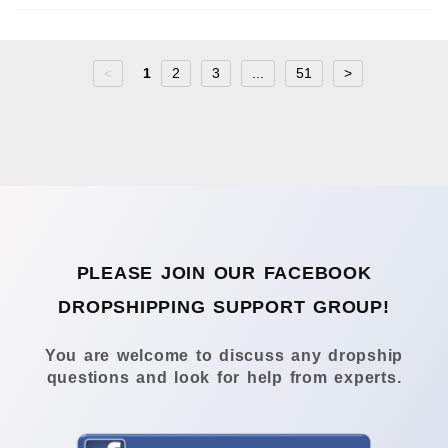
<
1
2
3
...
51
>
PLEASE JOIN OUR FACEBOOK
DROPSHIPPING SUPPORT GROUP!
You are welcome to discuss any dropship
questions and look for help from experts.