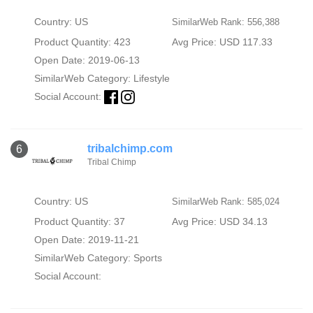
Country: US
SimilarWeb Rank: 556,388
Product Quantity: 423
Avg Price: USD 117.33
Open Date: 2019-06-13
SimilarWeb Category:
Lifestyle
Social Account:
tribalchimp.com
6
Tribal Chimp
Country: US
SimilarWeb Rank: 585,024
Product Quantity: 37
Avg Price: USD 34.13
Open Date: 2019-11-21
SimilarWeb Category:
Sports
Social Account: