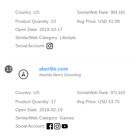
Country: US
SimilarWeb Rank: 904,161
Product Quantity: 23
Avg Price: USD 41.09
Open Date: 2019-10-17
SimilarWeb Category:
Lifestyle
Social Account:
aberlite.com
13
Aberlite Men's Grooming
Country: US
SimilarWeb Rank: 971,610
Product Quantity: 17
Avg Price: USD 53.75
Open Date: 2018-02-19
SimilarWeb Category:
Games
Social Account: