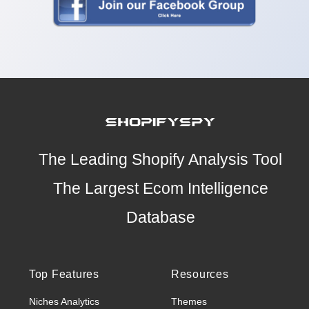
The Leading Shopify Analysis Tool
The Largest Ecom Intelligence
Database
Top Features
Resources
Niches Analytics
Themes