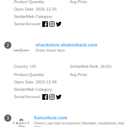
Product Quantity:
Avg Price:
Open Date: 2025-12-25
SimilarWeb Category:
Social Account:
shackstore.shakeshack.com
2
Shake Shack Store
Country: US
SimilarWeb Rank: 19,013
Product Quantity:
Avg Price:
Open Date: 2023-12-08
SimilarWeb Category:
Social Account:
franceluxe.com
3
France Luxe Hair Accessories | Barrettes, Headbands, Hair