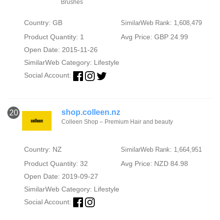
Brushes
Country: GB
SimilarWeb Rank: 1,608,479
Product Quantity: 1
Avg Price: GBP 24.99
Open Date: 2015-11-26
SimilarWeb Category:
Lifestyle
Social Account:
shop.colleen.nz
20
Colleen Shop – Premium Hair and beauty
Country: NZ
SimilarWeb Rank: 1,664,951
Product Quantity: 32
Avg Price: NZD 84.98
Open Date: 2019-09-27
SimilarWeb Category:
Lifestyle
Social Account: