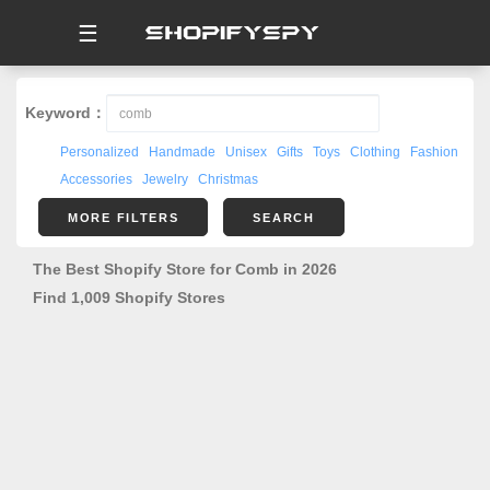
☰
Keyword：
Personalized
Handmade
Unisex
Gifts
Toys
Clothing
Fashion
Accessories
Jewelry
Christmas
MORE FILTERS
SEARCH
The Best Shopify Store for Comb in 2026
Find 1,009 Shopify Stores