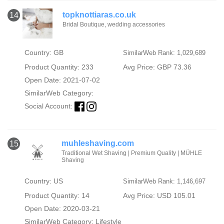
topknottiaras.co.uk
14
Bridal Boutique, wedding accessories
Country: GB
SimilarWeb Rank: 1,029,689
Product Quantity: 233
Avg Price: GBP 73.36
Open Date: 2021-07-02
SimilarWeb Category:
Social Account:
muhleshaving.com
15
Traditional Wet Shaving | Premium Quality | MÜHLE
Shaving
Country: US
SimilarWeb Rank: 1,146,697
Product Quantity: 14
Avg Price: USD 105.01
Open Date: 2020-03-21
SimilarWeb Category:
Lifestyle