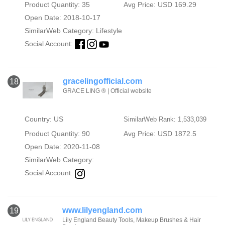
Product Quantity: 35
Avg Price: USD 169.29
Open Date: 2018-10-17
SimilarWeb Category:
Lifestyle
Social Account:
gracelingofficial.com
18
GRACE LING ® | Official website
Country: US
SimilarWeb Rank: 1,533,039
Product Quantity: 90
Avg Price: USD 1872.5
Open Date: 2020-11-08
SimilarWeb Category:
Social Account:
www.lilyengland.com
19
Lily England Beauty Tools, Makeup Brushes & Hair