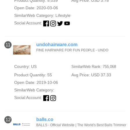
Product Quantity: 5,039
Avg Price: USD 3.78
Open Date: 2020-03-06
SimilarWeb Category:
Lifestyle
Social Account:
undohairware.com
11
FINE HAIRWARE FOR FUN PEOPLE - UNDO
Country: US
SimilarWeb Rank: 755,068
Product Quantity: 55
Avg Price: USD 37.33
Open Date: 2019-10-06
SimilarWeb Category:
Social Account:
balls.co
12
BALLS - Official Website | The World's Best Balls Trimmer