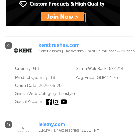
kentbrushes.com
4
Kent Brushes | The World’s Finest Hairbrushes & Brushes
Country: GB
SimilarWeb Rank: 522,214
Product Quantity: 18
Avg Price: GBP 14.75
Open Date: 2020-05-20
SimilarWeb Category:
Lifestyle
Social Account:
leletny.com
5
Luxury Hair Accessories | LELET NY