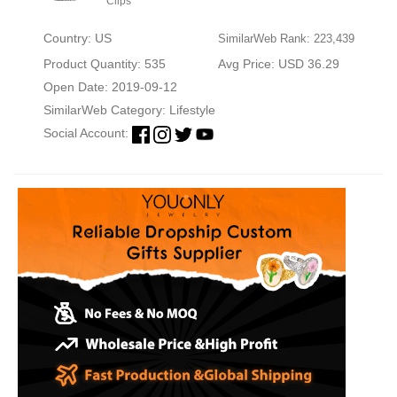
Clips
Country: US
SimilarWeb Rank: 223,439
Product Quantity: 535
Avg Price: USD 36.29
Open Date: 2019-09-12
SimilarWeb Category:
Lifestyle
Social Account: