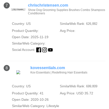
chrischristensen.com
7
Show Dog Grooming Supplies Brushes Combs Shampoos
Conditioners
Country: US
SimilarWeb Rank: 626,882
Product Quantity:
Avg Price:
Open Date: 2025-11-19
SimilarWeb Category:
Social Account:
kovessentials.com
8
Kov Essentials | Redefining Hair Essentials
Country: US
SimilarWeb Rank: 699,809
Product Quantity: 41
Avg Price: USD 35.72
Open Date: 2020-10-26
SimilarWeb Category:
Lifestyle