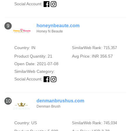
Social Account:
honeynbeaute.com
9
Honey N Beaute
Country: IN
SimilarWeb Rank: 715,357
Product Quantity: 21
Avg Price: INR 356.57
Open Date: 2021-07-08
SimilarWeb Category:
Social Account:
denmanbrushus.com
10
Denman Brush
Country: US
SimilarWeb Rank: 745,034