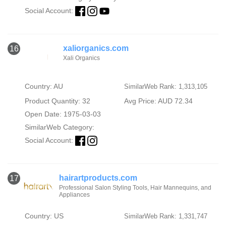
Social Account:
xaliorganics.com
16
Xali Organics
Country: AU
SimilarWeb Rank: 1,313,105
Product Quantity: 32
Avg Price: AUD 72.34
Open Date: 1975-03-03
SimilarWeb Category:
Social Account:
hairartproducts.com
17
Professional Salon Styling Tools, Hair Mannequins, and
Appliances
Country: US
SimilarWeb Rank: 1,331,747