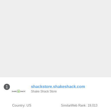
shackstore.shakeshack.com
1
Shake Shack Store
Country: US
SimilarWeb Rank: 19,013