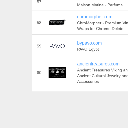
57
Maison Matine - Parfums
chromorpher.com
58
ChroMorpher - Premium Vin
Wraps for Chrome Delete
bypavo.com
59
PAVO Egypt
ancientreasures.com
Ancient Treasures Viking a
60
Ancient Cultural Jewelry an
Accessories