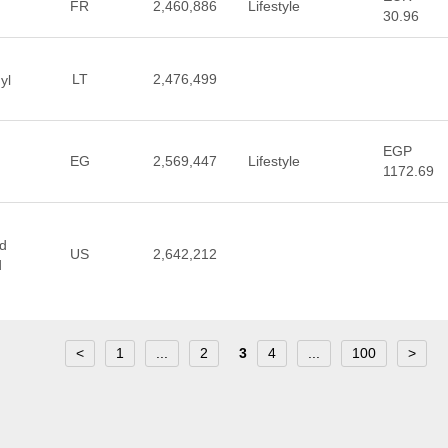
FR
2,460,886
Lifestyle
30.96
LT
2,476,499
yl
EGP
EG
2,569,447
Lifestyle
1172.69
nd
US
2,642,212
d
<
1
...
2
3
4
...
100
>