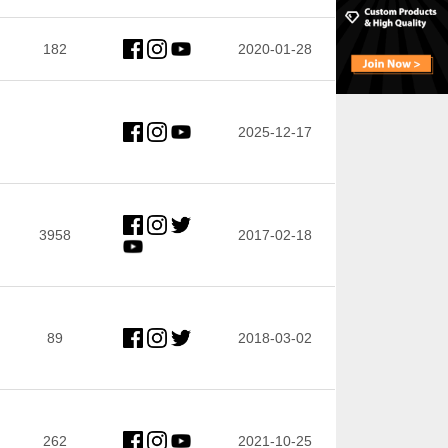
182
2020-01-28
2025-12-17
3958
2017-02-18
89
2018-03-02
262
2021-10-25