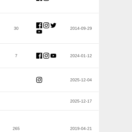
30
2014-09-29
7
2024-01-12
2025-12-04
2025-12-17
265
2019-04-21