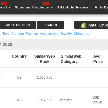
rial
Winning Products
Tiktok Influencer
Anti-D
Install Ch
MORE FILTERS
SEARCH
s
Toys
Clothing
Fashion
Accessories
Jewelry
Christmas
n 2026
Country
SimilarWeb
SimilarWeb
Avg
Rank
Category
Price
US
1,055,786
No
USD
US
1,057,558
Vehicles
235.41