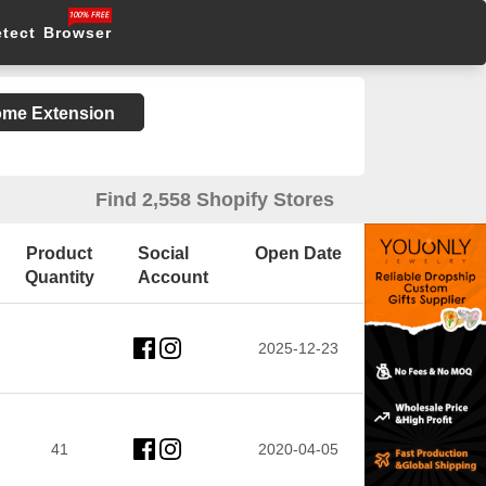
etect Browser
rome Extension
Find 2,558 Shopify Stores
Product
Social
Open Date
Quantity
Account
2025-12-23
41
2020-04-05