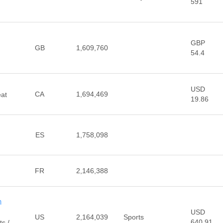
591
GBP
d
GB
1,609,760
54.4
USD
CA
1,694,469
eat
19.86
ES
1,758,098
FR
2,146,388
m
USD
US
2,164,039
Sports
640.91
ts /