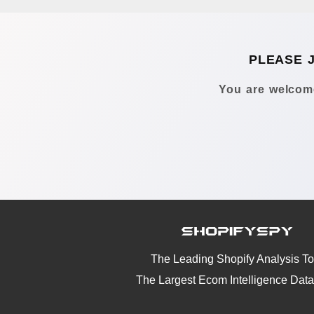
PLEASE 
You are welcome
The Leading Shopify Analysis To
The Largest Ecom Intelligence Dat