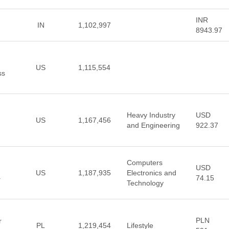
INR
IN
1,102,997
8943.97
US
1,115,554
ss
Heavy Industry
USD
US
1,167,456
and Engineering
922.37
Computers
USD
US
1,187,935
Electronics and
74.15
+
Technology
PLN
r
PL
1,219,454
Lifestyle