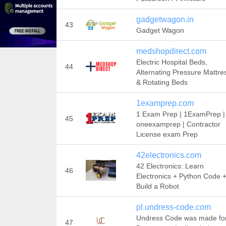
gadgetwagon.in
43
Gadget Wagon
medshopdirect.com
Electric Hospital Beds,
44
Alternating Pressure Mattre
& Rotating Beds
1examprep.com
1 Exam Prep | 1ExamPrep |
45
oneexamprep | Contractor
License exam Prep
42electronics.com
42 Electronics: Learn
46
Electronics + Python Code 
Build a Robot
pl.undress-code.com
Undress Code was made fo
47