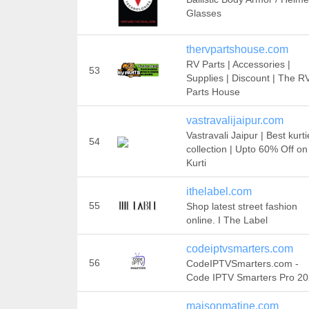
Glasses
thervpartshouse.com
RV Parts | Accessories |
53
Supplies | Discount | The R
Parts House
vastravalijaipur.com
Vastravali Jaipur | Best kurti
54
collection | Upto 60% Off on
Kurti
ithelabel.com
55
Shop latest street fashion
online. I The Label
codeiptvsmarters.com
56
CodeIPTVSmarters.com -
Code IPTV Smarters Pro 2
maisonmatine.com