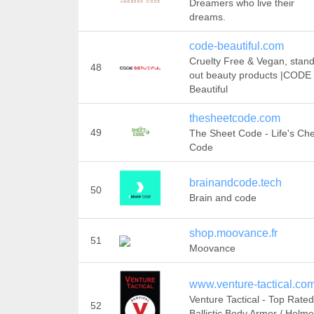
Dreamers who live their
dreams.
code-beautiful.com
Cruelty Free & Vegan, stan
48
out beauty products |CODE
Beautiful
thesheetcode.com
49
The Sheet Code - Life's Ch
Code
brainandcode.tech
50
Brain and code
shop.moovance.fr
51
Moovance
www.venture-tactical.co
Venture Tactical - Top Rated
52
Ballistic Body Armor / Helme