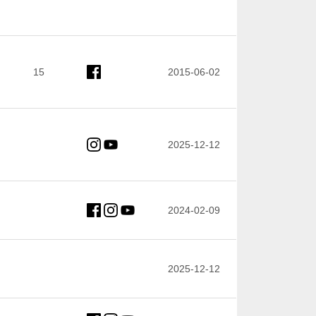
15
2015-06-02
2025-12-12
2024-02-09
2025-12-12