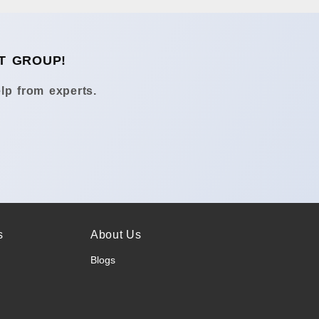
T GROUP!
lp from experts.
s
About Us
Blogs