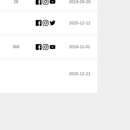
28
2019-09-20
2025-12-12
368
2018-11-01
2025-12-21