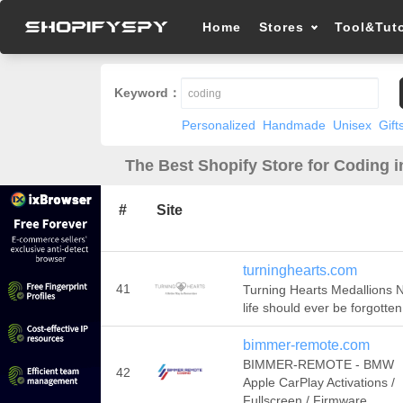
Home
Stores
Tool&Tuto
Keyword：
Personalized
Handmade
Unisex
Gift
The Best Shopify Store for Coding i
#
Site
turninghearts.com
41
Turning Hearts Medallions 
life should ever be forgotten
bimmer-remote.com
BIMMER-REMOTE - BMW
42
Apple CarPlay Activations /
Fullscreen / Firmware