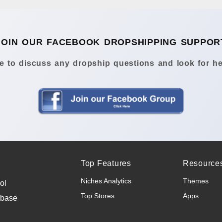
JOIN OUR FACEBOOK DROPSHIPPING SUPPOR
 to discuss any dropship questions and look for he
Top Features
Resource
Niches Analytics
Themes
ol
Top Stores
Apps
abase