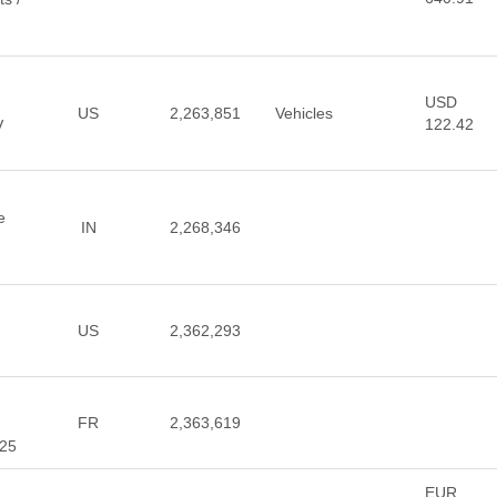
USD
US
2,263,851
Vehicles
122.42
V
e
IN
2,268,346
US
2,362,293
FR
2,363,619
025
EUR