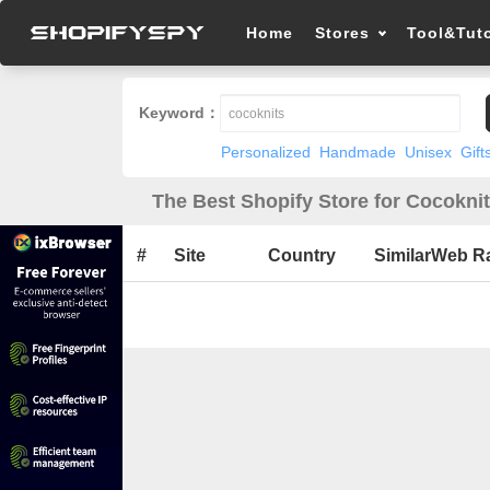
Home
Stores
Tool&Tuto
Keyword：
Personalized
Handmade
Unisex
Gift
The Best Shopify Store for Cocoknit
#
Site
Country
SimilarWeb R