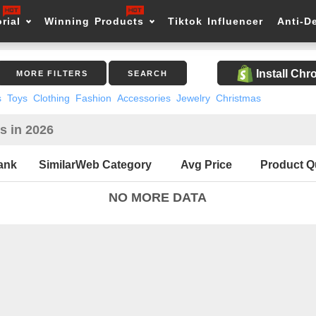
rial
Winning Products
Tiktok Influencer
Anti-D
Install Ch
MORE FILTERS
SEARCH
s
Toys
Clothing
Fashion
Accessories
Jewelry
Christmas
s in 2026
ank
SimilarWeb Category
Avg Price
Product Q
NO MORE DATA