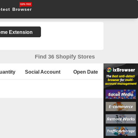
etect Browser
rome Extension
Find 36 Shopify Stores
uantity
Social Account
Open Date