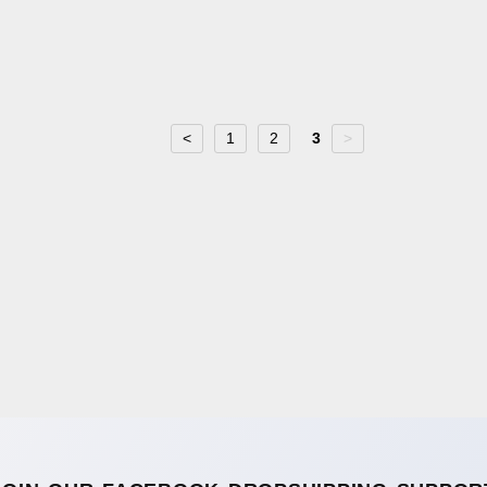
<
1
2
3
>