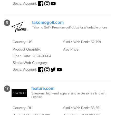
Social Account:
takomogolf.com
9
Takomo Golf - Premium golf clubs for affordable prices
Country: US
SimilarWeb Rank: 52,799
Product Quantity:
Avg Price:
Open Date: 2024-03-04
SimilarWeb Category:
Social Account:
feature.com
10
Sneakers, high-end apparel and accessories &ndash;
Feature
Country: RU
SimilarWeb Rank: 53,651