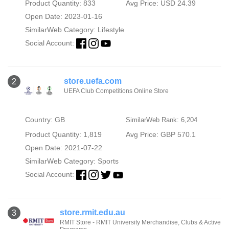
Product Quantity: 833
Avg Price: USD 24.39
Open Date: 2023-01-16
SimilarWeb Category:
Lifestyle
Social Account:
store.uefa.com
2
UEFA Club Competitions Online Store
Country: GB
SimilarWeb Rank: 6,204
Product Quantity: 1,819
Avg Price: GBP 570.1
Open Date: 2021-07-22
SimilarWeb Category:
Sports
Social Account:
store.rmit.edu.au
3
RMIT Store - RMIT University Merchandise, Clubs & Active