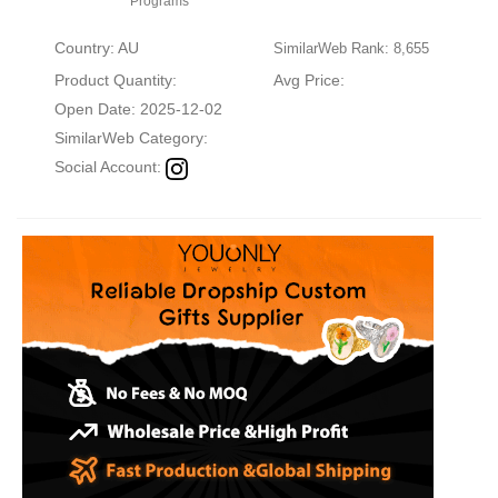
Programs
Country: AU
SimilarWeb Rank: 8,655
Product Quantity:
Avg Price:
Open Date: 2025-12-02
SimilarWeb Category:
Social Account: