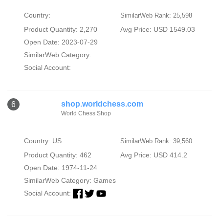
Country:
SimilarWeb Rank: 25,598
Product Quantity: 2,270
Avg Price: USD 1549.03
Open Date: 2023-07-29
SimilarWeb Category:
Social Account:
shop.worldchess.com
6
World Chess Shop
Country: US
SimilarWeb Rank: 39,560
Product Quantity: 462
Avg Price: USD 414.2
Open Date: 1974-11-24
SimilarWeb Category:
Games
Social Account: