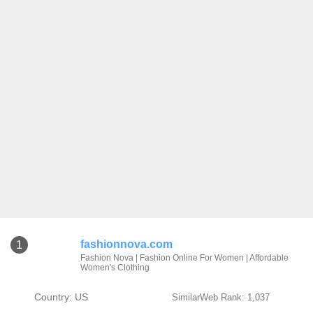
fashionnova.com
1
Fashion Nova | Fashion Online For Women | Affordable
Women's Clothing
Country: US
SimilarWeb Rank: 1,037