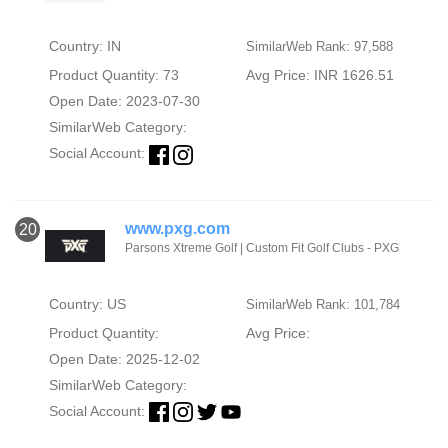
Country: IN
SimilarWeb Rank: 97,588
Product Quantity: 73
Avg Price: INR 1626.51
Open Date: 2023-07-30
SimilarWeb Category:
Social Account:
www.pxg.com
20
Parsons Xtreme Golf | Custom Fit Golf Clubs - PXG
Country: US
SimilarWeb Rank: 101,784
Product Quantity:
Avg Price:
Open Date: 2025-12-02
SimilarWeb Category:
Social Account: