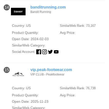
banditrunning.com
14
Bandit Running
Country: US
SimilarWeb Rank: 73,167
Product Quantity:
Avg Price:
Open Date: 2024-02-03
SimilarWeb Category:
Social Account:
vip.peak-footwear.com
15
VIP CLUB - Peakfootwear
Country: US
SimilarWeb Rank: 76,738
Product Quantity:
Avg Price:
Open Date: 2025-11-23
SimilarWeb Category: