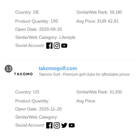
Country: DE
SimilarWeb Rank: 59,180
Product Quantity: 195
Avg Price: EUR 42.81
Open Date: 2020-09-25
SimilarWeb Category:
Lifestyle
Social Account:
takomogolf.com
13
Takomo Golf - Premium golf clubs for affordable prices
Country: US
SimilarWeb Rank: 61,830
Product Quantity:
Avg Price:
Open Date: 2025-11-20
SimilarWeb Category:
Social Account: