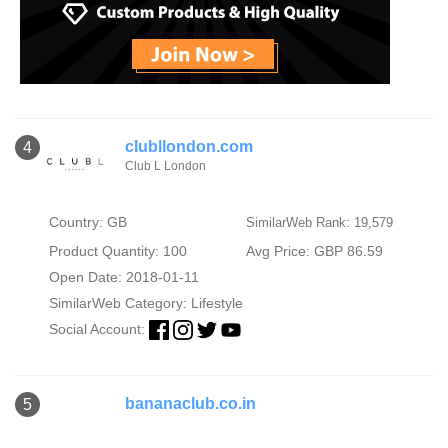
clubllondon.com
4
Club L London
Country: GB
SimilarWeb Rank: 19,579
Product Quantity: 100
Avg Price: GBP 86.59
Open Date: 2018-01-11
SimilarWeb Category:
Lifestyle
Social Account:
bananaclub.co.in
5