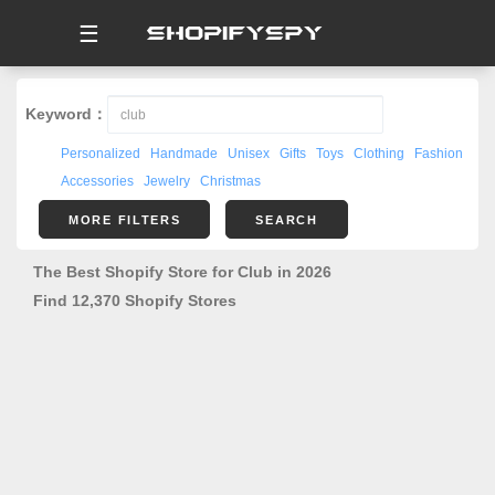
☰
Keyword：
Personalized
Handmade
Unisex
Gifts
Toys
Clothing
Fashion
Accessories
Jewelry
Christmas
MORE FILTERS
SEARCH
The Best Shopify Store for Club in 2026
Find 12,370 Shopify Stores