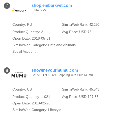
shop.embarkvet.com
7
Embark Vet
Country: RU
SimilarWeb Rank: 42,260
Product Quantity: 2
Avg Price: USD 76
Open Date: 2018-05-31
SimilarWeb Category:
Pets and Animals
Social Account:
showmeyourmumu.com
8
Get $10 Off & Free Shipping with Club Mumu
Country: US
SimilarWeb Rank: 45,543
Product Quantity: 1,021
Avg Price: USD 127.35
Open Date: 2019-02-26
SimilarWeb Category:
Lifestyle