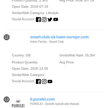
Product Quantity: 2,901
Avg Price: RUB 307.26
Open Date: 2018-07-18
SimilarWeb Category:
Lifestyle
Social Account:
smart-club-uk.haier-europe.com
11
Haier Family - Smart Club
Country: GB
SimilarWeb Rank: 55,354
Product Quantity:
Avg Price:
Open Date: 2025-12-05
SimilarWeb Category:
Social Account:
it.purelei.com
12
PURELEI - Gioielli ispirati alle Hawaii