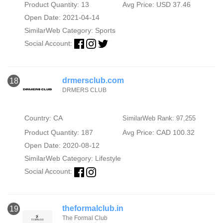
Product Quantity: 13
Avg Price: USD 37.46
Open Date: 2021-04-14
SimilarWeb Category:
Sports
Social Account:
drmersclub.com
18
DRMERS CLUB
Country: CA
SimilarWeb Rank: 97,255
Product Quantity: 187
Avg Price: CAD 100.32
Open Date: 2020-08-12
SimilarWeb Category:
Lifestyle
Social Account:
theformalclub.in
19
The Formal Club