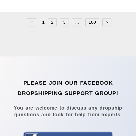
<
1
2
3
...
100
>
PLEASE JOIN OUR FACEBOOK
DROPSHIPPING SUPPORT GROUP!
You are welcome to discuss any dropship
questions and look for help from experts.