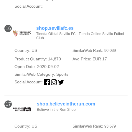
Social Account:
shop.sevillafc.es
16
Tienda Oficial Sevilla FC - Tienda Online Sevilla Fútbol
Club
Country: US
SimilarWeb Rank: 90,089
Product Quantity: 14,870
Avg Price: EUR 17
Open Date: 2020-09-02
SimilarWeb Category:
Sports
Social Account:
shop.believeintherun.com
17
Believe in the Run Shop
Country: US
SimilarWeb Rank: 93,679