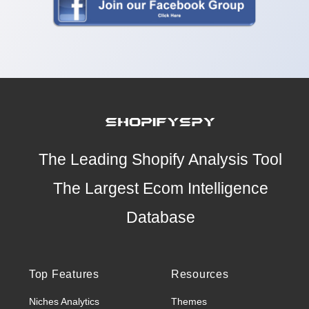
The Leading Shopify Analysis Tool
The Largest Ecom Intelligence
Database
Top Features
Resources
Niches Analytics
Themes