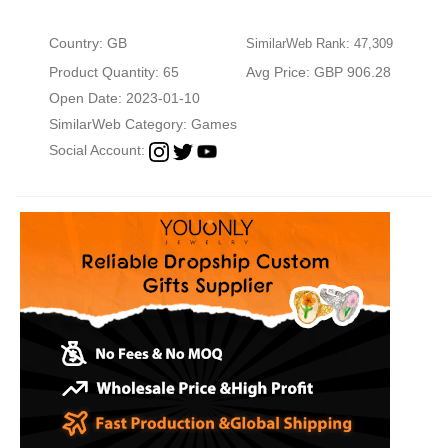
Country: GB
SimilarWeb Rank: 47,309
Product Quantity: 65
Avg Price: GBP 906.28
Open Date: 2023-01-10
SimilarWeb Category:
Games
Social Account: