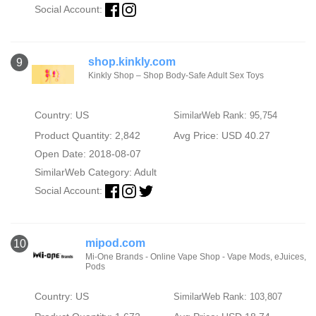
Social Account:
shop.kinkly.com
9
Kinkly Shop – Shop Body-Safe Adult Sex Toys
Country: US
SimilarWeb Rank: 95,754
Product Quantity: 2,842
Avg Price: USD 40.27
Open Date: 2018-08-07
SimilarWeb Category:
Adult
Social Account:
mipod.com
10
Mi-One Brands - Online Vape Shop - Vape Mods, eJuices,
Pods
Country: US
SimilarWeb Rank: 103,807