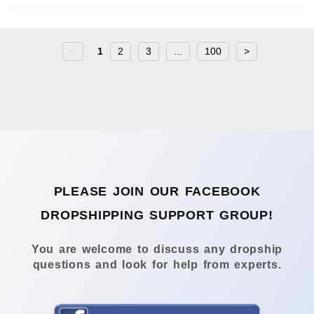
<
1
2
3
...
100
>
PLEASE JOIN OUR FACEBOOK
DROPSHIPPING SUPPORT GROUP!
You are welcome to discuss any dropship
questions and look for help from experts.