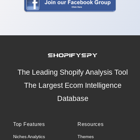
The Leading Shopify Analysis Tool
The Largest Ecom Intelligence
Database
Top Features
Resources
Niches Analytics
Themes