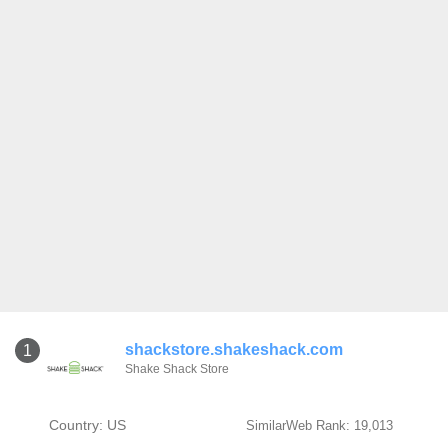
shackstore.shakeshack.com
1
Shake Shack Store
Country: US
SimilarWeb Rank: 19,013