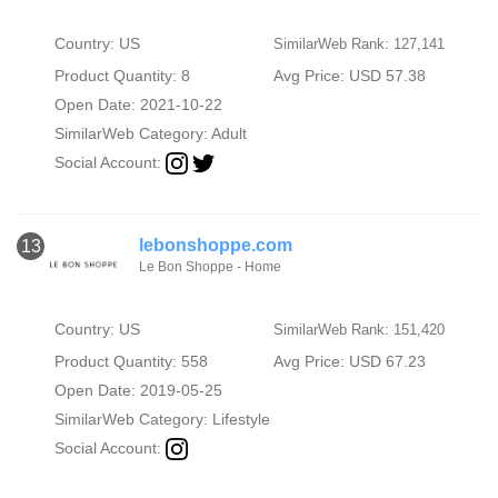
Country: US
SimilarWeb Rank: 127,141
Product Quantity: 8
Avg Price: USD 57.38
Open Date: 2021-10-22
SimilarWeb Category:
Adult
Social Account:
lebonshoppe.com
13
Le Bon Shoppe - Home
Country: US
SimilarWeb Rank: 151,420
Product Quantity: 558
Avg Price: USD 67.23
Open Date: 2019-05-25
SimilarWeb Category:
Lifestyle
Social Account: