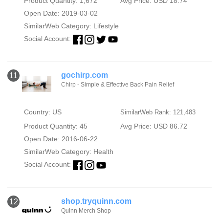
Product Quantity: 1,672
Avg Price: USD 18.74
Open Date: 2019-03-02
SimilarWeb Category:
Lifestyle
Social Account:
gochirp.com
11
Chirp - Simple & Effective Back Pain Relief
Country: US
SimilarWeb Rank: 121,483
Product Quantity: 45
Avg Price: USD 86.72
Open Date: 2016-06-22
SimilarWeb Category:
Health
Social Account:
shop.tryquinn.com
12
Quinn Merch Shop