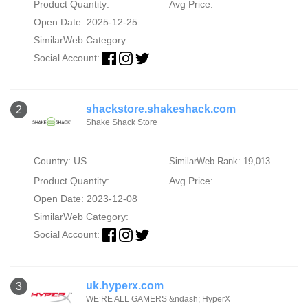
Product Quantity:
Avg Price:
Open Date: 2025-12-25
SimilarWeb Category:
Social Account:
shackstore.shakeshack.com
2
Shake Shack Store
Country: US
SimilarWeb Rank: 19,013
Product Quantity:
Avg Price:
Open Date: 2023-12-08
SimilarWeb Category:
Social Account:
uk.hyperx.com
3
WE’RE ALL GAMERS &ndash; HyperX