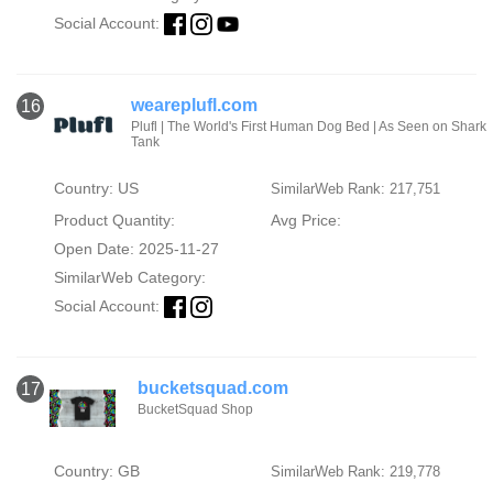
Social Account:
weareplufl.com
16
Plufl | The World's First Human Dog Bed | As Seen on Shark
Tank
Country: US
SimilarWeb Rank: 217,751
Product Quantity:
Avg Price:
Open Date: 2025-11-27
SimilarWeb Category:
Social Account:
bucketsquad.com
17
BucketSquad Shop
Country: GB
SimilarWeb Rank: 219,778