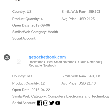
Country: US
SimilarWeb Rank: 259,693
Product Quantity: 4
Avg Price: USD 2125
Open Date: 2019-09-06
SimilarWeb Category:
Health
Social Account:
getrocketbook.com
20
Rocketbook | Best Smart Notebook | Cloud Notebook |
Reusable Notebook
Country: RU
SimilarWeb Rank: 263,008
Product Quantity: 12
Avg Price: USD 21.43
Open Date: 2016-04-22
SimilarWeb Category:
Computers Electronics and Technology
Social Account: