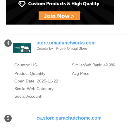
store.omadanetworks.com
4
Omada by TP-Link Official Store
Country: US
SimilarWeb Rank: 49,986
Product Quantity:
Avg Price:
Open Date: 2025-11-22
SimilarWeb Category:
Social Account:
ca.store.parachutehome.com
5