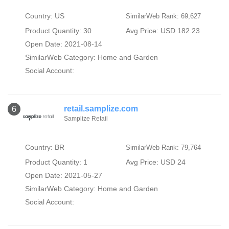
Country: US
SimilarWeb Rank: 69,627
Product Quantity: 30
Avg Price: USD 182.23
Open Date: 2021-08-14
SimilarWeb Category:
Home and Garden
Social Account:
retail.samplize.com
6
Samplize Retail
Country: BR
SimilarWeb Rank: 79,764
Product Quantity: 1
Avg Price: USD 24
Open Date: 2021-05-27
SimilarWeb Category:
Home and Garden
Social Account: