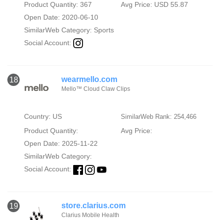
Product Quantity: 367
Avg Price: USD 55.87
Open Date: 2020-06-10
SimilarWeb Category:
Sports
Social Account:
wearmello.com
18
Mello™ Cloud Claw Clips
Country: US
SimilarWeb Rank: 254,466
Product Quantity:
Avg Price:
Open Date: 2025-11-22
SimilarWeb Category:
Social Account:
store.clarius.com
19
Clarius Mobile Health