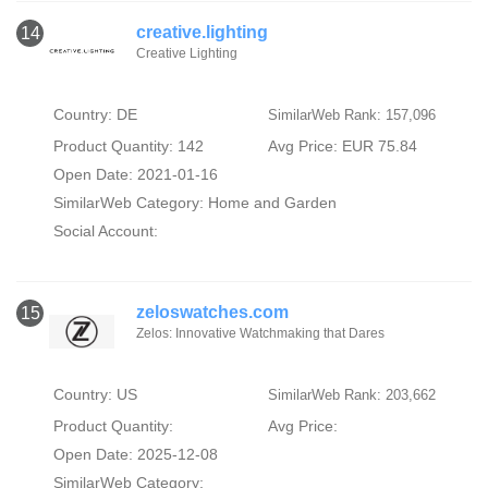
creative.lighting
14
Creative Lighting
Country: DE
SimilarWeb Rank: 157,096
Product Quantity: 142
Avg Price: EUR 75.84
Open Date: 2021-01-16
SimilarWeb Category:
Home and Garden
Social Account:
zeloswatches.com
15
Zelos: Innovative Watchmaking that Dares
Country: US
SimilarWeb Rank: 203,662
Product Quantity:
Avg Price:
Open Date: 2025-12-08
SimilarWeb Category: