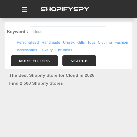
☰
Keyword：
Personalized
Handmade
Unisex
Gifts
Toys
Clothing
Fashion
Accessories
Jewelry
Christmas
MORE FILTERS
SEARCH
The Best Shopify Store for Cloud in 2026
Find 2,500 Shopify Stores