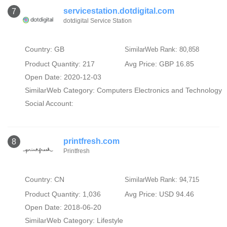
servicestation.dotdigital.com
7
dotdigital Service Station
Country: GB
SimilarWeb Rank: 80,858
Product Quantity: 217
Avg Price: GBP 16.85
Open Date: 2020-12-03
SimilarWeb Category:
Computers Electronics and Technology
Social Account:
printfresh.com
8
Printfresh
Country: CN
SimilarWeb Rank: 94,715
Product Quantity: 1,036
Avg Price: USD 94.46
Open Date: 2018-06-20
SimilarWeb Category:
Lifestyle