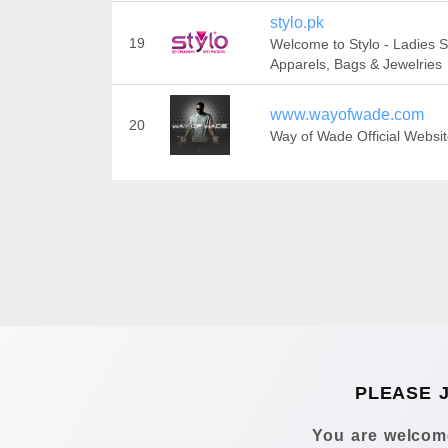
stylo.pk
19
Welcome to Stylo - Ladies 
Apparels, Bags & Jewelries
www.wayofwade.com
20
Way of Wade Official Websi
PLEASE 
You are welcome