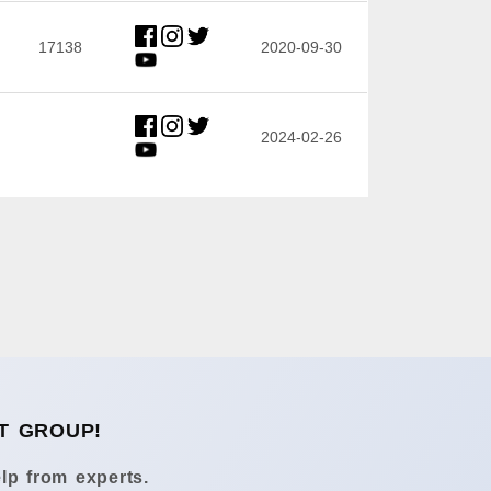
17138
2020-09-30
2024-02-26
T GROUP!
lp from experts.