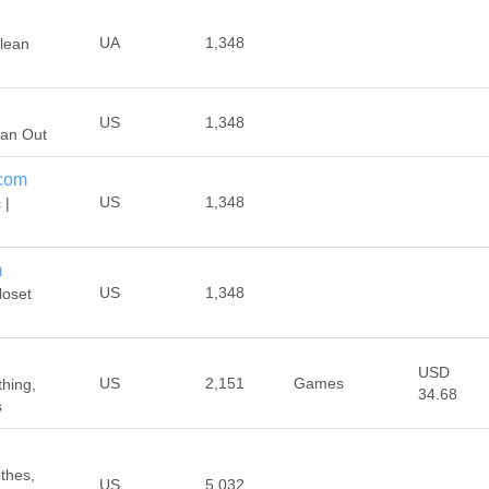
UA
1,348
Clean
US
1,348
ean Out
.com
US
1,348
 |
m
US
1,348
loset
USD
US
2,151
Games
thing,
34.68
s
othes,
US
5,032