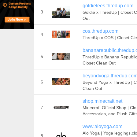
goldietees.thredup.com
3
Goldie x ThredUp | Closet 
Out
cos.thredup.com
4
ThredUp x COS | Closet Cl
bananarepublic.thredup
5
ThredUp x Banana Republic
Closet Clean Out
beyondyoga.thredup.co
6
Beyond Yoga x ThredUp | C
Clean Out
shop.minecraft.net
7
Minecraft Official Shop | Clo
Accessories, and Plush Gift
www.aloyoga.com
Alo Yoga | Yoga leggings,cl
8