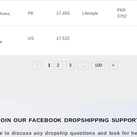
PKR
PK
17,455
Lifestyle
Shoes,
3792
US
17,532
te
<
1
2
3
...
100
>
JOIN OUR FACEBOOK DROPSHIPPING SUPPOR
 to discuss any dropship questions and look for he