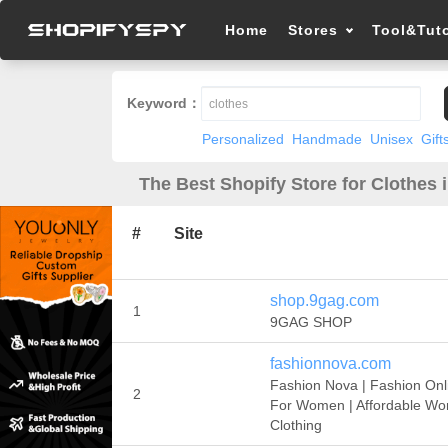
Home
Stores
Tool&Tuto
Keyword：
Personalized
Handmade
Unisex
Gift
The Best Shopify Store for Clothes 
#
Site
shop.9gag.com
1
9GAG SHOP
fashionnova.com
Fashion Nova | Fashion Onl
2
For Women | Affordable W
Clothing