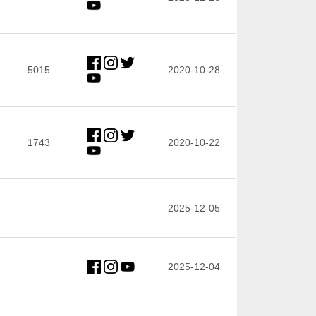
5015
2020-10-28
1743
2020-10-22
2025-12-05
2025-12-04