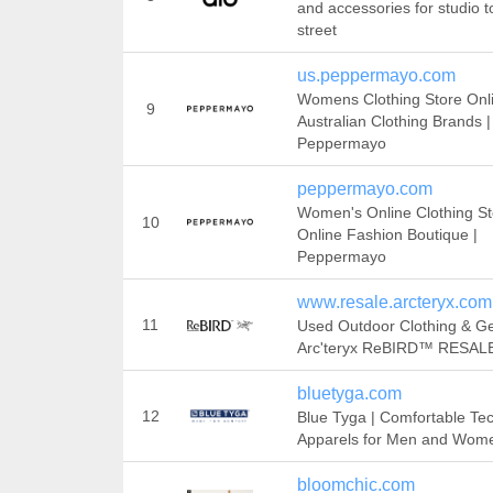
and accessories for studio t
street
us.peppermayo.com
Womens Clothing Store Onli
9
Australian Clothing Brands |
Peppermayo
peppermayo.com
Women's Online Clothing St
10
Online Fashion Boutique |
Peppermayo
www.resale.arcteryx.com
11
Used Outdoor Clothing & Ge
Arc'teryx ReBIRD™ RESAL
bluetyga.com
12
Blue Tyga | Comfortable Tec
Apparels for Men and Wom
bloomchic.com