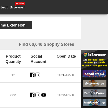
etect Browser
rome Extension
Find 66,646 Shopify Stores
Product
Social
Open Date
Quantity
Account
12
2026-03-16
833
2023-01-16