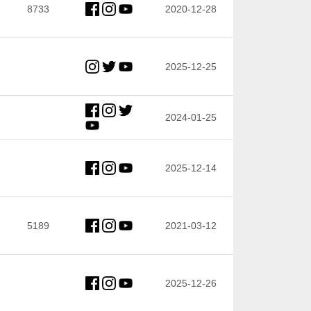
8733
2020-12-28
2025-12-25
2024-01-25
2025-12-14
5189
2021-03-12
2025-12-26