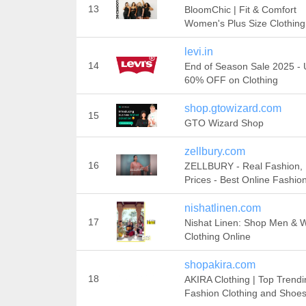
13
BloomChic | Fit & Comfort
Women's Plus Size Clothing
levi.in
14
End of Season Sale 2025 - 
60% OFF on Clothing
shop.gtowizard.com
15
GTO Wizard Shop
zellbury.com
16
ZELLBURY - Real Fashion, 
Prices - Best Online Fashion
nishatlinen.com
17
Nishat Linen: Shop Men &
Clothing Online
shopakira.com
18
AKIRA Clothing | Top Trendi
Fashion Clothing and Shoe