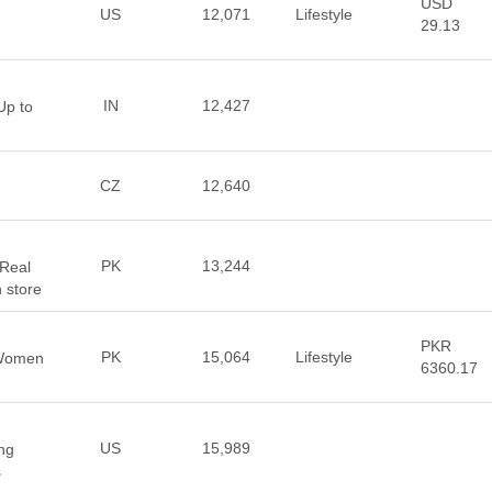
USD
US
12,071
Lifestyle
29.13
IN
12,427
Up to
CZ
12,640
PK
13,244
Real
 store
PKR
PK
15,064
Lifestyle
 Women
6360.17
US
15,989
ng
s