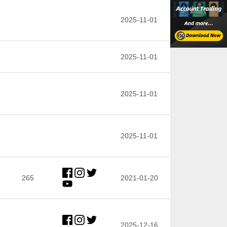
2025-11-01
2025-11-01
2025-11-01
2025-11-01
265
2021-01-20
2025-12-16