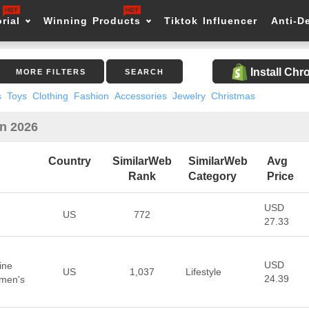
rial
Winning Products
Tiktok Influencer
Anti-D
Install Ch
MORE FILTERS
SEARCH
s
Toys
Clothing
Fashion
Accessories
Jewelry
Christmas
in 2026
Country
SimilarWeb
SimilarWeb
Avg
Rank
Category
Price
USD
US
772
27.33
USD
ine
US
1,037
Lifestyle
24.39
omen's