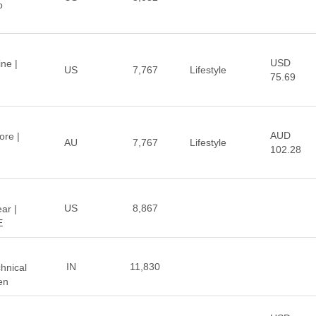
o
USD
ne |
US
7,767
Lifestyle
75.69
AUD
ore |
AU
7,767
Lifestyle
102.28
US
8,867
ar |
E
IN
11,830
hnical
en