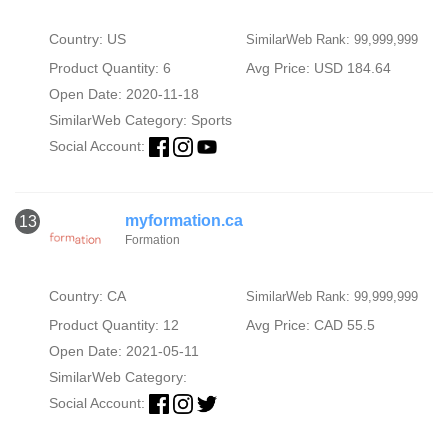
Country: US
SimilarWeb Rank: 99,999,999
Product Quantity: 6
Avg Price: USD 184.64
Open Date: 2020-11-18
SimilarWeb Category:
Sports
Social Account:
myformation.ca
13
Formation
Country: CA
SimilarWeb Rank: 99,999,999
Product Quantity: 12
Avg Price: CAD 55.5
Open Date: 2021-05-11
SimilarWeb Category:
Social Account: