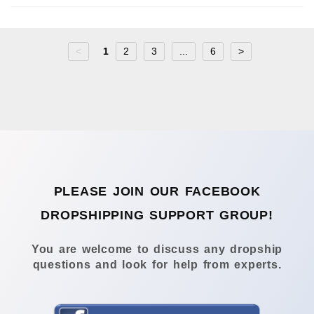
<
1
2
3
...
6
>
PLEASE JOIN OUR FACEBOOK
DROPSHIPPING SUPPORT GROUP!
You are welcome to discuss any dropship
questions and look for help from experts.