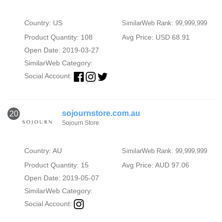
Country: US
SimilarWeb Rank: 99,999,999
Product Quantity: 108
Avg Price: USD 68.91
Open Date: 2019-03-27
SimilarWeb Category:
Social Account:
sojournstore.com.au
20
Sojourn Store
Country: AU
SimilarWeb Rank: 99,999,999
Product Quantity: 15
Avg Price: AUD 97.06
Open Date: 2019-05-07
SimilarWeb Category:
Social Account: