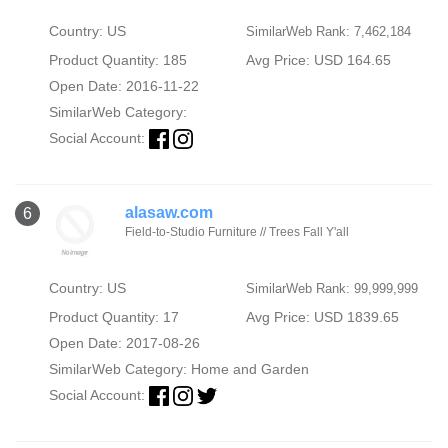
Country: US
SimilarWeb Rank: 7,462,184
Product Quantity: 185
Avg Price: USD 164.65
Open Date: 2016-11-22
SimilarWeb Category:
Social Account:
alasaw.com
6
Field-to-Studio Furniture // Trees Fall Y'all
Country: US
SimilarWeb Rank: 99,999,999
Product Quantity: 17
Avg Price: USD 1839.65
Open Date: 2017-08-26
SimilarWeb Category:
Home and Garden
Social Account: