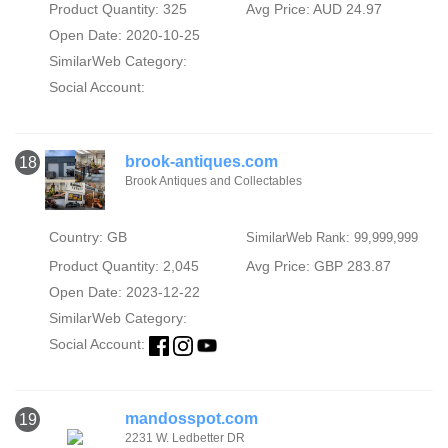
Product Quantity: 325
Avg Price: AUD 24.97
Open Date: 2020-10-25
SimilarWeb Category:
Social Account:
brook-antiques.com
18
Brook Antiques and Collectables
Country: GB
SimilarWeb Rank: 99,999,999
Product Quantity: 2,045
Avg Price: GBP 283.87
Open Date: 2023-12-22
SimilarWeb Category:
Social Account:
mandosspot.com
19
2231 W. Ledbetter DR