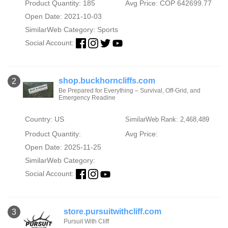
Product Quantity: 185
Avg Price: COP 642699.77
Open Date: 2021-10-03
SimilarWeb Category:
Sports
Social Account:
shop.buckhorncliffs.com
2
Be Prepared for Everything – Survival, Off-Grid, and
Emergency Readine
Country: US
SimilarWeb Rank: 2,468,489
Product Quantity:
Avg Price:
Open Date: 2025-11-25
SimilarWeb Category:
Social Account:
store.pursuitwithcliff.com
3
Pursuit With Cliff