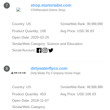
shop.startorialist.com
7
STARtorialist Online Shop
Country: US
SimilarWeb Rank: 99,999,999
Product Quantity: 108
Avg Price: USD 36.83
Open Date: 2020-02-25
SimilarWeb Category:
Science and Education
Social Account:
dirtywaterflyco.com
8
Dirty Water Fly Company Home Page
Country: US
SimilarWeb Rank: 99,999,999
Product Quantity: 453
Avg Price: USD 106.03
Open Date: 2018-11-07
SimilarWeb Category: