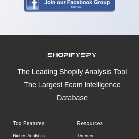
The Leading Shopify Analysis Tool
The Largest Ecom Intelligence
Database
Top Features
Resources
Niches Analytics
Themes