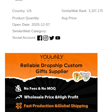
Country: US
SimilarWeb Rank: 3,107,175
Product Quantity:
Avg Price:
Open Date: 2025-12-07
SimilarWeb Category:
Social Account: