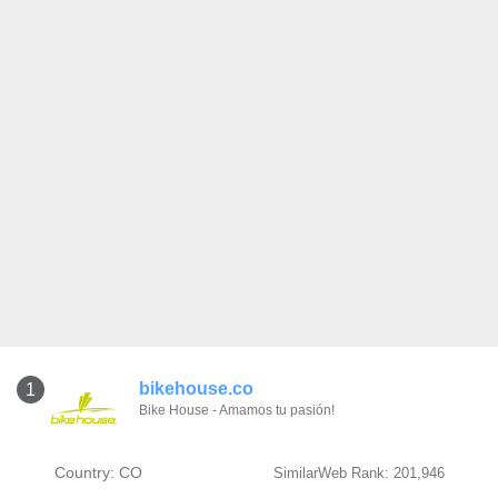
bikehouse.co
1
Bike House - Amamos tu pasión!
Country: CO
SimilarWeb Rank: 201,946