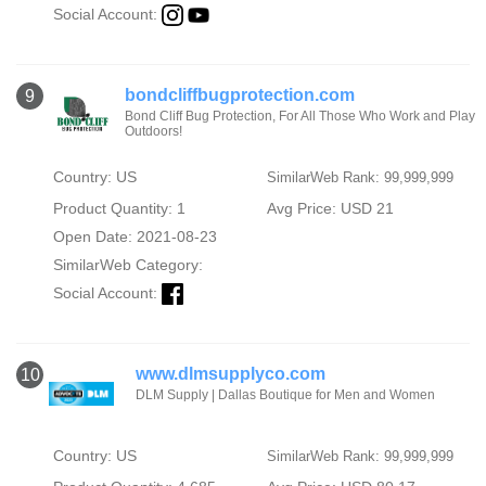
Social Account:
bondcliffbugprotection.com
9
Bond Cliff Bug Protection, For All Those Who Work and Play
Outdoors!
Country: US
SimilarWeb Rank: 99,999,999
Product Quantity: 1
Avg Price: USD 21
Open Date: 2021-08-23
SimilarWeb Category:
Social Account:
www.dlmsupplyco.com
10
DLM Supply | Dallas Boutique for Men and Women
Country: US
SimilarWeb Rank: 99,999,999