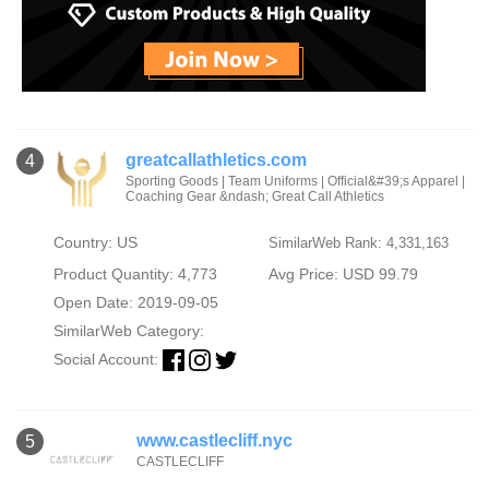
greatcallathletics.com
4
Sporting Goods | Team Uniforms | Official&#39;s Apparel |
Coaching Gear &ndash; Great Call Athletics
Country: US
SimilarWeb Rank: 4,331,163
Product Quantity: 4,773
Avg Price: USD 99.79
Open Date: 2019-09-05
SimilarWeb Category:
Social Account:
www.castlecliff.nyc
5
CASTLECLIFF