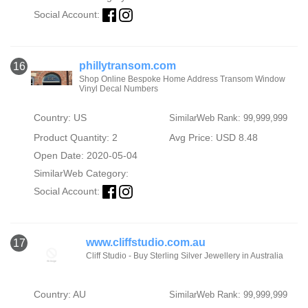
Social Account:
phillytransom.com
16
Shop Online Bespoke Home Address Transom Window
Vinyl Decal Numbers
Country: US
SimilarWeb Rank: 99,999,999
Product Quantity: 2
Avg Price: USD 8.48
Open Date: 2020-05-04
SimilarWeb Category:
Social Account:
www.cliffstudio.com.au
17
Cliff Studio - Buy Sterling Silver Jewellery in Australia
Country: AU
SimilarWeb Rank: 99,999,999