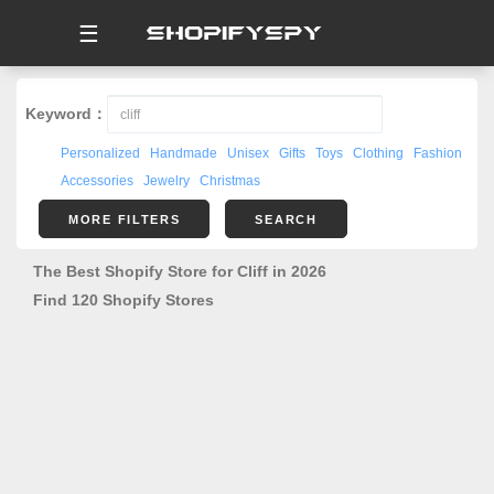
☰
Keyword：
Personalized
Handmade
Unisex
Gifts
Toys
Clothing
Fashion
Accessories
Jewelry
Christmas
MORE FILTERS
SEARCH
The Best Shopify Store for Cliff in 2026
Find 120 Shopify Stores