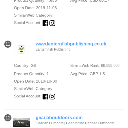
Product Quantity: 4,685
Avg Price: USD 80.17
Open Date: 2019-11-03
SimilarWeb Category:
Social Account:
www.lanternfishpublishing.co.uk
11
Lanternfish Publishing
Country: GB
SimilarWeb Rank: 99,999,999
Product Quantity: 1
Avg Price: GBP 1.5
Open Date: 2019-10-30
SimilarWeb Category:
Social Account:
gearlaboutdoors.com
12
Gearlab Outdoors | Gear for the Refined Outdoorist