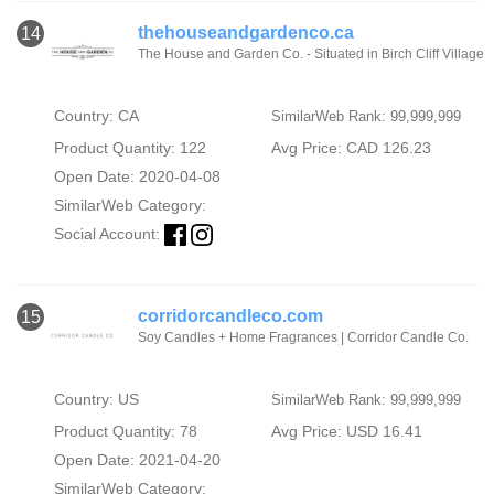
thehouseandgardenco.ca
14
The House and Garden Co. - Situated in Birch Cliff Village
Country: CA
SimilarWeb Rank: 99,999,999
Product Quantity: 122
Avg Price: CAD 126.23
Open Date: 2020-04-08
SimilarWeb Category:
Social Account:
corridorcandleco.com
15
Soy Candles + Home Fragrances | Corridor Candle Co.
Country: US
SimilarWeb Rank: 99,999,999
Product Quantity: 78
Avg Price: USD 16.41
Open Date: 2021-04-20
SimilarWeb Category: