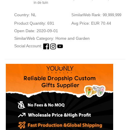
in de tuin
Country: NL
SimilarWeb Rank: 99,999,999
Product Quantity: 691
Avg Price: EUR 70.44
Open Date: 2020-09-01
SimilarWeb Category:
Home and Garden
Social Account: