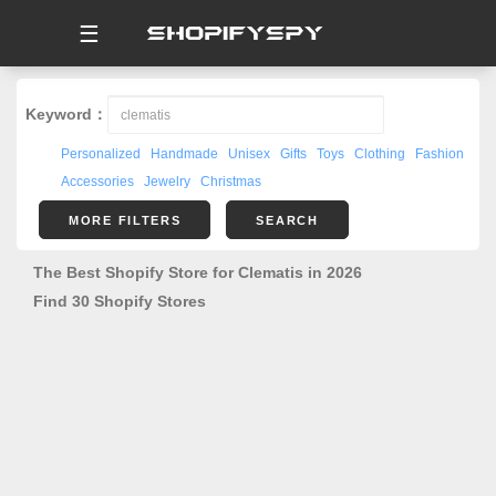
☰
Keyword：
Personalized
Handmade
Unisex
Gifts
Toys
Clothing
Fashion
Accessories
Jewelry
Christmas
MORE FILTERS
SEARCH
The Best Shopify Store for Clematis in 2026
Find 30 Shopify Stores