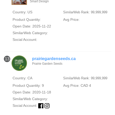
Smart Design
Country: US
SimilarWeb Rank: 99,999,999
Product Quantity:
Avg Price:
Open Date: 2025-11-22
SimilarWeb Category:
Social Account:
prairiegardenseeds.ca
13
Prairie Garden Seeds
Country: CA
SimilarWeb Rank: 99,999,999
Product Quantity: 9
Avg Price: CAD 4
Open Date: 2020-11-18
SimilarWeb Category:
Social Account: