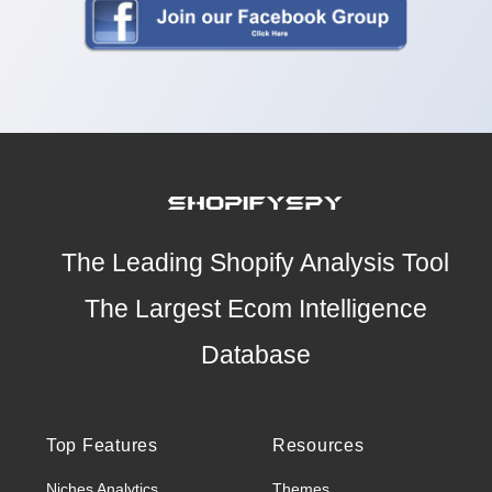
The Leading Shopify Analysis Tool
The Largest Ecom Intelligence
Database
Top Features
Resources
Niches Analytics
Themes