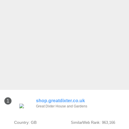
shop.greatdixter.co.uk
1
Great Dixter House and Gardens
Country: GB
SimilarWeb Rank: 963,166