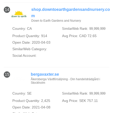
shop.downtoearthgardensandnursery.co
14
m
Down to Earth Gardens and Nursery
Country: CA
SimilarWeb Rank: 99,999,999
Product Quantity: 914
Avg Price: CAD 72.65
Open Date: 2020-04-03
SimilarWeb Category:
Social Account:
bergavaxter.se
15
Åkersberga Växtförsäljning - Din handelsträdgård i
Stockholm
Country: SE
SimilarWeb Rank: 99,999,999
Product Quantity: 2,425
Avg Price: SEK 757.11
Open Date: 2021-04-08