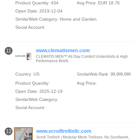
Product Quantity: 434
Avg Price: EUR 18.76
Open Date: 2019-12-04
SimilarWeb Category:
Home and Garden
Social Account:
www.clematismen.com
11
CLEMATIS MEN™ All Day Comfort Undershirts & High
Performance Briefs
Country: US
SimilarWeb Rank: 99,999,999
Product Quantity:
Avg Price:
Open Date: 2025-12-19
SimilarWeb Category:
Social Account:
www.scrolltrellisllc.com
12
Scroll Trellis® | Modular Mesh Trellises. No Scrollwork,