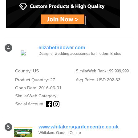
elizabethbower.com
4
Designer wedding accessories for modern Brides
Country: US
SimilarWeb Rank: 99,999,999
Product Quantity: 27
Avg Price: USD 202.33
Open Date: 2016-06-01
SimilarWeb Category:
Social Account:
www.whitakersgardencentre.co.uk
5
Whitakers Garden Centre