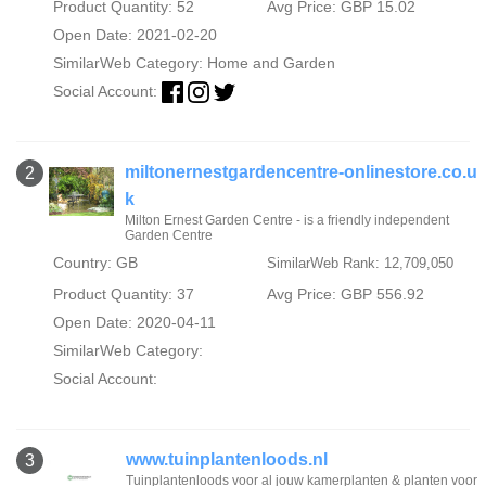
Product Quantity: 52
Avg Price: GBP 15.02
Open Date: 2021-02-20
SimilarWeb Category:
Home and Garden
Social Account:
miltonernestgardencentre-onlinestore.co.u
2
k
Milton Ernest Garden Centre - is a friendly independent
Garden Centre
Country: GB
SimilarWeb Rank: 12,709,050
Product Quantity: 37
Avg Price: GBP 556.92
Open Date: 2020-04-11
SimilarWeb Category:
Social Account:
www.tuinplantenloods.nl
3
Tuinplantenloods voor al jouw kamerplanten & planten voor