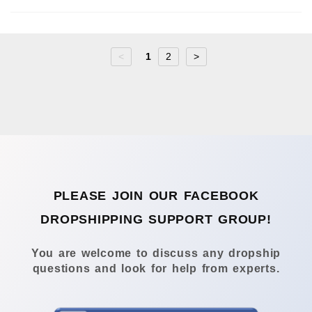
<
1
2
>
PLEASE JOIN OUR FACEBOOK
DROPSHIPPING SUPPORT GROUP!
You are welcome to discuss any dropship
questions and look for help from experts.