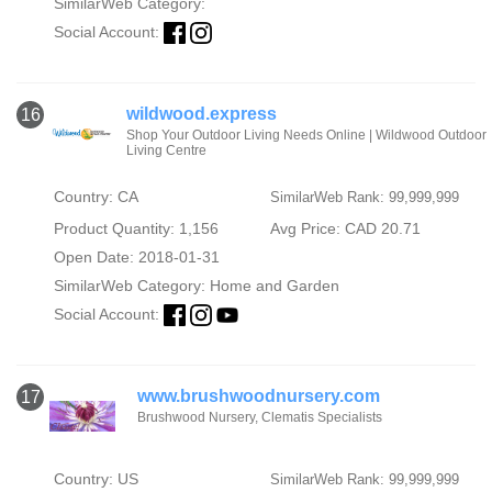
SimilarWeb Category:
Social Account:
wildwood.express
16
Shop Your Outdoor Living Needs Online | Wildwood Outdoor
Living Centre
Country: CA
SimilarWeb Rank: 99,999,999
Product Quantity: 1,156
Avg Price: CAD 20.71
Open Date: 2018-01-31
SimilarWeb Category:
Home and Garden
Social Account:
www.brushwoodnursery.com
17
Brushwood Nursery, Clematis Specialists
Country: US
SimilarWeb Rank: 99,999,999