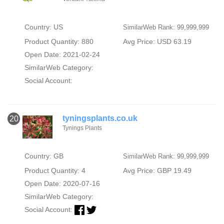
Country: US
SimilarWeb Rank: 99,999,999
Product Quantity: 880
Avg Price: USD 63.19
Open Date: 2021-02-24
SimilarWeb Category:
Social Account:
tyningsplants.co.uk
20
Tynings Plants
Country: GB
SimilarWeb Rank: 99,999,999
Product Quantity: 4
Avg Price: GBP 19.49
Open Date: 2020-07-16
SimilarWeb Category:
Social Account: