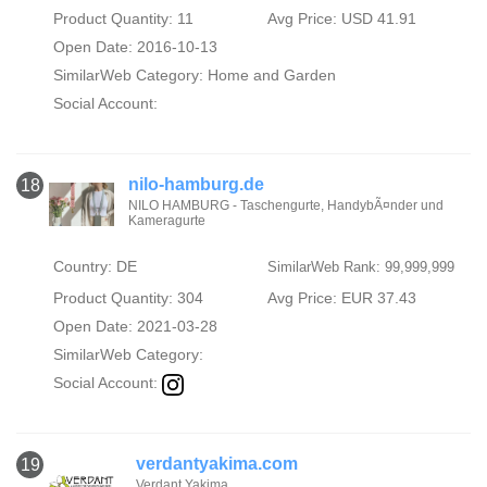
Product Quantity: 11
Avg Price: USD 41.91
Open Date: 2016-10-13
SimilarWeb Category:
Home and Garden
Social Account:
nilo-hamburg.de
18
NILO HAMBURG - Taschengurte, HandybÃ¤nder und
Kameragurte
Country: DE
SimilarWeb Rank: 99,999,999
Product Quantity: 304
Avg Price: EUR 37.43
Open Date: 2021-03-28
SimilarWeb Category:
Social Account:
verdantyakima.com
19
Verdant Yakima