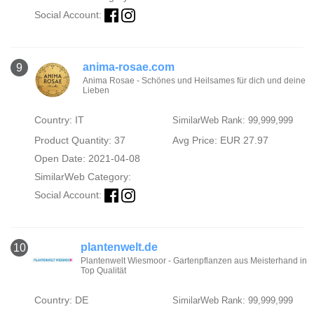
Social Account:
anima-rosae.com
9
Anima Rosae - Schönes und Heilsames für dich und deine
Lieben
Country: IT
SimilarWeb Rank: 99,999,999
Product Quantity: 37
Avg Price: EUR 27.97
Open Date: 2021-04-08
SimilarWeb Category:
Social Account:
plantenwelt.de
10
Plantenwelt Wiesmoor - Gartenpflanzen aus Meisterhand in
Top Qualität
Country: DE
SimilarWeb Rank: 99,999,999