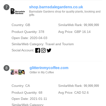
shop.barnsdalegardens.co.uk
7
Barnsdale Gardens shop for quality plants, booking and
gifts
Country: GB
SimilarWeb Rank: 99,999,999
Product Quantity: 378
Avg Price: GBP 16.14
Open Date: 2020-04-03
SimilarWeb Category:
Travel and Tourism
Social Account:
glitterinmycoffee.com
8
Glitter in My Coffee
Country: CA
SimilarWeb Rank: 99,999,999
Product Quantity: 68
Avg Price: CAD 52.6
Open Date: 2021-01-11
SimilarWeb Category: