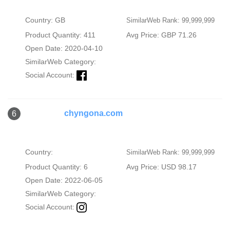
Country: GB
SimilarWeb Rank: 99,999,999
Product Quantity: 411
Avg Price: GBP 71.26
Open Date: 2020-04-10
SimilarWeb Category:
Social Account:
chyngona.com
6
Country:
SimilarWeb Rank: 99,999,999
Product Quantity: 6
Avg Price: USD 98.17
Open Date: 2022-06-05
SimilarWeb Category:
Social Account: