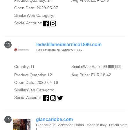
Product Quantity: 14
Avg Price: EUR 2.45
Open Date: 2020-05-07
SimilarWeb Category:
Social Account:
ledistilleriedisarnico1886.com
11
Le Distillerie di Sarnico 1886
Country: IT
SimilarWeb Rank: 99,999,999
Product Quantity: 12
Avg Price: EUR 18.42
Open Date: 2020-04-16
SimilarWeb Category:
Social Account:
giancarlobe.com
12
GiancarloBe | Accessori Uomo | Made in Italy | Offical store
|