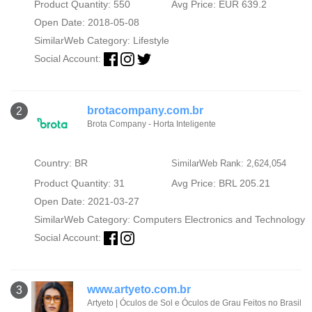
Product Quantity: 550
Avg Price: EUR 639.2
Open Date: 2018-05-08
SimilarWeb Category:
Lifestyle
Social Account:
brotacompany.com.br
2
Brota Company - Horta Inteligente
Country: BR
SimilarWeb Rank: 2,624,054
Product Quantity: 31
Avg Price: BRL 205.21
Open Date: 2021-03-27
SimilarWeb Category:
Computers Electronics and Technology
Social Account:
www.artyeto.com.br
3
Artyeto | Óculos de Sol e Óculos de Grau Feitos no Brasil