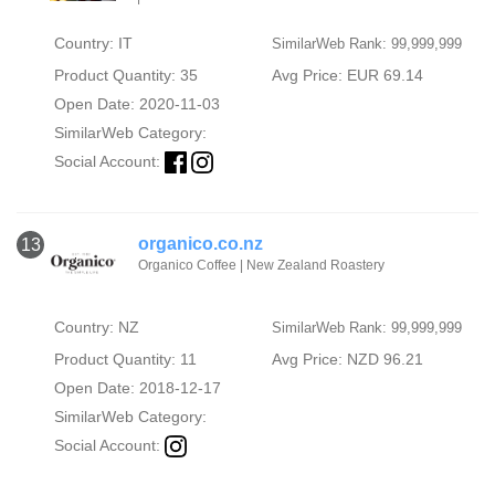
Country: IT
SimilarWeb Rank: 99,999,999
Product Quantity: 35
Avg Price: EUR 69.14
Open Date: 2020-11-03
SimilarWeb Category:
Social Account:
organico.co.nz
13
Organico Coffee | New Zealand Roastery
Country: NZ
SimilarWeb Rank: 99,999,999
Product Quantity: 11
Avg Price: NZD 96.21
Open Date: 2018-12-17
SimilarWeb Category:
Social Account: