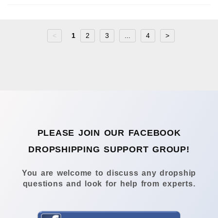
<
1
2
3
...
4
>
PLEASE JOIN OUR FACEBOOK
DROPSHIPPING SUPPORT GROUP!
You are welcome to discuss any dropship
questions and look for help from experts.