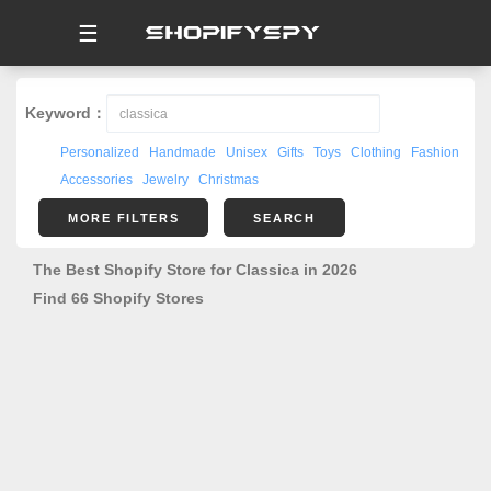
☰
Keyword：
Personalized
Handmade
Unisex
Gifts
Toys
Clothing
Fashion
Accessories
Jewelry
Christmas
MORE FILTERS
SEARCH
The Best Shopify Store for Classica in 2026
Find 66 Shopify Stores