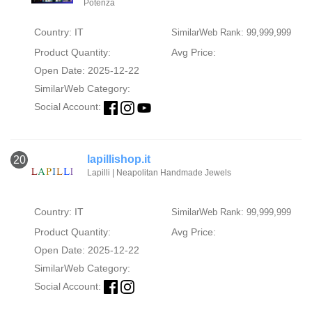
Potenza
Country: IT
SimilarWeb Rank: 99,999,999
Product Quantity:
Avg Price:
Open Date: 2025-12-22
SimilarWeb Category:
Social Account:
lapillishop.it
20
Lapilli | Neapolitan Handmade Jewels
Country: IT
SimilarWeb Rank: 99,999,999
Product Quantity:
Avg Price:
Open Date: 2025-12-22
SimilarWeb Category:
Social Account: