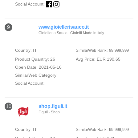
Social Account:
www.gioiellerisauco.it
9
Gioielleria Sauco I Gioielli Made in Italy
Country: IT
SimilarWeb Rank: 99,999,999
Product Quantity: 26
Avg Price: EUR 190.65
Open Date: 2021-05-16
SimilarWeb Category:
Social Account:
shop.figuli.it
10
Figulì - Shop
Country: IT
SimilarWeb Rank: 99,999,999