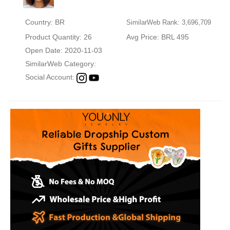
Country: BR
SimilarWeb Rank: 3,696,709
Product Quantity: 26
Avg Price: BRL 495
Open Date: 2020-11-03
SimilarWeb Category:
Social Account: