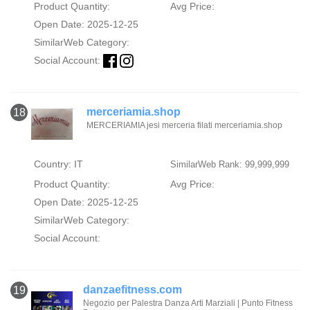
Product Quantity:
Avg Price:
Open Date: 2025-12-25
SimilarWeb Category:
Social Account:
merceriamia.shop
18
MERCERIAMIA jesi merceria filati merceriamia.shop
Country: IT
SimilarWeb Rank: 99,999,999
Product Quantity:
Avg Price:
Open Date: 2025-12-25
SimilarWeb Category:
Social Account:
danzaefitness.com
19
Negozio per Palestra Danza Arti Marziali | Punto Fitness