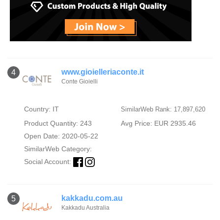
www.gioielleriaconte.it
4
Conte Gioielli
Country: IT
SimilarWeb Rank: 17,897,620
Product Quantity: 243
Avg Price: EUR 2935.46
Open Date: 2020-05-22
SimilarWeb Category:
Social Account:
kakkadu.com.au
5
Kakkadu Australia