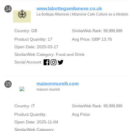
www.labottegamilanese.co.uk
14
La Bottega Milanese | Milanese Cafe Culture as a lifestyle.
Country: GB
SimilarWeb Rank: 99,999,999
Product Quantity: 17
Avg Price: GBP 13.76
Open Date: 2020-03-17
SimilarWeb Category:
Food and Drink
Social Account:
maisonmurelli.com
15
maison murelli
Country: IT
SimilarWeb Rank: 99,999,999
Product Quantity:
Avg Price:
Open Date: 2025-11-04
SimilarWeb Category: