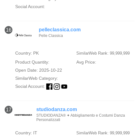
Social Account:
pelleclassica.com
16
Pelle Classica
Country: PK
SimilarWeb Rank: 99,999,999
Product Quantity:
Avg Price:
Open Date: 2025-10-22
SimilarWeb Category:
Social Account:
studiodanza.com
17
STUDIODANZA® ✦ Abbigliamento e Costumi Danza
Personalizzati
Country: IT
SimilarWeb Rank: 99,999,999