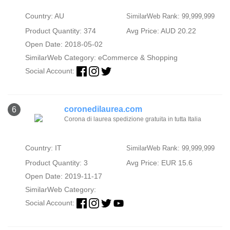
Country: AU
SimilarWeb Rank: 99,999,999
Product Quantity: 374
Avg Price: AUD 20.22
Open Date: 2018-05-02
SimilarWeb Category:
eCommerce & Shopping
Social Account:
coronedilaurea.com
6
Corona di laurea spedizione gratuita in tutta Italia
Country: IT
SimilarWeb Rank: 99,999,999
Product Quantity: 3
Avg Price: EUR 15.6
Open Date: 2019-11-17
SimilarWeb Category:
Social Account: