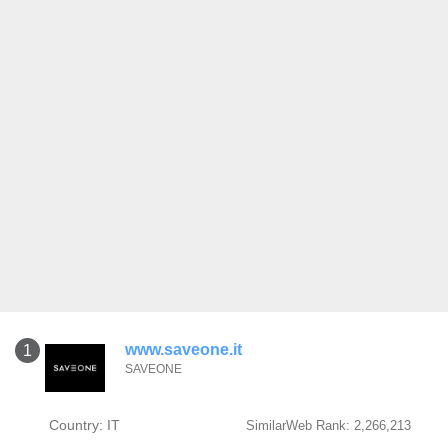
www.saveone.it
1
SAVEONE
Country: IT
SimilarWeb Rank: 2,266,213