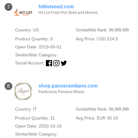
hitlistseed.com
7
Hit List Food Plot Seed and Mineral
Country: US
SimilarWeb Rank: 99,999,999
Product Quantity: 8
Avg Price: USD 224.5
Open Date: 2019-05-01
SimilarWeb Category:
Social Account:
shop.panzeramilano.com
8
Pasticceria Panzera Milano
Country: IT
SimilarWeb Rank: 99,999,999
Product Quantity: 11
Avg Price: EUR 30.18
Open Date: 2020-10-16
SimilarWeb Category: