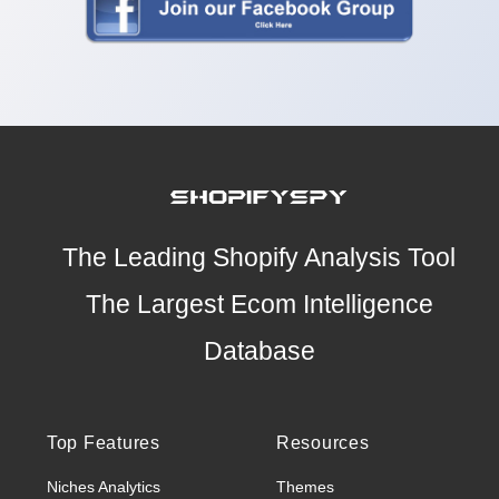
The Leading Shopify Analysis Tool
The Largest Ecom Intelligence
Database
Top Features
Resources
Niches Analytics
Themes