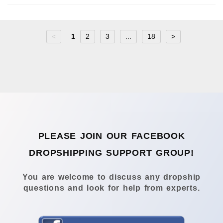
<
1
2
3
...
18
>
PLEASE JOIN OUR FACEBOOK
DROPSHIPPING SUPPORT GROUP!
You are welcome to discuss any dropship
questions and look for help from experts.