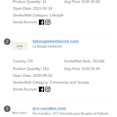
Product Quantity: 11
Avg Price: EUR 40.04
Open Date: 2021-02-18
SimilarWeb Category:
Lifestyle
Social Account:
labougieherbivore.com
2
La Bougie Herbivore
Country: FR
SimilarWeb Rank: 763,566
Product Quantity: 163
Avg Price: EUR 26.46
Open Date: 2020-08-24
SimilarWeb Category:
Community and Society
Social Account:
pro-candles.com
3
Pro-Candles - N°1 Grossiste pour Bougies et Parfums