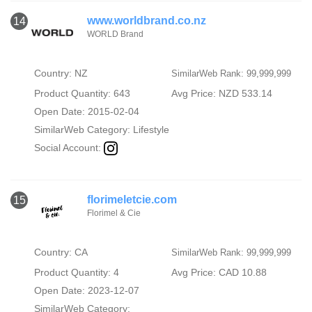
www.worldbrand.co.nz
14
WORLD Brand
Country: NZ
SimilarWeb Rank: 99,999,999
Product Quantity: 643
Avg Price: NZD 533.14
Open Date: 2015-02-04
SimilarWeb Category:
Lifestyle
Social Account:
florimeletcie.com
15
Florimel & Cie
Country: CA
SimilarWeb Rank: 99,999,999
Product Quantity: 4
Avg Price: CAD 10.88
Open Date: 2023-12-07
SimilarWeb Category: