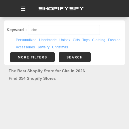
☰
Keyword：
Personalized
Handmade
Unisex
Gifts
Toys
Clothing
Fashion
Accessories
Jewelry
Christmas
MORE FILTERS
SEARCH
The Best Shopify Store for Cire in 2026
Find 354 Shopify Stores