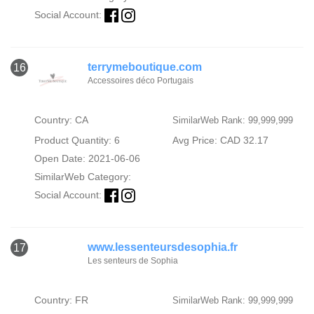
Social Account:
terrymeboutique.com
16
Accessoires déco Portugais
Country: CA
SimilarWeb Rank: 99,999,999
Product Quantity: 6
Avg Price: CAD 32.17
Open Date: 2021-06-06
SimilarWeb Category:
Social Account:
www.lessenteursdesophia.fr
17
Les senteurs de Sophia
Country: FR
SimilarWeb Rank: 99,999,999