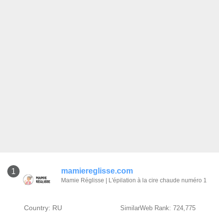
mamiereglisse.com
1
Mamie Réglisse | L'épilation à la cire chaude numéro 1
Country: RU
SimilarWeb Rank: 724,775