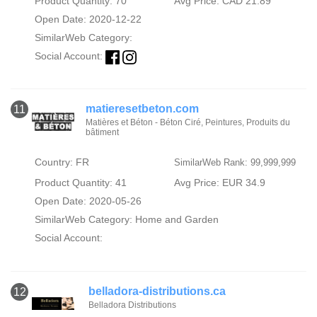
Product Quantity: 70
Avg Price: CAD 21.89
Open Date: 2020-12-22
SimilarWeb Category:
Social Account:
matieresetbeton.com
11
Matières et Béton - Béton Ciré, Peintures, Produits du
bâtiment
Country: FR
SimilarWeb Rank: 99,999,999
Product Quantity: 41
Avg Price: EUR 34.9
Open Date: 2020-05-26
SimilarWeb Category:
Home and Garden
Social Account:
belladora-distributions.ca
12
Belladora Distributions