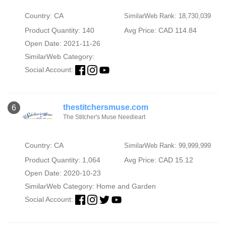
Country: CA
SimilarWeb Rank: 18,730,039
Product Quantity: 140
Avg Price: CAD 114.84
Open Date: 2021-11-26
SimilarWeb Category:
Social Account:
thestitchersmuse.com
6
The Stitcher's Muse Needleart
Country: CA
SimilarWeb Rank: 99,999,999
Product Quantity: 1,064
Avg Price: CAD 15.12
Open Date: 2020-10-23
SimilarWeb Category:
Home and Garden
Social Account: