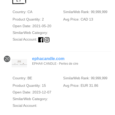
Country: CA
SimilarWeb Rank: 99,999,999
Product Quantity: 2
Avg Price: CAD 13
Open Date: 2021-05-20
SimilarWeb Category:
Social Account:
ephacandle.com
20
EPHA® CANDLE - Perles de cire
Country: BE
SimilarWeb Rank: 99,999,999
Product Quantity: 15
Avg Price: EUR 31.86
Open Date: 2023-12-07
SimilarWeb Category:
Social Account: