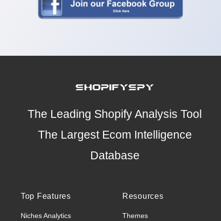
The Leading Shopify Analysis Tool
The Largest Ecom Intelligence
Database
Top Features
Resources
Niches Analytics
Themes