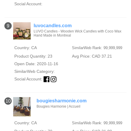
Social Account:
luvocandles.com
9
LUVO Candles - Wooden Wick Candles with Coco Wax
Hand Made in Montreal
Country: CA
SimilarWeb Rank: 99,999,999
Product Quantity: 23
Avg Price: CAD 37.21
Open Date: 2020-11-16
SimilarWeb Category:
Social Account:
bougiesharmonie.com
10
Bougies Harmonie | Accueil
Country: CA
SimilarWeb Rank: 99,999,999