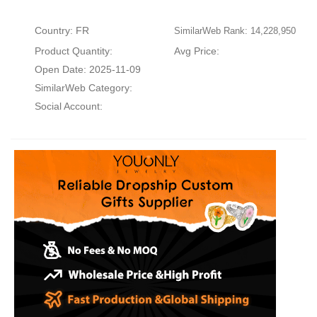
Country: FR
SimilarWeb Rank: 14,228,950
Product Quantity:
Avg Price:
Open Date: 2025-11-09
SimilarWeb Category:
Social Account: