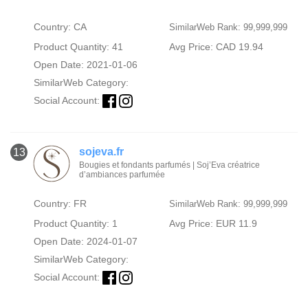
Country: CA
SimilarWeb Rank: 99,999,999
Product Quantity: 41
Avg Price: CAD 19.94
Open Date: 2021-01-06
SimilarWeb Category:
Social Account:
sojeva.fr
13
Bougies et fondants parfumés | Soj’Eva créatrice
d’ambiances parfumée
Country: FR
SimilarWeb Rank: 99,999,999
Product Quantity: 1
Avg Price: EUR 11.9
Open Date: 2024-01-07
SimilarWeb Category:
Social Account: