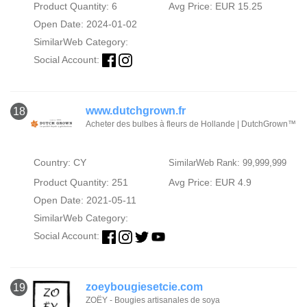
Product Quantity: 6
Avg Price: EUR 15.25
Open Date: 2024-01-02
SimilarWeb Category:
Social Account:
www.dutchgrown.fr
18
Acheter des bulbes à fleurs de Hollande | DutchGrown™
Country: CY
SimilarWeb Rank: 99,999,999
Product Quantity: 251
Avg Price: EUR 4.9
Open Date: 2021-05-11
SimilarWeb Category:
Social Account:
zoeybougiesetcie.com
19
ZOËY - Bougies artisanales de soya