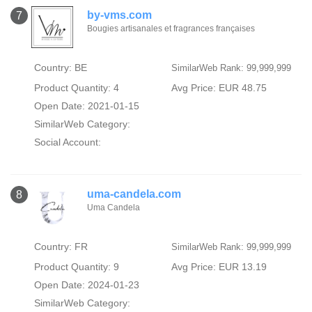
by-vms.com
7
Bougies artisanales et fragrances françaises
Country: BE
SimilarWeb Rank: 99,999,999
Product Quantity: 4
Avg Price: EUR 48.75
Open Date: 2021-01-15
SimilarWeb Category:
Social Account:
uma-candela.com
8
Uma Candela
Country: FR
SimilarWeb Rank: 99,999,999
Product Quantity: 9
Avg Price: EUR 13.19
Open Date: 2024-01-23
SimilarWeb Category: