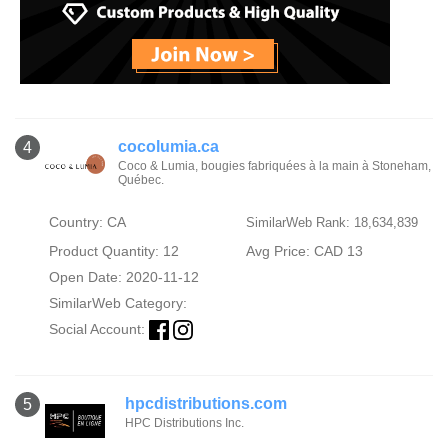
cocolumia.ca
4
Coco & Lumia, bougies fabriquées à la main à Stoneham,
Québec.
Country: CA
SimilarWeb Rank: 18,634,839
Product Quantity: 12
Avg Price: CAD 13
Open Date: 2020-11-12
SimilarWeb Category:
Social Account:
hpcdistributions.com
5
HPC Distributions Inc.