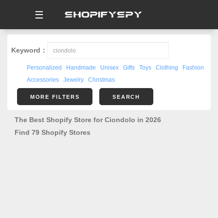
☰
Keyword：
Personalized
Handmade
Unisex
Gifts
Toys
Clothing
Fashion
Accessories
Jewelry
Christmas
MORE FILTERS
SEARCH
The Best Shopify Store for Ciondolo in 2026
Find 79 Shopify Stores