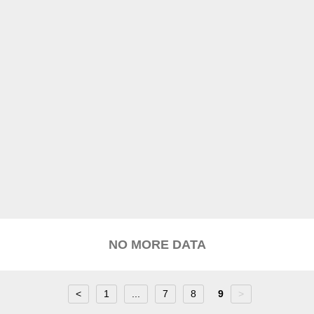
NO MORE DATA
<
1
...
7
8
9
>