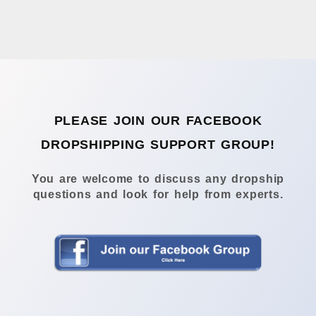
PLEASE JOIN OUR FACEBOOK
DROPSHIPPING SUPPORT GROUP!
You are welcome to discuss any dropship
questions and look for help from experts.