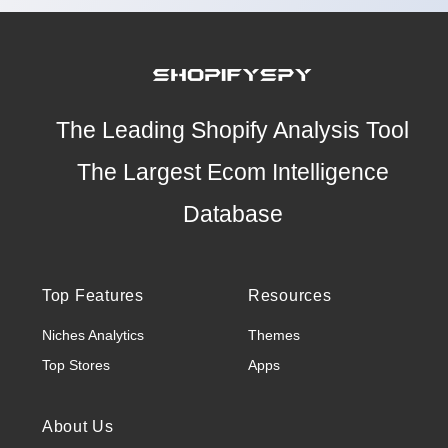
The Leading Shopify Analysis Tool
The Largest Ecom Intelligence
Database
Top Features
Resources
Niches Analytics
Themes
Top Stores
Apps
About Us