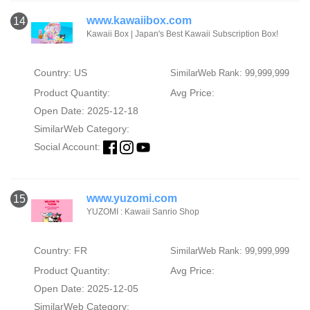
www.kawaiibox.com
14
Kawaii Box | Japan's Best Kawaii Subscription Box!
Country: US
SimilarWeb Rank: 99,999,999
Product Quantity:
Avg Price:
Open Date: 2025-12-18
SimilarWeb Category:
Social Account:
www.yuzomi.com
15
YUZOMI : Kawaii Sanrio Shop
Country: FR
SimilarWeb Rank: 99,999,999
Product Quantity:
Avg Price:
Open Date: 2025-12-05
SimilarWeb Category: