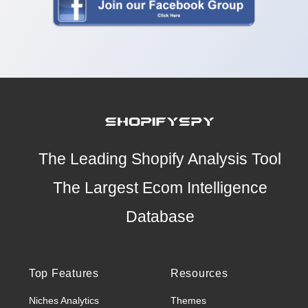
The Leading Shopify Analysis Tool
The Largest Ecom Intelligence
Database
Top Features
Resources
Niches Analytics
Themes