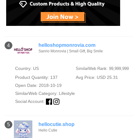
helloshopmonrovia.com
4
Sanrio Monrovia | Small Gift, Big Smile
Country: US
SimilarWeb Rank: 99,999,999
Product Quantity: 137
Avg Price: USD 25.31
Open Date: 2018-10-19
SimilarWeb Category:
Lifestyle
Social Account:
hellocutie.shop
5
Hello Cutie