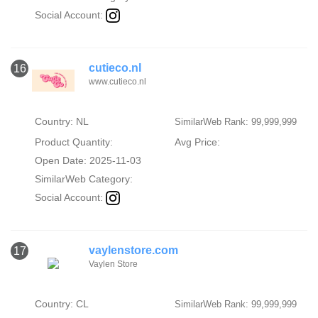
Social Account:
cutieco.nl
16
www.cutieco.nl
Country: NL
SimilarWeb Rank: 99,999,999
Product Quantity:
Avg Price:
Open Date: 2025-11-03
SimilarWeb Category:
Social Account:
vaylenstore.com
17
Vaylen Store
Country: CL
SimilarWeb Rank: 99,999,999