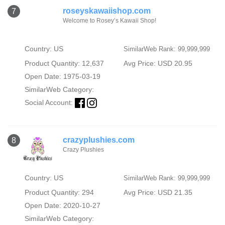
roseyskawaiishop.com
7
Welcome to Rosey’s Kawaii Shop!
Country: US
SimilarWeb Rank: 99,999,999
Product Quantity: 12,637
Avg Price: USD 20.95
Open Date: 1975-03-19
SimilarWeb Category:
Social Account:
crazyplushies.com
8
Crazy Plushies
Country: US
SimilarWeb Rank: 99,999,999
Product Quantity: 294
Avg Price: USD 21.35
Open Date: 2020-10-27
SimilarWeb Category: