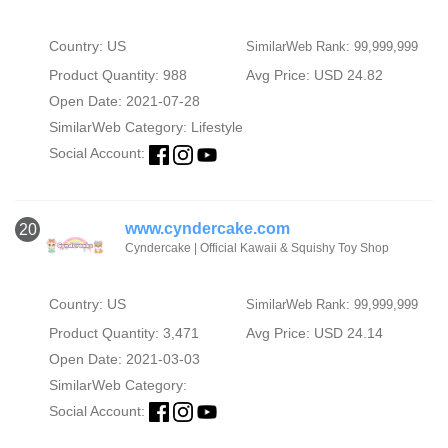
Country: US
SimilarWeb Rank: 99,999,999
Product Quantity: 988
Avg Price: USD 24.82
Open Date: 2021-07-28
SimilarWeb Category:
Lifestyle
Social Account:
www.cyndercake.com
20
Cyndercake | Official Kawaii & Squishy Toy Shop
Country: US
SimilarWeb Rank: 99,999,999
Product Quantity: 3,471
Avg Price: USD 24.14
Open Date: 2021-03-03
SimilarWeb Category:
Social Account: