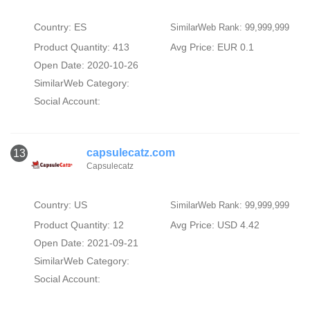
Country: ES
SimilarWeb Rank: 99,999,999
Product Quantity: 413
Avg Price: EUR 0.1
Open Date: 2020-10-26
SimilarWeb Category:
Social Account:
capsulecatz.com
13
Capsulecatz
Country: US
SimilarWeb Rank: 99,999,999
Product Quantity: 12
Avg Price: USD 4.42
Open Date: 2021-09-21
SimilarWeb Category:
Social Account: