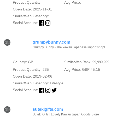
Product Quantity:
Avg Price:
Open Date: 2025-11-01
SimilarWeb Category:
Social Account:
grumpybunny.com
18
Grumpy Bunny - The kawaii Japanese import shop!
Country: GB
SimilarWeb Rank: 99,999,999
Product Quantity: 235
Avg Price: GBP 45.15
Open Date: 2019-02-06
SimilarWeb Category:
Lifestyle
Social Account:
sutekigifts.com
19
Suteki Gifts | Lovely Kawaii Japan Goods Store