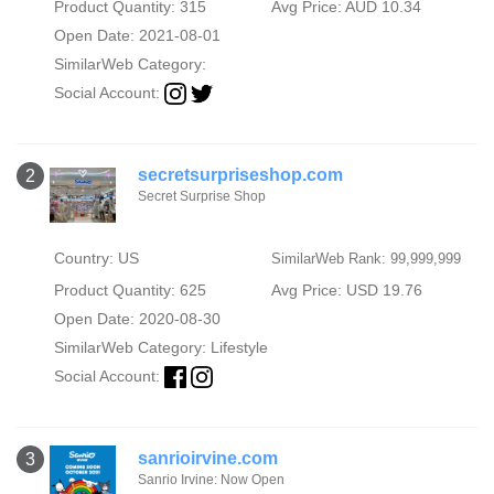
Product Quantity: 315
Avg Price: AUD 10.34
Open Date: 2021-08-01
SimilarWeb Category:
Social Account:
secretsurpriseshop.com
2
Secret Surprise Shop
Country: US
SimilarWeb Rank: 99,999,999
Product Quantity: 625
Avg Price: USD 19.76
Open Date: 2020-08-30
SimilarWeb Category:
Lifestyle
Social Account:
sanrioirvine.com
3
Sanrio Irvine: Now Open