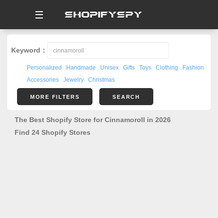
☰
Keyword：
Personalized
Handmade
Unisex
Gifts
Toys
Clothing
Fashion
Accessories
Jewelry
Christmas
MORE FILTERS
SEARCH
The Best Shopify Store for Cinnamoroll in 2026
Find 24 Shopify Stores