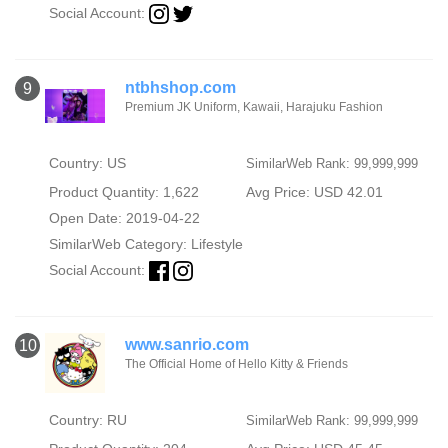
Social Account:
ntbhshop.com
9
Premium JK Uniform, Kawaii, Harajuku Fashion
Country: US
SimilarWeb Rank: 99,999,999
Product Quantity: 1,622
Avg Price: USD 42.01
Open Date: 2019-04-22
SimilarWeb Category:
Lifestyle
Social Account:
www.sanrio.com
10
The Official Home of Hello Kitty & Friends
Country: RU
SimilarWeb Rank: 99,999,999