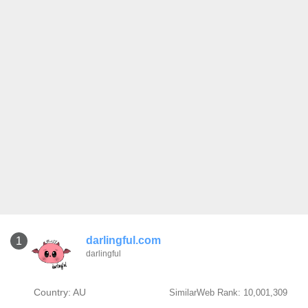
darlingful.com
1
darlingful
Country: AU
SimilarWeb Rank: 10,001,309