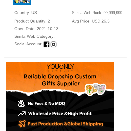
Country: US
SimilarWeb Rank: 99,999,999
Product Quantity: 2
Avg Price: USD 26.3
Open Date: 2021-10-13
SimilarWeb Category:
Social Account: