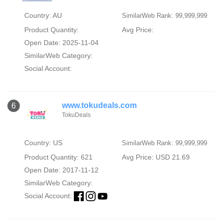
Country: AU
SimilarWeb Rank: 99,999,999
Product Quantity:
Avg Price:
Open Date: 2025-11-04
SimilarWeb Category:
Social Account:
www.tokudeals.com
6
TokuDeals
Country: US
SimilarWeb Rank: 99,999,999
Product Quantity: 621
Avg Price: USD 21.69
Open Date: 2017-11-12
SimilarWeb Category:
Social Account: