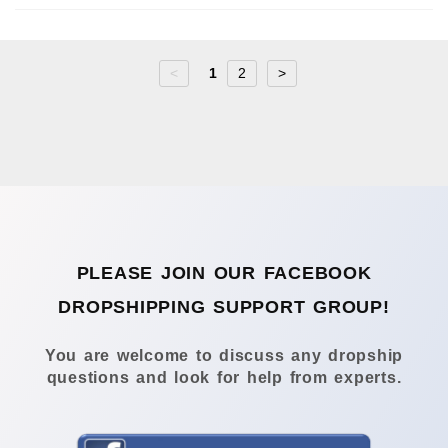
<
1
2
>
PLEASE JOIN OUR FACEBOOK
DROPSHIPPING SUPPORT GROUP!
You are welcome to discuss any dropship
questions and look for help from experts.