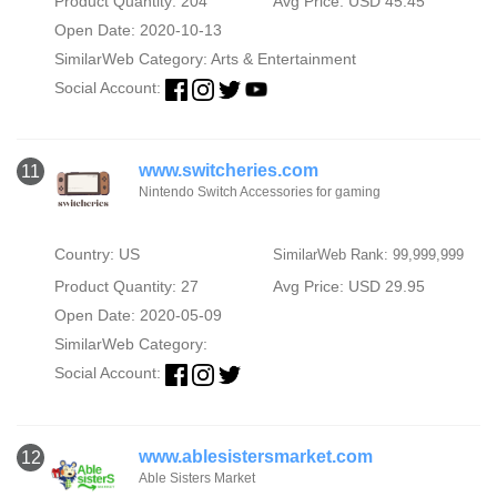
Product Quantity: 204
Avg Price: USD 45.45
Open Date: 2020-10-13
SimilarWeb Category:
Arts & Entertainment
Social Account:
www.switcheries.com
11
Nintendo Switch Accessories for gaming
Country: US
SimilarWeb Rank: 99,999,999
Product Quantity: 27
Avg Price: USD 29.95
Open Date: 2020-05-09
SimilarWeb Category:
Social Account:
www.ablesistersmarket.com
12
Able Sisters Market