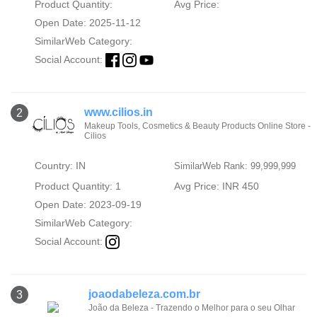
Product Quantity:
Avg Price:
Open Date: 2025-11-12
SimilarWeb Category:
Social Account:
www.cilios.in
2
Makeup Tools, Cosmetics & Beauty Products Online Store -
Cilios
Country: IN
SimilarWeb Rank: 99,999,999
Product Quantity: 1
Avg Price: INR 450
Open Date: 2023-09-19
SimilarWeb Category:
Social Account:
joaodabeleza.com.br
3
João da Beleza - Trazendo o Melhor para o seu Olhar