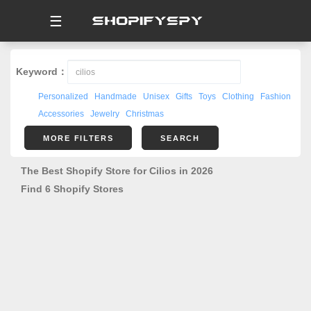
☰
Keyword：
Personalized
Handmade
Unisex
Gifts
Toys
Clothing
Fashion
Accessories
Jewelry
Christmas
MORE FILTERS
SEARCH
The Best Shopify Store for Cilios in 2026
Find 6 Shopify Stores