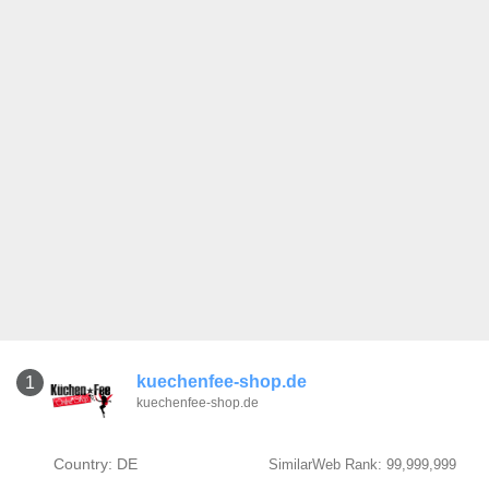
kuechenfee-shop.de
1
kuechenfee-shop.de
Country: DE
SimilarWeb Rank: 99,999,999