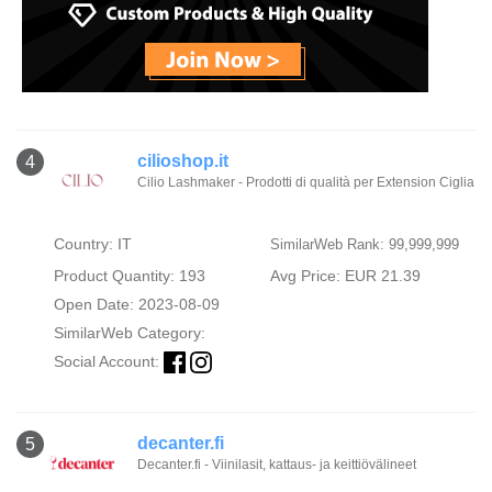
cilioshop.it
4
Cilio Lashmaker - Prodotti di qualità per Extension Ciglia
Country: IT
SimilarWeb Rank: 99,999,999
Product Quantity: 193
Avg Price: EUR 21.39
Open Date: 2023-08-09
SimilarWeb Category:
Social Account:
decanter.fi
5
Decanter.fi - Viinilasit, kattaus- ja keittiövälineet