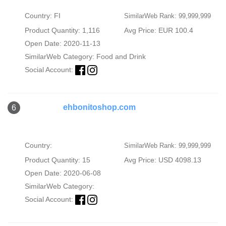
Country: FI
SimilarWeb Rank: 99,999,999
Product Quantity: 1,116
Avg Price: EUR 100.4
Open Date: 2020-11-13
SimilarWeb Category:
Food and Drink
Social Account:
ehbonitoshop.com
6
Country:
SimilarWeb Rank: 99,999,999
Product Quantity: 15
Avg Price: USD 4098.13
Open Date: 2020-06-08
SimilarWeb Category:
Social Account: