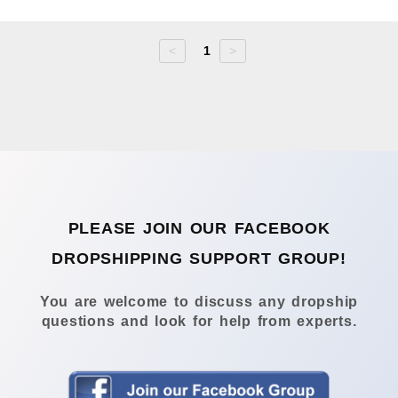
<
1
>
PLEASE JOIN OUR FACEBOOK
DROPSHIPPING SUPPORT GROUP!
You are welcome to discuss any dropship
questions and look for help from experts.