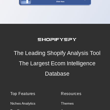
The Leading Shopify Analysis Tool
The Largest Ecom Intelligence
Database
Top Features
Resources
Niches Analytics
Themes