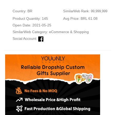
Country: BR
SimilarWeb Rank: 99,999,999
Product Quantity: 145
Avg Price: BRL 61.08
Open Date: 2021-05-25
SimilarWeb Category:
eCommerce & Shopping
Social Account: