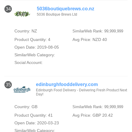
5036boutiquebrews.co.nz
34
5036 Boutique Brews Ltd
Country: NZ
SimilarWeb Rank: 99,999,999
Product Quantity: 4
Avg Price: NZD 40
Open Date: 2019-08-05
SimilarWeb Category:
Social Account:
edinburghfooddelivery.com
35
Edinburgh Food Delivery - Delivering Fresh Product Next
Day!
Country: GB
SimilarWeb Rank: 99,999,999
Product Quantity: 41
Avg Price: GBP 20.42
Open Date: 2020-03-23
SimilarWeb Category: