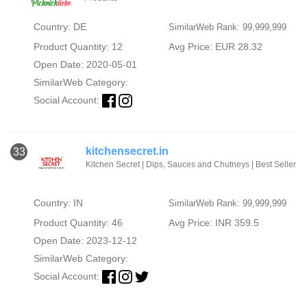
Country: DE
SimilarWeb Rank: 99,999,999
Product Quantity: 12
Avg Price: EUR 28.32
Open Date: 2020-05-01
SimilarWeb Category:
Social Account:
kitchensecret.in
33
Kitchen Secret | Dips, Sauces and Chutneys | Best Seller
Country: IN
SimilarWeb Rank: 99,999,999
Product Quantity: 46
Avg Price: INR 359.5
Open Date: 2023-12-12
SimilarWeb Category:
Social Account: