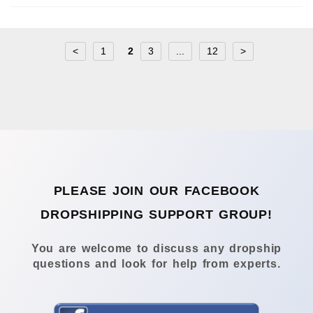
<
1
2
3
...
12
>
PLEASE JOIN OUR FACEBOOK
DROPSHIPPING SUPPORT GROUP!
You are welcome to discuss any dropship
questions and look for help from experts.