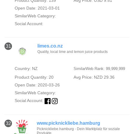
Product Quantity: 139
Avg Price: USD 9.51
Open Date: 2021-03-01
SimilarWeb Category:
Social Account:
limes.co.nz
31
Quality, local lime and lemon juice products
Country: NZ
SimilarWeb Rank: 99,999,999
Product Quantity: 20
Avg Price: NZD 29.36
Open Date: 2020-03-26
SimilarWeb Category:
Social Account:
www.picknickliebe.hamburg
32
Picknickliebe.hamburg - Dein Marktplatz für soziale
Produkte