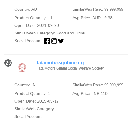
Country: AU
SimilarWeb Rank: 99,999,999
Product Quantity: 11
Avg Price: AUD 19.38
Open Date: 2021-09-20
SimilarWeb Category:
Food and Drink
Social Account:
tatamotorsgrihini.org
26
Tata Motors Grihini Social Welfare Society
Country: IN
SimilarWeb Rank: 99,999,999
Product Quantity: 1
Avg Price: INR 110
Open Date: 2019-09-17
SimilarWeb Category:
Social Account: