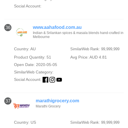
Social Account:
www.aahafood.com.au
36
Indian & Srilankan spices & masala blends hand-crafted in
Melbourne
Country: AU
SimilarWeb Rank: 99,999,999
Product Quantity: 51
Avg Price: AUD 4.81
Open Date: 2020-05-05
SimilarWeb Category:
Social Account:
marathigrocery.com
37
Marathi Grocery
Country: US
SimilarWeb Rank: 99,999,999