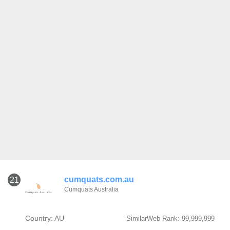
cumquats.com.au
21
Cumquats Australia
Country: AU
SimilarWeb Rank: 99,999,999