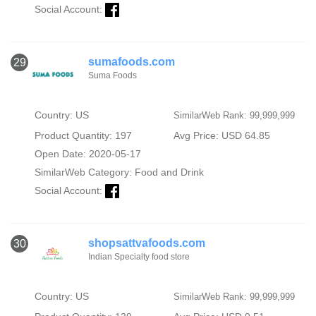
Social Account:
sumafoods.com
29
Suma Foods
Country: US
SimilarWeb Rank: 99,999,999
Product Quantity: 197
Avg Price: USD 64.85
Open Date: 2020-05-17
SimilarWeb Category:
Food and Drink
Social Account:
shopsattvafoods.com
30
Indian Specialty food store
Country: US
SimilarWeb Rank: 99,999,999