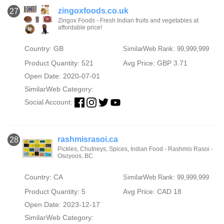
zingoxfoods.co.uk
27
Zingox Foods - Fresh Indian fruits and vegetables at
affordable price!
Country: GB
SimilarWeb Rank: 99,999,999
Product Quantity: 521
Avg Price: GBP 3.71
Open Date: 2020-07-01
SimilarWeb Category:
Social Account:
rashmisrasoi.ca
28
Pickles, Chutneys, Spices, Indian Food - Rashmis Rasoi -
Osoyoos, BC
Country: CA
SimilarWeb Rank: 99,999,999
Product Quantity: 5
Avg Price: CAD 18
Open Date: 2023-12-17
SimilarWeb Category: