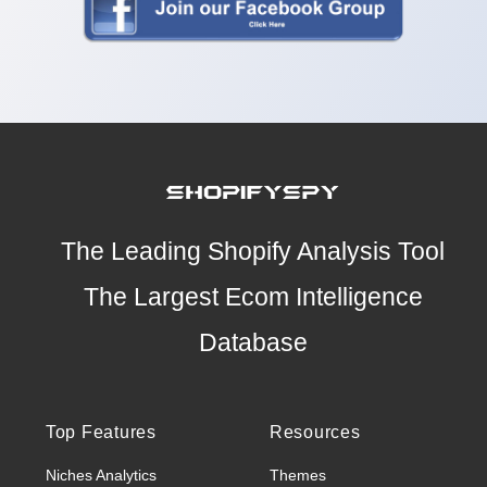
The Leading Shopify Analysis Tool
The Largest Ecom Intelligence
Database
Top Features
Resources
Niches Analytics
Themes