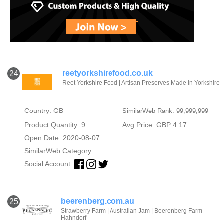
reetyorkshirefood.co.uk
24
Reet Yorkshire Food | Artisan Preserves Made In Yorkshire
Country: GB
SimilarWeb Rank: 99,999,999
Product Quantity: 9
Avg Price: GBP 4.17
Open Date: 2020-08-07
SimilarWeb Category:
Social Account:
beerenberg.com.au
25
Strawberry Farm | Australian Jam | Beerenberg Farm
Hahndorf