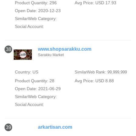
Product Quantity: 296
Avg Price: USD 17.93
Open Date: 2020-12-23
SimilarWeb Category:
Social Account:
www.shopsarakku.com
38
Sarakku Market
Country: US
SimilarWeb Rank: 99,999,999
Product Quantity: 28
Avg Price: USD 8.88
Open Date: 2021-06-29
SimilarWeb Category:
Social Account:
arkartisan.com
39