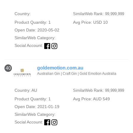
Country:
SimilarWeb Rank: 99,999,999
Product Quantity: 1
Avg Price: USD 10
Open Date: 2020-05-02
SimilarWeb Category:
Social Account:
goldemotion.com.au
40
Australian Gin | Craft Gin | Gold Emotion Australia
Country: AU
SimilarWeb Rank: 99,999,999
Product Quantity: 1
Avg Price: AUD 549
Open Date: 2021-01-19
SimilarWeb Category:
Social Account: