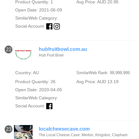
Product Quantity: 1
Avg Price: AUD 20.95
Open Date: 2021-06-09
SimilarWeb Category:
Social Account:
hubfruitbowl.com.au
22
Hub Fruit Bowl
Country: AU
SimilarWeb Rank: 99,999,999
Product Quantity: 26
Avg Price: AUD 13.19
Open Date: 2020-04-05
SimilarWeb Category:
Social Account:
localcheesecave.com
23
The Local Cheese Cave: Merton, Kingston, Clapham