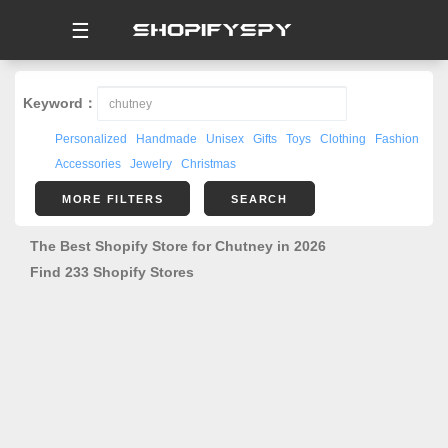
☰
Keyword：
Personalized
Handmade
Unisex
Gifts
Toys
Clothing
Fashion
Accessories
Jewelry
Christmas
MORE FILTERS
SEARCH
The Best Shopify Store for Chutney in 2026
Find 233 Shopify Stores