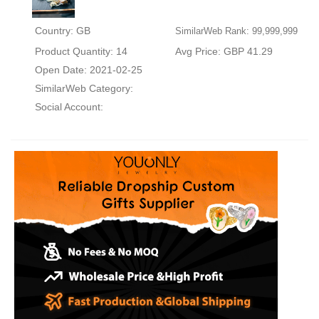
Country: GB
SimilarWeb Rank: 99,999,999
Product Quantity: 14
Avg Price: GBP 41.29
Open Date: 2021-02-25
SimilarWeb Category:
Social Account: