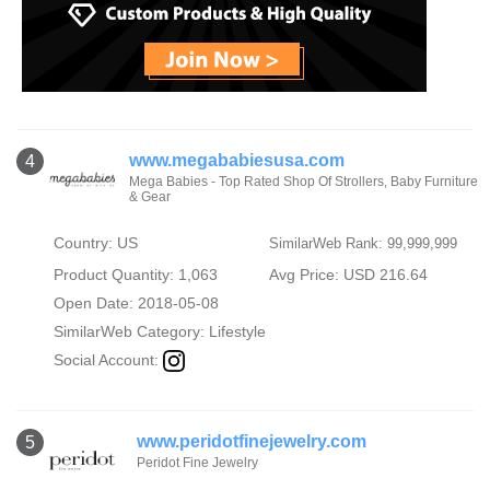
www.megababiesusa.com
4
Mega Babies - Top Rated Shop Of Strollers, Baby Furniture
& Gear
Country: US
SimilarWeb Rank: 99,999,999
Product Quantity: 1,063
Avg Price: USD 216.64
Open Date: 2018-05-08
SimilarWeb Category:
Lifestyle
Social Account:
www.peridotfinejewelry.com
5
Peridot Fine Jewelry