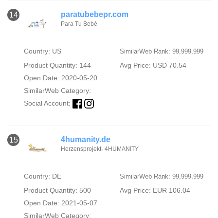
paratubebepr.com
14
Para Tu Bebé
Country: US
SimilarWeb Rank: 99,999,999
Product Quantity: 144
Avg Price: USD 70.54
Open Date: 2020-05-20
SimilarWeb Category:
Social Account:
4humanity.de
15
Herzensprojekt- 4HUMANITY
Country: DE
SimilarWeb Rank: 99,999,999
Product Quantity: 500
Avg Price: EUR 106.04
Open Date: 2021-05-07
SimilarWeb Category: