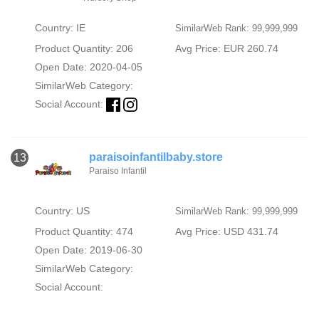
Country: IE
SimilarWeb Rank: 99,999,999
Product Quantity: 206
Avg Price: EUR 260.74
Open Date: 2020-04-05
SimilarWeb Category:
Social Account:
paraisoinfantilbaby.store
13
Paraiso Infantil
Country: US
SimilarWeb Rank: 99,999,999
Product Quantity: 474
Avg Price: USD 431.74
Open Date: 2019-06-30
SimilarWeb Category:
Social Account: