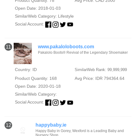
Product Quantity: 78
Avg Price: CAD 2000
Open Date: 2018-01-03
SimilarWeb Category:
Lifestyle
Social Account:
www.pakaloloboots.com
11
Pakalolo Boots® Revival of the Legendary Shoemaker
Country: ID
SimilarWeb Rank: 99,999,999
Product Quantity: 168
Avg Price: IDR 794364.64
Open Date: 2020-01-18
SimilarWeb Category:
Social Account:
happybaby.ie
12
Happy Baby in Gorey, Wexford is a Leading Baby and
Nursery Shop