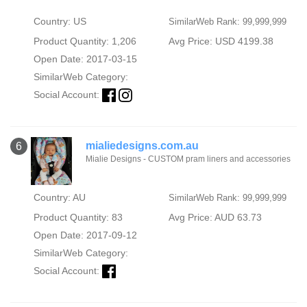
Country: US
SimilarWeb Rank: 99,999,999
Product Quantity: 1,206
Avg Price: USD 4199.38
Open Date: 2017-03-15
SimilarWeb Category:
Social Account:
mialiedesigns.com.au
6
Mialie Designs - CUSTOM pram liners and accessories
Country: AU
SimilarWeb Rank: 99,999,999
Product Quantity: 83
Avg Price: AUD 63.73
Open Date: 2017-09-12
SimilarWeb Category:
Social Account: