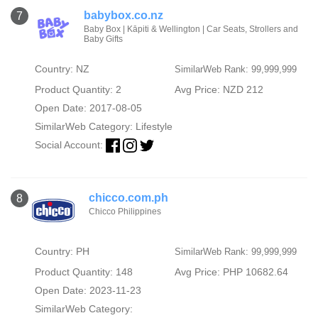
babybox.co.nz
7
Baby Box | Kāpiti & Wellington | Car Seats, Strollers and
Baby Gifts
Country: NZ
SimilarWeb Rank: 99,999,999
Product Quantity: 2
Avg Price: NZD 212
Open Date: 2017-08-05
SimilarWeb Category:
Lifestyle
Social Account:
chicco.com.ph
8
Chicco Philippines
Country: PH
SimilarWeb Rank: 99,999,999
Product Quantity: 148
Avg Price: PHP 10682.64
Open Date: 2023-11-23
SimilarWeb Category: