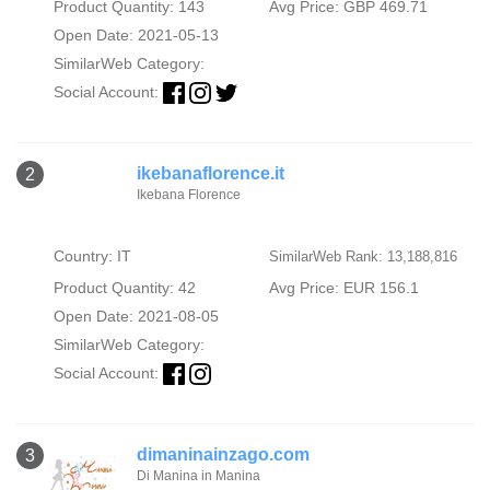
Product Quantity: 143
Avg Price: GBP 469.71
Open Date: 2021-05-13
SimilarWeb Category:
Social Account:
ikebanaflorence.it
2
Ikebana Florence
Country: IT
SimilarWeb Rank: 13,188,816
Product Quantity: 42
Avg Price: EUR 156.1
Open Date: 2021-08-05
SimilarWeb Category:
Social Account:
dimaninainzago.com
3
Di Manina in Manina