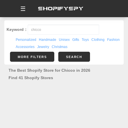
☰
Keyword：
Personalized
Handmade
Unisex
Gifts
Toys
Clothing
Fashion
Accessories
Jewelry
Christmas
MORE FILTERS
SEARCH
The Best Shopify Store for Chicco in 2026
Find 41 Shopify Stores