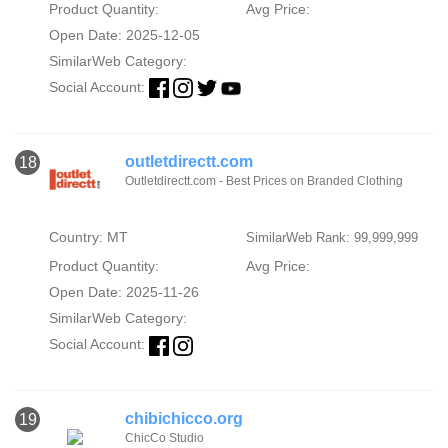
Product Quantity:
Avg Price:
Open Date: 2025-12-05
SimilarWeb Category:
Social Account:
outletdirectt.com
18
Outletdirectt.com - Best Prices on Branded Clothing
Country: MT
SimilarWeb Rank: 99,999,999
Product Quantity:
Avg Price:
Open Date: 2025-11-26
SimilarWeb Category:
Social Account:
chibichicco.org
19
ChicCo Studio