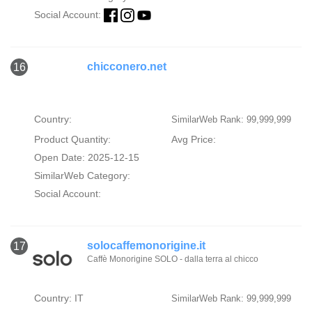
Social Account:
chicconero.net
16
Country:
SimilarWeb Rank: 99,999,999
Product Quantity:
Avg Price:
Open Date: 2025-12-15
SimilarWeb Category:
Social Account:
solocaffemonorigine.it
17
Caffè Monorigine SOLO - dalla terra al chicco
Country: IT
SimilarWeb Rank: 99,999,999