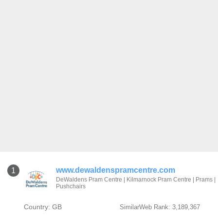
www.dewaldenspramcentre.com
1
DeWaldens Pram Centre | Kilmarnock Pram Centre | Prams |
Pushchairs
Country: GB
SimilarWeb Rank: 3,189,367