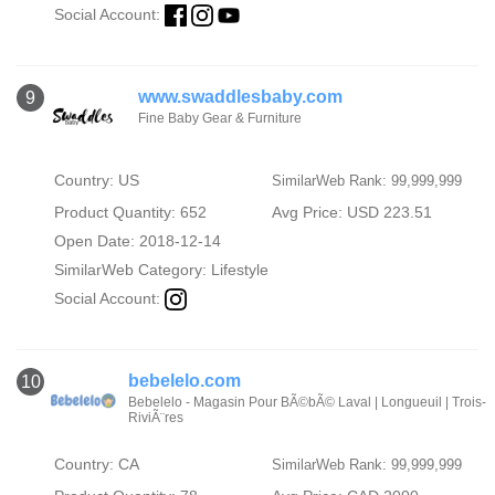
Social Account:
www.swaddlesbaby.com
9
Fine Baby Gear & Furniture
Country: US
SimilarWeb Rank: 99,999,999
Product Quantity: 652
Avg Price: USD 223.51
Open Date: 2018-12-14
SimilarWeb Category:
Lifestyle
Social Account:
bebelelo.com
10
Bebelelo - Magasin Pour BÃ©bÃ© Laval | Longueuil | Trois-
RiviÃ¨res
Country: CA
SimilarWeb Rank: 99,999,999