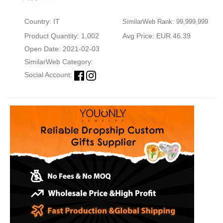
Country: IT
SimilarWeb Rank: 99,999,999
Product Quantity: 1,002
Avg Price: EUR 46.39
Open Date: 2021-02-03
SimilarWeb Category:
Social Account: