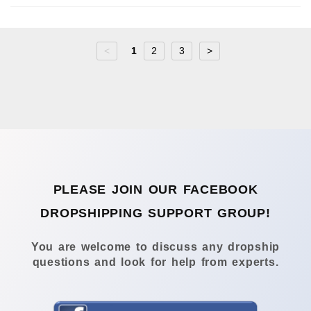
<
1
2
3
>
PLEASE JOIN OUR FACEBOOK
DROPSHIPPING SUPPORT GROUP!
You are welcome to discuss any dropship
questions and look for help from experts.