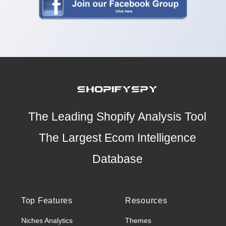
The Leading Shopify Analysis Tool
The Largest Ecom Intelligence
Database
Top Features
Resources
Niches Analytics
Themes