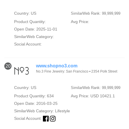
Country: US
SimilarWeb Rank: 99,999,999
Product Quantity:
Avg Price:
Open Date: 2025-11-01
SimilarWeb Category:
Social Account:
www.shopno3.com
20
No.3 Fine Jewelry: San Francisco • 2354 Polk Street
Country: US
SimilarWeb Rank: 99,999,999
Product Quantity: 634
Avg Price: USD 10421.1
Open Date: 2016-03-25
SimilarWeb Category:
Lifestyle
Social Account: