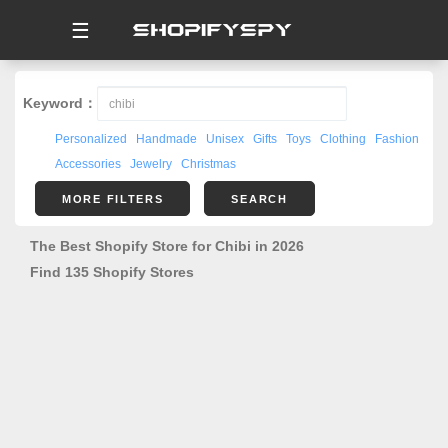
☰
Keyword：
Personalized
Handmade
Unisex
Gifts
Toys
Clothing
Fashion
Accessories
Jewelry
Christmas
MORE FILTERS
SEARCH
The Best Shopify Store for Chibi in 2026
Find 135 Shopify Stores