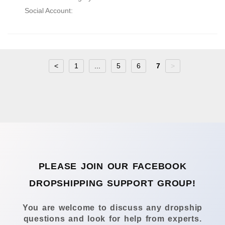
Social Account:
<
1
...
5
6
7
>
PLEASE JOIN OUR FACEBOOK
DROPSHIPPING SUPPORT GROUP!
You are welcome to discuss any dropship
questions and look for help from experts.