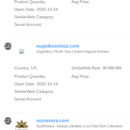
Product Quantity:
Avg Price:
Open Date: 2025-10-24
SimilarWeb Category:
Social Account:
sugoiboxshop.com
122
SugoiBox | Plush Toys | Action Figures Animes
Country: US
SimilarWeb Rank: 99,999,999
Product Quantity:
Avg Price:
Open Date: 2025-10-19
SimilarWeb Category:
Social Account:
suzrevera.com
123
SuzRevera - Kawaii Lifestyle | Lia Chibi Doll Collection