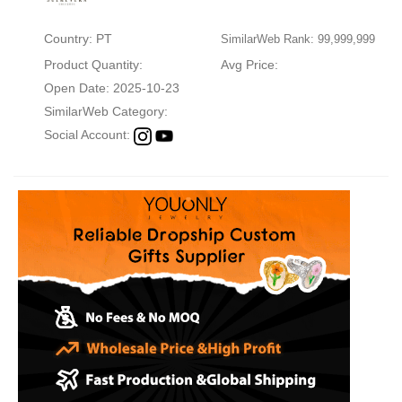
Country: PT
SimilarWeb Rank: 99,999,999
Product Quantity:
Avg Price:
Open Date: 2025-10-23
SimilarWeb Category:
Social Account: