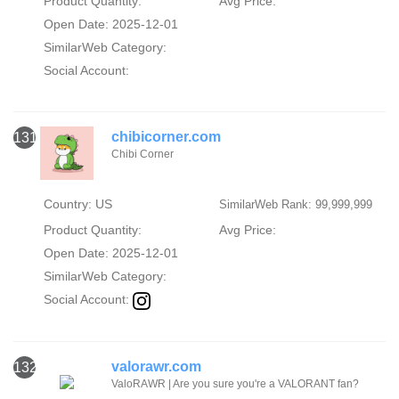
Product Quantity:
Avg Price:
Open Date: 2025-12-01
SimilarWeb Category:
Social Account:
chibicorner.com
131
Chibi Corner
Country: US
SimilarWeb Rank: 99,999,999
Product Quantity:
Avg Price:
Open Date: 2025-12-01
SimilarWeb Category:
Social Account:
valorawr.com
132
ValoRAWR | Are you sure you're a VALORANT fan?