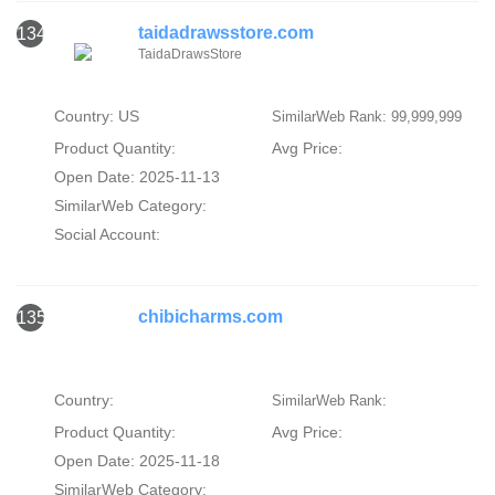
taidadrawsstore.com
134
TaidaDrawsStore
Country: US
SimilarWeb Rank: 99,999,999
Product Quantity:
Avg Price:
Open Date: 2025-11-13
SimilarWeb Category:
Social Account:
chibicharms.com
135
Country:
SimilarWeb Rank:
Product Quantity:
Avg Price:
Open Date: 2025-11-18
SimilarWeb Category: