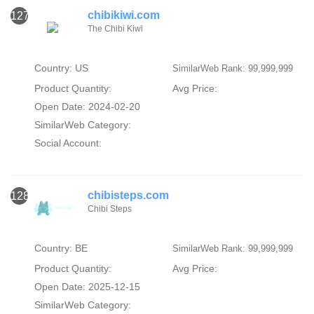
chibikiwi.com
127
The Chibi Kiwi
Country: US
SimilarWeb Rank: 99,999,999
Product Quantity:
Avg Price:
Open Date: 2024-02-20
SimilarWeb Category:
Social Account:
chibisteps.com
128
Chibi Steps
Country: BE
SimilarWeb Rank: 99,999,999
Product Quantity:
Avg Price:
Open Date: 2025-12-15
SimilarWeb Category: