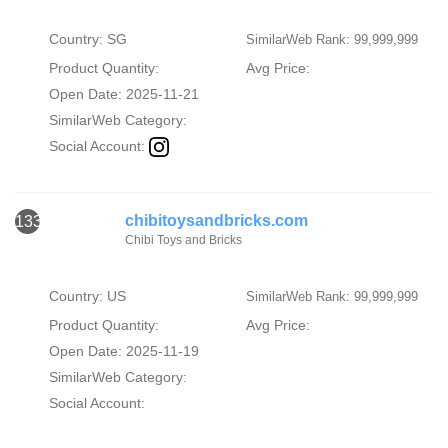
Country: SG
SimilarWeb Rank: 99,999,999
Product Quantity:
Avg Price:
Open Date: 2025-11-21
SimilarWeb Category:
Social Account:
chibitoysandbricks.com
133
Chibi Toys and Bricks
Country: US
SimilarWeb Rank: 99,999,999
Product Quantity:
Avg Price:
Open Date: 2025-11-19
SimilarWeb Category:
Social Account: