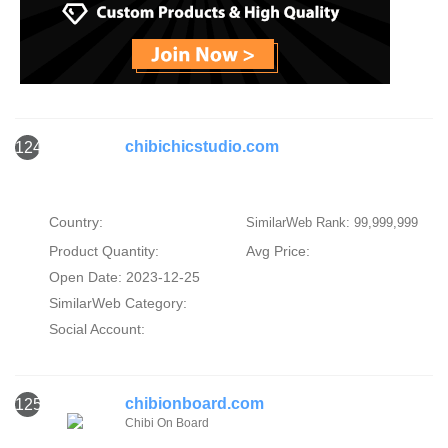
chibichicstudio.com
124
Country:
SimilarWeb Rank: 99,999,999
Product Quantity:
Avg Price:
Open Date: 2023-12-25
SimilarWeb Category:
Social Account:
chibionboard.com
125
Chibi On Board