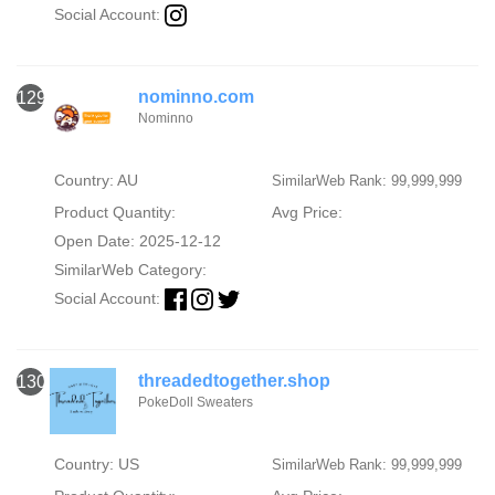
Social Account:
nominno.com
129
Nominno
Country: AU
SimilarWeb Rank: 99,999,999
Product Quantity:
Avg Price:
Open Date: 2025-12-12
SimilarWeb Category:
Social Account:
threadedtogether.shop
130
PokeDoll Sweaters
Country: US
SimilarWeb Rank: 99,999,999