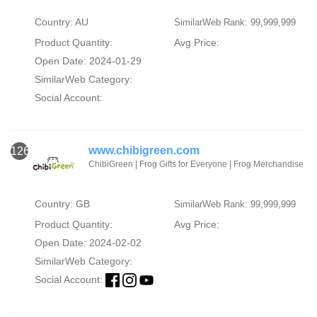
Country: AU
SimilarWeb Rank: 99,999,999
Product Quantity:
Avg Price:
Open Date: 2024-01-29
SimilarWeb Category:
Social Account:
www.chibigreen.com
126
ChibiGreen | Frog Gifts for Everyone | Frog Merchandise
Country: GB
SimilarWeb Rank: 99,999,999
Product Quantity:
Avg Price:
Open Date: 2024-02-02
SimilarWeb Category:
Social Account: