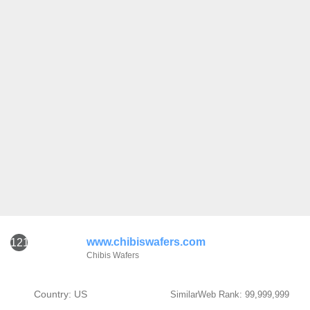
www.chibiswafers.com
121
Chibis Wafers
Country: US
SimilarWeb Rank: 99,999,999