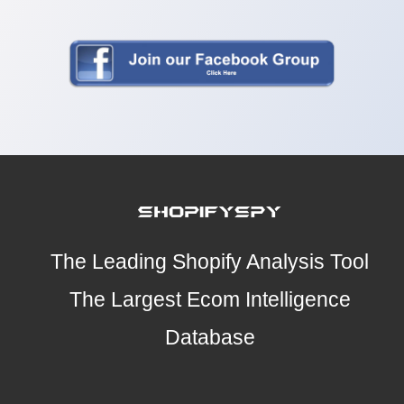
The Leading Shopify Analysis Tool
The Largest Ecom Intelligence
Database