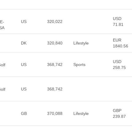
USD
US
320,022
 E-
71.81
USA
EUR
DK
320,840
Lifestyle
1840.56
USD
US
368,742
Sports
olf
258.75
US
368,742
olf
GBP
GB
370,088
Lifestyle
239.87