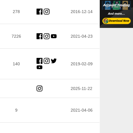
278
2016-12-14
7226
2021-04-23
140
2019-02-09
2025-11-22
9
2021-04-06