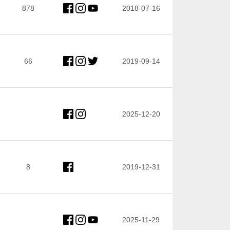
878
2018-07-16
66
2019-09-14
2025-12-20
8
2019-12-31
2025-11-29