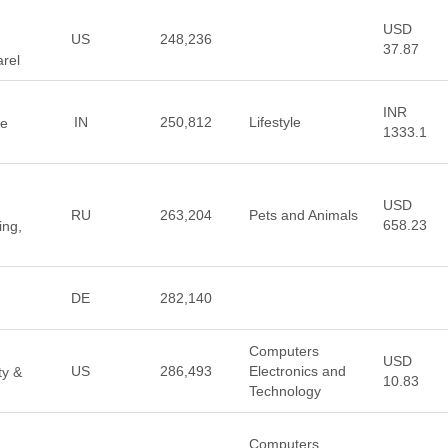
USD
US
248,236
37.87
arel
INR
IN
250,812
Lifestyle
ve
1333.1
USD
RU
263,204
Pets and Animals
658.23
ing,
DE
282,140
Computers
USD
US
286,493
Electronics and
ty &
10.83
Technology
Computers