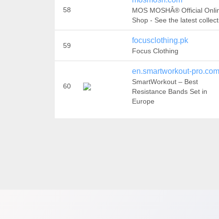
58
MOS MOSHÂ® Official Onli
Shop - See the latest collect
focusclothing.pk
59
Focus Clothing
en.smartworkout-pro.co
SmartWorkout – Best
60
Resistance Bands Set in
Europe