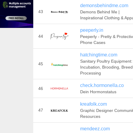
demonsbehindme.com
43
Demons Behind Me |
Inspirational Clothing & App
peeperly.in
44
Peeperly - Pretty & Protecti
Phone Cases
hatchingtime.com
Sanitary Poultry Equipment:
45
Incubation, Brooding, Breed
Processing
check.hormonella.co
46
Dein Hormonstatus
kreafolk.com
47
Graphic Designer Communi
Resources
mendeez.com