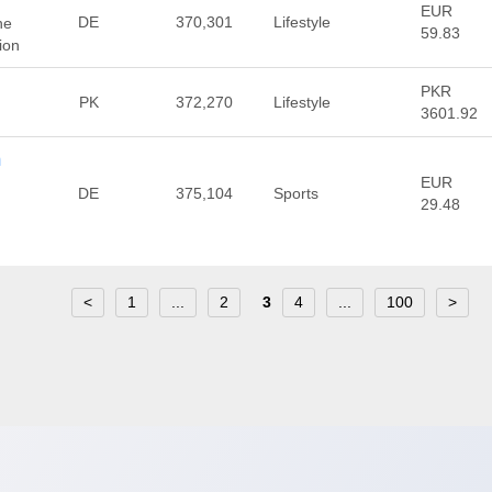
EUR
DE
370,301
Lifestyle
ne
59.83
ion
PKR
PK
372,270
Lifestyle
3601.92
m
EUR
DE
375,104
Sports
29.48
<
1
...
2
3
4
...
100
>