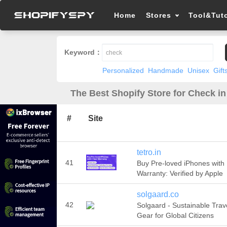
Home
Stores
Tool&Tuto
Keyword：
Personalized
Handmade
Unisex
Gift
The Best Shopify Store for Check in
#
Site
tetro.in
41
Buy Pre-loved iPhones with
Warranty: Verified by Apple
solgaard.co
42
Solgaard - Sustainable Trav
Gear for Global Citizens