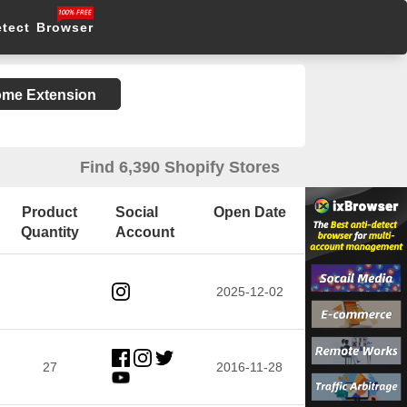
etect Browser
rome Extension
Find 6,390 Shopify Stores
Product
Social
Open Date
Quantity
Account
2025-12-02
27
2016-11-28