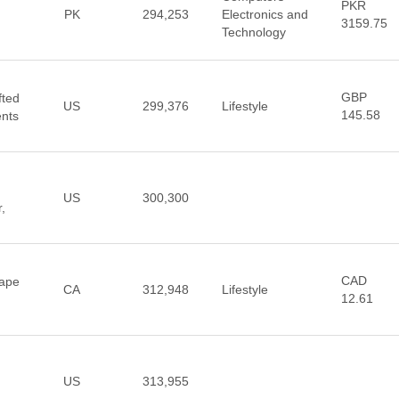
PKR
PK
294,253
Electronics and
3159.75
Technology
GBP
fted
US
299,376
Lifestyle
145.58
ents
US
300,300
,
CAD
Vape
CA
312,948
Lifestyle
12.61
US
313,955