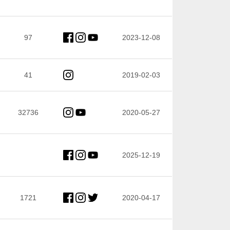
97
2023-12-08
41
2019-02-03
32736
2020-05-27
2025-12-19
1721
2020-04-17