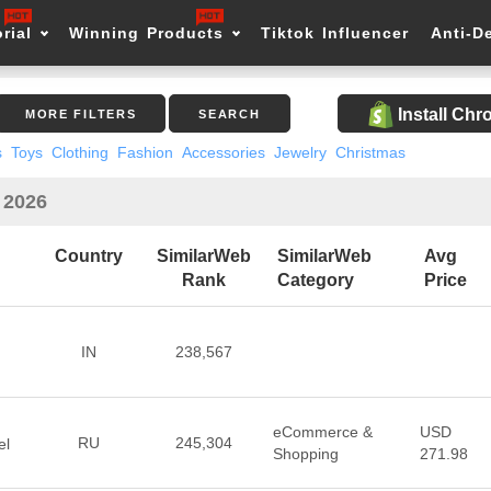
rial
Winning Products
Tiktok Influencer
Anti-D
Install Ch
MORE FILTERS
SEARCH
s
Toys
Clothing
Fashion
Accessories
Jewelry
Christmas
 2026
Country
SimilarWeb
SimilarWeb
Avg
Rank
Category
Price
IN
238,567
eCommerce &
USD
RU
245,304
el
Shopping
271.98