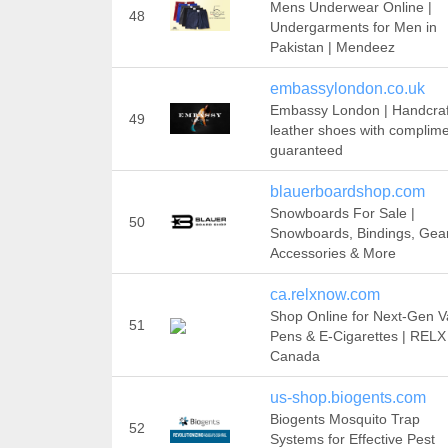
Mens Underwear Online |
48
Undergarments for Men in
Pakistan | Mendeez
embassylondon.co.uk
Embassy London | Handcra
49
leather shoes with complim
guaranteed
blauerboardshop.com
Snowboards For Sale |
50
Snowboards, Bindings, Gear
Accessories & More
ca.relxnow.com
Shop Online for Next-Gen 
51
Pens & E-Cigarettes | RELX
Canada
us-shop.biogents.com
Biogents Mosquito Trap
52
Systems for Effective Pest