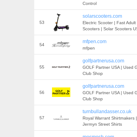
Control
solarscooters.com
53
Electric Scooter | Fast Adult
Scooters | Solar Scooters 
mfpen.com
54
mfpen
golfpartnerusa.com
55
GOLF Partner USA | Used G
Club Shop
golfpartnerusa.com
56
GOLF Partner USA | Used G
Club Shop
turnbullandasser.co.uk
57
Royal Warrant Shirtmakers |
Jermyn Street Shirts
mosmosh.com