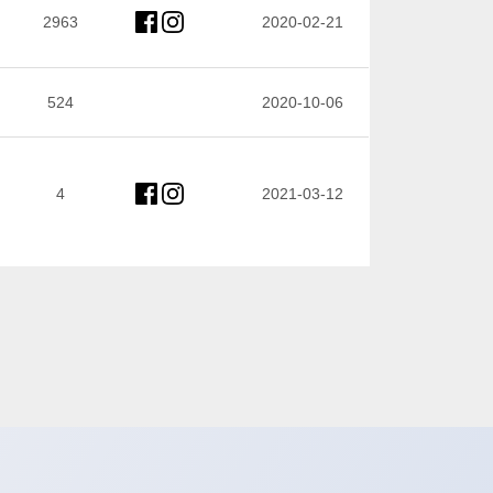
2963
2020-02-21
524
2020-10-06
4
2021-03-12