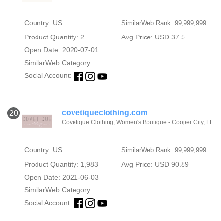
Country: US
SimilarWeb Rank: 99,999,999
Product Quantity: 2
Avg Price: USD 37.5
Open Date: 2020-07-01
SimilarWeb Category:
Social Account:
covetiqueclothing.com
20
Covetique Clothing, Women's Boutique - Cooper City, FL
Country: US
SimilarWeb Rank: 99,999,999
Product Quantity: 1,983
Avg Price: USD 90.89
Open Date: 2021-06-03
SimilarWeb Category:
Social Account: