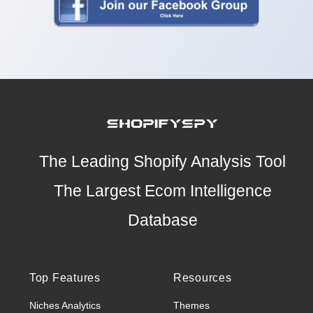
The Leading Shopify Analysis Tool
The Largest Ecom Intelligence
Database
Top Features
Resources
Niches Analytics
Themes