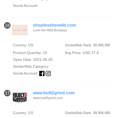
Social Account:
shoploveherwild.com
16
Love Her Wild Boutique
Country: US
SimilarWeb Rank: 99,999,999
Product Quantity: 10
Avg Price: USD 27.6
Open Date: 2021-06-05
SimilarWeb Category:
Social Account:
www.built2grind.com
17
www.built2grind.com
Country: US
SimilarWeb Rank: 99,999,999