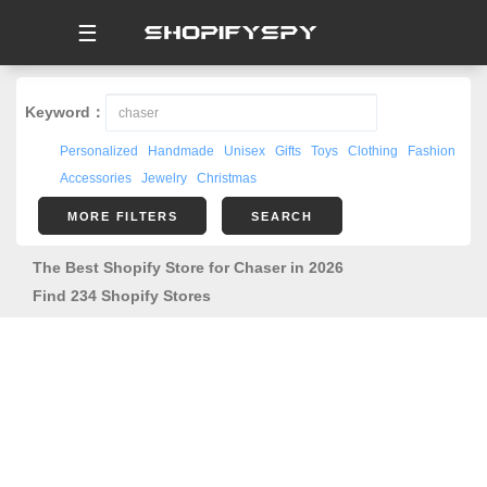
☰
Keyword：
Personalized
Handmade
Unisex
Gifts
Toys
Clothing
Fashion
Accessories
Jewelry
Christmas
MORE FILTERS
SEARCH
The Best Shopify Store for Chaser in 2026
Find 234 Shopify Stores