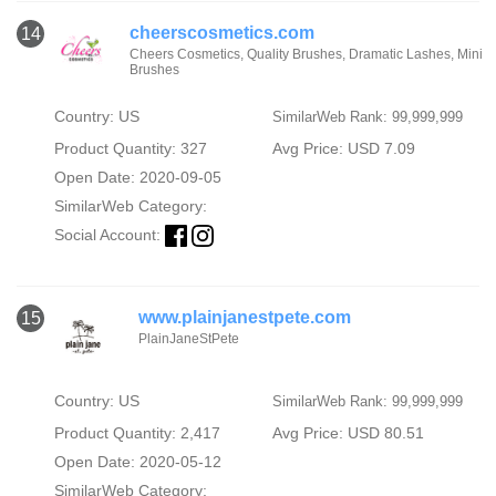
cheerscosmetics.com
14
Cheers Cosmetics, Quality Brushes, Dramatic Lashes, Mini
Brushes
Country: US
SimilarWeb Rank: 99,999,999
Product Quantity: 327
Avg Price: USD 7.09
Open Date: 2020-09-05
SimilarWeb Category:
Social Account:
www.plainjanestpete.com
15
PlainJaneStPete
Country: US
SimilarWeb Rank: 99,999,999
Product Quantity: 2,417
Avg Price: USD 80.51
Open Date: 2020-05-12
SimilarWeb Category: