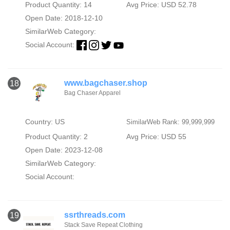
Product Quantity: 14
Avg Price: USD 52.78
Open Date: 2018-12-10
SimilarWeb Category:
Social Account:
www.bagchaser.shop
18
Bag Chaser Apparel
Country: US
SimilarWeb Rank: 99,999,999
Product Quantity: 2
Avg Price: USD 55
Open Date: 2023-12-08
SimilarWeb Category:
Social Account:
ssrthreads.com
19
Stack Save Repeat Clothing