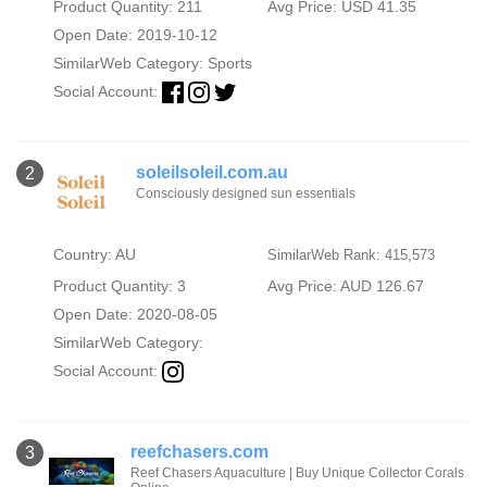
Product Quantity: 211
Avg Price: USD 41.35
Open Date: 2019-10-12
SimilarWeb Category:
Sports
Social Account:
soleilsoleil.com.au
2
Consciously designed sun essentials
Country: AU
SimilarWeb Rank: 415,573
Product Quantity: 3
Avg Price: AUD 126.67
Open Date: 2020-08-05
SimilarWeb Category:
Social Account:
reefchasers.com
3
Reef Chasers Aquaculture | Buy Unique Collector Corals