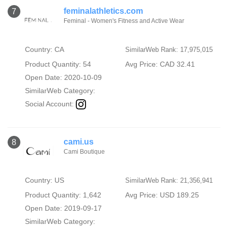
feminalathletics.com
7
Feminal - Women's Fitness and Active Wear
Country: CA
SimilarWeb Rank: 17,975,015
Product Quantity: 54
Avg Price: CAD 32.41
Open Date: 2020-10-09
SimilarWeb Category:
Social Account:
cami.us
8
Cami Boutique
Country: US
SimilarWeb Rank: 21,356,941
Product Quantity: 1,642
Avg Price: USD 189.25
Open Date: 2019-09-17
SimilarWeb Category: