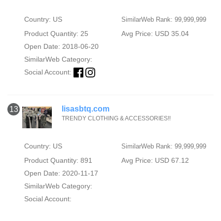
Country: US
SimilarWeb Rank: 99,999,999
Product Quantity: 25
Avg Price: USD 35.04
Open Date: 2018-06-20
SimilarWeb Category:
Social Account:
lisasbtq.com
13
TRENDY CLOTHING & ACCESSORIES!!
Country: US
SimilarWeb Rank: 99,999,999
Product Quantity: 891
Avg Price: USD 67.12
Open Date: 2020-11-17
SimilarWeb Category:
Social Account: