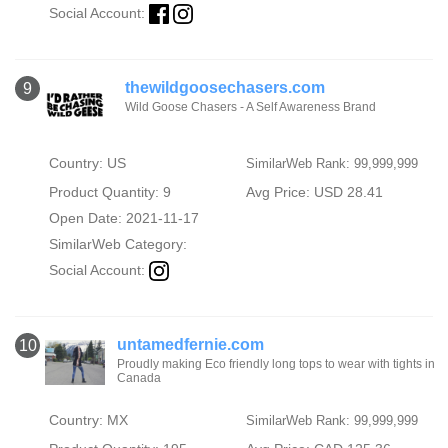
Social Account:
thewildgoosechasers.com
9
Wild Goose Chasers - A Self Awareness Brand
Country: US
SimilarWeb Rank: 99,999,999
Product Quantity: 9
Avg Price: USD 28.41
Open Date: 2021-11-17
SimilarWeb Category:
Social Account:
untamedfernie.com
10
Proudly making Eco friendly long tops to wear with tights in
Canada
Country: MX
SimilarWeb Rank: 99,999,999