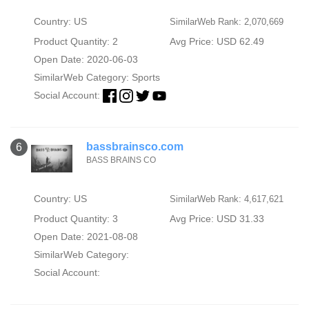
Country: US
SimilarWeb Rank: 2,070,669
Product Quantity: 2
Avg Price: USD 62.49
Open Date: 2020-06-03
SimilarWeb Category:
Sports
Social Account:
bassbrainsco.com
6
BASS BRAINS CO
Country: US
SimilarWeb Rank: 4,617,621
Product Quantity: 3
Avg Price: USD 31.33
Open Date: 2021-08-08
SimilarWeb Category:
Social Account: