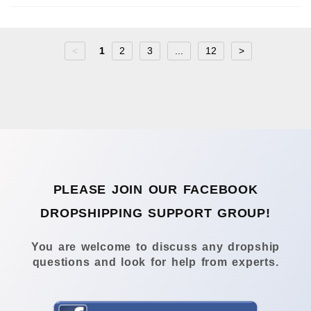
<
1
2
3
...
12
>
PLEASE JOIN OUR FACEBOOK
DROPSHIPPING SUPPORT GROUP!
You are welcome to discuss any dropship
questions and look for help from experts.