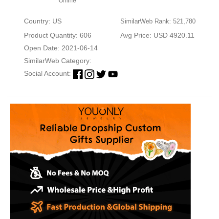
Online
Country: US
SimilarWeb Rank: 521,780
Product Quantity: 606
Avg Price: USD 4920.11
Open Date: 2021-06-14
SimilarWeb Category:
Social Account: