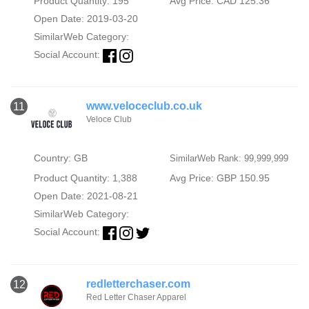
Product Quantity: 195
Avg Price: CAD 125.36
Open Date: 2019-03-20
SimilarWeb Category:
Social Account:
www.veloceclub.co.uk
11
Veloce Club
Country: GB
SimilarWeb Rank: 99,999,999
Product Quantity: 1,388
Avg Price: GBP 150.95
Open Date: 2021-08-21
SimilarWeb Category:
Social Account:
redletterchaser.com
12
Red Letter Chaser Apparel