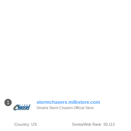
stormchasers.milbstore.com
1
Omaha Storm Chasers Official Store
Country: US
SimilarWeb Rank: 50,113