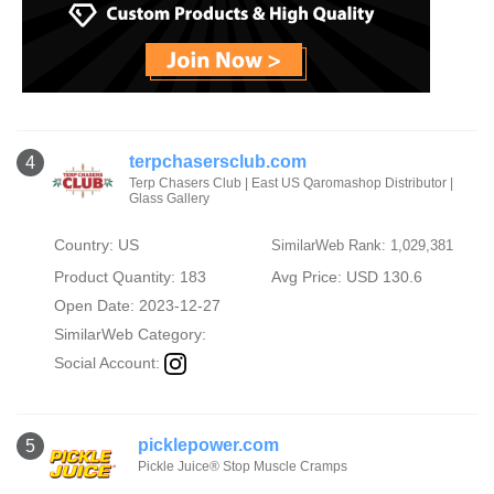
terpchasersclub.com
4
Terp Chasers Club | East US Qaromashop Distributor |
Glass Gallery
Country: US
SimilarWeb Rank: 1,029,381
Product Quantity: 183
Avg Price: USD 130.6
Open Date: 2023-12-27
SimilarWeb Category:
Social Account:
picklepower.com
5
Pickle Juice® Stop Muscle Cramps