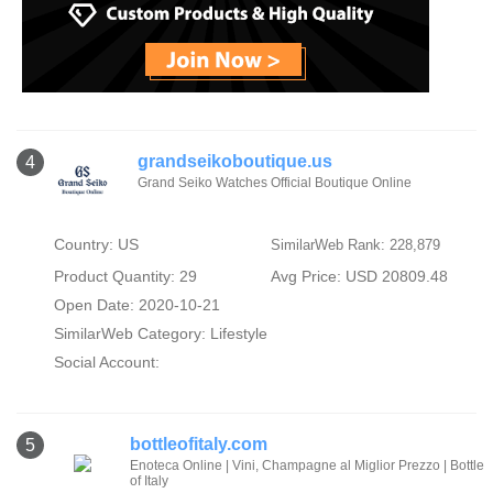
grandseikoboutique.us
4
Grand Seiko Watches Official Boutique Online
Country: US
SimilarWeb Rank: 228,879
Product Quantity: 29
Avg Price: USD 20809.48
Open Date: 2020-10-21
SimilarWeb Category:
Lifestyle
Social Account:
bottleofitaly.com
5
Enoteca Online | Vini, Champagne al Miglior Prezzo | Bottle
of Italy