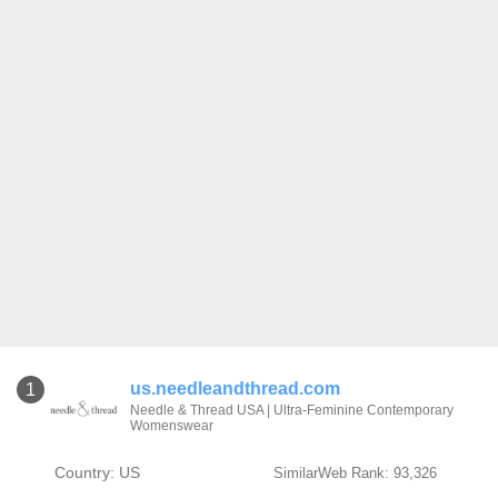
us.needleandthread.com
1
Needle & Thread USA | Ultra-Feminine Contemporary
Womenswear
Country: US
SimilarWeb Rank: 93,326