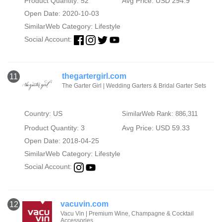
Product Quantity: 52
Avg Price: USD 294.9
Open Date: 2020-10-03
SimilarWeb Category:
Lifestyle
Social Account:
thegartergirl.com
11
The Garter Girl | Wedding Garters & Bridal Garter Sets
Country: US
SimilarWeb Rank: 886,311
Product Quantity: 3
Avg Price: USD 59.33
Open Date: 2018-04-25
SimilarWeb Category:
Lifestyle
Social Account:
vacuvin.com
12
Vacu Vin | Premium Wine, Champagne & Cocktail
Accessories