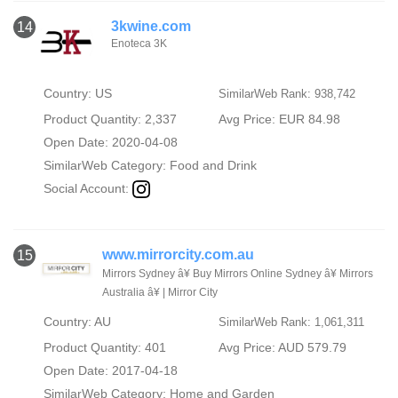
3kwine.com
14
Enoteca 3K
Country: US
SimilarWeb Rank: 938,742
Product Quantity: 2,337
Avg Price: EUR 84.98
Open Date: 2020-04-08
SimilarWeb Category:
Food and Drink
Social Account:
www.mirrorcity.com.au
15
Mirrors Sydney â¥ Buy Mirrors Online Sydney â¥ Mirrors
Australia â¥ | Mirror City
Country: AU
SimilarWeb Rank: 1,061,311
Product Quantity: 401
Avg Price: AUD 579.79
Open Date: 2017-04-18
SimilarWeb Category:
Home and Garden