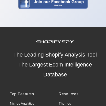
The Leading Shopify Analysis Tool
The Largest Ecom Intelligence
Database
Top Features
Resources
Niches Analytics
Themes