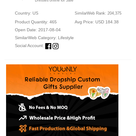
Dresses online for Sale
Country: US
SimilarWeb Rank: 204,375
Product Quantity: 465
Avg Price: USD 184.38
Open Date: 2017-08-04
SimilarWeb Category:
Lifestyle
Social Account: