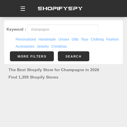
☰
Keyword：
Personalized
Handmade
Unisex
Gifts
Toys
Clothing
Fashion
Accessories
Jewelry
Christmas
MORE FILTERS
SEARCH
The Best Shopify Store for Champagne in 2026
Find 1,359 Shopify Stores