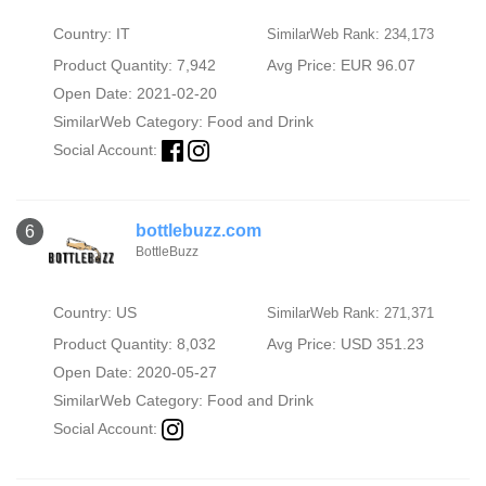
Country: IT
SimilarWeb Rank: 234,173
Product Quantity: 7,942
Avg Price: EUR 96.07
Open Date: 2021-02-20
SimilarWeb Category:
Food and Drink
Social Account:
bottlebuzz.com
6
BottleBuzz
Country: US
SimilarWeb Rank: 271,371
Product Quantity: 8,032
Avg Price: USD 351.23
Open Date: 2020-05-27
SimilarWeb Category:
Food and Drink
Social Account: