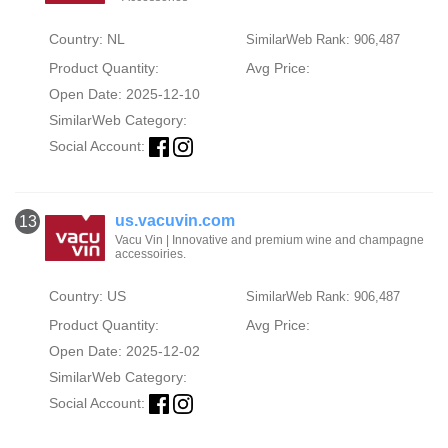
Country: NL
SimilarWeb Rank: 906,487
Product Quantity:
Avg Price:
Open Date: 2025-12-10
SimilarWeb Category:
Social Account:
us.vacuvin.com
13
Vacu Vin | Innovative and premium wine and champagne
accessoiries.
Country: US
SimilarWeb Rank: 906,487
Product Quantity:
Avg Price:
Open Date: 2025-12-02
SimilarWeb Category:
Social Account: