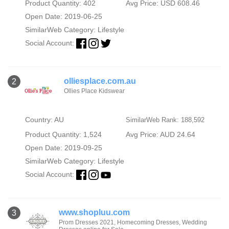
Product Quantity: 402
Avg Price: USD 608.46
Open Date: 2019-06-25
SimilarWeb Category:
Lifestyle
Social Account:
olliesplace.com.au
2
Ollies Place Kidswear
Country: AU
SimilarWeb Rank: 188,592
Product Quantity: 1,524
Avg Price: AUD 24.64
Open Date: 2019-09-25
SimilarWeb Category:
Lifestyle
Social Account:
www.shopluu.com
3
Prom Dresses 2021, Homecoming Dresses, Wedding