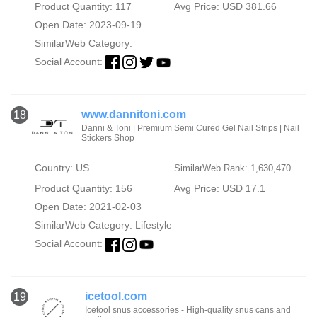
Product Quantity: 117
Avg Price: USD 381.66
Open Date: 2023-09-19
SimilarWeb Category:
Social Account:
www.dannitoni.com
18
Danni & Toni | Premium Semi Cured Gel Nail Strips | Nail
Stickers Shop
Country: US
SimilarWeb Rank: 1,630,470
Product Quantity: 156
Avg Price: USD 17.1
Open Date: 2021-02-03
SimilarWeb Category:
Lifestyle
Social Account:
icetool.com
19
Icetool snus accessories - High-quality snus cans and