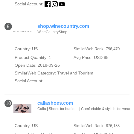
Social Account:
shop.winecountry.com
9
WineCountryShop
Country: US
SimilarWeb Rank: 796,470
Product Quantity: 1
Avg Price: USD 85
Open Date: 2018-09-26
SimilarWeb Category:
Travel and Tourism
Social Account:
callashoes.com
10
Calla | Shoes for bunions | Comfortable & stylish footwear
Country: US
SimilarWeb Rank: 876,135