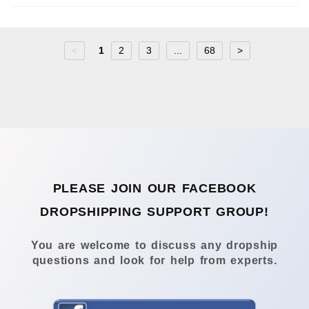
<
1
2
3
...
68
>
PLEASE JOIN OUR FACEBOOK
DROPSHIPPING SUPPORT GROUP!
You are welcome to discuss any dropship
questions and look for help from experts.