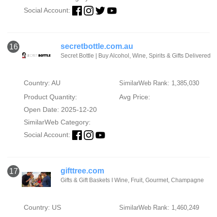
Social Account:
secretbottle.com.au
16
Secret Bottle | Buy Alcohol, Wine, Spirits & Gifts Delivered
Country: AU
SimilarWeb Rank: 1,385,030
Product Quantity:
Avg Price:
Open Date: 2025-12-20
SimilarWeb Category:
Social Account:
gifttree.com
17
Gifts & Gift Baskets I Wine, Fruit, Gourmet, Champagne
Country: US
SimilarWeb Rank: 1,460,249