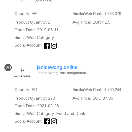
portioners
Country: EE
SimilarWeb Rank: 1,633,379
Product Quantity: 2
Avg Price: EUR 41.5
Open Date: 2019-06-11
SimilarWeb Category:
Social Account:
janicewong.online
20
Janice Wong Pure Imagination
Country: SG
SimilarWeb Rank: 1,709,244
Product Quantity: 173
Avg Price: SGD 97.96
Open Date: 2021-02-28
SimilarWeb Category:
Food and Drink
Social Account: