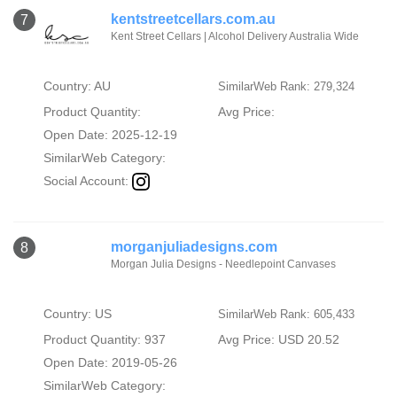
kentstreetcellars.com.au
7
Kent Street Cellars | Alcohol Delivery Australia Wide
Country: AU
SimilarWeb Rank: 279,324
Product Quantity:
Avg Price:
Open Date: 2025-12-19
SimilarWeb Category:
Social Account:
morganjuliadesigns.com
8
Morgan Julia Designs - Needlepoint Canvases
Country: US
SimilarWeb Rank: 605,433
Product Quantity: 937
Avg Price: USD 20.52
Open Date: 2019-05-26
SimilarWeb Category: