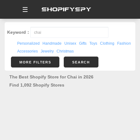
☰
Keyword：
Personalized
Handmade
Unisex
Gifts
Toys
Clothing
Fashion
Accessories
Jewelry
Christmas
MORE FILTERS
SEARCH
The Best Shopify Store for Chai in 2026
Find 1,092 Shopify Stores