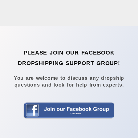
PLEASE JOIN OUR FACEBOOK
DROPSHIPPING SUPPORT GROUP!
You are welcome to discuss any dropship
questions and look for help from experts.