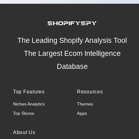
The Leading Shopify Analysis Tool
The Largest Ecom Intelligence
Database
Top Features
Resources
Niches Analytics
Themes
Top Stores
Apps
About Us