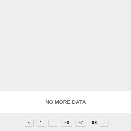
NO MORE DATA
<
1
...
96
97
98
>