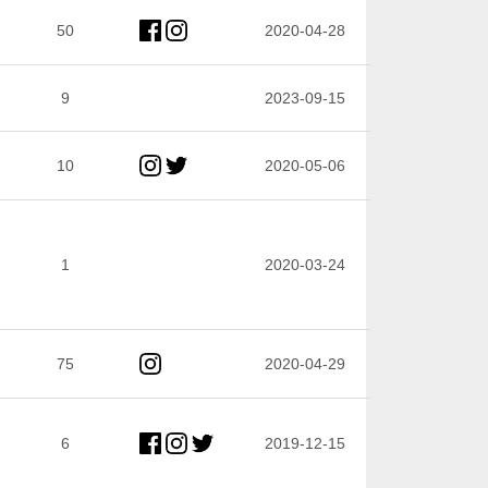
50
2020-04-28
9
2023-09-15
10
2020-05-06
1
2020-03-24
75
2020-04-29
6
2019-12-15