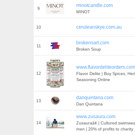
minotcandle.com
9
MINOT
ceruleanskye.com.au
10
brokensart.com
11
Broken Soup
www.flavordeliteorders.co
12
Flavor Delite | Buy Spices, He
Seasoning Online
danquintana.com
13
Dan Quintana
www.zusaura.com
14
Zusauraâ¢ | Cultured swimwea
men | 20% of profits to charity