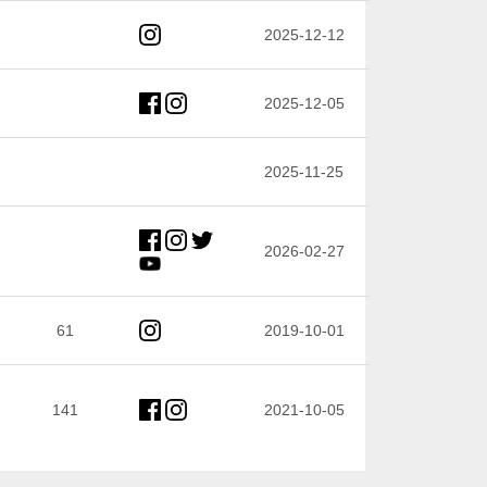
2025-12-12
2025-12-05
2025-11-25
2026-02-27
61
2019-10-01
141
2021-10-05