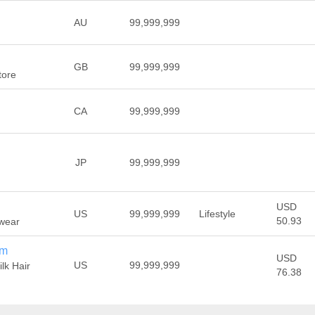
AU
99,999,999
GB
99,999,999
tore
CA
99,999,999
JP
99,999,999
USD
US
99,999,999
Lifestyle
50.93
ewear
om
USD
US
99,999,999
ilk Hair
76.38