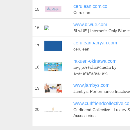
cerulean.com.co
15
Cerulean.
www.blwue.com
16
BLwUE | Internet's Only Blue s
ceruleanparryan.com
17
cerulean
rakuen-okinawa.com
18
æ²ç¸æ¥½åãã¼ã±ãã by
ã»ã«ãªã¢ã³ãã«ã¼
www.jambys.com
19
Jambys: Performance Inactiv
www.curlfriendcollective.c
20
Curlfriend Collective | Luxury S
Accessories