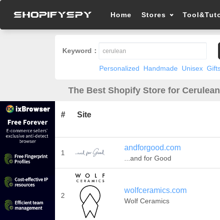
Home
Stores
Tool&Tuto
Keyword：
Personalized
Handmade
Unisex
Gift
The Best Shopify Store for Cerulean
#
Site
andforgood.com
1
...and for Good
wolfceramics.com
2
Wolf Ceramics