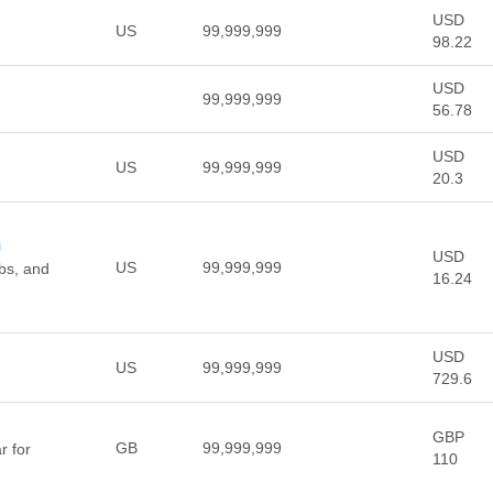
USD
US
99,999,999
98.22
USD
99,999,999
56.78
USD
US
99,999,999
20.3
m
USD
US
99,999,999
rbs, and
16.24
USD
US
99,999,999
729.6
GBP
GB
99,999,999
r for
110