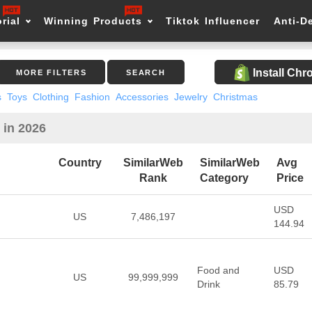
rial
Winning Products
Tiktok Influencer
Anti-D
Install Ch
MORE FILTERS
SEARCH
s
Toys
Clothing
Fashion
Accessories
Jewelry
Christmas
 in 2026
Country
SimilarWeb
SimilarWeb
Avg
Rank
Category
Price
USD
US
7,486,197
144.94
Food and
USD
US
99,999,999
Drink
85.79