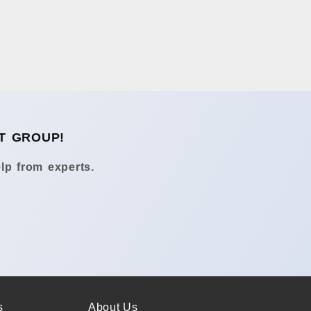
T GROUP!
lp from experts.
s
About Us