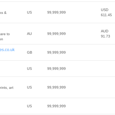
USD
US
99,999,999
ks &
611.45
e
AUD
AU
99,999,999
care to
91.73
on
es.co.uk
GB
99,999,999
US
99,999,999
US
99,999,999
ints, art
US
99,999,999