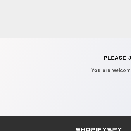
PLEASE 
You are welcome