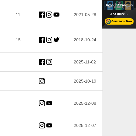
11
2021-05-28
15
2018-10-24
2025-11-02
2025-10-19
2025-12-08
2025-12-07