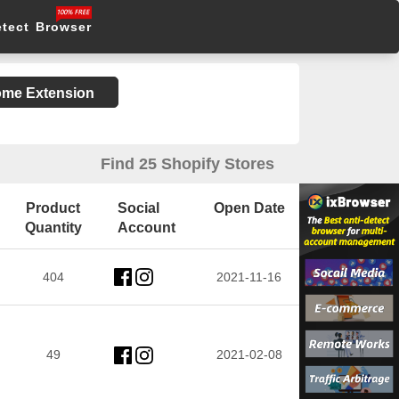
etect Browser
rome Extension
Find 25 Shopify Stores
Product
Social
Open Date
Quantity
Account
404
2021-11-16
49
2021-02-08