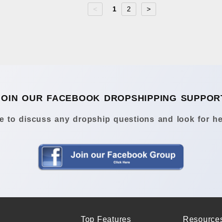
<
1
2
>
JOIN OUR FACEBOOK DROPSHIPPING SUPPOR
 to discuss any dropship questions and look for he
Top Features
Resource