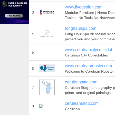
www.fivodesign.com
3
Modular Furniture | Home Des
Tables | No Tools No Hardwar
longhaulspa.com
4
Long Haul Spa All natural skin
protect you and your complexi
www.ceruleancitycollectabl
5
Cerulean City Collectables
www.ceruleanrooster.com
6
Welcome to Cerulean Rooster
ceruleanstag.com
7
Cerulean Stag | photography pr
prints, and original paintings
ceruleanshop.com
8
Cerulean