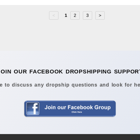
<
1
2
3
>
JOIN OUR FACEBOOK DROPSHIPPING SUPPOR
 to discuss any dropship questions and look for he