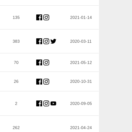
135
2021-01-14
383
2020-03-11
70
2021-05-12
26
2020-10-31
2
2020-09-05
262
2021-04-24