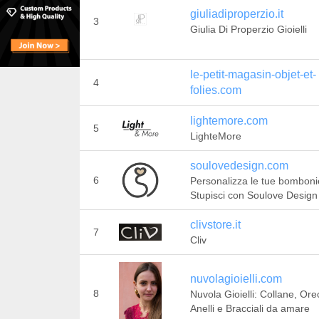
giuliadiproperzio.it
3
Giulia Di Properzio Gioielli
le-petit-magasin-objet-et-
4
folies.com
lightemore.com
5
LighteMore
soulovedesign.com
6
Personalizza le tue bomboni
Stupisci con Soulove Design
clivstore.it
7
Cliv
nuvolagioielli.com
8
Nuvola Gioielli: Collane, Ore
Anelli e Bracciali da amare