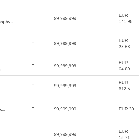
EUR
IT
99,999,999
141.95
sophy -
EUR
IT
99,999,999
23.63
EUR
IT
99,999,999
64.89
i
EUR
IT
99,999,999
612.5
IT
99,999,999
EUR 39
sca
EUR
IT
99,999,999
15.71