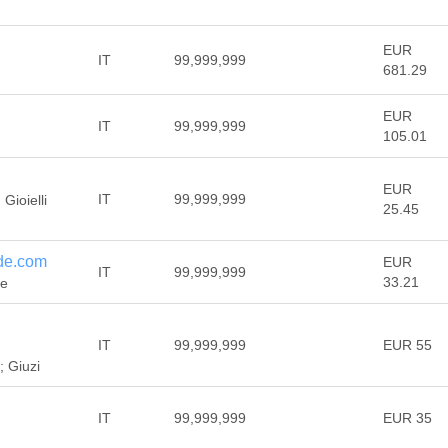
EUR
IT
99,999,999
681.29
EUR
IT
99,999,999
105.01
EUR
IT
99,999,999
Gioielli
25.45
de.com
EUR
IT
99,999,999
33.21
de
IT
99,999,999
EUR 55
; Giuzi
IT
99,999,999
EUR 35