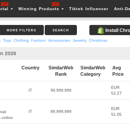
rial
Winning Products
Tiktok Influencer
Anti-D
Install Ch
MORE FILTERS
SEARCH
s
Toys
Clothing
Fashion
Accessories
Jewelry
Christmas
in 2026
Country
SimilarWeb
SimilarWeb
Avg
Rank
Category
Price
EUR
IT
99,999,999
52.27
EUR
IT
99,999,999
nali
51.05
a online