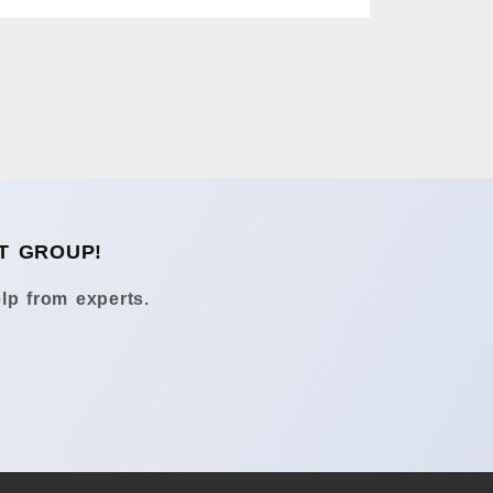
T GROUP!
lp from experts.