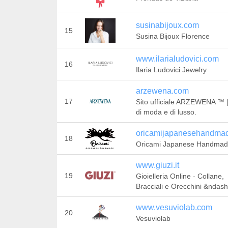
susinabijoux.com
15
Susina Bijoux Florence
www.ilarialudovici.com
16
Ilaria Ludovici Jewelry
arzewena.com
17
Sito ufficiale ARZEWENA ™ | 
di moda e di lusso.
oricamijapanesehandma
18
Oricami Japanese Handma
www.giuzi.it
19
Gioielleria Online - Collane,
Bracciali e Orecchini &ndash
www.vesuviolab.com
20
Vesuviolab