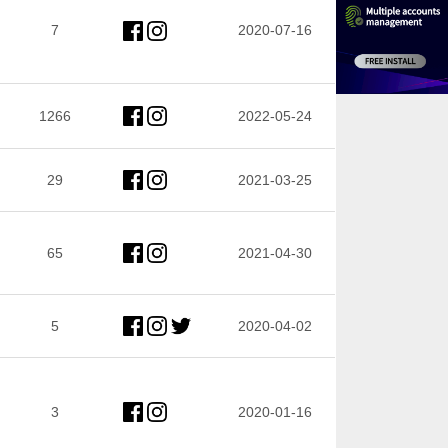
7
2020-07-16
1266
2022-05-24
29
2021-03-25
65
2021-04-30
5
2020-04-02
3
2020-01-16