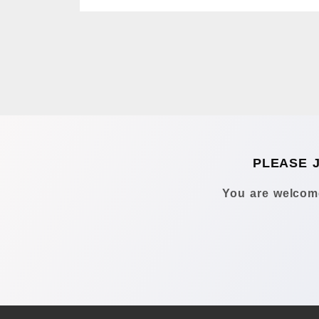
PLEASE 
You are welcome