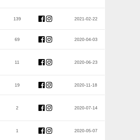
139
2021-02-22
69
2020-04-03
11
2020-06-23
19
2020-11-18
2
2020-07-14
1
2020-05-07