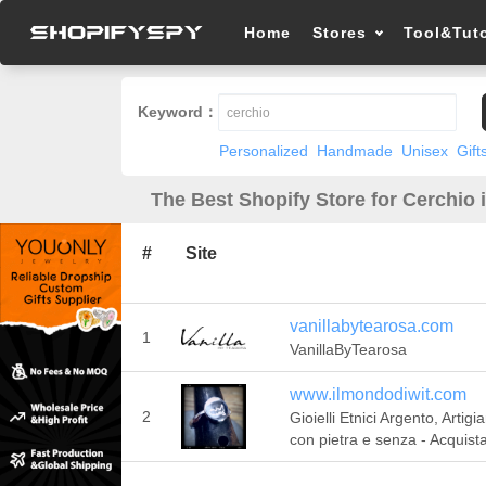
Home
Stores
Tool&Tuto
Keyword：
Personalized
Handmade
Unisex
Gift
The Best Shopify Store for Cerchio 
#
Site
vanillabytearosa.com
1
VanillaByTearosa
www.ilmondodiwit.com
2
Gioielli Etnici Argento, Artigia
con pietra e senza - Acquist