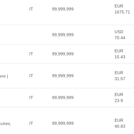
EUR
IT
99,999,999
1675.71
USD
99,999,999
70.44
EUR
IT
99,999,999
15.43
EUR
IT
99,999,999
ere |
31.57
EUR
IT
99,999,999
23.9
EUR
IT
99,999,999
cchini,
40.83