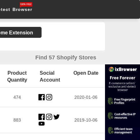
etect Browser
rome Extension
Find 57 Shopify Stores
Product
Social
Open Date
Quantity
Account
474
2020-01-06
883
2019-10-06