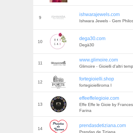
ishwarajewels.com
9
Ishwara Jewels - Gem Philo
dega30.com
10
Degà30
www.glimoire.com
11
Glimoire - Gioielli d'altri temp
fortegioielli.shop
12
fortegioielliroma I
effeeffelegioie.com
13
Effe Effe le Gioie by France
Farina
prendasdetiziana.com
14
Prendas de Tiziana