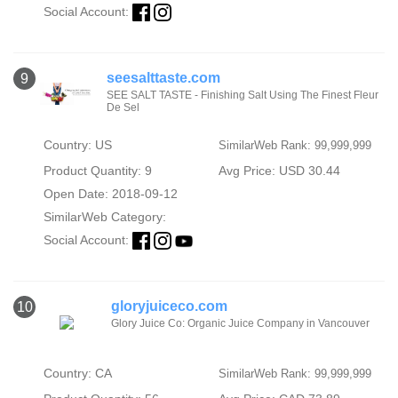
Social Account:
seesalttaste.com
9
SEE SALT TASTE - Finishing Salt Using The Finest Fleur
De Sel
Country: US
SimilarWeb Rank: 99,999,999
Product Quantity: 9
Avg Price: USD 30.44
Open Date: 2018-09-12
SimilarWeb Category:
Social Account:
gloryjuiceco.com
10
Glory Juice Co: Organic Juice Company in Vancouver
Country: CA
SimilarWeb Rank: 99,999,999