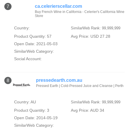
ca.celerierscellar.com
7
Buy French Wine in California - Celerier's California Wine
Store
Country:
SimilarWeb Rank: 99,999,999
Product Quantity: 57
Avg Price: USD 27.28
Open Date: 2021-05-03
SimilarWeb Category:
Social Account:
pressedearth.com.au
8
Pressed Earth | Cold-Pressed Juice and Cleanse | Perth
Country: AU
SimilarWeb Rank: 99,999,999
Product Quantity: 3
Avg Price: AUD 34
Open Date: 2014-05-19
SimilarWeb Category: