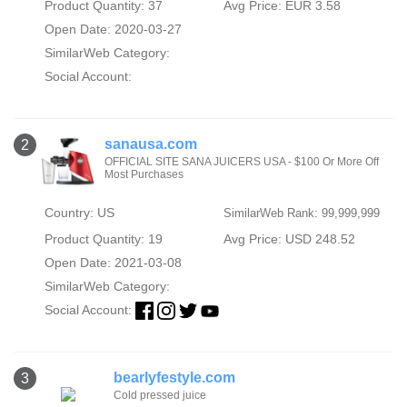
Product Quantity: 37
Avg Price: EUR 3.58
Open Date: 2020-03-27
SimilarWeb Category:
Social Account:
sanausa.com
2
OFFICIAL SITE SANA JUICERS USA - $100 Or More Off
Most Purchases
Country: US
SimilarWeb Rank: 99,999,999
Product Quantity: 19
Avg Price: USD 248.52
Open Date: 2021-03-08
SimilarWeb Category:
Social Account:
bearlyfestyle.com
3
Cold pressed juice