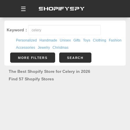
☰
Keyword：
Personalized
Handmade
Unisex
Gifts
Toys
Clothing
Fashion
Accessories
Jewelry
Christmas
MORE FILTERS
SEARCH
The Best Shopify Store for Celery in 2026
Find 57 Shopify Stores