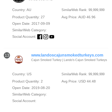
Country: AU
SimilarWeb Rank: 99,999,999
Product Quantity: 27
Avg Price: AUD 46.96
Open Date: 2017-09-09
SimilarWeb Category:
Social Account:
www.landoscajunsmokedturkeys.com
13
Cajun Smoked Turkey | Lando's Cajun Smoked Turkeys
Country: US
SimilarWeb Rank: 99,999,999
Product Quantity: 2
Avg Price: USD 44.48
Open Date: 2019-08-20
SimilarWeb Category:
Social Account: