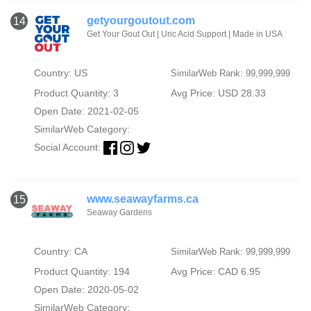
getyourgoutout.com
14
Get Your Gout Out | Uric Acid Support | Made in USA
Country: US
SimilarWeb Rank: 99,999,999
Product Quantity: 3
Avg Price: USD 28.33
Open Date: 2021-02-05
SimilarWeb Category:
Social Account:
www.seawayfarms.ca
15
Seaway Gardens
Country: CA
SimilarWeb Rank: 99,999,999
Product Quantity: 194
Avg Price: CAD 6.95
Open Date: 2020-05-02
SimilarWeb Category: