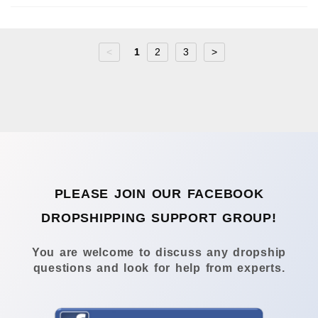
<
1
2
3
>
PLEASE JOIN OUR FACEBOOK
DROPSHIPPING SUPPORT GROUP!
You are welcome to discuss any dropship
questions and look for help from experts.