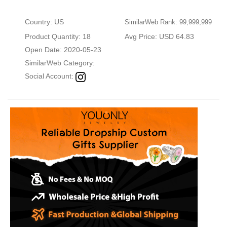
Country: US
SimilarWeb Rank: 99,999,999
Product Quantity: 18
Avg Price: USD 64.83
Open Date: 2020-05-23
SimilarWeb Category:
Social Account: