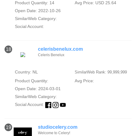
Product Quantity: 14
Avg Price: USD 25.64
Open Date: 2022-10-26
SimilarWeb Category:
Social Account:
celerisbenelux.com
18
Celeris Benelux
Country: NL
SimilarWeb Rank: 99,999,999
Product Quantity:
Avg Price:
Open Date: 2024-03-01
SimilarWeb Category:
Social Account:
studiocelery.com
19
Welcome to Celery!