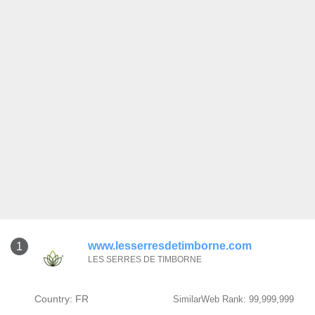
www.lesserresdetimborne.com
1
LES SERRES DE TIMBORNE
Country: FR
SimilarWeb Rank: 99,999,999