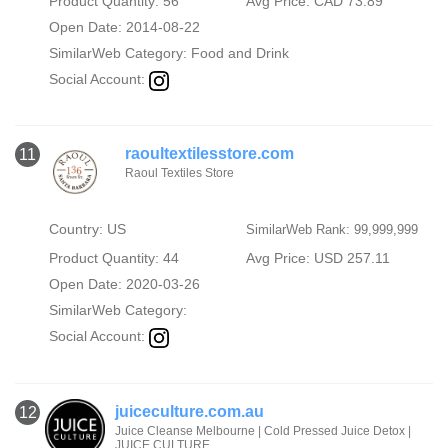
Product Quantity: 56
Avg Price: CAD 73.89
Open Date: 2014-08-22
SimilarWeb Category:
Food and Drink
Social Account:
raoultextilesstore.com
11
Raoul Textiles Store
Country: US
SimilarWeb Rank: 99,999,999
Product Quantity: 44
Avg Price: USD 257.11
Open Date: 2020-03-26
SimilarWeb Category:
Social Account:
juiceculture.com.au
12
Juice Cleanse Melbourne | Cold Pressed Juice Detox |
JUICE CULTURE