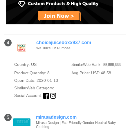
choicejuiceboxx937.com
4
We Juice On Purpose
Country: US
SimilarWeb Rank: 99,999,999
Product Quantity: 8
Avg Price: USD 48.58
Open Date: 2020-01-13
SimilarWeb Category:
Social Account:
mirasadesign.com
5
Mirasa Design | Eco-Friendly Gender Neutral Baby
Clothing