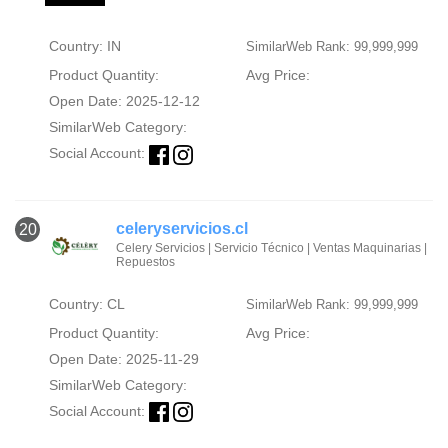
Country: IN
SimilarWeb Rank: 99,999,999
Product Quantity:
Avg Price:
Open Date: 2025-12-12
SimilarWeb Category:
Social Account:
celeryservicios.cl
20
Celery Servicios | Servicio Técnico | Ventas Maquinarias |
Repuestos
Country: CL
SimilarWeb Rank: 99,999,999
Product Quantity:
Avg Price:
Open Date: 2025-11-29
SimilarWeb Category:
Social Account: