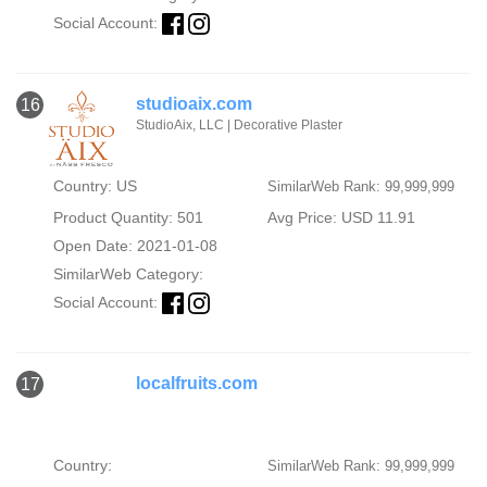
Social Account:
studioaix.com
16
StudioAix, LLC | Decorative Plaster
Country: US
SimilarWeb Rank: 99,999,999
Product Quantity: 501
Avg Price: USD 11.91
Open Date: 2021-01-08
SimilarWeb Category:
Social Account:
localfruits.com
17
Country:
SimilarWeb Rank: 99,999,999