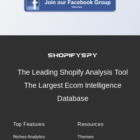
The Leading Shopify Analysis Tool
The Largest Ecom Intelligence
Database
Top Features
Resources
Niches Analytics
Themes