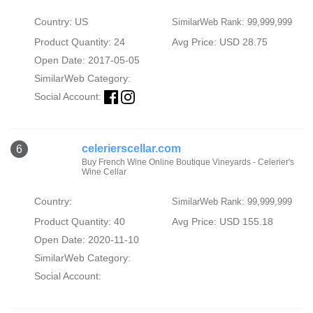
Country: US
SimilarWeb Rank: 99,999,999
Product Quantity: 24
Avg Price: USD 28.75
Open Date: 2017-05-05
SimilarWeb Category:
Social Account:
celerierscellar.com
6
Buy French Wine Online Boutique Vineyards - Celerier's
Wine Cellar
Country:
SimilarWeb Rank: 99,999,999
Product Quantity: 40
Avg Price: USD 155.18
Open Date: 2020-11-10
SimilarWeb Category:
Social Account: