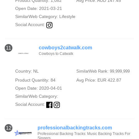
Product Quantity: 1,082
Avg Price: AUD 147.45
Open Date: 2021-03-21
SimilarWeb Category:
Lifestyle
Social Account:
cowboys2catwalk.com
11
Cowboys to Catwalk
Country: NL
SimilarWeb Rank: 99,999,999
Product Quantity: 84
Avg Price: EUR 422.87
Open Date: 2020-04-01
SimilarWeb Category:
Social Account:
professionalbackingtracks.com
12
Professional Backing Tracks: Music Backing Tracks For
Singers