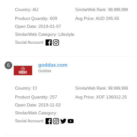
Country: AU
SimilarWeb Rank: 99,999,999
Product Quantity: 609
Avg Price: AUD 295.65
Open Date: 2019-01-07
SimilarWeb Category:
Lifestyle
Social Account:
goddax.com
6
Goddax
Country: CI
SimilarWeb Rank: 99,999,999
Product Quantity: 257
Avg Price: XOF 136012.25
Open Date: 2019-11-02
SimilarWeb Category:
Social Account: