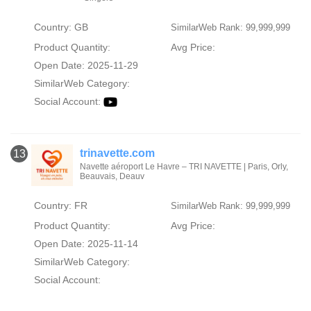
Country: GB
SimilarWeb Rank: 99,999,999
Product Quantity:
Avg Price:
Open Date: 2025-11-29
SimilarWeb Category:
Social Account:
trinavette.com
13
Navette aéroport Le Havre – TRI NAVETTE | Paris, Orly,
Beauvais, Deauv
Country: FR
SimilarWeb Rank: 99,999,999
Product Quantity:
Avg Price:
Open Date: 2025-11-14
SimilarWeb Category:
Social Account: