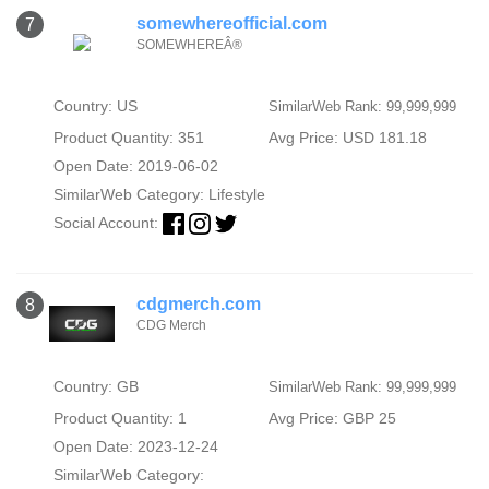
somewhereofficial.com
7
SOMEWHEREÂ®
Country: US
SimilarWeb Rank: 99,999,999
Product Quantity: 351
Avg Price: USD 181.18
Open Date: 2019-06-02
SimilarWeb Category:
Lifestyle
Social Account:
cdgmerch.com
8
CDG Merch
Country: GB
SimilarWeb Rank: 99,999,999
Product Quantity: 1
Avg Price: GBP 25
Open Date: 2023-12-24
SimilarWeb Category: