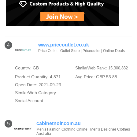
www.priceoutlet.co.uk
4
Price Outlet | Outlet Store | Priceoutlet | Online Deals
Country: GB
SimilarWeb Rank: 15,300,832
Product Quantity: 4,871
Avg Price: GBP 53.88
Open Date: 2021-09-23
SimilarWeb Category:
Social Account:
cabinetnoir.com.au
5
Men's Fashion Clothing Online | Men's Designer Clothes
Australia