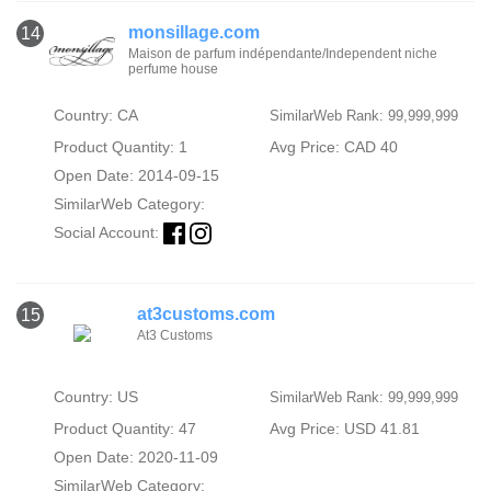
monsillage.com
14
Maison de parfum indépendante/Independent niche
perfume house
Country: CA
SimilarWeb Rank: 99,999,999
Product Quantity: 1
Avg Price: CAD 40
Open Date: 2014-09-15
SimilarWeb Category:
Social Account:
at3customs.com
15
At3 Customs
Country: US
SimilarWeb Rank: 99,999,999
Product Quantity: 47
Avg Price: USD 41.81
Open Date: 2020-11-09
SimilarWeb Category: