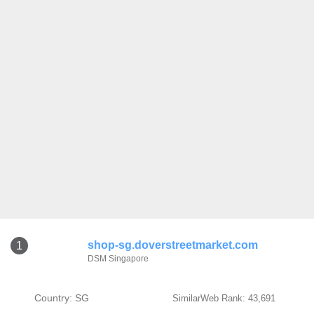
shop-sg.doverstreetmarket.com
1
DSM Singapore
Country: SG
SimilarWeb Rank: 43,691