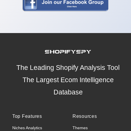
The Leading Shopify Analysis Tool
The Largest Ecom Intelligence
Database
Top Features
Resources
Niches Analytics
Themes