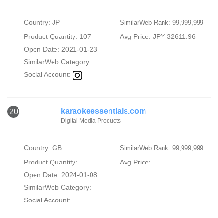
Country: JP
SimilarWeb Rank: 99,999,999
Product Quantity: 107
Avg Price: JPY 32611.96
Open Date: 2021-01-23
SimilarWeb Category:
Social Account:
karaokeessentials.com
20
Digital Media Products
Country: GB
SimilarWeb Rank: 99,999,999
Product Quantity:
Avg Price:
Open Date: 2024-01-08
SimilarWeb Category:
Social Account: