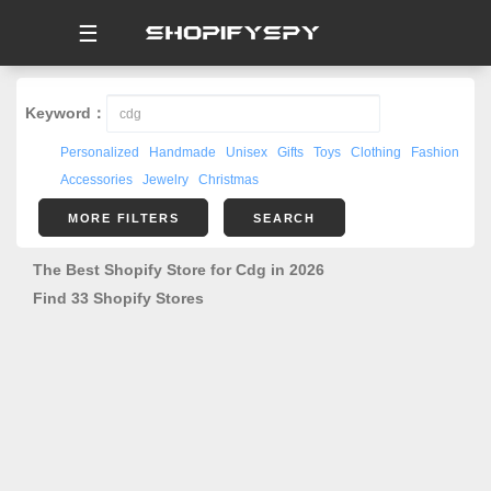
☰
Keyword：
Personalized
Handmade
Unisex
Gifts
Toys
Clothing
Fashion
Accessories
Jewelry
Christmas
MORE FILTERS
SEARCH
The Best Shopify Store for Cdg in 2026
Find 33 Shopify Stores