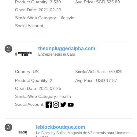
Product Quantity: 3,530
Avg Price: SGD 525.89
Open Date: 2021-02-23
SimilarWeb Category:
Lifestyle
Social Account:
theunpluggedalpha.com
2
Entrepreneurs in Cars
Country: US
SimilarWeb Rank: 739,629
Product Quantity: 2
Avg Price: USD 17.87
Open Date: 2021-02-25
SimilarWeb Category:
Health
Social Account:
leblockboutique.com
3
Le Block by Solis - Magasin de Vêtements pour Hommes -