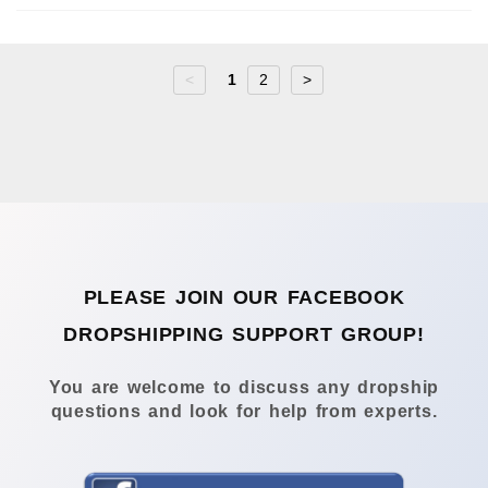
<
1
2
>
PLEASE JOIN OUR FACEBOOK
DROPSHIPPING SUPPORT GROUP!
You are welcome to discuss any dropship
questions and look for help from experts.