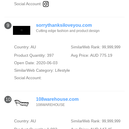
Social Account:
sorrythanksiloveyou.com
9
Cutting edge fashion and product design
Country: AU
SimilarWeb Rank: 99,999,999
Product Quantity: 397
Avg Price: AUD 775.19
Open Date: 2020-06-03
SimilarWeb Category:
Lifestyle
Social Account:
108warehouse.com
10
108WAREHOUSE
Country: AU
SimilarWeb Rank: 99,999,999