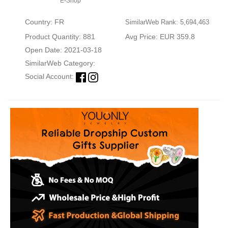
E-Shop
Country: FR
SimilarWeb Rank: 5,694,463
Product Quantity: 881
Avg Price: EUR 359.8
Open Date: 2021-03-18
SimilarWeb Category:
Social Account: