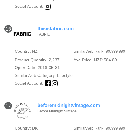
Social Account:
thisisfabric.com
16
FABRIC
Country: NZ
SimilarWeb Rank: 99,999,999
Product Quantity: 2,237
Avg Price: NZD 584.89
Open Date: 2016-05-31
SimilarWeb Category:
Lifestyle
Social Account:
beforemidnightvintage.com
17
Before Midnight Vintage
Country: DK
SimilarWeb Rank: 99,999,999