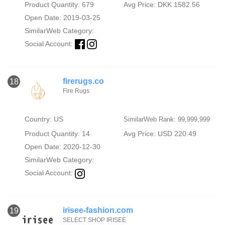
Product Quantity: 679
Avg Price: DKK 1582.56
Open Date: 2019-03-25
SimilarWeb Category:
Social Account:
firerugs.co
18
Fire Rugs
Country: US
SimilarWeb Rank: 99,999,999
Product Quantity: 14
Avg Price: USD 220.49
Open Date: 2020-12-30
SimilarWeb Category:
Social Account:
irisee-fashion.com
19
SELECT SHOP IRISEE