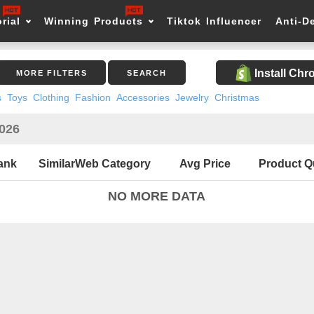
rial
Winning Products
Tiktok Influencer
Anti-D
Install Ch
MORE FILTERS
SEARCH
s
Toys
Clothing
Fashion
Accessories
Jewelry
Christmas
2026
ank
SimilarWeb Category
Avg Price
Product Q
NO MORE DATA