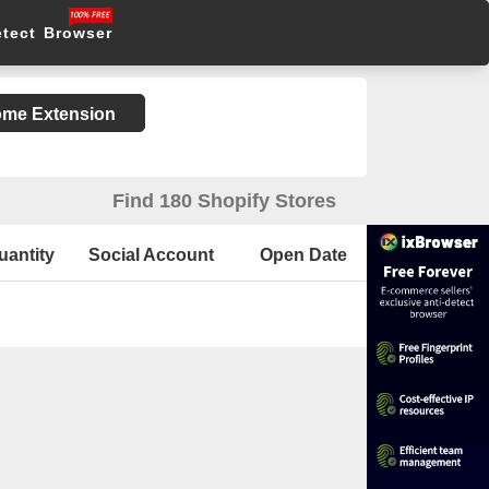
etect Browser
rome Extension
Find 180 Shopify Stores
uantity
Social Account
Open Date