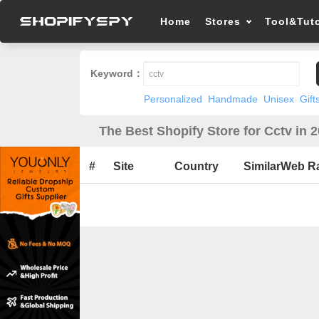
Home
Stores
Tool&Tuto
Keyword：
Personalized
Handmade
Unisex
Gift
The Best Shopify Store for Cctv in 
#
Site
Country
SimilarWeb R