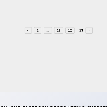
<
1
...
11
12
13
>