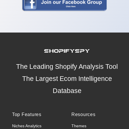
The Leading Shopify Analysis Tool
The Largest Ecom Intelligence
Database
Top Features
Resources
Niches Analytics
Themes