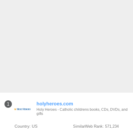
holyheroes.com
1
Holy Heroes - Catholic childrens books, CDs, DVDs, and
gifts
Country: US
SimilarWeb Rank: 571,234