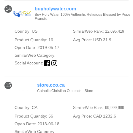
buyholywater.com
14
Buy Holy Water 100% Authentic Religious Blessed by Pope
Francis.
Country: US
SimilarWeb Rank: 12,696,419
Product Quantity: 16
Avg Price: USD 31.9
Open Date: 2019-05-17
SimilarWeb Category:
Social Account:
store.cco.ca
15
Catholic Christian Outreach - Store
Country: CA
SimilarWeb Rank: 99,999,999
Product Quantity: 56
Avg Price: CAD 1232.6
Open Date: 2013-06-18
SimilarWeb Category: