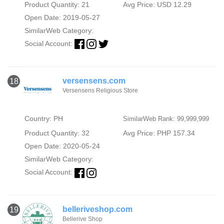
Product Quantity: 21
Avg Price: USD 12.29
Open Date: 2019-05-27
SimilarWeb Category:
Social Account:
versensens.com
18
Versensens Religious Store
Country: PH
SimilarWeb Rank: 99,999,999
Product Quantity: 32
Avg Price: PHP 157.34
Open Date: 2020-05-24
SimilarWeb Category:
Social Account:
belleriveshop.com
19
Bellerive Shop