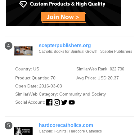
scepterpublishers.org
4
Catholic Books for Spiritual Growth | Scepter Publishers
Country: US
SimilarWeb Rank: 922,736
Product Quantity: 70
Avg Price: USD 20.37
Open Date: 2016-03-03
SimilarWeb Category:
Community and Society
Social Account:
hardcorecatholics.com
5
Catholic T-Shirts | Hardcore Catholics