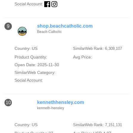
Social Account:
shop.beachcatholic.com
9
Beach Catholic
Country: US
SimilarWeb Rank: 6,309,107
Product Quantity:
Avg Price:
Open Date: 2025-11-30
SimilarWeb Category:
Social Account:
kennethhensley.com
10
kenneth-hensley
Country: US
SimilarWeb Rank: 7,151,131