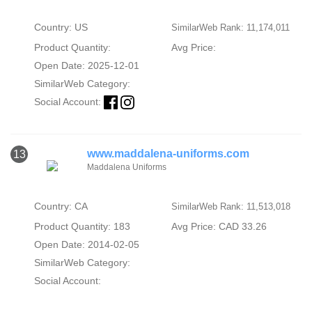
Country: US
SimilarWeb Rank: 11,174,011
Product Quantity:
Avg Price:
Open Date: 2025-12-01
SimilarWeb Category:
Social Account:
www.maddalena-uniforms.com
13
Maddalena Uniforms
Country: CA
SimilarWeb Rank: 11,513,018
Product Quantity: 183
Avg Price: CAD 33.26
Open Date: 2014-02-05
SimilarWeb Category:
Social Account: