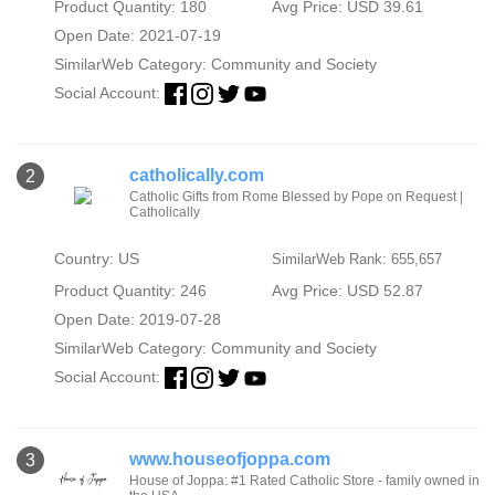
Product Quantity: 180
Avg Price: USD 39.61
Open Date: 2021-07-19
SimilarWeb Category:
Community and Society
Social Account:
catholically.com
2
Catholic Gifts from Rome Blessed by Pope on Request |
Catholically
Country: US
SimilarWeb Rank: 655,657
Product Quantity: 246
Avg Price: USD 52.87
Open Date: 2019-07-28
SimilarWeb Category:
Community and Society
Social Account:
www.houseofjoppa.com
3
House of Joppa: #1 Rated Catholic Store - family owned in