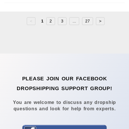
<
1
2
3
...
27
>
PLEASE JOIN OUR FACEBOOK
DROPSHIPPING SUPPORT GROUP!
You are welcome to discuss any dropship
questions and look for help from experts.