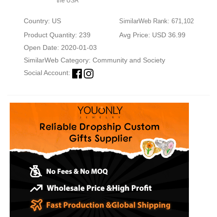
the USA
Country: US
SimilarWeb Rank: 671,102
Product Quantity: 239
Avg Price: USD 36.99
Open Date: 2020-01-03
SimilarWeb Category:
Community and Society
Social Account: