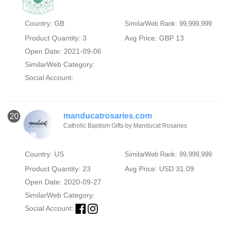
Country: GB
SimilarWeb Rank: 99,999,999
Product Quantity: 3
Avg Price: GBP 13
Open Date: 2021-09-06
SimilarWeb Category:
Social Account:
manducatrosaries.com
20
Catholic Baptism Gifts by Manducat Rosaries
Country: US
SimilarWeb Rank: 99,999,999
Product Quantity: 23
Avg Price: USD 31.09
Open Date: 2020-09-27
SimilarWeb Category:
Social Account: