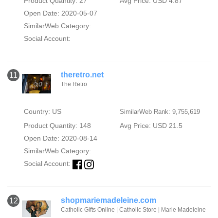
Product Quantity: 27
Avg Price: USD 4.87
Open Date: 2020-05-07
SimilarWeb Category:
Social Account:
theretro.net
11
The Retro
Country: US
SimilarWeb Rank: 9,755,619
Product Quantity: 148
Avg Price: USD 21.5
Open Date: 2020-08-14
SimilarWeb Category:
Social Account:
shopmariemadeleine.com
12
Catholic Gifts Online | Catholic Store | Marie Madeleine