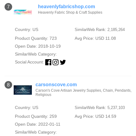
heavenlyfabricshop.com
7
Heavenly Fabric Shop & Craft Supplies
Country: US
SimilarWeb Rank: 2,185,264
Product Quantity: 723
Avg Price: USD 11.08
Open Date: 2018-10-19
SimilarWeb Category:
Social Account:
carsonscove.com
8
Carson's Cove Artisan Jewelry Supplies, Chain, Pendants,
Religious
Country: US
SimilarWeb Rank: 5,237,103
Product Quantity: 259
Avg Price: USD 14.59
Open Date: 2022-01-11
SimilarWeb Category: