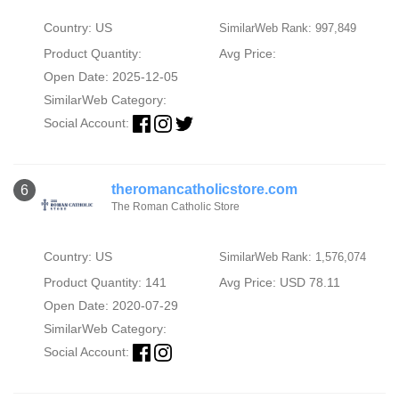
Country: US
SimilarWeb Rank: 997,849
Product Quantity:
Avg Price:
Open Date: 2025-12-05
SimilarWeb Category:
Social Account:
theromancatholicstore.com
6
The Roman Catholic Store
Country: US
SimilarWeb Rank: 1,576,074
Product Quantity: 141
Avg Price: USD 78.11
Open Date: 2020-07-29
SimilarWeb Category:
Social Account: