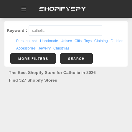
☰
Keyword：
Personalized
Handmade
Unisex
Gifts
Toys
Clothing
Fashion
Accessories
Jewelry
Christmas
MORE FILTERS
SEARCH
The Best Shopify Store for Catholic in 2026
Find 527 Shopify Stores