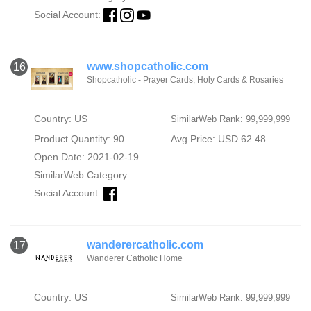
Social Account:
www.shopcatholic.com
16
Shopcatholic - Prayer Cards, Holy Cards & Rosaries
Country: US
SimilarWeb Rank: 99,999,999
Product Quantity: 90
Avg Price: USD 62.48
Open Date: 2021-02-19
SimilarWeb Category:
Social Account:
wanderercatholic.com
17
Wanderer Catholic Home
Country: US
SimilarWeb Rank: 99,999,999