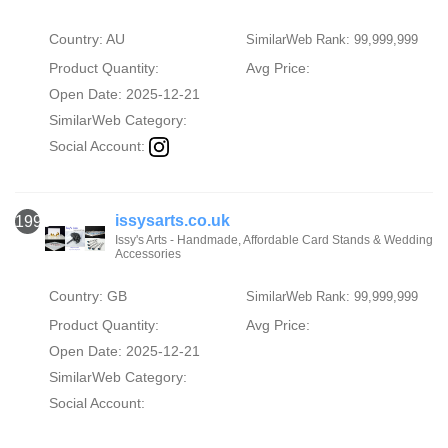
Country: AU
SimilarWeb Rank: 99,999,999
Product Quantity:
Avg Price:
Open Date: 2025-12-21
SimilarWeb Category:
Social Account:
issysarts.co.uk
1993
Issy's Arts - Handmade, Affordable Card Stands & Wedding
Accessories
Country: GB
SimilarWeb Rank: 99,999,999
Product Quantity:
Avg Price:
Open Date: 2025-12-21
SimilarWeb Category:
Social Account: