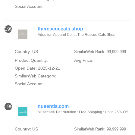
Social Account:
therescuecats.shop
1996
Adoption Apparel Co. at The Rescue Cats Shop
Country: US
SimilarWeb Rank: 99,999,999
Product Quantity:
Avg Price:
Open Date: 2025-12-21
SimilarWeb Category:
Social Account:
nusentia.com
1997
Nusentia® Pet Nutrition : Free Shipping : Up to 25% Off
Country: US
SimilarWeb Rank: 99,999,999