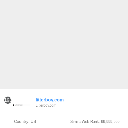
litterboy.com
1981
Litterboy.com
Country: US
SimilarWeb Rank: 99,999,999