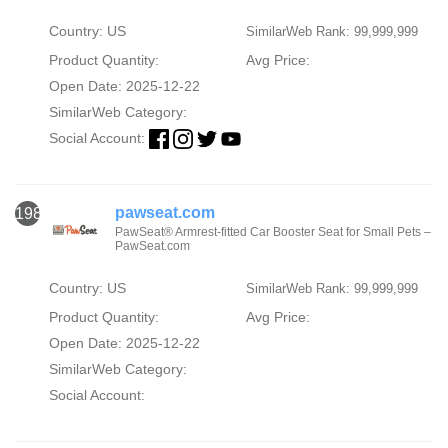
Country: US
SimilarWeb Rank: 99,999,999
Product Quantity:
Avg Price:
Open Date: 2025-12-22
SimilarWeb Category:
Social Account:
pawseat.com
1986
PawSeat® Armrest-fitted Car Booster Seat for Small Pets –
PawSeat.com
Country: US
SimilarWeb Rank: 99,999,999
Product Quantity:
Avg Price:
Open Date: 2025-12-22
SimilarWeb Category:
Social Account: