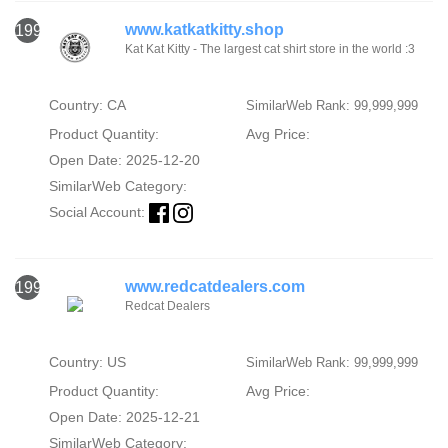
www.katkatkitty.shop
1994
Kat Kat Kitty - The largest cat shirt store in the world :3
Country: CA
SimilarWeb Rank: 99,999,999
Product Quantity:
Avg Price:
Open Date: 2025-12-20
SimilarWeb Category:
Social Account:
www.redcatdealers.com
1995
Redcat Dealers
Country: US
SimilarWeb Rank: 99,999,999
Product Quantity:
Avg Price:
Open Date: 2025-12-21
SimilarWeb Category: