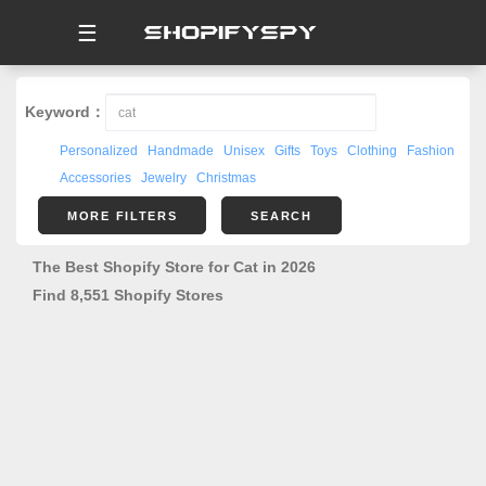
☰
Keyword：
Personalized
Handmade
Unisex
Gifts
Toys
Clothing
Fashion
Accessories
Jewelry
Christmas
MORE FILTERS
SEARCH
The Best Shopify Store for Cat in 2026
Find 8,551 Shopify Stores