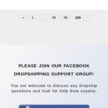
<
1
...
98
99
100
>
PLEASE JOIN OUR FACEBOOK
DROPSHIPPING SUPPORT GROUP!
You are welcome to discuss any dropship
questions and look for help from experts.