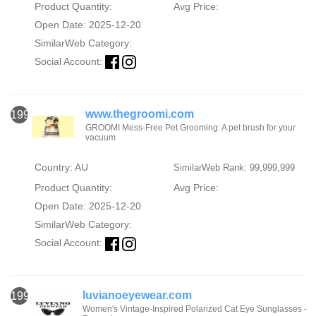
Product Quantity:
Avg Price:
Open Date: 2025-12-20
SimilarWeb Category:
Social Account:
www.thegroomi.com
1998
GROOMI Mess-Free Pet Grooming: A pet brush for your
vacuum
Country: AU
SimilarWeb Rank: 99,999,999
Product Quantity:
Avg Price:
Open Date: 2025-12-20
SimilarWeb Category:
Social Account:
luvianoeyewear.com
1999
Women's Vintage-Inspired Polarized Cat Eye Sunglasses -