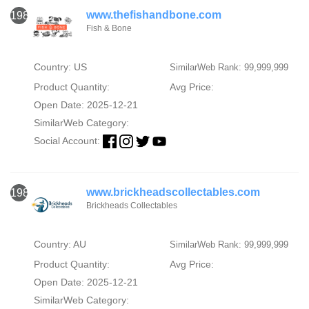
www.thefishandbone.com
1987
Fish & Bone
Country: US
SimilarWeb Rank: 99,999,999
Product Quantity:
Avg Price:
Open Date: 2025-12-21
SimilarWeb Category:
Social Account:
www.brickheadscollectables.com
1988
Brickheads Collectables
Country: AU
SimilarWeb Rank: 99,999,999
Product Quantity:
Avg Price:
Open Date: 2025-12-21
SimilarWeb Category: