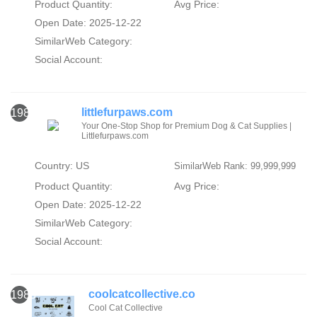
Product Quantity:
Avg Price:
Open Date: 2025-12-22
SimilarWeb Category:
Social Account:
littlefurpaws.com
1982
Your One-Stop Shop for Premium Dog & Cat Supplies |
Littlefurpaws.com
Country: US
SimilarWeb Rank: 99,999,999
Product Quantity:
Avg Price:
Open Date: 2025-12-22
SimilarWeb Category:
Social Account:
coolcatcollective.co
1983
Cool Cat Collective