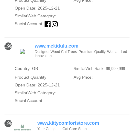
Product Quantity:
Avg Price:
Open Date: 2025-12-21
SimilarWeb Category:
Social Account:
www.mekidulu.com
1991
Designer Wood Cat Trees. Premium Quality. Woman-Led
Innovation.
Country: GB
SimilarWeb Rank: 99,999,999
Product Quantity:
Avg Price:
Open Date: 2025-12-21
SimilarWeb Category:
Social Account:
www.kittycomfortstore.com
1992
Your Complete Cat Care Shop