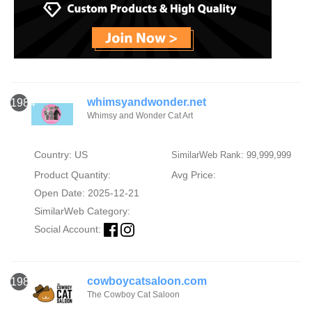
whimsyandwonder.net
1984
Whimsy and Wonder Cat Art
Country: US
SimilarWeb Rank: 99,999,999
Product Quantity:
Avg Price:
Open Date: 2025-12-21
SimilarWeb Category:
Social Account:
cowboycatsaloon.com
1985
The Cowboy Cat Saloon