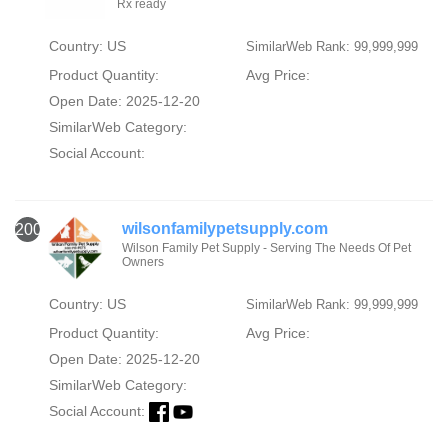
Rx ready
Country: US
SimilarWeb Rank: 99,999,999
Product Quantity:
Avg Price:
Open Date: 2025-12-20
SimilarWeb Category:
Social Account:
wilsonfamilypetsupply.com
2000
Wilson Family Pet Supply - Serving The Needs Of Pet
Owners
Country: US
SimilarWeb Rank: 99,999,999
Product Quantity:
Avg Price:
Open Date: 2025-12-20
SimilarWeb Category:
Social Account: