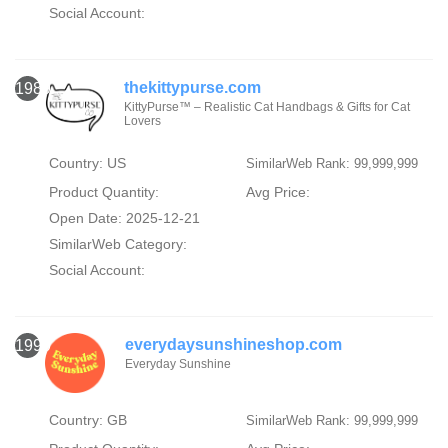
Social Account:
thekittypurse.com
1989
KittyPurse™ – Realistic Cat Handbags & Gifts for Cat
Lovers
Country: US
SimilarWeb Rank: 99,999,999
Product Quantity:
Avg Price:
Open Date: 2025-12-21
SimilarWeb Category:
Social Account:
everydaysunshineshop.com
1990
Everyday Sunshine
Country: GB
SimilarWeb Rank: 99,999,999