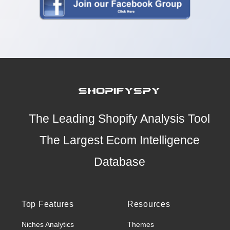
The Leading Shopify Analysis Tool
The Largest Ecom Intelligence
Database
Top Features
Resources
Niches Analytics
Themes