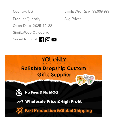
Country: US
SimilarWeb Rank: 99,999,999
Product Quantity:
Avg Price:
Open Date: 2025-12-22
SimilarWeb Category:
Social Account: