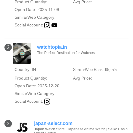
Product Quantity:
Avg Price:
Open Date: 2025-11-09
SimilarWeb Category:
Social Account:
watchtopia.in
2
The Perfect Destination for Watches
Country: IN
SimilarWeb Rank: 95,975
Product Quantity:
Avg Price:
Open Date: 2025-12-20
SimilarWeb Category:
Social Account:
japan-select.com
3
Japan Watch Store | Japanese Anime Watch | Seiko Casio