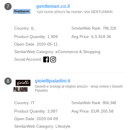
gentleman.co.il
7
אתר המתנות של ג'נטלמן מתנות לגבר GENTLEMAN
Country: IL
SimilarWeb Rank: 786,329
Product Quantity: 1,909
Avg Price: ILS 818.36
Open Date: 2020-05-11
SimilarWeb Category:
eCommerce & Shopping
Social Account:
gioiellipaladini.it
8
Gioielli e orologi al miglior prezzo - shop online | Gioielli
Paladini
Country: IT
SimilarWeb Rank: 804,348
Product Quantity: 3,087
Avg Price: EUR 265.58
Open Date: 2020-04-09
SimilarWeb Category:
Lifestyle