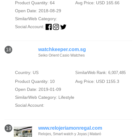
Product Quantity: 64
Avg Price: USD 165.66
Open Date: 2018-08-29
SimilarWeb Category:
Social Account:
watchkeeper.com.sg
18
Seiko Orient Casio Watches
Country: US
SimilarWeb Rank: 6,007,485
Product Quantity: 10
Avg Price: USD 1155.3
Open Date: 2019-01-09
SimilarWeb Category:
Lifestyle
Social Account:
www.relojeriamonregal.com
19
Relojes, Smart watch y Joyas | Mataró