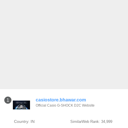
casiostore.bhawar.com
1
Official Casio G-SHOCK D2C Website
Country: IN
SimilarWeb Rank: 34,999