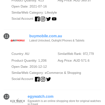
Product Quantity: 413
Avg Price: AUD 369.57
Open Date: 2021-07-16
SimilarWeb Category:
Lifestyle
Social Account:
buymobile.com.au
11
Latest Unlocked, Outright Phones & Tablets
Country: AU
SimilarWeb Rank: 972,779
Product Quantity: 1,206
Avg Price: AUD 571.6
Open Date: 2016-12-12
SimilarWeb Category:
eCommerce & Shopping
Social Account:
egywatch.com
12
Egywatch is an online shopping store for original watches
in Egypt