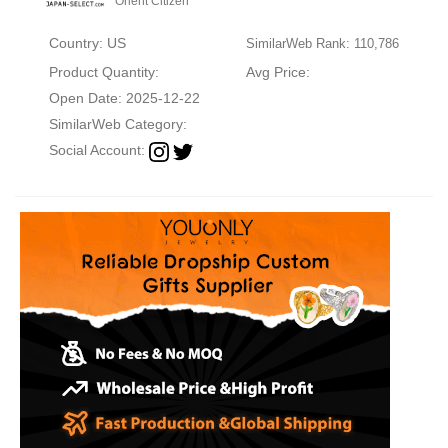
Orient Citizen
Country: US
SimilarWeb Rank: 110,786
Product Quantity:
Avg Price:
Open Date: 2025-12-22
SimilarWeb Category:
Social Account: