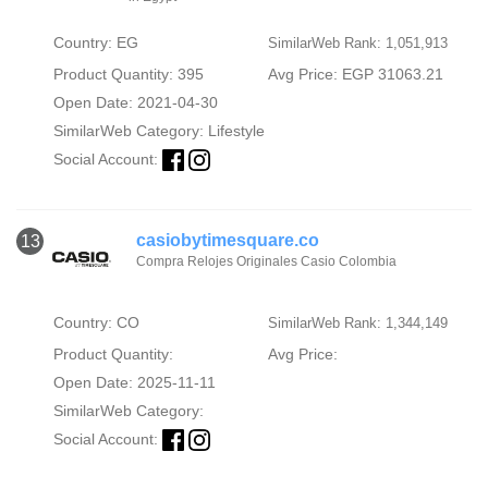
Country: EG
SimilarWeb Rank: 1,051,913
Product Quantity: 395
Avg Price: EGP 31063.21
Open Date: 2021-04-30
SimilarWeb Category:
Lifestyle
Social Account:
casiobytimesquare.co
13
Compra Relojes Originales Casio Colombia
Country: CO
SimilarWeb Rank: 1,344,149
Product Quantity:
Avg Price:
Open Date: 2025-11-11
SimilarWeb Category:
Social Account: