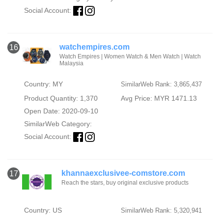
Social Account:
watchempires.com
16
Watch Empires | Women Watch & Men Watch | Watch
Malaysia
Country: MY
SimilarWeb Rank: 3,865,437
Product Quantity: 1,370
Avg Price: MYR 1471.13
Open Date: 2020-09-10
SimilarWeb Category:
Social Account:
khannaexclusivee-comstore.com
17
Reach the stars, buy original exclusive products
Country: US
SimilarWeb Rank: 5,320,941