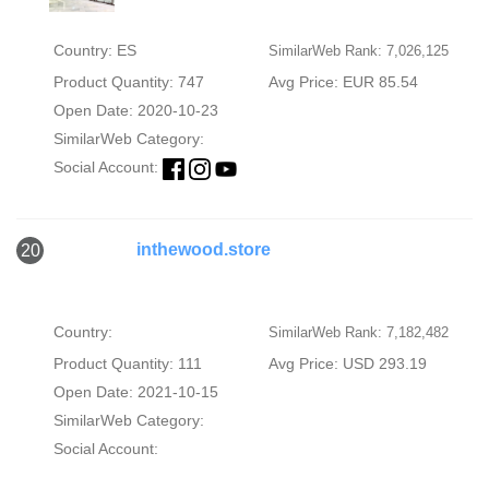
Country: ES
SimilarWeb Rank: 7,026,125
Product Quantity: 747
Avg Price: EUR 85.54
Open Date: 2020-10-23
SimilarWeb Category:
Social Account:
inthewood.store
20
Country:
SimilarWeb Rank: 7,182,482
Product Quantity: 111
Avg Price: USD 293.19
Open Date: 2021-10-15
SimilarWeb Category:
Social Account: