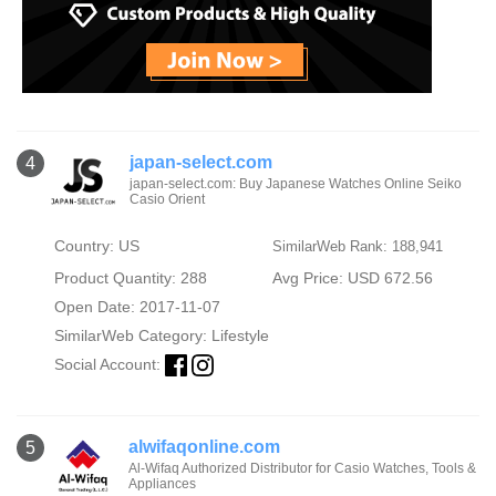
japan-select.com
4
japan-select.com: Buy Japanese Watches Online Seiko
Casio Orient
Country: US
SimilarWeb Rank: 188,941
Product Quantity: 288
Avg Price: USD 672.56
Open Date: 2017-11-07
SimilarWeb Category:
Lifestyle
Social Account:
alwifaqonline.com
5
Al-Wifaq Authorized Distributor for Casio Watches, Tools &
Appliances