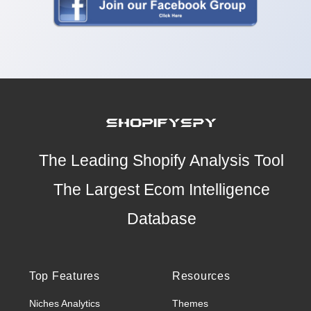
The Leading Shopify Analysis Tool
The Largest Ecom Intelligence
Database
Top Features
Resources
Niches Analytics
Themes