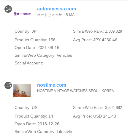
autorimessa.com
14
オートリメッサ S-MALL
Country: JP
SimilarWeb Rank: 2,309,029
Product Quantity: 156
Avg Price: JPY 4230.46
Open Date: 2021-09-16
SimilarWeb Category:
Vehicles
Social Account:
nostime.com
15
NOSTIME VINTAGE WATCHES SEOUL,KOREA
Country: US
SimilarWeb Rank: 3,594,882
Product Quantity: 14
Avg Price: USD 141.43
Open Date: 2018-12-26
SimilarWeb Category:
Lifestyle