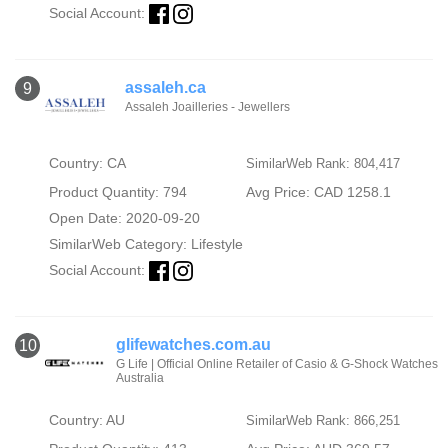
Social Account:
assaleh.ca
9
Assaleh Joailleries - Jewellers
Country: CA
SimilarWeb Rank: 804,417
Product Quantity: 794
Avg Price: CAD 1258.1
Open Date: 2020-09-20
SimilarWeb Category:
Lifestyle
Social Account:
glifewatches.com.au
10
G Life | Official Online Retailer of Casio & G-Shock Watches
Australia
Country: AU
SimilarWeb Rank: 866,251