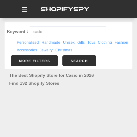
☰
Keyword：
Personalized
Handmade
Unisex
Gifts
Toys
Clothing
Fashion
Accessories
Jewelry
Christmas
MORE FILTERS
SEARCH
The Best Shopify Store for Casio in 2026
Find 192 Shopify Stores