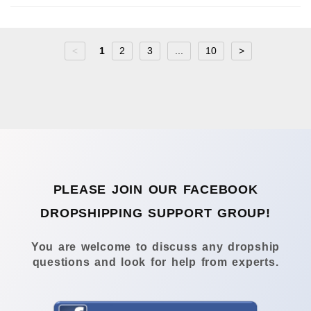
<
1
2
3
...
10
>
PLEASE JOIN OUR FACEBOOK
DROPSHIPPING SUPPORT GROUP!
You are welcome to discuss any dropship
questions and look for help from experts.