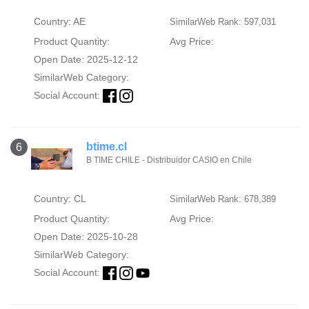
Country: AE
SimilarWeb Rank: 597,031
Product Quantity:
Avg Price:
Open Date: 2025-12-12
SimilarWeb Category:
Social Account:
btime.cl
6
B TIME CHILE - Distribuidor CASIO en Chile
Country: CL
SimilarWeb Rank: 678,389
Product Quantity:
Avg Price:
Open Date: 2025-10-28
SimilarWeb Category:
Social Account: