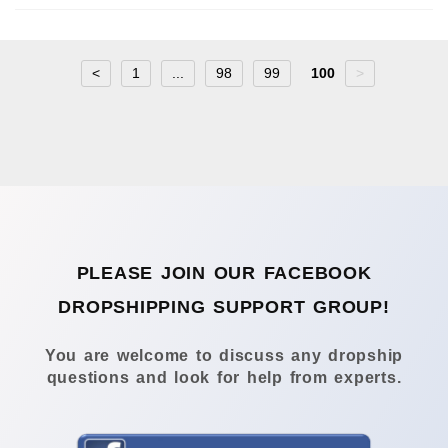
<
1
...
98
99
100
>
PLEASE JOIN OUR FACEBOOK
DROPSHIPPING SUPPORT GROUP!
You are welcome to discuss any dropship
questions and look for help from experts.