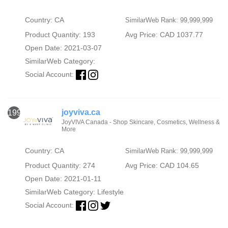
Country: CA
SimilarWeb Rank: 99,999,999
Product Quantity: 193
Avg Price: CAD 1037.77
Open Date: 2021-03-07
SimilarWeb Category:
Social Account:
joyviva.ca
1993
JoyVIVA Canada - Shop Skincare, Cosmetics, Wellness &
More
Country: CA
SimilarWeb Rank: 99,999,999
Product Quantity: 274
Avg Price: CAD 104.65
Open Date: 2021-01-11
SimilarWeb Category:
Lifestyle
Social Account: