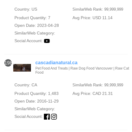
Country: US
SimilarWeb Rank: 99,999,999
Product Quantity: 7
Avg Price: USD 11.14
Open Date: 2023-04-28
SimilarWeb Category:
Social Account:
cascadianatural.ca
1986
Pet Food And Treats | Raw Dog Food Vancouver | Raw Cat
Food
Country: CA
SimilarWeb Rank: 99,999,999
Product Quantity: 1,483
Avg Price: CAD 21.31
Open Date: 2016-11-29
SimilarWeb Category:
Social Account: