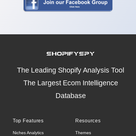
The Leading Shopify Analysis Tool
The Largest Ecom Intelligence
Database
Top Features
Resources
Niches Analytics
Themes