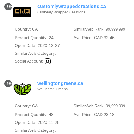
customlywrappedcreations.ca
1987
Customly Wrapped Creations
Country: CA
SimilarWeb Rank: 99,999,999
Product Quantity: 24
Avg Price: CAD 32.46
Open Date: 2020-12-27
SimilarWeb Category:
Social Account:
wellingtongreens.ca
1988
Wellington Greens
Country: CA
SimilarWeb Rank: 99,999,999
Product Quantity: 48
Avg Price: CAD 23.18
Open Date: 2020-11-28
SimilarWeb Category: