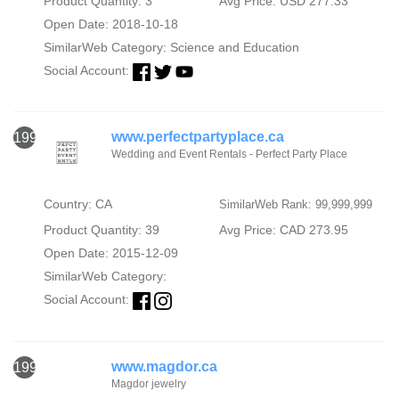
Product Quantity: 3
Avg Price: USD 277.33
Open Date: 2018-10-18
SimilarWeb Category:
Science and Education
Social Account:
www.perfectpartyplace.ca
1991
Wedding and Event Rentals - Perfect Party Place
Country: CA
SimilarWeb Rank: 99,999,999
Product Quantity: 39
Avg Price: CAD 273.95
Open Date: 2015-12-09
SimilarWeb Category:
Social Account:
www.magdor.ca
1992
Magdor jewelry