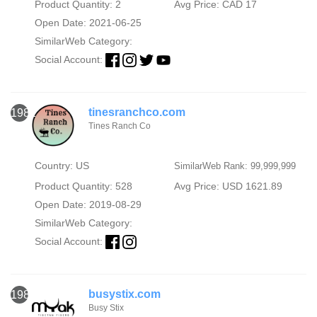
Product Quantity: 2
Avg Price: CAD 17
Open Date: 2021-06-25
SimilarWeb Category:
Social Account:
tinesranchco.com
1982
Tines Ranch Co
Country: US
SimilarWeb Rank: 99,999,999
Product Quantity: 528
Avg Price: USD 1621.89
Open Date: 2019-08-29
SimilarWeb Category:
Social Account:
busystix.com
1983
Busy Stix