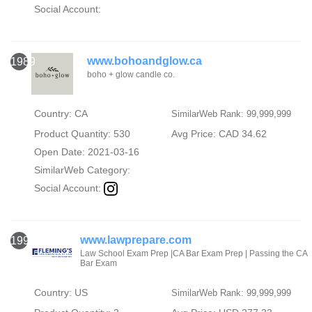
Social Account:
www.bohoandglow.ca
1989
boho + glow candle co.
Country: CA
SimilarWeb Rank: 99,999,999
Product Quantity: 530
Avg Price: CAD 34.62
Open Date: 2021-03-16
SimilarWeb Category:
Social Account:
www.lawprepare.com
1990
Law School Exam Prep |CA Bar Exam Prep | Passing the CA
Bar Exam
Country: US
SimilarWeb Rank: 99,999,999