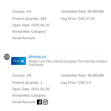
Country: CA
SimilarWeb Rank: 99,999,999
Product Quantity: 449
Avg Price: CAD 47.55
Open Date: 2020-06-10
SimilarWeb Category:
Social Account:
phenq.ca
2000
Weight Loss Pills | PhenQ (Canada) The Diet Pills Solution
That Works
Country: US
SimilarWeb Rank: 99,999,999
Product Quantity: 1
Avg Price: CAD 0.5
Open Date: 2021-01-06
SimilarWeb Category:
Social Account: