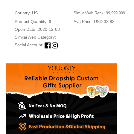
Country: US
SimilarWeb Rank: 99,999,999
Product Quantity: 6
Avg Price: USD 33.83
Open Date: 2020-12-08
SimilarWeb Category:
Social Account: