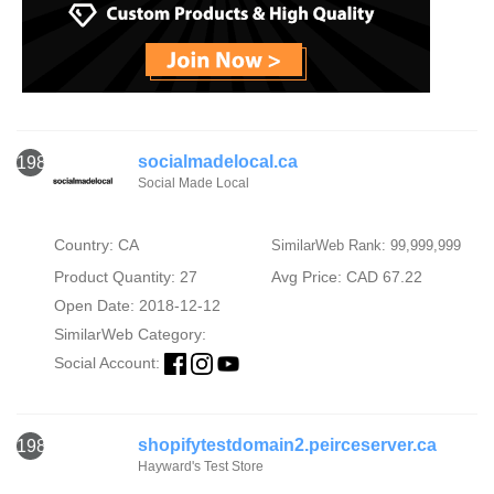
socialmadelocal.ca
1984
Social Made Local
Country: CA
SimilarWeb Rank: 99,999,999
Product Quantity: 27
Avg Price: CAD 67.22
Open Date: 2018-12-12
SimilarWeb Category:
Social Account:
shopifytestdomain2.peirceserver.ca
1985
Hayward's Test Store