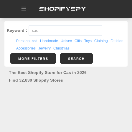
☰
Keyword：
Personalized
Handmade
Unisex
Gifts
Toys
Clothing
Fashion
Accessories
Jewelry
Christmas
MORE FILTERS
SEARCH
The Best Shopify Store for Cas in 2026
Find 32,830 Shopify Stores