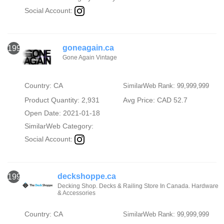
Social Account:
goneagain.ca
1996
Gone Again Vintage
Country: CA
SimilarWeb Rank: 99,999,999
Product Quantity: 2,931
Avg Price: CAD 52.7
Open Date: 2021-01-18
SimilarWeb Category:
Social Account:
deckshoppe.ca
1997
Decking Shop. Decks & Railing Store In Canada. Hardware
& Accessories
Country: CA
SimilarWeb Rank: 99,999,999