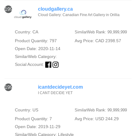
cloudgallery.ca
1994
Cloud Gallery: Canadian Fine Art Gallery in Orillia
Country: CA
SimilarWeb Rank: 99,999,999
Product Quantity: 797
Avg Price: CAD 2398.57
Open Date: 2020-11-14
SimilarWeb Category:
Social Account:
icantdecideyet.com
1995
I CANT DECIDE YET
Country: US
SimilarWeb Rank: 99,999,999
Product Quantity: 7
Avg Price: USD 244.29
Open Date: 2019-11-29
SimilarWeb Category:
Lifestyle