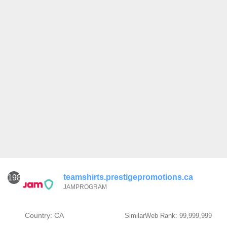
teamshirts.prestigepromotions.ca
1981
JAMPROGRAM
Country: CA
SimilarWeb Rank: 99,999,999