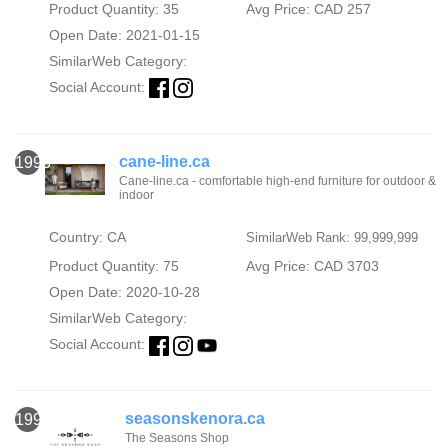
Product Quantity: 35
Avg Price: CAD 257
Open Date: 2021-01-15
SimilarWeb Category:
Social Account:
cane-line.ca
1998
Cane-line.ca - comfortable high-end furniture for outdoor &
indoor
Country: CA
SimilarWeb Rank: 99,999,999
Product Quantity: 75
Avg Price: CAD 3703
Open Date: 2020-10-28
SimilarWeb Category:
Social Account:
seasonskenora.ca
1999
The Seasons Shop