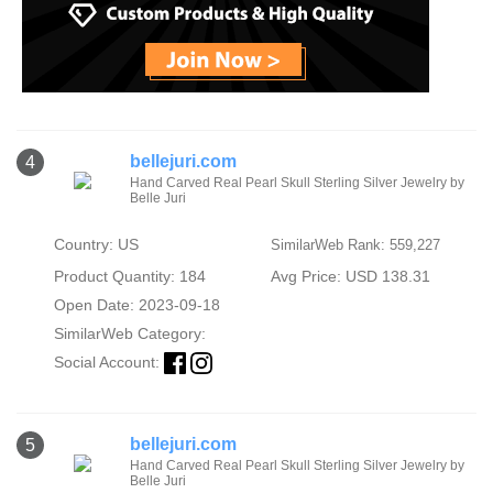
bellejuri.com
4
Hand Carved Real Pearl Skull Sterling Silver Jewelry by
Belle Juri
Country: US
SimilarWeb Rank: 559,227
Product Quantity: 184
Avg Price: USD 138.31
Open Date: 2023-09-18
SimilarWeb Category:
Social Account:
bellejuri.com
5
Hand Carved Real Pearl Skull Sterling Silver Jewelry by
Belle Juri