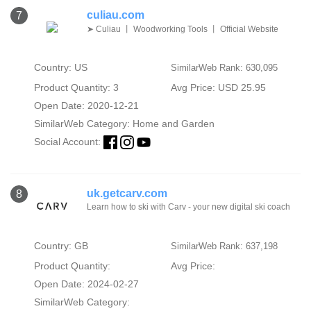
culiau.com
7
➤ Culiau 丨 Woodworking Tools 丨 Official Website
Country: US
SimilarWeb Rank: 630,095
Product Quantity: 3
Avg Price: USD 25.95
Open Date: 2020-12-21
SimilarWeb Category:
Home and Garden
Social Account:
uk.getcarv.com
8
Learn how to ski with Carv - your new digital ski coach
Country: GB
SimilarWeb Rank: 637,198
Product Quantity:
Avg Price:
Open Date: 2024-02-27
SimilarWeb Category: