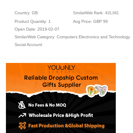
Country: GB
SimilarWeb Rank: 415,041
Product Quantity: 1
Avg Price: GBP 99
Open Date: 2019-02-07
SimilarWeb Category:
Computers Electronics and Technology
Social Account: