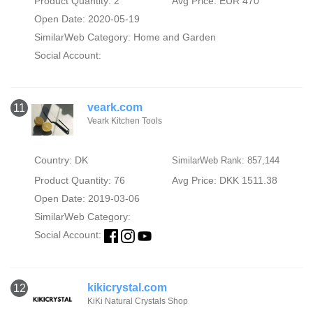
Product Quantity: 2
Avg Price: EUR 470
Open Date: 2020-05-19
SimilarWeb Category:
Home and Garden
Social Account:
veark.com
11
Veark Kitchen Tools
Country: DK
SimilarWeb Rank: 857,144
Product Quantity: 76
Avg Price: DKK 1511.38
Open Date: 2019-03-06
SimilarWeb Category:
Social Account:
kikicrystal.com
12
KiKi Natural Crystals Shop