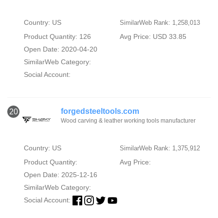
Country: US
SimilarWeb Rank: 1,258,013
Product Quantity: 126
Avg Price: USD 33.85
Open Date: 2020-04-20
SimilarWeb Category:
Social Account:
forgedsteeltools.com
20
Wood carving & leather working tools manufacturer
Country: US
SimilarWeb Rank: 1,375,912
Product Quantity:
Avg Price:
Open Date: 2025-12-16
SimilarWeb Category:
Social Account: