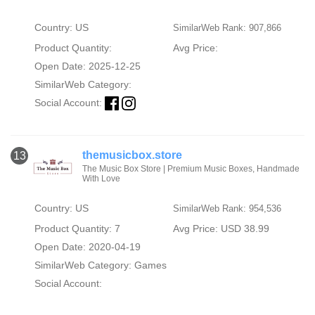
Country: US
SimilarWeb Rank: 907,866
Product Quantity:
Avg Price:
Open Date: 2025-12-25
SimilarWeb Category:
Social Account:
themusicbox.store
13
The Music Box Store | Premium Music Boxes, Handmade
With Love
Country: US
SimilarWeb Rank: 954,536
Product Quantity: 7
Avg Price: USD 38.99
Open Date: 2020-04-19
SimilarWeb Category:
Games
Social Account: