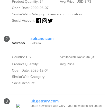
Product Quantity: 34
Avg Price: USD 9.73
Open Date: 2020-05-07
SimilarWeb Category:
Science and Education
Social Account:
solrano.com
2
Solrano
Country: US
SimilarWeb Rank: 340,316
Product Quantity:
Avg Price:
Open Date: 2025-12-04
SimilarWeb Category:
Social Account:
uk.getcarv.com
3
Learn how to ski with Carv - your new digital ski coach