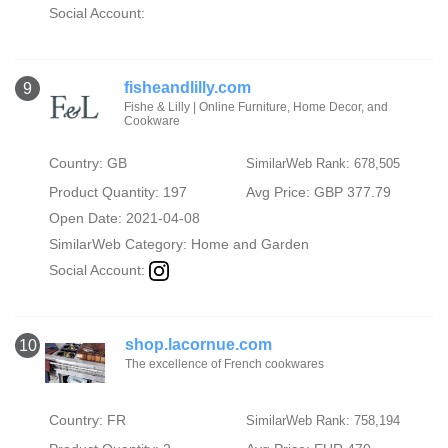
Social Account:
fisheandlilly.com
9
Fishe & Lilly | Online Furniture, Home Decor, and
Cookware
Country: GB
SimilarWeb Rank: 678,505
Product Quantity: 197
Avg Price: GBP 377.79
Open Date: 2021-04-08
SimilarWeb Category:
Home and Garden
Social Account:
shop.lacornue.com
10
The excellence of French cookwares
Country: FR
SimilarWeb Rank: 758,194