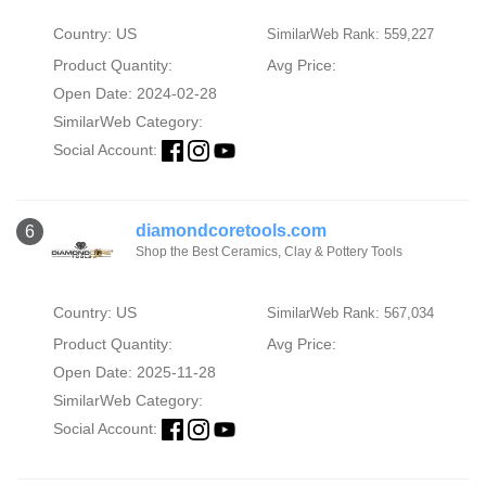
Country: US
SimilarWeb Rank: 559,227
Product Quantity:
Avg Price:
Open Date: 2024-02-28
SimilarWeb Category:
Social Account:
diamondcoretools.com
6
Shop the Best Ceramics, Clay & Pottery Tools
Country: US
SimilarWeb Rank: 567,034
Product Quantity:
Avg Price:
Open Date: 2025-11-28
SimilarWeb Category:
Social Account: