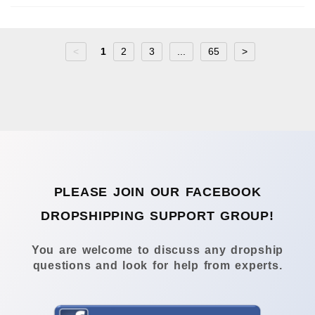
<
1
2
3
...
65
>
PLEASE JOIN OUR FACEBOOK
DROPSHIPPING SUPPORT GROUP!
You are welcome to discuss any dropship
questions and look for help from experts.