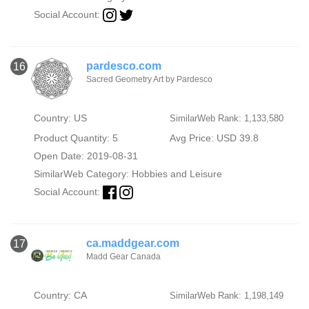
Social Account:
pardesco.com
16
Sacred Geometry Art by Pardesco
Country: US
SimilarWeb Rank: 1,133,580
Product Quantity: 5
Avg Price: USD 39.8
Open Date: 2019-08-31
SimilarWeb Category:
Hobbies and Leisure
Social Account:
ca.maddgear.com
17
Madd Gear Canada
Country: CA
SimilarWeb Rank: 1,198,149