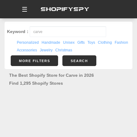
☰
Keyword：
Personalized
Handmade
Unisex
Gifts
Toys
Clothing
Fashion
Accessories
Jewelry
Christmas
MORE FILTERS
SEARCH
The Best Shopify Store for Carve in 2026
Find 1,295 Shopify Stores