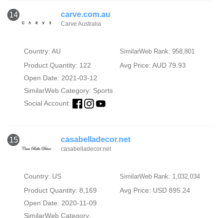
carve.com.au
14
Carve Australia
Country: AU
SimilarWeb Rank: 958,801
Product Quantity: 122
Avg Price: AUD 79.93
Open Date: 2021-03-12
SimilarWeb Category:
Sports
Social Account:
casabelladecor.net
15
casabelladecor.net
Country: US
SimilarWeb Rank: 1,032,034
Product Quantity: 8,169
Avg Price: USD 895.24
Open Date: 2020-11-09
SimilarWeb Category: