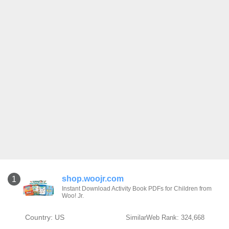
shop.woojr.com
1
Instant Download Activity Book PDFs for Children from
Woo! Jr.
Country: US
SimilarWeb Rank: 324,668