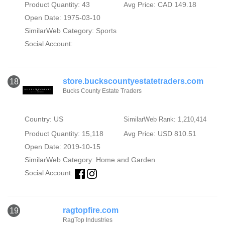
Product Quantity: 43
Avg Price: CAD 149.18
Open Date: 1975-03-10
SimilarWeb Category:
Sports
Social Account:
store.buckscountyestatetraders.com
18
Bucks County Estate Traders
Country: US
SimilarWeb Rank: 1,210,414
Product Quantity: 15,118
Avg Price: USD 810.51
Open Date: 2019-10-15
SimilarWeb Category:
Home and Garden
Social Account:
ragtopfire.com
19
RagTop Industries