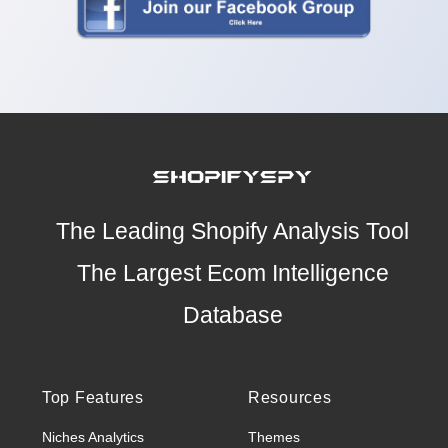
The Leading Shopify Analysis Tool
The Largest Ecom Intelligence
Database
Top Features
Resources
Niches Analytics
Themes