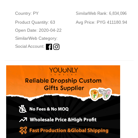
Country: PY
SimilarWeb Rank: 6,834,096
Product Quantity: 63
Avg Price: PYG 411180.94
Open Date: 2020-04-22
SimilarWeb Category:
Social Account: