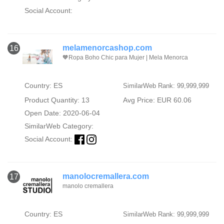
Social Account:
melamenorcashop.com
16
🧡Ropa Boho Chic para Mujer | Mela Menorca
Country: ES
SimilarWeb Rank: 99,999,999
Product Quantity: 13
Avg Price: EUR 60.06
Open Date: 2020-06-04
SimilarWeb Category:
Social Account:
manolocremallera.com
17
manolo cremallera
Country: ES
SimilarWeb Rank: 99,999,999