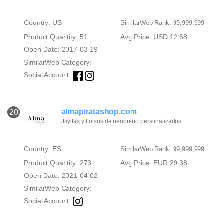
Country: US
SimilarWeb Rank: 99,999,999
Product Quantity: 51
Avg Price: USD 12.68
Open Date: 2017-03-19
SimilarWeb Category:
Social Account:
almapiratashop.com
20
Joyitas y bolsos de neopreno personalizados
Country: ES
SimilarWeb Rank: 99,999,999
Product Quantity: 273
Avg Price: EUR 29.38
Open Date: 2021-04-02
SimilarWeb Category:
Social Account: