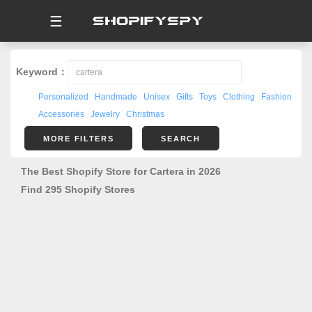
☰
Keyword：
Personalized
Handmade
Unisex
Gifts
Toys
Clothing
Fashion
Accessories
Jewelry
Christmas
MORE FILTERS
SEARCH
The Best Shopify Store for Cartera in 2026
Find 295 Shopify Stores