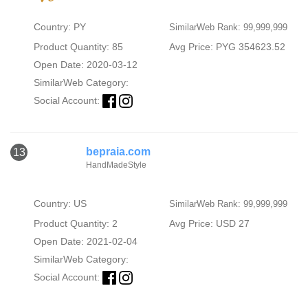
Country: PY
SimilarWeb Rank: 99,999,999
Product Quantity: 85
Avg Price: PYG 354623.52
Open Date: 2020-03-12
SimilarWeb Category:
Social Account:
bepraia.com
13
HandMadeStyle
Country: US
SimilarWeb Rank: 99,999,999
Product Quantity: 2
Avg Price: USD 27
Open Date: 2021-02-04
SimilarWeb Category:
Social Account: