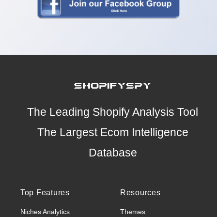
The Leading Shopify Analysis Tool
The Largest Ecom Intelligence
Database
Top Features
Resources
Niches Analytics
Themes