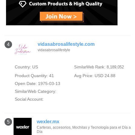
vidasabrosalifestyle.com
4
vidasabrosalifestyle
Country: US
SimilarWeb Rank: 8,189,052
Product Quantity: 41
Avg Price: USD 24.88
Open Date: 1975-03-13
SimilarWeb Category:
Social Account:
wexler.mx
5
Carteras, accesorios, Mochilas y Tecnología para el Día a
Día