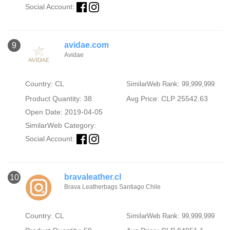
Social Account:
avidae.com
9
Avidae
Country: CL
SimilarWeb Rank: 99,999,999
Product Quantity: 38
Avg Price: CLP 25542.63
Open Date: 2019-04-05
SimilarWeb Category:
Social Account:
bravaleather.cl
10
Brava Leatherbags Santiago Chile
Country: CL
SimilarWeb Rank: 99,999,999