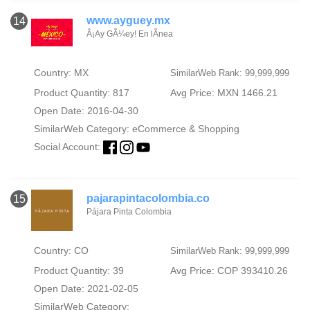
www.ayguey.mx
14
Â¡Ay GÃ¼ey! En lÃ­nea
Country: MX
SimilarWeb Rank: 99,999,999
Product Quantity: 817
Avg Price: MXN 1466.21
Open Date: 2016-04-30
SimilarWeb Category:
eCommerce & Shopping
Social Account:
pajarapintacolombia.co
15
Pájara Pinta Colombia
Country: CO
SimilarWeb Rank: 99,999,999
Product Quantity: 39
Avg Price: COP 393410.26
Open Date: 2021-02-05
SimilarWeb Category: