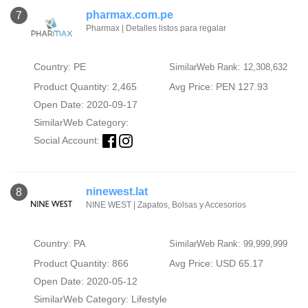
pharmax.com.pe
7
Pharmax | Detalles listos para regalar
Country: PE
SimilarWeb Rank: 12,308,632
Product Quantity: 2,465
Avg Price: PEN 127.93
Open Date: 2020-09-17
SimilarWeb Category:
Social Account:
ninewest.lat
8
NINE WEST | Zapatos, Bolsas y Accesorios
Country: PA
SimilarWeb Rank: 99,999,999
Product Quantity: 866
Avg Price: USD 65.17
Open Date: 2020-05-12
SimilarWeb Category:
Lifestyle