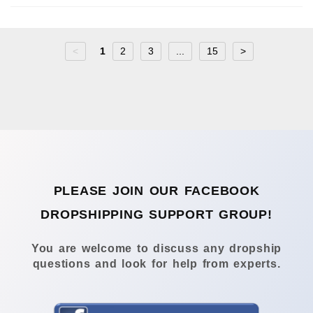
<
1
2
3
...
15
>
PLEASE JOIN OUR FACEBOOK
DROPSHIPPING SUPPORT GROUP!
You are welcome to discuss any dropship
questions and look for help from experts.