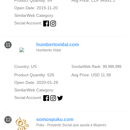
Product Quantity: 59
Avg Price: CLP 94951.1
Open Date: 2019-11-20
SimilarWeb Category:
Social Account:
humbertovidal.com
11
Humberto Vidal
Country: US
SimilarWeb Rank: 99,999,999
Product Quantity: 526
Avg Price: USD 11.38
Open Date: 2020-01-28
SimilarWeb Category:
Social Account:
somospuku.com
12
Puku - Proyecto Social que ayuda a Mujeres