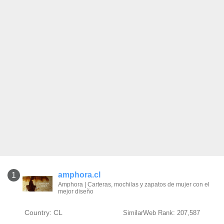
amphora.cl
1
Amphora | Carteras, mochilas y zapatos de mujer con el
mejor diseño
Country: CL
SimilarWeb Rank: 207,587