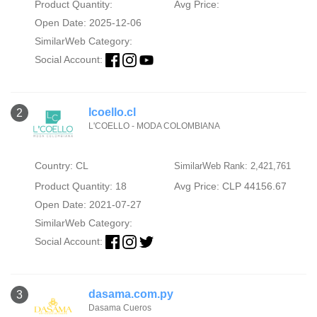
Product Quantity:
Avg Price:
Open Date: 2025-12-06
SimilarWeb Category:
Social Account:
lcoello.cl
2
L'COELLO - MODA COLOMBIANA
Country: CL
SimilarWeb Rank: 2,421,761
Product Quantity: 18
Avg Price: CLP 44156.67
Open Date: 2021-07-27
SimilarWeb Category:
Social Account:
dasama.com.py
3
Dasama Cueros