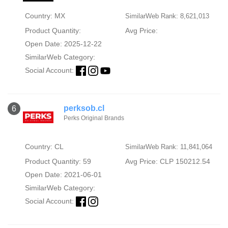
Country: MX
SimilarWeb Rank: 8,621,013
Product Quantity:
Avg Price:
Open Date: 2025-12-22
SimilarWeb Category:
Social Account:
perksob.cl
6
Perks Original Brands
Country: CL
SimilarWeb Rank: 11,841,064
Product Quantity: 59
Avg Price: CLP 150212.54
Open Date: 2021-06-01
SimilarWeb Category:
Social Account: