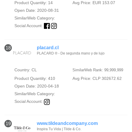
Product Quantity: 14
Avg Price: EUR 153.07
Open Date: 2020-08-31
SimilarWeb Category:
Social Account:
placard.cl
18
PLACARD ® - De segunda mano y de lujo
Country: CL
SimilarWeb Rank: 99,999,999
Product Quantity: 410
Avg Price: CLP 302672.62
Open Date: 2020-04-18
SimilarWeb Category:
Social Account:
www.tildeandcompany.com
19
Inspira Tu Vida | Tilde & Co.