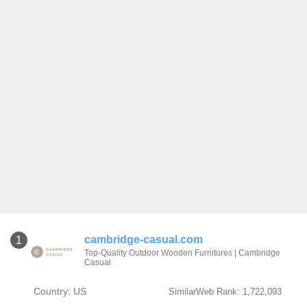
cambridge-casual.com
1
Top-Quality Outdoor Wooden Furnitures | Cambridge
Casual
Country: US
SimilarWeb Rank: 1,722,093