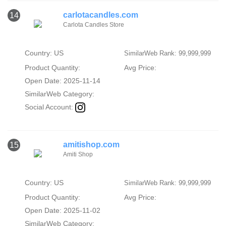
carlotacandles.com
14
Carlota Candles Store
Country: US
SimilarWeb Rank: 99,999,999
Product Quantity:
Avg Price:
Open Date: 2025-11-14
SimilarWeb Category:
Social Account:
amitishop.com
15
Amiti Shop
Country: US
SimilarWeb Rank: 99,999,999
Product Quantity:
Avg Price:
Open Date: 2025-11-02
SimilarWeb Category: