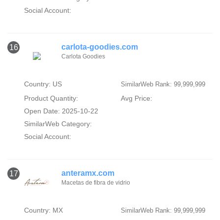
Social Account:
carlota-goodies.com
16
Carlota Goodies
Country: US
SimilarWeb Rank: 99,999,999
Product Quantity:
Avg Price:
Open Date: 2025-10-22
SimilarWeb Category:
Social Account:
anteramx.com
17
Macetas de fibra de vidrio
Country: MX
SimilarWeb Rank: 99,999,999