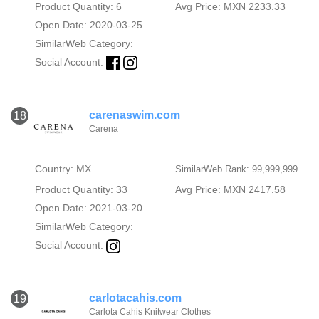
Product Quantity: 6
Avg Price: MXN 2233.33
Open Date: 2020-03-25
SimilarWeb Category:
Social Account:
carenaswim.com
18
Carena
Country: MX
SimilarWeb Rank: 99,999,999
Product Quantity: 33
Avg Price: MXN 2417.58
Open Date: 2021-03-20
SimilarWeb Category:
Social Account:
carlotacahis.com
19
Carlota Cahis Knitwear Clothes