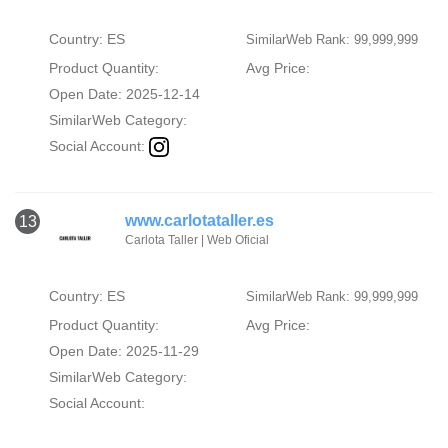
Country: ES
SimilarWeb Rank: 99,999,999
Product Quantity:
Avg Price:
Open Date: 2025-12-14
SimilarWeb Category:
Social Account:
www.carlotataller.es
13
Carlota Taller | Web Oficial
Country: ES
SimilarWeb Rank: 99,999,999
Product Quantity:
Avg Price:
Open Date: 2025-11-29
SimilarWeb Category:
Social Account: