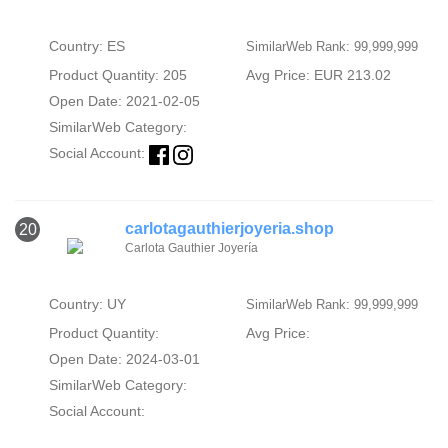
Country: ES
SimilarWeb Rank: 99,999,999
Product Quantity: 205
Avg Price: EUR 213.02
Open Date: 2021-02-05
SimilarWeb Category:
Social Account:
carlotagauthierjoyeria.shop
20
Carlota Gauthier Joyería
Country: UY
SimilarWeb Rank: 99,999,999
Product Quantity:
Avg Price:
Open Date: 2024-03-01
SimilarWeb Category:
Social Account: