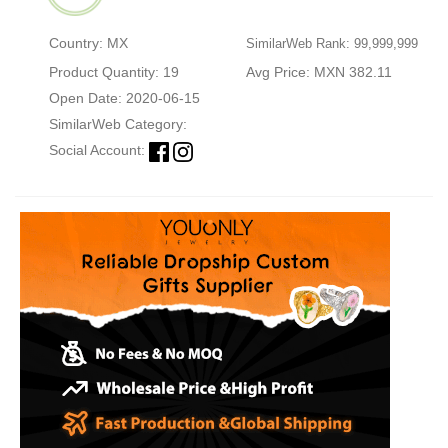
Country: MX
SimilarWeb Rank: 99,999,999
Product Quantity: 19
Avg Price: MXN 382.11
Open Date: 2020-06-15
SimilarWeb Category:
Social Account: