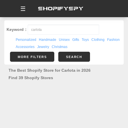
☰
Keyword：
Personalized
Handmade
Unisex
Gifts
Toys
Clothing
Fashion
Accessories
Jewelry
Christmas
MORE FILTERS
SEARCH
The Best Shopify Store for Carlota in 2026
Find 39 Shopify Stores