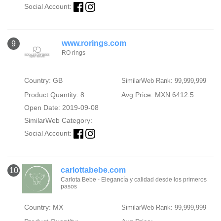
Social Account:
www.rorings.com
9
RO rings
Country: GB
SimilarWeb Rank: 99,999,999
Product Quantity: 8
Avg Price: MXN 6412.5
Open Date: 2019-09-08
SimilarWeb Category:
Social Account:
carlottabebe.com
10
Carlota Bebe - Elegancía y calidad desde los primeros
pasos
Country: MX
SimilarWeb Rank: 99,999,999