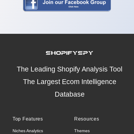
The Leading Shopify Analysis Tool
The Largest Ecom Intelligence
Database
Top Features
Resources
Niches Analytics
Themes