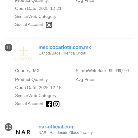
Product Quantity:
Avg Price:
Open Date: 2025-12-21
SimilarWeb Category:
Social Account:
mexicocarlota.com.mx
11
Carlota Bags | Tienda Oficial
Country: MX
SimilarWeb Rank: 99,999,999
Product Quantity:
Avg Price:
Open Date: 2025-12-15
SimilarWeb Category:
Social Account:
nar-official.com
12
NAR - Handmade Glass Jewelry