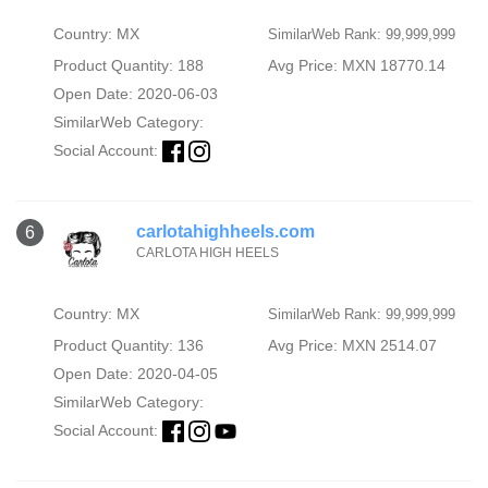
Country: MX
SimilarWeb Rank: 99,999,999
Product Quantity: 188
Avg Price: MXN 18770.14
Open Date: 2020-06-03
SimilarWeb Category:
Social Account:
carlotahighheels.com
6
CARLOTA HIGH HEELS
Country: MX
SimilarWeb Rank: 99,999,999
Product Quantity: 136
Avg Price: MXN 2514.07
Open Date: 2020-04-05
SimilarWeb Category:
Social Account: