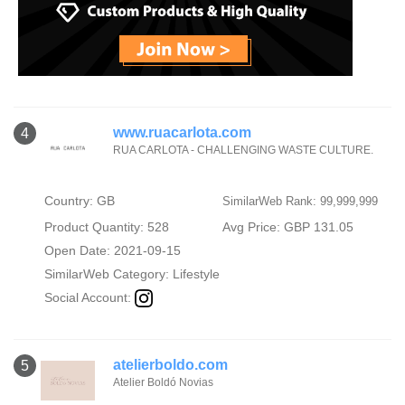
www.ruacarlota.com
4
RUA CARLOTA - CHALLENGING WASTE CULTURE.
Country: GB
SimilarWeb Rank: 99,999,999
Product Quantity: 528
Avg Price: GBP 131.05
Open Date: 2021-09-15
SimilarWeb Category:
Lifestyle
Social Account:
atelierboldo.com
5
Atelier Boldó Novias