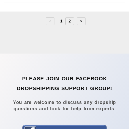
<
1
2
>
PLEASE JOIN OUR FACEBOOK
DROPSHIPPING SUPPORT GROUP!
You are welcome to discuss any dropship
questions and look for help from experts.