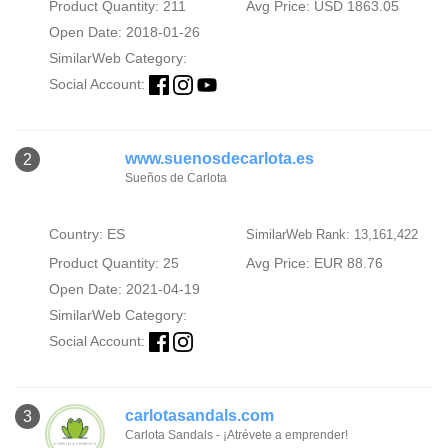
Product Quantity: 211
Avg Price: USD 1863.05
Open Date: 2018-01-26
SimilarWeb Category:
Social Account:
www.suenosdecarlota.es
2
Sueños de Carlota
Country: ES
SimilarWeb Rank: 13,161,422
Product Quantity: 25
Avg Price: EUR 88.76
Open Date: 2021-04-19
SimilarWeb Category:
Social Account:
carlotasandals.com
3
Carlota Sandals - ¡Atrévete a emprender!