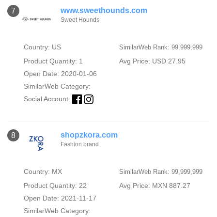
www.sweethounds.com
7
Sweet Hounds
Country: US
SimilarWeb Rank: 99,999,999
Product Quantity: 1
Avg Price: USD 27.95
Open Date: 2020-01-06
SimilarWeb Category:
Social Account:
shopzkora.com
8
Fashion brand
Country: MX
SimilarWeb Rank: 99,999,999
Product Quantity: 22
Avg Price: MXN 887.27
Open Date: 2021-11-17
SimilarWeb Category: