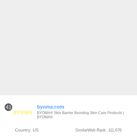
byoma.com
41
BYOMA® Skin Barrier Boosting Skin Care Products |
BYOMA®
Country: US
SimilarWeb Rank: 111,676