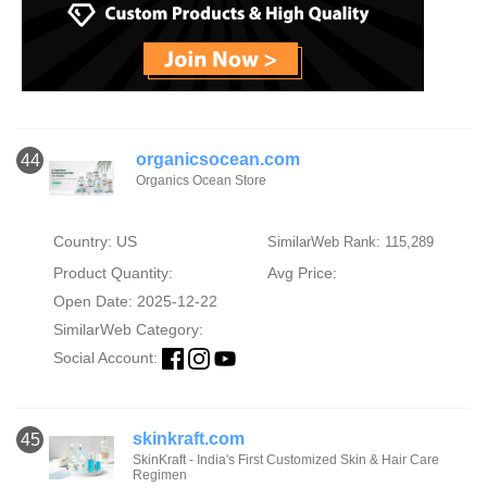
organicsocean.com
44
Organics Ocean Store
Country: US
SimilarWeb Rank: 115,289
Product Quantity:
Avg Price:
Open Date: 2025-12-22
SimilarWeb Category:
Social Account:
skinkraft.com
45
SkinKraft - India's First Customized Skin & Hair Care
Regimen