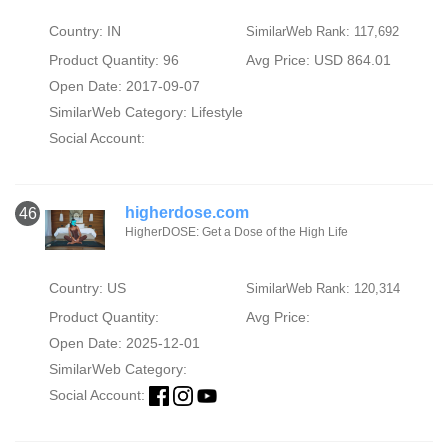
Country: IN
SimilarWeb Rank: 117,692
Product Quantity: 96
Avg Price: USD 864.01
Open Date: 2017-09-07
SimilarWeb Category:
Lifestyle
Social Account:
higherdose.com
46
HigherDOSE: Get a Dose of the High Life
Country: US
SimilarWeb Rank: 120,314
Product Quantity:
Avg Price:
Open Date: 2025-12-01
SimilarWeb Category:
Social Account: