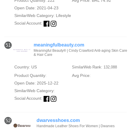
Product Quantity: 222
Avg Price: BRL 74.92
Open Date: 2021-04-23
SimilarWeb Category:
Lifestyle
Social Account:
meaningfulbeauty.com
51
Meaningful Beauty® | Cindy Crawford Anti-aging Skin Care
& Hair Care
Country: US
SimilarWeb Rank: 132,088
Product Quantity:
Avg Price:
Open Date: 2025-12-22
SimilarWeb Category:
Social Account:
dwarvesshoes.com
52
Handmade Leather Shoes For Women | Dwarves