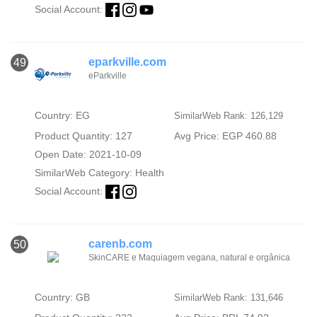
Social Account:
eparkville.com
49
eParkville
Country: EG
SimilarWeb Rank: 126,129
Product Quantity: 127
Avg Price: EGP 460.88
Open Date: 2021-10-09
SimilarWeb Category:
Health
Social Account:
carenb.com
50
SkinCARE e Maquiagem vegana, natural e orgânica
Country: GB
SimilarWeb Rank: 131,646