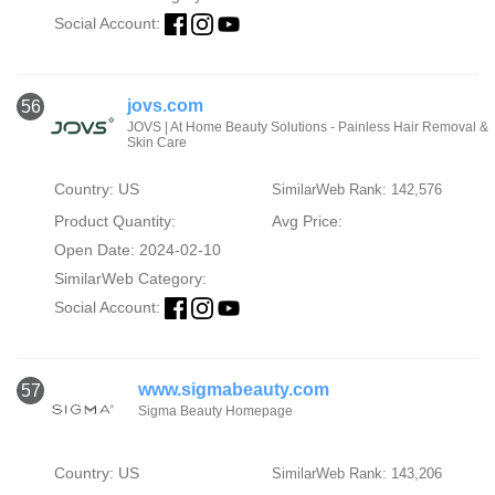
Social Account:
jovs.com
56
JOVS | At Home Beauty Solutions - Painless Hair Removal &
Skin Care
Country: US
SimilarWeb Rank: 142,576
Product Quantity:
Avg Price:
Open Date: 2024-02-10
SimilarWeb Category:
Social Account:
www.sigmabeauty.com
57
Sigma Beauty Homepage
Country: US
SimilarWeb Rank: 143,206