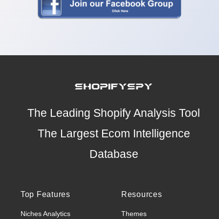
The Leading Shopify Analysis Tool
The Largest Ecom Intelligence
Database
Top Features
Resources
Niches Analytics
Themes