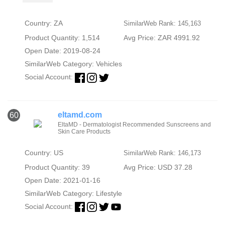
Country: ZA
SimilarWeb Rank: 145,163
Product Quantity: 1,514
Avg Price: ZAR 4991.92
Open Date: 2019-08-24
SimilarWeb Category:
Vehicles
Social Account:
eltamd.com
60
EltaMD - Dermatologist Recommended Sunscreens and
Skin Care Products
Country: US
SimilarWeb Rank: 146,173
Product Quantity: 39
Avg Price: USD 37.28
Open Date: 2021-01-16
SimilarWeb Category:
Lifestyle
Social Account: