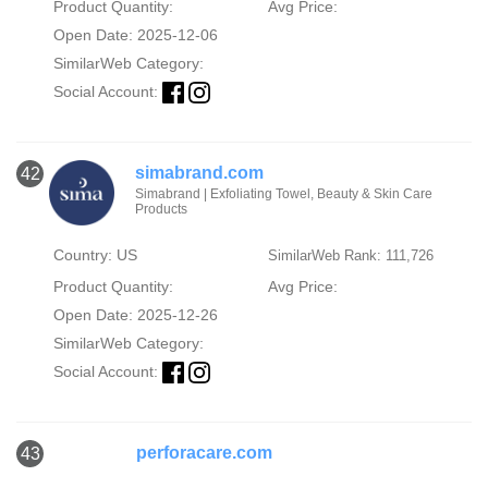
Product Quantity:
Avg Price:
Open Date: 2025-12-06
SimilarWeb Category:
Social Account:
simabrand.com
42
Simabrand | Exfoliating Towel, Beauty & Skin Care
Products
Country: US
SimilarWeb Rank: 111,726
Product Quantity:
Avg Price:
Open Date: 2025-12-26
SimilarWeb Category:
Social Account:
perforacare.com
43