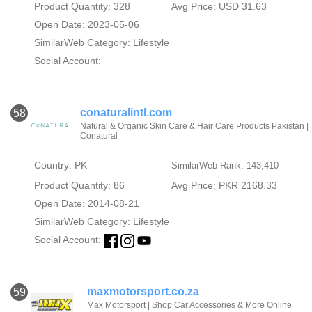
Product Quantity: 328
Avg Price: USD 31.63
Open Date: 2023-05-06
SimilarWeb Category:
Lifestyle
Social Account:
conaturalintl.com
58
Natural & Organic Skin Care & Hair Care Products Pakistan |
Conatural
Country: PK
SimilarWeb Rank: 143,410
Product Quantity: 86
Avg Price: PKR 2168.33
Open Date: 2014-08-21
SimilarWeb Category:
Lifestyle
Social Account:
maxmotorsport.co.za
59
Max Motorsport | Shop Car Accessories & More Online