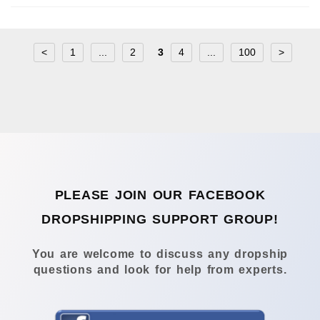
<
1
...
2
3
4
...
100
>
PLEASE JOIN OUR FACEBOOK
DROPSHIPPING SUPPORT GROUP!
You are welcome to discuss any dropship
questions and look for help from experts.