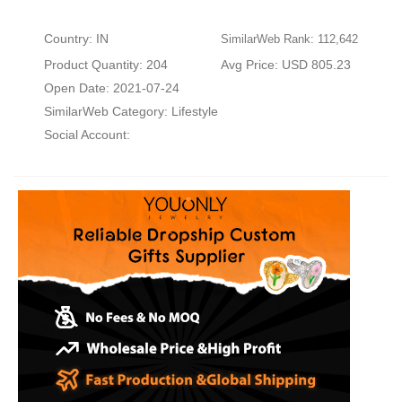
Country: IN
SimilarWeb Rank: 112,642
Product Quantity: 204
Avg Price: USD 805.23
Open Date: 2021-07-24
SimilarWeb Category:
Lifestyle
Social Account: