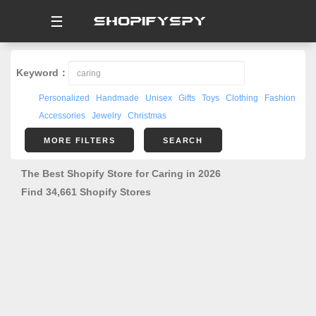
☰
Keyword：
Personalized
Handmade
Unisex
Gifts
Toys
Clothing
Fashion
Accessories
Jewelry
Christmas
MORE FILTERS
SEARCH
The Best Shopify Store for Caring in 2026
Find 34,661 Shopify Stores