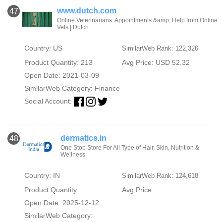
www.dutch.com
47
Online Veterinarians: Appointments &amp; Help from Online
Vets | Dutch
Country: US
SimilarWeb Rank: 122,326
Product Quantity: 213
Avg Price: USD 52.32
Open Date: 2021-03-09
SimilarWeb Category:
Finance
Social Account:
dermatics.in
48
One Stop Store For All Type of Hair, Skin, Nutrition &
Wellness
Country: IN
SimilarWeb Rank: 124,618
Product Quantity:
Avg Price:
Open Date: 2025-12-12
SimilarWeb Category: