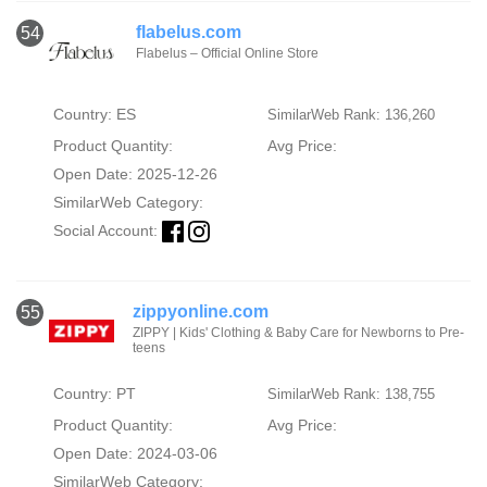
flabelus.com
54
Flabelus – Official Online Store
Country: ES
SimilarWeb Rank: 136,260
Product Quantity:
Avg Price:
Open Date: 2025-12-26
SimilarWeb Category:
Social Account:
zippyonline.com
55
ZIPPY | Kids' Clothing & Baby Care for Newborns to Pre-
teens
Country: PT
SimilarWeb Rank: 138,755
Product Quantity:
Avg Price:
Open Date: 2024-03-06
SimilarWeb Category: