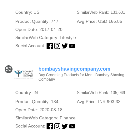
Country: US
SimilarWeb Rank: 133,601
Product Quantity: 747
Avg Price: USD 166.85
Open Date: 2017-04-20
SimilarWeb Category:
Lifestyle
Social Account:
bombayshavingcompany.com
53
Buy Grooming Products for Men I Bombay Shaving
Company
Country: IN
SimilarWeb Rank: 135,949
Product Quantity: 134
Avg Price: INR 903.33
Open Date: 2020-08-18
SimilarWeb Category:
Finance
Social Account: