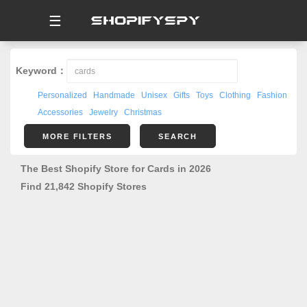
☰
Keyword：
Personalized
Handmade
Unisex
Gifts
Toys
Clothing
Fashion
Accessories
Jewelry
Christmas
MORE FILTERS
SEARCH
The Best Shopify Store for Cards in 2026
Find 21,842 Shopify Stores