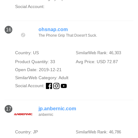
Social Account:
ohsnap.com
16
The Phone Grip That Doesn't Suck.
Country: US
SimilarWeb Rank: 46,303
Product Quantity: 33
Avg Price: USD 72.87
Open Date: 2019-12-21
SimilarWeb Category:
Adult
Social Account:
jp.anbernic.com
17
anbernic
Country: JP
SimilarWeb Rank: 46,786