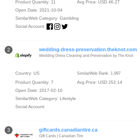
Product Quantity: 11
Avg Price: USD 46.27
Open Date: 2021-10-04
SimilarWeb Category:
Gambling
Social Account:
wedding-dress-preservation.theknot.com
2
Wedding Dress Cleaning and Preservation by The Knot
Country: US
SimilarWeb Rank: 1,997
Product Quantity: 7
Avg Price: USD 252.14
Open Date: 2017-02-10
SimilarWeb Category:
Lifestyle
Social Account:
giftcards.canadiantire.ca
3
Gift Cards | Canadian Tire