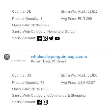
Country: DE
SimilarWeb Rank: 51,619
Product Quantity: 1
Avg Price: EUR 299
Open Date: 2020-09-22
SimilarWeb Category:
Home and Garden
Social Account:
wholesale.penguinmagic.com
20
Penguin Magic Wholesale
Country: US
SimilarWeb Rank: 53,805
Product Quantity: 75
Avg Price: USD 43.67
Open Date: 2019-12-05
SimilarWeb Category:
eCommerce & Shopping
Social Account: