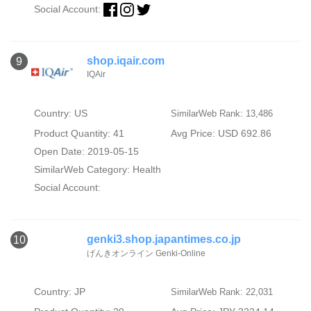
Social Account:
shop.iqair.com
9
IQAir
Country: US
SimilarWeb Rank: 13,486
Product Quantity: 41
Avg Price: USD 692.86
Open Date: 2019-05-15
SimilarWeb Category:
Health
Social Account:
genki3.shop.japantimes.co.jp
10
げんきオンライン Genki-Online
Country: JP
SimilarWeb Rank: 22,031