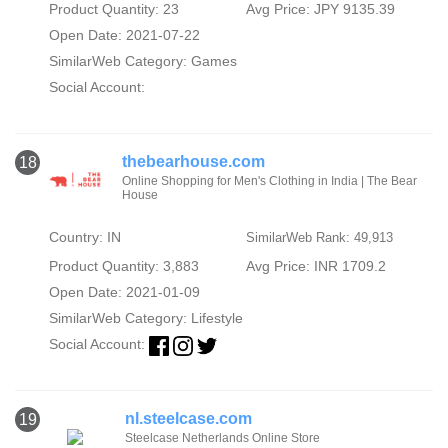
Product Quantity: 23
Avg Price: JPY 9135.39
Open Date: 2021-07-22
SimilarWeb Category:
Games
Social Account:
thebearhouse.com
18
Online Shopping for Men's Clothing in India | The Bear
House
Country: IN
SimilarWeb Rank: 49,913
Product Quantity: 3,883
Avg Price: INR 1709.2
Open Date: 2021-01-09
SimilarWeb Category:
Lifestyle
Social Account:
nl.steelcase.com
19
Steelcase Netherlands Online Store