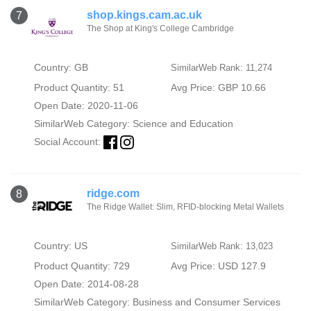
shop.kings.cam.ac.uk
7
The Shop at King's College Cambridge
Country: GB
SimilarWeb Rank: 11,274
Product Quantity: 51
Avg Price: GBP 10.66
Open Date: 2020-11-06
SimilarWeb Category:
Science and Education
Social Account:
ridge.com
8
The Ridge Wallet: Slim, RFID-blocking Metal Wallets
Country: US
SimilarWeb Rank: 13,023
Product Quantity: 729
Avg Price: USD 127.9
Open Date: 2014-08-28
SimilarWeb Category:
Business and Consumer Services