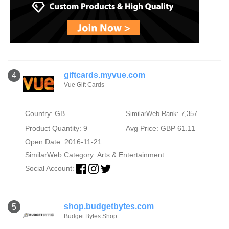
giftcards.myvue.com
4
Vue Gift Cards
Country: GB
SimilarWeb Rank: 7,357
Product Quantity: 9
Avg Price: GBP 61.11
Open Date: 2016-11-21
SimilarWeb Category:
Arts & Entertainment
Social Account:
shop.budgetbytes.com
5
Budget Bytes Shop