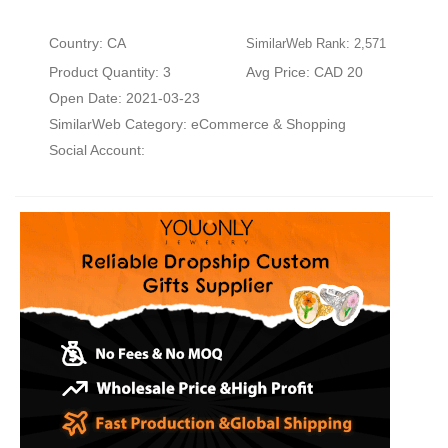
Country: CA
SimilarWeb Rank: 2,571
Product Quantity: 3
Avg Price: CAD 20
Open Date: 2021-03-23
SimilarWeb Category:
eCommerce & Shopping
Social Account: