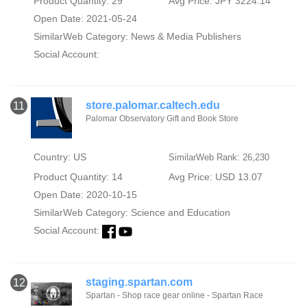
Product Quantity: 29
Avg Price: JPY 3224.14
Open Date: 2021-05-24
SimilarWeb Category:
News & Media Publishers
Social Account:
store.palomar.caltech.edu
11
Palomar Observatory Gift and Book Store
Country: US
SimilarWeb Rank: 26,230
Product Quantity: 14
Avg Price: USD 13.07
Open Date: 2020-10-15
SimilarWeb Category:
Science and Education
Social Account:
staging.spartan.com
12
Spartan - Shop race gear online - Spartan Race