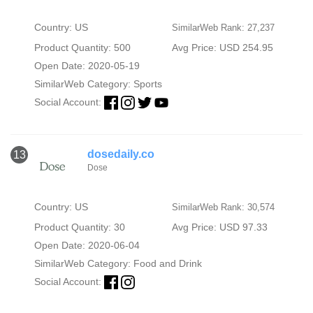
Country: US
SimilarWeb Rank: 27,237
Product Quantity: 500
Avg Price: USD 254.95
Open Date: 2020-05-19
SimilarWeb Category:
Sports
Social Account:
dosedaily.co
13
Dose
Country: US
SimilarWeb Rank: 30,574
Product Quantity: 30
Avg Price: USD 97.33
Open Date: 2020-06-04
SimilarWeb Category:
Food and Drink
Social Account: