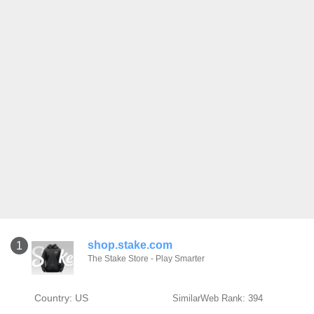
shop.stake.com
1
The Stake Store - Play Smarter
Country: US
SimilarWeb Rank: 394