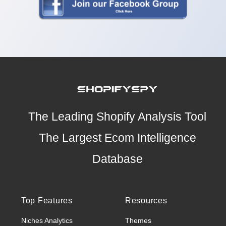
The Leading Shopify Analysis Tool
The Largest Ecom Intelligence
Database
Top Features
Resources
Niches Analytics
Themes