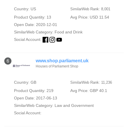
Country: US
SimilarWeb Rank: 8,001
Product Quantity: 13
Avg Price: USD 11.54
Open Date: 2020-12-01
SimilarWeb Category:
Food and Drink
Social Account:
www.shop.parliament.uk
6
Houses of Parliament Shop
Country: GB
SimilarWeb Rank: 11,236
Product Quantity: 219
Avg Price: GBP 40.1
Open Date: 2017-06-13
SimilarWeb Category:
Law and Government
Social Account: