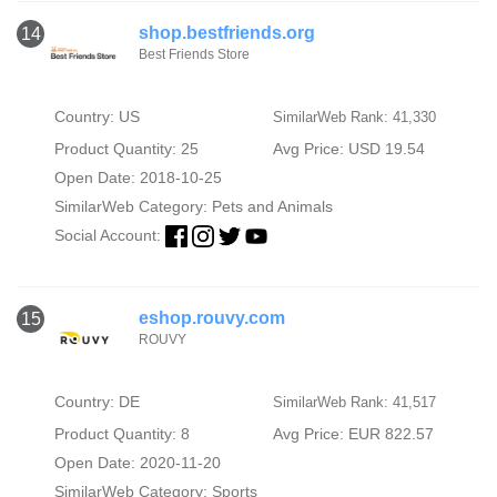
shop.bestfriends.org
14
Best Friends Store
Country: US
SimilarWeb Rank: 41,330
Product Quantity: 25
Avg Price: USD 19.54
Open Date: 2018-10-25
SimilarWeb Category:
Pets and Animals
Social Account:
eshop.rouvy.com
15
ROUVY
Country: DE
SimilarWeb Rank: 41,517
Product Quantity: 8
Avg Price: EUR 822.57
Open Date: 2020-11-20
SimilarWeb Category:
Sports