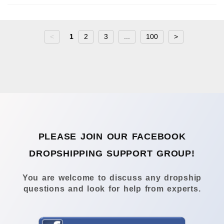
<
1
2
3
...
100
>
PLEASE JOIN OUR FACEBOOK
DROPSHIPPING SUPPORT GROUP!
You are welcome to discuss any dropship
questions and look for help from experts.