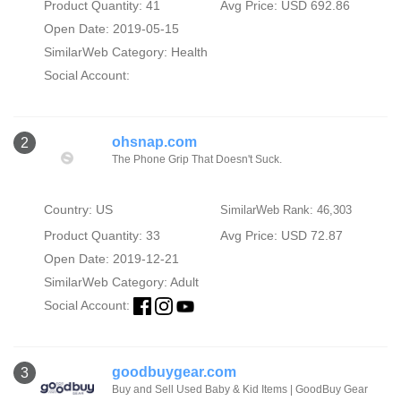
Product Quantity: 41
Avg Price: USD 692.86
Open Date: 2019-05-15
SimilarWeb Category:
Health
Social Account:
ohsnap.com
2
The Phone Grip That Doesn't Suck.
Country: US
SimilarWeb Rank: 46,303
Product Quantity: 33
Avg Price: USD 72.87
Open Date: 2019-12-21
SimilarWeb Category:
Adult
Social Account:
goodbuygear.com
3
Buy and Sell Used Baby & Kid Items | GoodBuy Gear