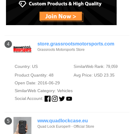
store.grassrootsmotorsports.com
4
Grassroots Motorsports Store
Country: US
SimilarWeb Rank: 79,059
Product Quantity: 48
Avg Price: USD 23.35
Open Date: 2016-06-29
SimilarWeb Category:
Vehicles
Social Account:
www.quadlockcase.eu
5
Quad Lock Europe® - Official Store