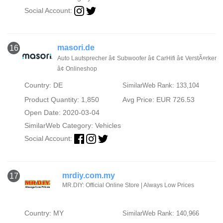
Social Account:
masori.de
16
Auto Lautsprecher â¢ Subwoofer â¢ CarHifi â¢ VerstÃ¤rker
â¢ Onlineshop
Country: DE
SimilarWeb Rank: 133,104
Product Quantity: 1,850
Avg Price: EUR 726.53
Open Date: 2020-03-04
SimilarWeb Category:
Vehicles
Social Account:
mrdiy.com.my
17
MR.DIY: Official Online Store | Always Low Prices
Country: MY
SimilarWeb Rank: 140,966