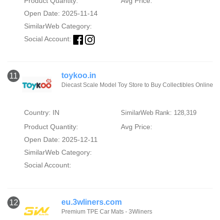
Product Quantity:
Avg Price:
Open Date: 2025-11-14
SimilarWeb Category:
Social Account:
toykoo.in
11
Diecast Scale Model Toy Store to Buy Collectibles Online
Country: IN
SimilarWeb Rank: 128,319
Product Quantity:
Avg Price:
Open Date: 2025-12-11
SimilarWeb Category:
Social Account:
eu.3wliners.com
12
Premium TPE Car Mats - 3Wliners