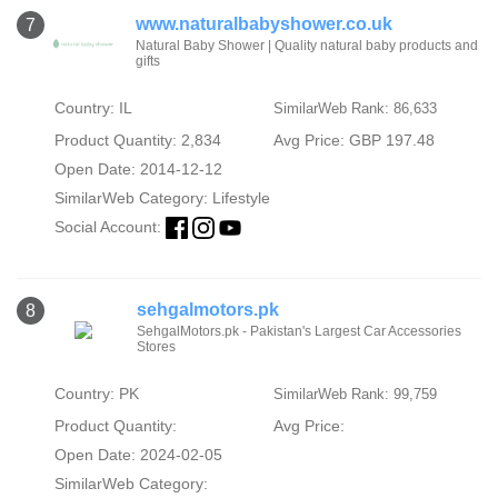
www.naturalbabyshower.co.uk
7
Natural Baby Shower | Quality natural baby products and
gifts
Country: IL
SimilarWeb Rank: 86,633
Product Quantity: 2,834
Avg Price: GBP 197.48
Open Date: 2014-12-12
SimilarWeb Category:
Lifestyle
Social Account:
sehgalmotors.pk
8
SehgalMotors.pk - Pakistan's Largest Car Accessories
Stores
Country: PK
SimilarWeb Rank: 99,759
Product Quantity:
Avg Price:
Open Date: 2024-02-05
SimilarWeb Category: