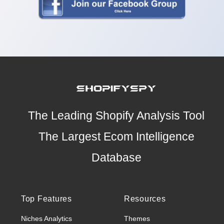
The Leading Shopify Analysis Tool
The Largest Ecom Intelligence
Database
Top Features
Resources
Niches Analytics
Themes