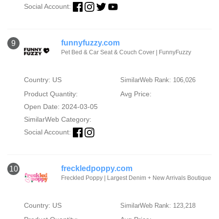
Social Account:
funnyfuzzy.com
9
Pet Bed & Car Seat & Couch Cover | FunnyFuzzy
Country: US
SimilarWeb Rank: 106,026
Product Quantity:
Avg Price:
Open Date: 2024-03-05
SimilarWeb Category:
Social Account:
freckledpoppy.com
10
Freckled Poppy | Largest Denim + New Arrivals Boutique
Country: US
SimilarWeb Rank: 123,218