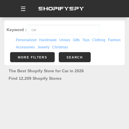
☰
Keyword：
Personalized
Handmade
Unisex
Gifts
Toys
Clothing
Fashion
Accessories
Jewelry
Christmas
MORE FILTERS
SEARCH
The Best Shopify Store for Car in 2026
Find 12,209 Shopify Stores