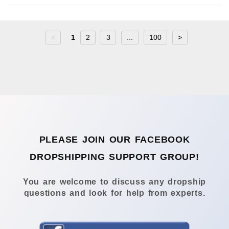
<
1
2
3
...
100
>
PLEASE JOIN OUR FACEBOOK
DROPSHIPPING SUPPORT GROUP!
You are welcome to discuss any dropship
questions and look for help from experts.