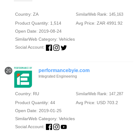
Country: ZA
SimilarWeb Rank: 145,163
Product Quantity: 1,514
Avg Price: ZAR 4991.92
Open Date: 2019-08-24
SimilarWeb Category:
Vehicles
Social Account:
performancebyie.com
20
Integrated Engineering
Country: RU
SimilarWeb Rank: 147,287
Product Quantity: 44
Avg Price: USD 703.2
Open Date: 2019-01-25
SimilarWeb Category:
Vehicles
Social Account: