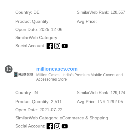
Country: DE
SimilarWeb Rank: 128,557
Product Quantity:
Avg Price:
Open Date: 2025-12-06
SimilarWeb Category:
Social Account:
millioncases.com
13
Million Cases - India's Premium Mobile Covers and
Accessories Store
Country: IN
SimilarWeb Rank: 129,124
Product Quantity: 2,511
Avg Price: INR 1292.05
Open Date: 2021-07-22
SimilarWeb Category:
eCommerce & Shopping
Social Account: