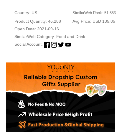
Country: US
SimilarWeb Rank: 51,553
Product Quantity: 46,288
Avg Price: USD 135.85
Open Date: 2021-09-16
SimilarWeb Category:
Food and Drink
Social Account: