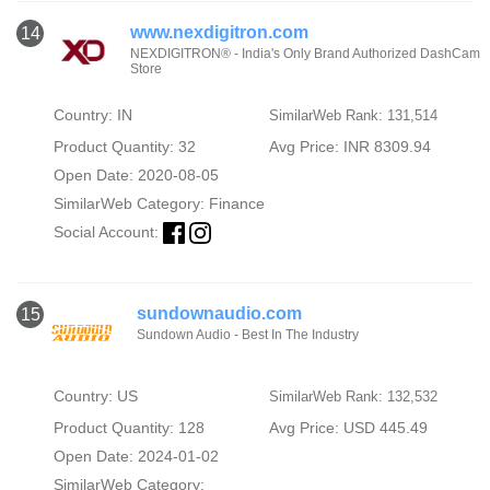
www.nexdigitron.com
14
NEXDIGITRON® - India's Only Brand Authorized DashCam
Store
Country: IN
SimilarWeb Rank: 131,514
Product Quantity: 32
Avg Price: INR 8309.94
Open Date: 2020-08-05
SimilarWeb Category:
Finance
Social Account:
sundownaudio.com
15
Sundown Audio - Best In The Industry
Country: US
SimilarWeb Rank: 132,532
Product Quantity: 128
Avg Price: USD 445.49
Open Date: 2024-01-02
SimilarWeb Category: