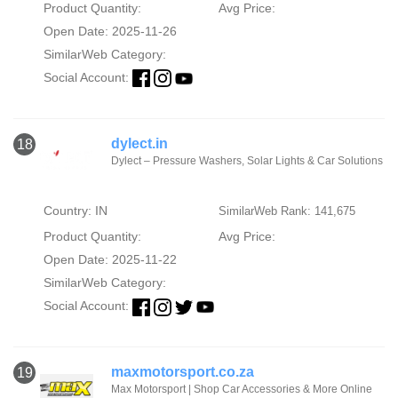
Product Quantity:
Avg Price:
Open Date: 2025-11-26
SimilarWeb Category:
Social Account:
dylect.in
18
Dylect – Pressure Washers, Solar Lights & Car Solutions
Country: IN
SimilarWeb Rank: 141,675
Product Quantity:
Avg Price:
Open Date: 2025-11-22
SimilarWeb Category:
Social Account:
maxmotorsport.co.za
19
Max Motorsport | Shop Car Accessories & More Online