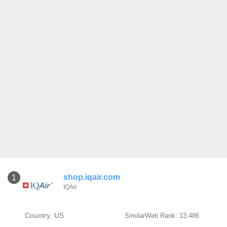
shop.iqair.com
1
IQAir
Country: US
SimilarWeb Rank: 13,486