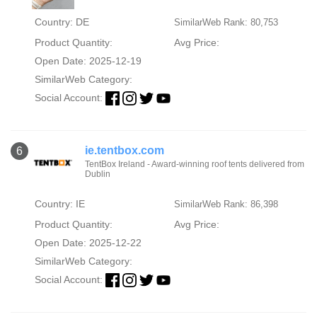
Country: DE
SimilarWeb Rank: 80,753
Product Quantity:
Avg Price:
Open Date: 2025-12-19
SimilarWeb Category:
Social Account:
ie.tentbox.com
6
TentBox Ireland - Award-winning roof tents delivered from
Dublin
Country: IE
SimilarWeb Rank: 86,398
Product Quantity:
Avg Price:
Open Date: 2025-12-22
SimilarWeb Category:
Social Account: