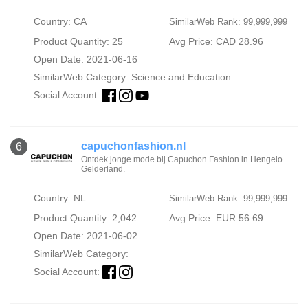
Country: CA
SimilarWeb Rank: 99,999,999
Product Quantity: 25
Avg Price: CAD 28.96
Open Date: 2021-06-16
SimilarWeb Category:
Science and Education
Social Account:
capuchonfashion.nl
6
Ontdek jonge mode bij Capuchon Fashion in Hengelo
Gelderland.
Country: NL
SimilarWeb Rank: 99,999,999
Product Quantity: 2,042
Avg Price: EUR 56.69
Open Date: 2021-06-02
SimilarWeb Category:
Social Account: