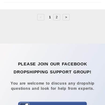
<
1
2
>
PLEASE JOIN OUR FACEBOOK
DROPSHIPPING SUPPORT GROUP!
You are welcome to discuss any dropship
questions and look for help from experts.