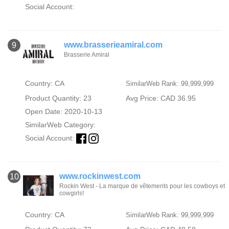
Social Account:
www.brasserieamiral.com
9
Brasserie Amiral
Country: CA
SimilarWeb Rank: 99,999,999
Product Quantity: 23
Avg Price: CAD 36.95
Open Date: 2020-10-13
SimilarWeb Category:
Social Account:
www.rockinwest.com
10
Rockin West - La marque de vêtements pour les cowboys et
cowgirls!
Country: CA
SimilarWeb Rank: 99,999,999