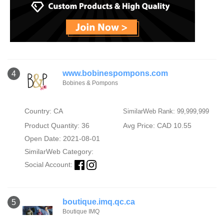
www.bobinespompons.com
4
Bobines & Pompons
Country: CA
SimilarWeb Rank: 99,999,999
Product Quantity: 36
Avg Price: CAD 10.55
Open Date: 2021-08-01
SimilarWeb Category:
Social Account:
boutique.imq.qc.ca
5
Boutique IMQ