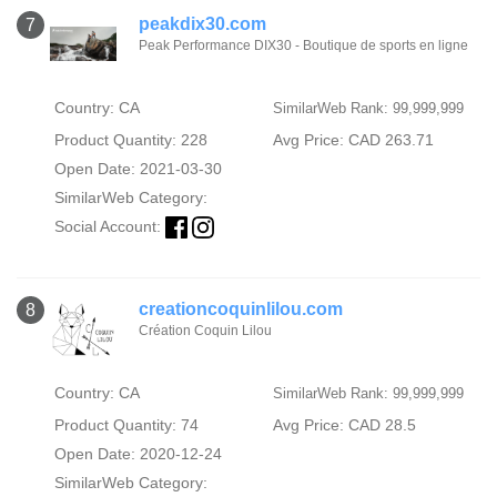
peakdix30.com
7
Peak Performance DIX30 - Boutique de sports en ligne
Country: CA
SimilarWeb Rank: 99,999,999
Product Quantity: 228
Avg Price: CAD 263.71
Open Date: 2021-03-30
SimilarWeb Category:
Social Account:
creationcoquinlilou.com
8
Création Coquin Lilou
Country: CA
SimilarWeb Rank: 99,999,999
Product Quantity: 74
Avg Price: CAD 28.5
Open Date: 2020-12-24
SimilarWeb Category: