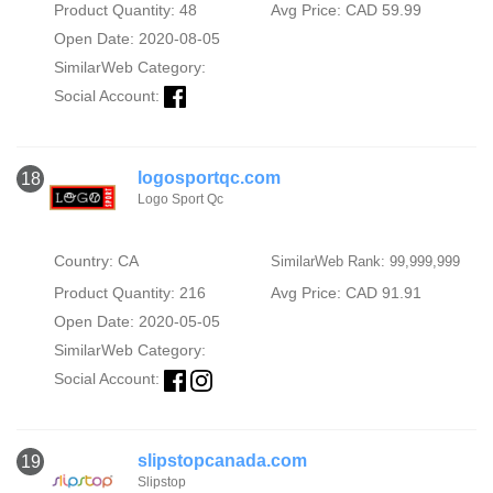
Product Quantity: 48
Avg Price: CAD 59.99
Open Date: 2020-08-05
SimilarWeb Category:
Social Account:
logosportqc.com
18
Logo Sport Qc
Country: CA
SimilarWeb Rank: 99,999,999
Product Quantity: 216
Avg Price: CAD 91.91
Open Date: 2020-05-05
SimilarWeb Category:
Social Account:
slipstopcanada.com
19
Slipstop