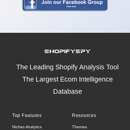
The Leading Shopify Analysis Tool
The Largest Ecom Intelligence
Database
Top Features
Resources
Niches Analytics
Themes