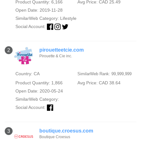
Product Quantity: 6,166
Avg Price: CAD 25.49
Open Date: 2019-11-28
SimilarWeb Category:
Lifestyle
Social Account:
pirouetteetcie.com
2
Pirouette & Cie inc.
Country: CA
SimilarWeb Rank: 99,999,999
Product Quantity: 1,866
Avg Price: CAD 38.64
Open Date: 2020-05-24
SimilarWeb Category:
Social Account:
boutique.croesus.com
3
Boutique Croesus