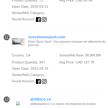
Product Quantity: 72
Avg Price: CAD 40.58
Open Date: 2020-03-21
SimilarWeb Category:
Social Account:
riverstonesport.com
11
River Stone Sport - Des grandes marques de vêtements de
plein air.
Country: CA
SimilarWeb Rank: 99,999,999
Product Quantity: 367
Avg Price: CAD 197.78
Open Date: 2021-03-19
SimilarWeb Category:
Social Account:
abitibico.ca
12
abitibi&amp;co | La nature récompense les braves