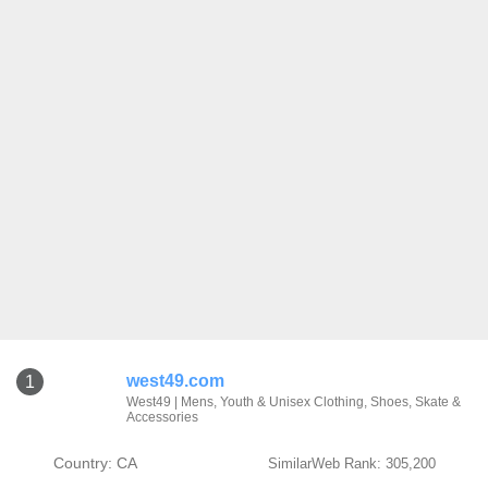
west49.com
1
West49 | Mens, Youth & Unisex Clothing, Shoes, Skate &
Accessories
Country: CA
SimilarWeb Rank: 305,200