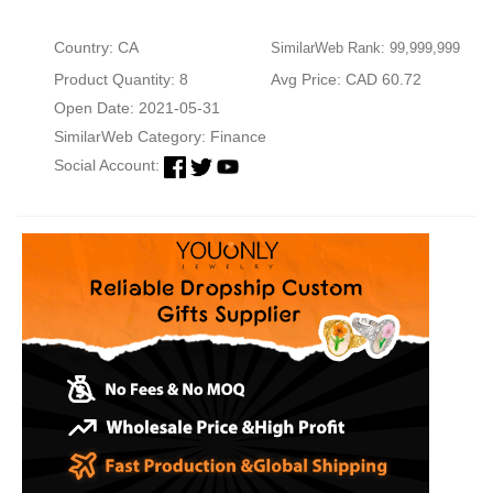
Country: CA
SimilarWeb Rank: 99,999,999
Product Quantity: 8
Avg Price: CAD 60.72
Open Date: 2021-05-31
SimilarWeb Category:
Finance
Social Account: