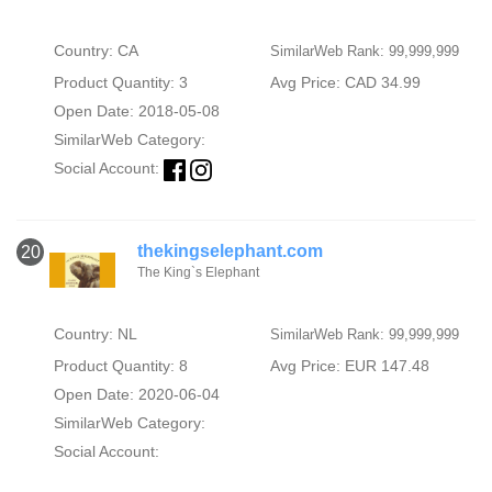
Country: CA
SimilarWeb Rank: 99,999,999
Product Quantity: 3
Avg Price: CAD 34.99
Open Date: 2018-05-08
SimilarWeb Category:
Social Account:
thekingselephant.com
20
The King`s Elephant
Country: NL
SimilarWeb Rank: 99,999,999
Product Quantity: 8
Avg Price: EUR 147.48
Open Date: 2020-06-04
SimilarWeb Category:
Social Account: