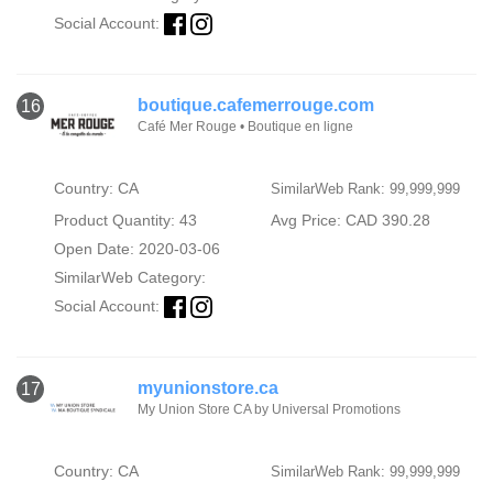
Social Account:
boutique.cafemerrouge.com
16
Café Mer Rouge • Boutique en ligne
Country: CA
SimilarWeb Rank: 99,999,999
Product Quantity: 43
Avg Price: CAD 390.28
Open Date: 2020-03-06
SimilarWeb Category:
Social Account:
myunionstore.ca
17
My Union Store CA by Universal Promotions
Country: CA
SimilarWeb Rank: 99,999,999