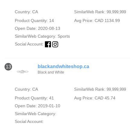
Country: CA
SimilarWeb Rank: 99,999,999
Product Quantity: 14
Avg Price: CAD 1134.99
Open Date: 2020-08-13
SimilarWeb Category:
Sports
Social Account:
blackandwhiteshop.ca
13
Black and White
Country: CA
SimilarWeb Rank: 99,999,999
Product Quantity: 41
Avg Price: CAD 45.74
Open Date: 2019-01-10
SimilarWeb Category:
Social Account: