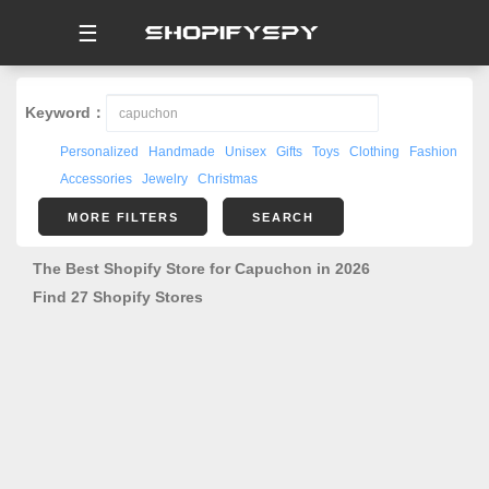
☰
Keyword：
Personalized
Handmade
Unisex
Gifts
Toys
Clothing
Fashion
Accessories
Jewelry
Christmas
MORE FILTERS
SEARCH
The Best Shopify Store for Capuchon in 2026
Find 27 Shopify Stores