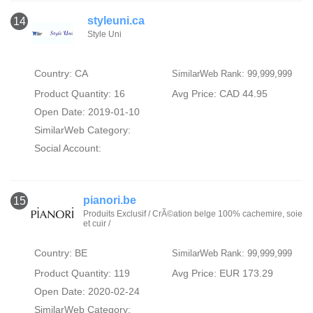
styleuni.ca
14
Style Uni
Country: CA
SimilarWeb Rank: 99,999,999
Product Quantity: 16
Avg Price: CAD 44.95
Open Date: 2019-01-10
SimilarWeb Category:
Social Account:
pianori.be
15
Produits Exclusif / CrÃ©ation belge 100% cachemire, soie
et cuir /
Country: BE
SimilarWeb Rank: 99,999,999
Product Quantity: 119
Avg Price: EUR 173.29
Open Date: 2020-02-24
SimilarWeb Category: