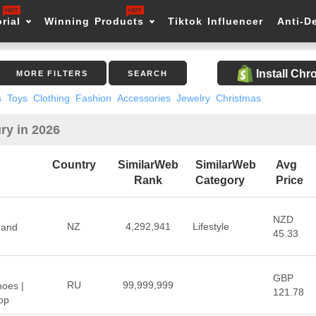
rial
Winning Products
Tiktok Influencer
Anti-D
Install Ch
MORE FILTERS
SEARCH
s
Toys
Clothing
Fashion
Accessories
Jewelry
Christmas
ry in 2026
Country
SimilarWeb
SimilarWeb
Avg
Rank
Category
Price
NZD
NZ
4,292,941
Lifestyle
 and
45.33
GBP
RU
99,999,999
hoes |
121.78
op