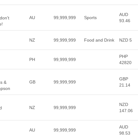
AUD
AU
99,999,999
Sports
don't
93.46
e!
NZ
99,999,999
Food and Drink
NZD 5
PHP
PH
99,999,999
42820
GBP
GB
99,999,999
ts &
21.14
mpson
NZD
NZ
99,999,999
d
147.06
AUD
AU
99,999,999
98.53