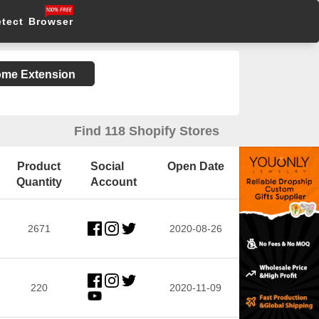
etect Browser
rome Extension
Find 118 Shopify Stores
Product
Social
Open Date
Quantity
Account
2671
2020-08-26
220
2020-11-09