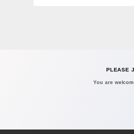
PLEASE 
You are welcome