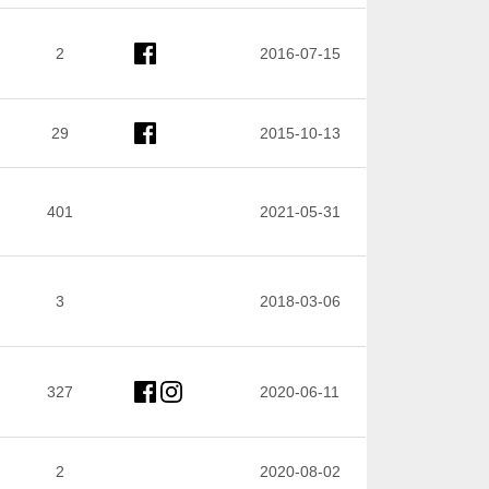
2
2016-07-15
29
2015-10-13
401
2021-05-31
3
2018-03-06
327
2020-06-11
2
2020-08-02