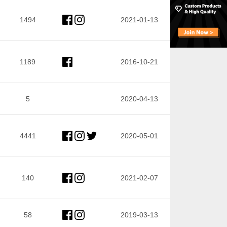
1494
2021-01-13
1189
2016-10-21
5
2020-04-13
4441
2020-05-01
140
2021-02-07
58
2019-03-13