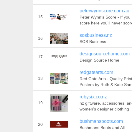
peterwynnscore.com.au
15
Peter Wynn's Score - If you 
score here you'll never scor
sosbusiness.nz
16
SOS Business
designsourcehome.com
17
Design Source Home
redgatearts.com
18
Red Gate Arts - Quality Prin
Posters by Ruth & Kate Sa
rubysix.co.nz
19
nz giftware, accessories, an
women's designer clothing
bushmansboots.com
20
Bushmans Boots and All