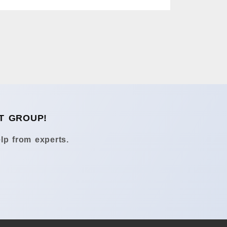
T GROUP!
lp from experts.