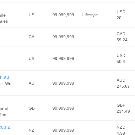
USD
US
99,999,999
Lifestyle
ade
20
ries
CAD
CA
99,999,999
59.24
USD
US
99,999,999
50.4
m.au
AUD
AU
99,999,999
er. We
275.67
GBP
GB
99,999,999
er of
234.49
 Kent
co.nz
NZD
NZ
99,999,999
4.99