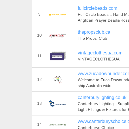
fullcirclebeads.com
9
Full Circle Beads :: Hand M
Anglican Prayer Beads/Rosa
thepropsclub.ca
10
The Props' Club
vintageclothesua.com
11
VINTAGECLOTHESUA
www.zucadownunder.co
12
Welcome to Zuca Downund
ship Australia wide!
canterburylighting.co.uk
13
Canterbury Lighting - Suppli
Light Fittings & Fixtures for
www.canterburyschoice.
14
Canterburys Choice