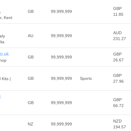
GBP
GB
99,999,999
&
11.85
e, Kent
AUD
AU
99,999,999
ely
231.27
lia
o.uk
GBP
GB
99,999,999
26.67
shop
GBP
GB
99,999,999
Sports
 Kits |
27.96
k
GBP
GB
99,999,999
66.72
z
NZD
NZ
99,999,999
194.57