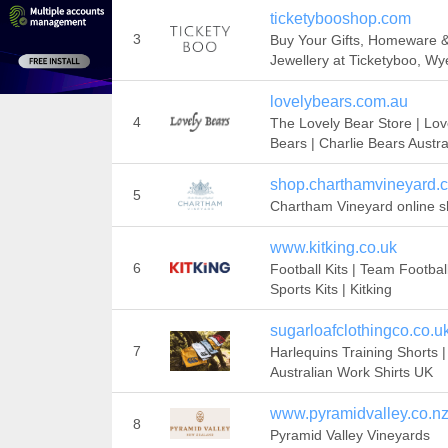
ticketybooshop.com
3
Buy Your Gifts, Homeware 
Jewellery at Ticketyboo, Wy
lovelybears.com.au
4
The Lovely Bear Store | Lov
Bears | Charlie Bears Austra
shop.charthamvineyard.c
5
Chartham Vineyard online 
www.kitking.co.uk
6
Football Kits | Team Football
Sports Kits | Kitking
sugarloafclothingco.co.u
7
Harlequins Training Shorts |
Australian Work Shirts UK
www.pyramidvalley.co.n
8
Pyramid Valley Vineyards