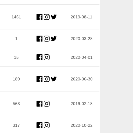
1461
2019-08-11
1
2020-03-28
15
2020-04-01
189
2020-06-30
563
2019-02-18
317
2020-10-22