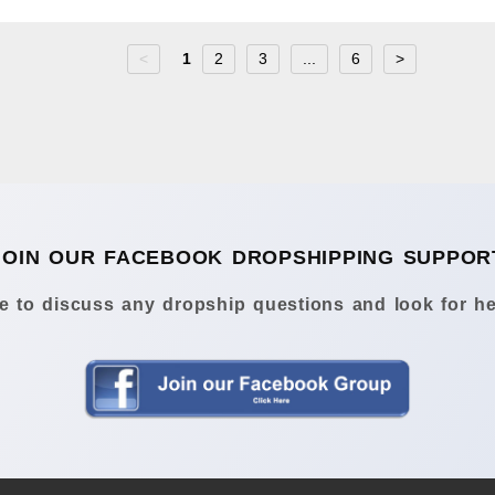
<
1
2
3
...
6
>
JOIN OUR FACEBOOK DROPSHIPPING SUPPOR
 to discuss any dropship questions and look for he