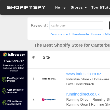
Home
Stores
Tool&Tuto
Keyword：
Personalized
Handmade
Unisex
Gift
The Best Shopify Store for Canterbu
#
Site
www.industria.co.nz
1
Industria Store - Homeware
Gifts Christchurch
runningdirect.co.uk
2
Running Direct - Running S
Running Gear | Running Sh