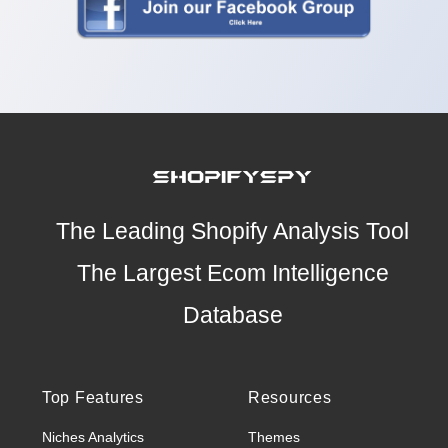
The Leading Shopify Analysis Tool
The Largest Ecom Intelligence
Database
Top Features
Resources
Niches Analytics
Themes