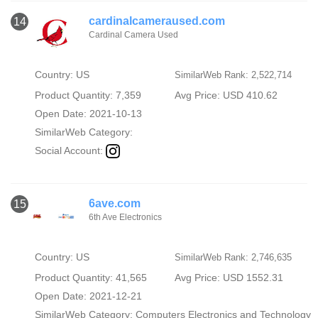
cardinalcameraused.com
14
Cardinal Camera Used
Country: US
SimilarWeb Rank: 2,522,714
Product Quantity: 7,359
Avg Price: USD 410.62
Open Date: 2021-10-13
SimilarWeb Category:
Social Account:
6ave.com
15
6th Ave Electronics
Country: US
SimilarWeb Rank: 2,746,635
Product Quantity: 41,565
Avg Price: USD 1552.31
Open Date: 2021-12-21
SimilarWeb Category:
Computers Electronics and Technology