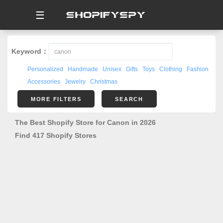
☰
Keyword：
Personalized
Handmade
Unisex
Gifts
Toys
Clothing
Fashion
Accessories
Jewelry
Christmas
MORE FILTERS
SEARCH
The Best Shopify Store for Canon in 2026
Find 417 Shopify Stores