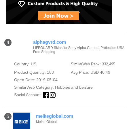
alphagvrd.com
4
LIFEGUARD Skins for Sony Alpha Camera Protection USA
Free Shipping
Country: US
SimilarWeb Rank: 332,495
Product Quantity: 183
Avg Price: USD 40.49
Open Date: 2019-05-04
SimilarWeb Category:
Hobbies and Leisure
Social Account:
meikeglobal.com
5
Meike Global