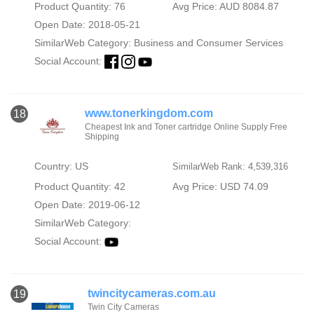
Product Quantity: 76
Avg Price: AUD 8084.87
Open Date: 2018-05-21
SimilarWeb Category:
Business and Consumer Services
Social Account:
www.tonerkingdom.com
18
Cheapest Ink and Toner cartridge Online Supply Free
Shipping
Country: US
SimilarWeb Rank: 4,539,316
Product Quantity: 42
Avg Price: USD 74.09
Open Date: 2019-06-12
SimilarWeb Category:
Social Account:
twincitycameras.com.au
19
Twin City Cameras