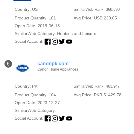
Country: US
SimilarWeb Rank: 368,390
Product Quantity: 161
Avg Price: USD 239.05
Open Date: 2019-06-18
SimilarWeb Category:
Hobbies and Leisure
Social Account:
canonpk.com
6
Canon Home Appliances
Country: PK
SimilarWeb Rank: 463,947
Product Quantity: 104
Avg Price: PKR 51429.78
Open Date: 2023-12-27
SimilarWeb Category:
Social Account: