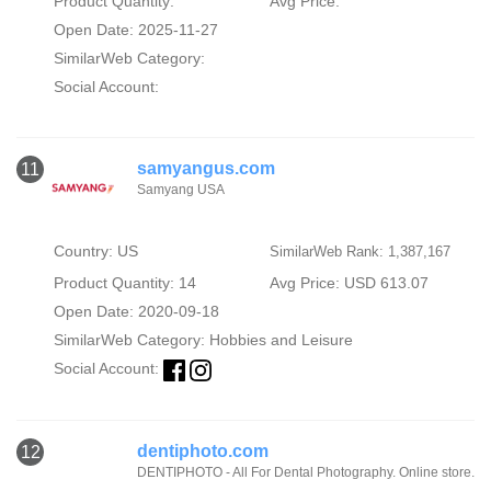
Product Quantity:
Avg Price:
Open Date: 2025-11-27
SimilarWeb Category:
Social Account:
samyangus.com
11
Samyang USA
Country: US
SimilarWeb Rank: 1,387,167
Product Quantity: 14
Avg Price: USD 613.07
Open Date: 2020-09-18
SimilarWeb Category:
Hobbies and Leisure
Social Account:
dentiphoto.com
12
DENTIPHOTO - All For Dental Photography. Online store.