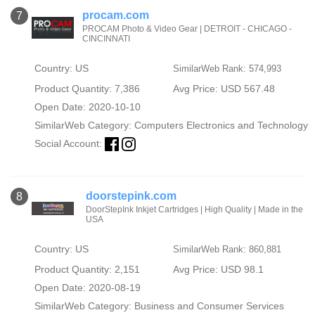
procam.com
7
PROCAM Photo & Video Gear | DETROIT - CHICAGO -
CINCINNATI
Country: US
SimilarWeb Rank: 574,993
Product Quantity: 7,386
Avg Price: USD 567.48
Open Date: 2020-10-10
SimilarWeb Category:
Computers Electronics and Technology
Social Account:
doorstepink.com
8
DoorStepInk Inkjet Cartridges | High Quality | Made in the
USA
Country: US
SimilarWeb Rank: 860,881
Product Quantity: 2,151
Avg Price: USD 98.1
Open Date: 2020-08-19
SimilarWeb Category:
Business and Consumer Services