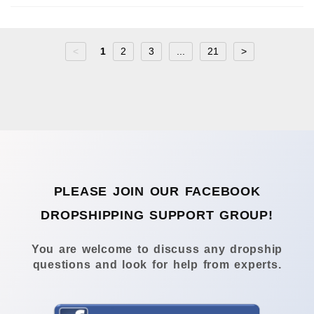
<
1
2
3
...
21
>
PLEASE JOIN OUR FACEBOOK
DROPSHIPPING SUPPORT GROUP!
You are welcome to discuss any dropship
questions and look for help from experts.