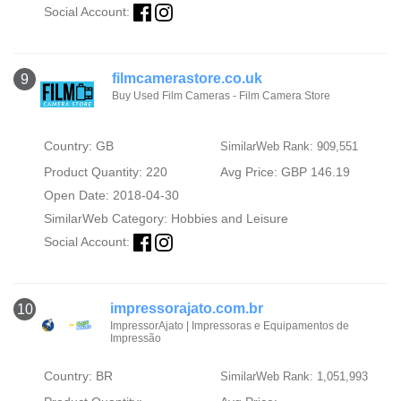
Social Account:
filmcamerastore.co.uk
9
Buy Used Film Cameras - Film Camera Store
Country: GB
SimilarWeb Rank: 909,551
Product Quantity: 220
Avg Price: GBP 146.19
Open Date: 2018-04-30
SimilarWeb Category:
Hobbies and Leisure
Social Account:
impressorajato.com.br
10
ImpressorAjato | Impressoras e Equipamentos de
Impressão
Country: BR
SimilarWeb Rank: 1,051,993