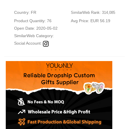
Country: FR
SimilarWeb Rank: 314,085
Product Quantity: 76
Avg Price: EUR 56.19
Open Date: 2020-05-02
SimilarWeb Category:
Social Account: