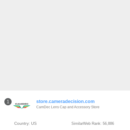
store.cameradecision.com
1
CamDec Lens Cap and Accessory Store
Country: US
SimilarWeb Rank: 56,886