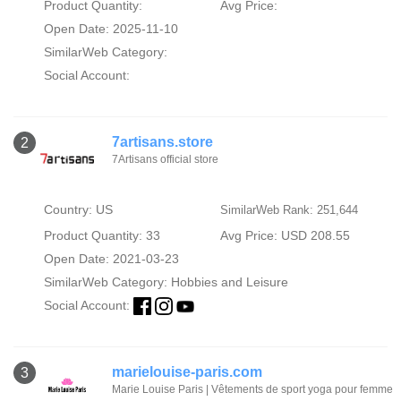
Product Quantity:
Avg Price:
Open Date: 2025-11-10
SimilarWeb Category:
Social Account:
7artisans.store
2
7Artisans official store
Country: US
SimilarWeb Rank: 251,644
Product Quantity: 33
Avg Price: USD 208.55
Open Date: 2021-03-23
SimilarWeb Category:
Hobbies and Leisure
Social Account:
marielouise-paris.com
3
Marie Louise Paris | Vêtements de sport yoga pour femme