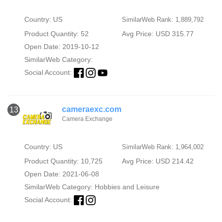
Country: US
SimilarWeb Rank: 1,889,792
Product Quantity: 52
Avg Price: USD 315.77
Open Date: 2019-10-12
SimilarWeb Category:
Social Account:
cameraexc.com
13
Camera Exchange
Country: US
SimilarWeb Rank: 1,964,002
Product Quantity: 10,725
Avg Price: USD 214.42
Open Date: 2021-06-08
SimilarWeb Category:
Hobbies and Leisure
Social Account: