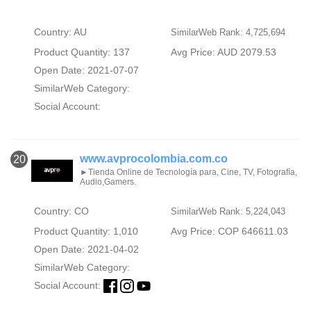
Country: AU
SimilarWeb Rank: 4,725,694
Product Quantity: 137
Avg Price: AUD 2079.53
Open Date: 2021-07-07
SimilarWeb Category:
Social Account:
www.avprocolombia.com.co
20
►Tienda Online de Tecnología para, Cine, TV, Fotografía,
Audio,Gamers.
Country: CO
SimilarWeb Rank: 5,224,043
Product Quantity: 1,010
Avg Price: COP 646611.03
Open Date: 2021-04-02
SimilarWeb Category:
Social Account: