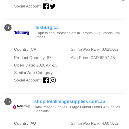
Social Account:
tekburg.ca
16
Copiers and Photocopiers in Toronto | Big Brands Low
Prices
Country: CA
SimilarWeb Rank: 3,023,602
Product Quantity: 87
Avg Price: CAD 8907.45
Open Date: 2020-04-25
SimilarWeb Category:
Social Account:
shop.totalimagesupplies.com.au
17
Total Image Supplies - Large Format Printer & Supplies
Specialist
Country: AU
SimilarWeb Rank: 4,087,052