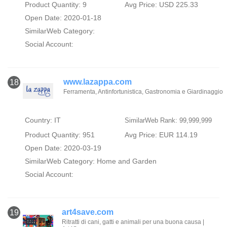
Product Quantity: 9
Avg Price: USD 225.33
Open Date: 2020-01-18
SimilarWeb Category:
Social Account:
www.lazappa.com
18
Ferramenta, Antinfortunistica, Gastronomia e Giardinaggio
Country: IT
SimilarWeb Rank: 99,999,999
Product Quantity: 951
Avg Price: EUR 114.19
Open Date: 2020-03-19
SimilarWeb Category:
Home and Garden
Social Account:
art4save.com
19
Ritratti di cani, gatti e animali per una buona causa |