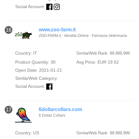
Social Account:
www.zoo-farm.it
16
ZOO-FARM.it - Vendita Online - Farmacia Veterinaria
Country: IT
SimilarWeb Rank: 99,999,999
Product Quantity: 30
Avg Price: EUR 19.52
Open Date: 2021-01-21
SimilarWeb Category:
Social Account:
6dollarcollars.com
17
6 Dollar Collars
Country: US
SimilarWeb Rank: 99,999,999