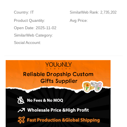
Country: IT
SimilarWeb Rank: 2,735,202
Product Quantity:
Avg Price:
Open Date: 2025-11-02
SimilarWeb Category:
Social Account: