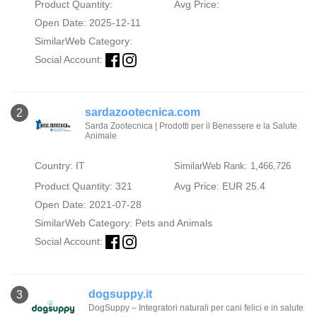
Product Quantity:
Avg Price:
Open Date: 2025-12-11
SimilarWeb Category:
Social Account:
sardazootecnica.com
2
Sarda Zootecnica | Prodotti per il Benessere e la Salute
Animale
Country: IT
SimilarWeb Rank: 1,466,726
Product Quantity: 321
Avg Price: EUR 25.4
Open Date: 2021-07-28
SimilarWeb Category:
Pets and Animals
Social Account:
dogsuppy.it
3
DogSuppy – Integratori naturali per cani felici e in salute