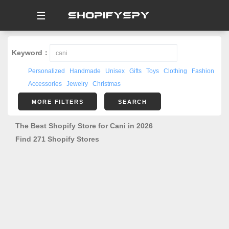
☰
Keyword：
Personalized
Handmade
Unisex
Gifts
Toys
Clothing
Fashion
Accessories
Jewelry
Christmas
MORE FILTERS
SEARCH
The Best Shopify Store for Cani in 2026
Find 271 Shopify Stores