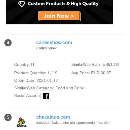
carlesshow.com
4
Carles Show
Country: IT
SimilarWeb Rank: 5,453,129
Product Quantity: 1,119
Avg Price: EUR 30.87
Open Date: 2021-01-17
SimilarWeb Category:
Food and Drink
Social Account:
chekaktus.com
5
Indossa il kaktus che più rappresenta il tuo stile!