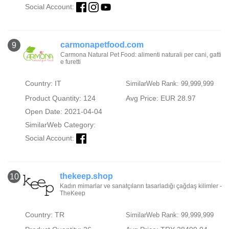
Social Account:
carmonapetfood.com
9
Carmona Natural Pet Food: alimenti naturali per cani, gatti
e furetti
Country: IT
SimilarWeb Rank: 99,999,999
Product Quantity: 124
Avg Price: EUR 28.97
Open Date: 2021-04-04
SimilarWeb Category:
Social Account:
thekeep.shop
10
Kadın mimarlar ve sanatçıların tasarladığı çağdaş kilimler -
TheKeep
Country: TR
SimilarWeb Rank: 99,999,999