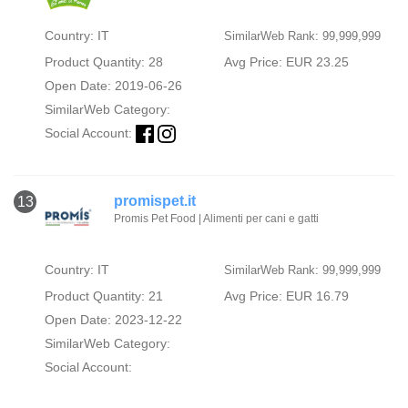
Country: IT
SimilarWeb Rank: 99,999,999
Product Quantity: 28
Avg Price: EUR 23.25
Open Date: 2019-06-26
SimilarWeb Category:
Social Account:
promispet.it
13
Promis Pet Food | Alimenti per cani e gatti
Country: IT
SimilarWeb Rank: 99,999,999
Product Quantity: 21
Avg Price: EUR 16.79
Open Date: 2023-12-22
SimilarWeb Category:
Social Account: