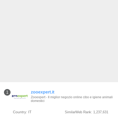
zooexpert.it
1
Zooexpert - Il miglior negozio online cibo e igiene animali
domestici
Country: IT
SimilarWeb Rank: 1,237,631