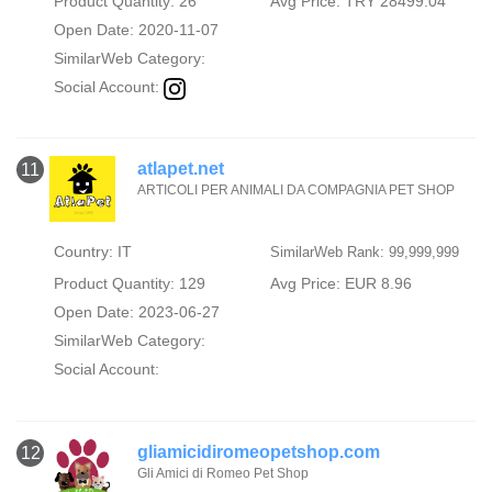
Product Quantity: 26
Avg Price: TRY 28499.04
Open Date: 2020-11-07
SimilarWeb Category:
Social Account:
atlapet.net
11
ARTICOLI PER ANIMALI DA COMPAGNIA PET SHOP
Country: IT
SimilarWeb Rank: 99,999,999
Product Quantity: 129
Avg Price: EUR 8.96
Open Date: 2023-06-27
SimilarWeb Category:
Social Account:
gliamicidiromeopetshop.com
12
Gli Amici di Romeo Pet Shop