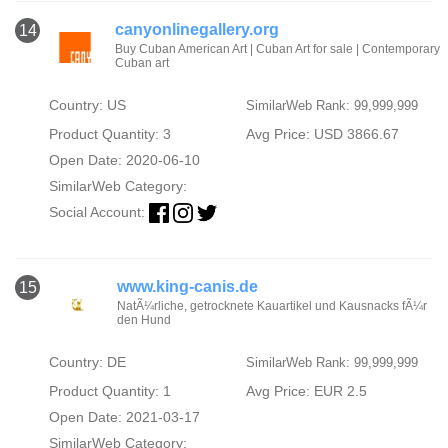
canyonlinegallery.org
14
Buy Cuban American Art | Cuban Art for sale | Contemporary
Cuban art
Country: US
SimilarWeb Rank: 99,999,999
Product Quantity: 3
Avg Price: USD 3866.67
Open Date: 2020-06-10
SimilarWeb Category:
Social Account:
www.king-canis.de
15
NatÃ¼rliche, getrocknete Kauartikel und Kausnacks fÃ¼r
den Hund
Country: DE
SimilarWeb Rank: 99,999,999
Product Quantity: 1
Avg Price: EUR 2.5
Open Date: 2021-03-17
SimilarWeb Category: