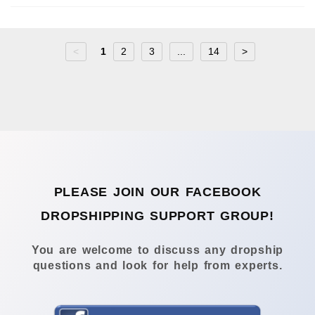
<
1
2
3
...
14
>
PLEASE JOIN OUR FACEBOOK
DROPSHIPPING SUPPORT GROUP!
You are welcome to discuss any dropship
questions and look for help from experts.