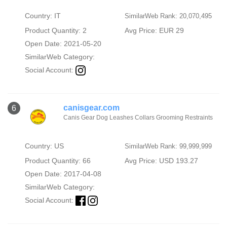
Country: IT
SimilarWeb Rank: 20,070,495
Product Quantity: 2
Avg Price: EUR 29
Open Date: 2021-05-20
SimilarWeb Category:
Social Account:
canisgear.com
6
Canis Gear Dog Leashes Collars Grooming Restraints
Country: US
SimilarWeb Rank: 99,999,999
Product Quantity: 66
Avg Price: USD 193.27
Open Date: 2017-04-08
SimilarWeb Category:
Social Account: