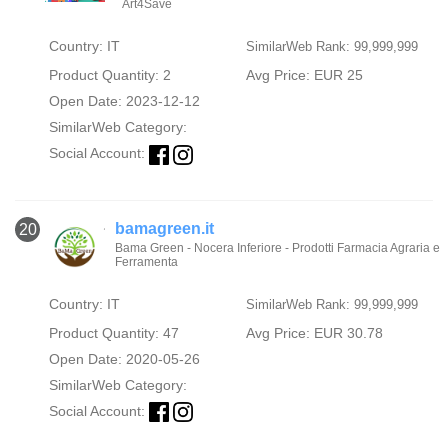
Art4Save
Country: IT
SimilarWeb Rank: 99,999,999
Product Quantity: 2
Avg Price: EUR 25
Open Date: 2023-12-12
SimilarWeb Category:
Social Account:
bamagreen.it
20
Bama Green - Nocera Inferiore - Prodotti Farmacia Agraria e
Ferramenta
Country: IT
SimilarWeb Rank: 99,999,999
Product Quantity: 47
Avg Price: EUR 30.78
Open Date: 2020-05-26
SimilarWeb Category:
Social Account: