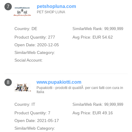
petshopluna.com
7
PET SHOP LUNA
Country: DE
SimilarWeb Rank: 99,999,999
Product Quantity: 277
Avg Price: EUR 54.62
Open Date: 2020-12-05
SimilarWeb Category:
Social Account:
www.pupakiotti.com
8
Pupakiotti - prodotti di qualitÃ per cani fatti con cura in
Italia
Country: IT
SimilarWeb Rank: 99,999,999
Product Quantity: 7
Avg Price: EUR 49.16
Open Date: 2021-05-17
SimilarWeb Category: