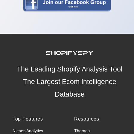
The Leading Shopify Analysis Tool
The Largest Ecom Intelligence
Database
Top Features
Resources
Niches Analytics
Themes